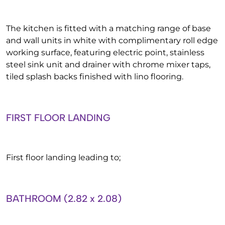
The kitchen is fitted with a matching range of base
and wall units in white with complimentary roll edge
working surface, featuring electric point, stainless
steel sink unit and drainer with chrome mixer taps,
tiled splash backs finished with lino flooring.
FIRST FLOOR LANDING
First floor landing leading to;
BATHROOM (2.82 x 2.08)