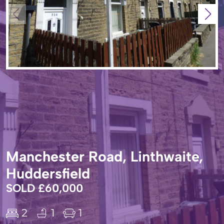
Manchester Road, Linthwaite,
Huddersfield
SOLD £60,000
2
1
1