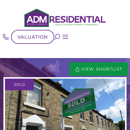
VALUATION
VIEW SHORTLIST
SOLD