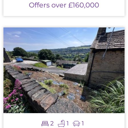
Offers over £160,000
2
1
1