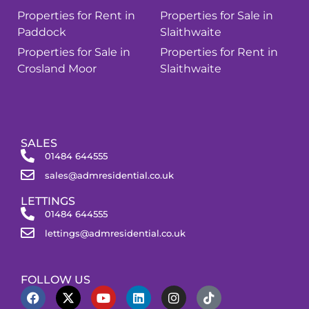
Properties for Rent in
Properties for Sale in
Paddock
Slaithwaite
Properties for Sale in
Properties for Rent in
Crosland Moor
Slaithwaite
SALES
01484 644555
sales@admresidential.co.uk
LETTINGS
01484 644555
lettings@admresidential.co.uk
FOLLOW US