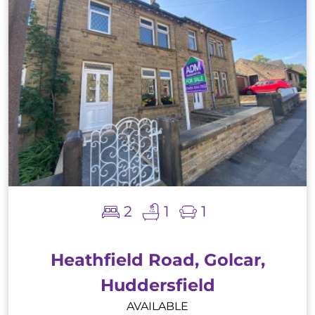
2
1
1
Heathfield Road, Golcar,
Huddersfield
AVAILABLE