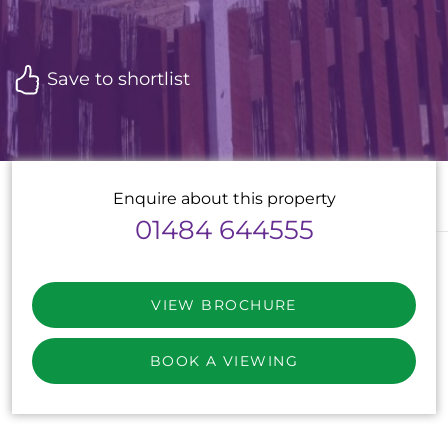
Save to shortlist
Enquire about this property
01484 644555
VIEW BROCHURE
BOOK A VIEWING