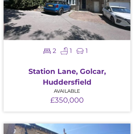
2
1
1
Station Lane, Golcar,
Huddersfield
AVAILABLE
£350,000