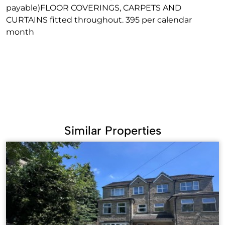
payable)FLOOR COVERINGS, CARPETS AND
CURTAINS fitted throughout. 395 per calendar
month
Similar Properties