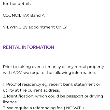
further details :
COUNCIL TAX Band A
VIEWING By appointment ONLY
RENTAL INFORMATION
Prior to taking over a tenancy of any rental property
with ADM we require the following information:
1. Proof of residency eg: recent bank statement or
utility at the current address.
2. Identification, which could be passport or driving
licence.
3. We require a referencing fee ( NO VAT is