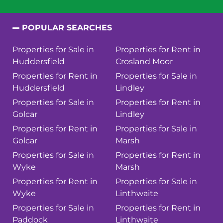
POPULAR SEARCHES
Properties for Sale in
Properties for Rent in
Huddersfield
Crosland Moor
Properties for Rent in
Properties for Sale in
Huddersfield
Lindley
Properties for Sale in
Properties for Rent in
Golcar
Lindley
Properties for Rent in
Properties for Sale in
Golcar
Marsh
Properties for Sale in
Properties for Rent in
Wyke
Marsh
Properties for Rent in
Properties for Sale in
Wyke
Linthwaite
Properties for Sale in
Properties for Rent in
Paddock
Linthwaite