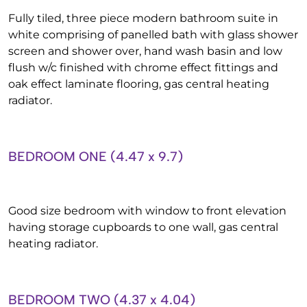
Fully tiled, three piece modern bathroom suite in
white comprising of panelled bath with glass shower
screen and shower over, hand wash basin and low
flush w/c finished with chrome effect fittings and
oak effect laminate flooring, gas central heating
radiator.
BEDROOM ONE (4.47 x 9.7)
Good size bedroom with window to front elevation
having storage cupboards to one wall, gas central
heating radiator.
BEDROOM TWO (4.37 x 4.04)