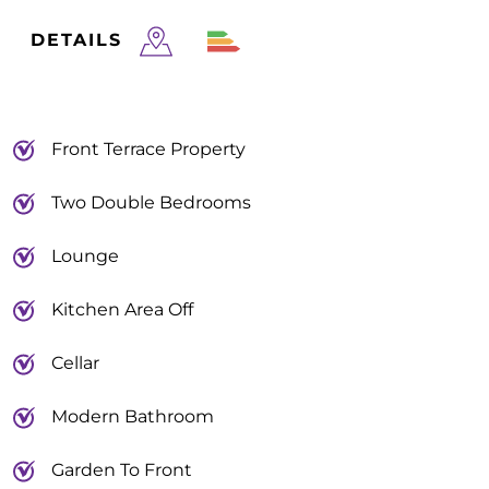
DETAILS
Front Terrace Property
Two Double Bedrooms
Lounge
Kitchen Area Off
Cellar
Modern Bathroom
Garden To Front