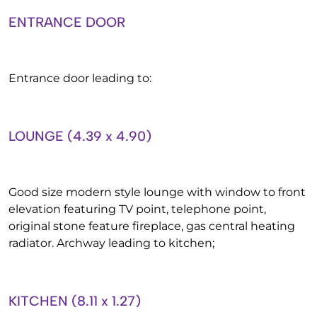
ENTRANCE DOOR
Entrance door leading to:
LOUNGE (4.39 x 4.90)
Good size modern style lounge with window to front
elevation featuring TV point, telephone point,
original stone feature fireplace, gas central heating
radiator. Archway leading to kitchen;
KITCHEN (8.11 x 1.27)