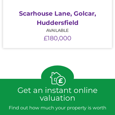
Scarhouse Lane, Golcar,
Huddersfield
AVAILABLE
£180,000
Get an instant online
valuation
Find out how much your property is worth