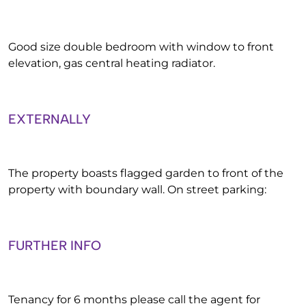
Good size double bedroom with window to front
elevation, gas central heating radiator.
EXTERNALLY
The property boasts flagged garden to front of the
property with boundary wall. On street parking:
FURTHER INFO
Tenancy for 6 months please call the agent for