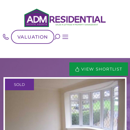
VALUATION
VIEW SHORTLIST
SOLD