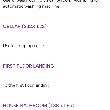
Useful wash room with utility room, Plumbing for
automatic washing machine:
CELLAR (3.12X 1.22)
Useful keeping cellar:
FIRST FLOOR LANDING
To the first floor landing:
HOUSE BATHROOM (1.88 x 1.85)