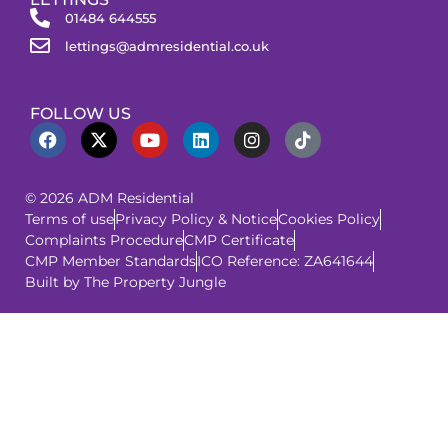
01484 644555
lettings@admresidential.co.uk
FOLLOW US
© 2026 ADM Residential
Terms of use
Privacy Policy & Notice
Cookies Policy
Complaints Procedure
CMP Certificate
CMP Member Standards
ICO Reference: ZA641644
Built by The Property Jungle