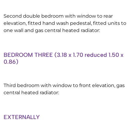
Second double bedroom with window to rear
elevation, fitted hand wash pedestal, fitted units to
one wall and gas central heated radiator:
BEDROOM THREE (3.18 x 1.70 reduced 1.50 x
0.86)
Third bedroom with window to front elevation, gas
central heated radiator:
EXTERNALLY