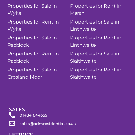
Properties for Sale in
Properties for Rent in
Wyke
Marsh
Properties for Rent in
Properties for Sale in
Wyke
Linthwaite
Properties for Sale in
Properties for Rent in
Paddock
Linthwaite
Properties for Rent in
Properties for Sale in
Paddock
Slaithwaite
Properties for Sale in
Properties for Rent in
Crosland Moor
Slaithwaite
SALES
01484 644555
sales@admresidential.co.uk
LETTINGS