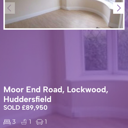
Moor End Road, Lockwood,
Huddersfield
SOLD £89,950
3
1
1