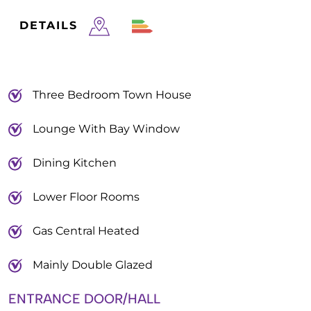
DETAILS
Three Bedroom Town House
Lounge With Bay Window
Dining Kitchen
Lower Floor Rooms
Gas Central Heated
Mainly Double Glazed
ENTRANCE DOOR/HALL