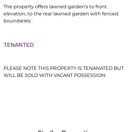
The property offers lawned garden's to front
elevation, to the rear lawned garden with fenced
boundaries:
TENANTED
PLEASE NOTE THIS PROPERTY IS TENANATED BUT
WILL BE SOLD WITH VACANT POSSESSION: