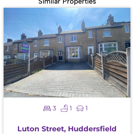
Similar Properties
3
1
1
Luton Street, Huddersfield