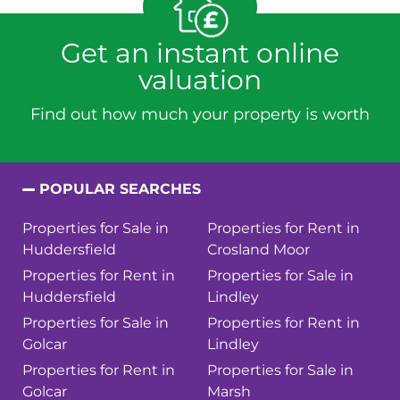
Get an instant online
valuation
Find out how much your property is worth
POPULAR SEARCHES
Properties for Sale in
Properties for Rent in
Huddersfield
Crosland Moor
Properties for Rent in
Properties for Sale in
Huddersfield
Lindley
Properties for Sale in
Properties for Rent in
Golcar
Lindley
Properties for Rent in
Properties for Sale in
Golcar
Marsh