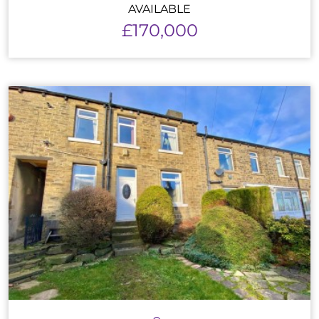
AVAILABLE
£170,000