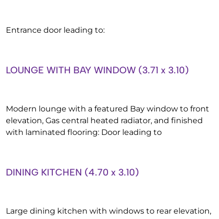
Entrance door leading to:
LOUNGE WITH BAY WINDOW (3.71 x 3.10)
Modern lounge with a featured Bay window to front
elevation, Gas central heated radiator, and finished
with laminated flooring: Door leading to
DINING KITCHEN (4.70 x 3.10)
Large dining kitchen with windows to rear elevation,