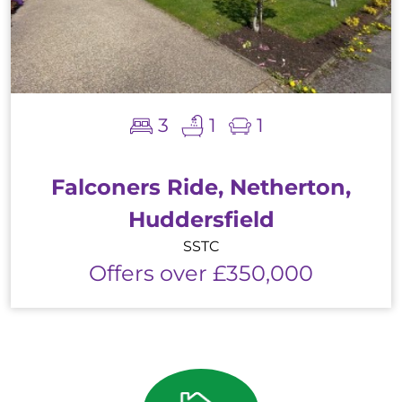
3
1
1
Falconers Ride, Netherton,
Huddersfield
SSTC
Offers over £350,000