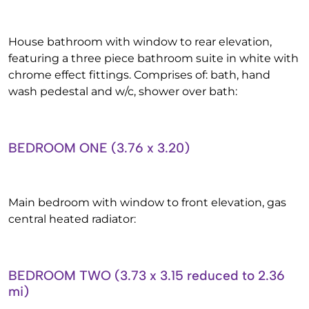
House bathroom with window to rear elevation,
featuring a three piece bathroom suite in white with
chrome effect fittings. Comprises of: bath, hand
wash pedestal and w/c, shower over bath:
BEDROOM ONE (3.76 x 3.20)
Main bedroom with window to front elevation, gas
central heated radiator:
BEDROOM TWO (3.73 x 3.15 reduced to 2.36
mi)