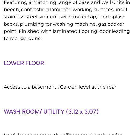
Featuring a matching range of base and wall units in
beech, contrasting laminate working surfaces, inset
stainless steel sink unit with mixer tap, tiled splash
backs, plumbing for washing machine, gas cooker
point, Finished with laminated flooring: door leading
to rear gardens:
LOWER FLOOR
Access to a basement : Garden level at the rear
WASH ROOM/ UTILITY (3.12 x 3.07)