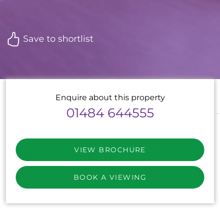
Save to shortlist
Enquire about this property
01484 644555
VIEW BROCHURE
BOOK A VIEWING