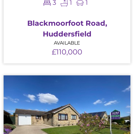
3
1
1
Blackmoorfoot Road,
Huddersfield
AVAILABLE
£110,000