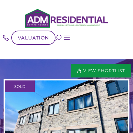
VALUATION
VIEW SHORTLIST
SOLD