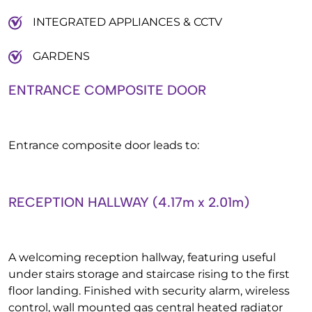
INTEGRATED APPLIANCES & CCTV
GARDENS
ENTRANCE COMPOSITE DOOR
Entrance composite door leads to:
RECEPTION HALLWAY (4.17m x 2.01m)
A welcoming reception hallway, featuring useful
under stairs storage and staircase rising to the first
floor landing. Finished with security alarm, wireless
control, wall mounted gas central heated radiator