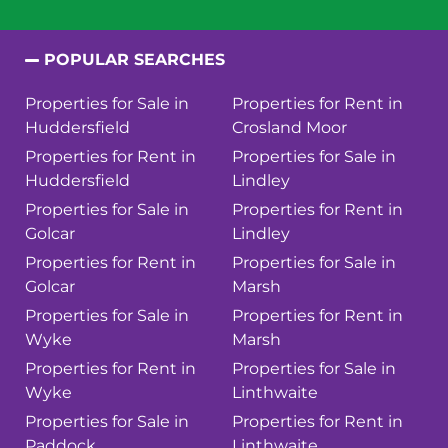
POPULAR SEARCHES
Properties for Sale in
Properties for Rent in
Huddersfield
Crosland Moor
Properties for Rent in
Properties for Sale in
Huddersfield
Lindley
Properties for Sale in
Properties for Rent in
Golcar
Lindley
Properties for Rent in
Properties for Sale in
Golcar
Marsh
Properties for Sale in
Properties for Rent in
Wyke
Marsh
Properties for Rent in
Properties for Sale in
Wyke
Linthwaite
Properties for Sale in
Properties for Rent in
Paddock
Linthwaite