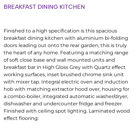
BREAKFAST DINING KITCHEN
Finished to a high specification is this spacious
breakfast dining kitchen with aluminium bi-folding
doors leading out onto the rear garden, this is truly
the heart of any home. Featuring a matching range
of soft close base and wall mounted units and
breakfast bar in High Gloss Grey with Quartz effect
working surfaces, inset brushed chrome sink unit
with mixer tap. Integral electric oven and induction
hob with matching extractor hood over, housing for
a combo-boiler, integrated automatic washer/dryer,
dishwasher and undercounter fridge and freezer.
Finished with ceiling spot lighting. Laminated wood
effect flooring: