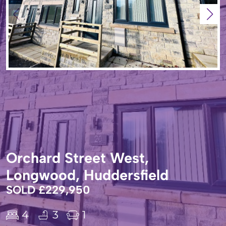
Orchard Street West,
Longwood, Huddersfield
SOLD £229,950
4
3
1