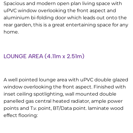
Spacious and modern open plan living space with
uPVC window overlooking the front aspect and
aluminium bi-folding door which leads out onto the
rear garden, this is a great entertaining space for any
home.
LOUNGE AREA (4.11m x 2.51m)
A well pointed lounge area with uPVC double glazed
window overlooking the front aspect. Finished with
inset ceiling spotlighting, wall mounted double
panelled gas central heated radiator, ample power
points and T.v. point, BT/Data point. laminate wood
effect flooring: