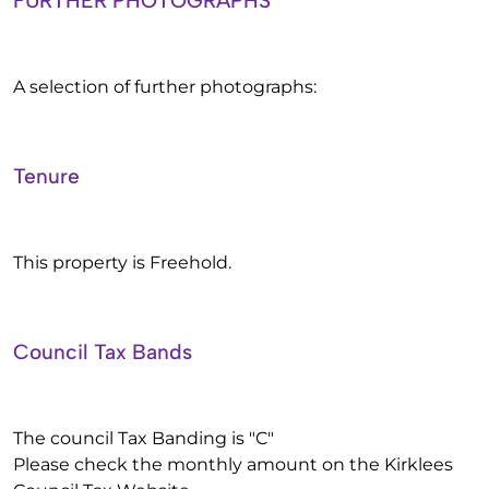
FURTHER PHOTOGRAPHS
A selection of further photographs:
Tenure
This property is Freehold.
Council Tax Bands
The council Tax Banding is "C"
Please check the monthly amount on the Kirklees