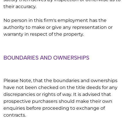
their accuracy.
No person in this firm's employment has the
authority to make or give any representation or
warranty in respect of the property.
BOUNDARIES AND OWNERSHIPS
Please Note, that the boundaries and ownerships
have not been checked on the title deeds for any
discrepancies or rights of way. It is advised that
prospective purchasers should make their own
enquiries before proceeding to exchange of
contracts.