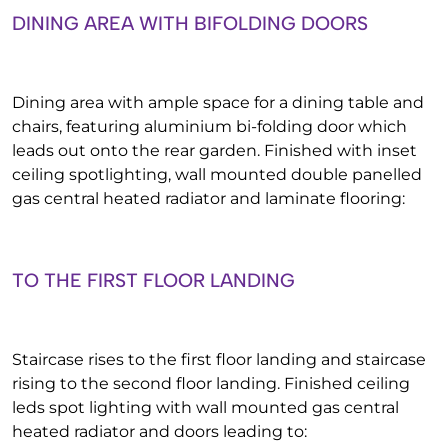
DINING AREA WITH BIFOLDING DOORS
Dining area with ample space for a dining table and
chairs, featuring aluminium bi-folding door which
leads out onto the rear garden. Finished with inset
ceiling spotlighting, wall mounted double panelled
gas central heated radiator and laminate flooring:
TO THE FIRST FLOOR LANDING
Staircase rises to the first floor landing and staircase
rising to the second floor landing. Finished ceiling
leds spot lighting with wall mounted gas central
heated radiator and doors leading to: