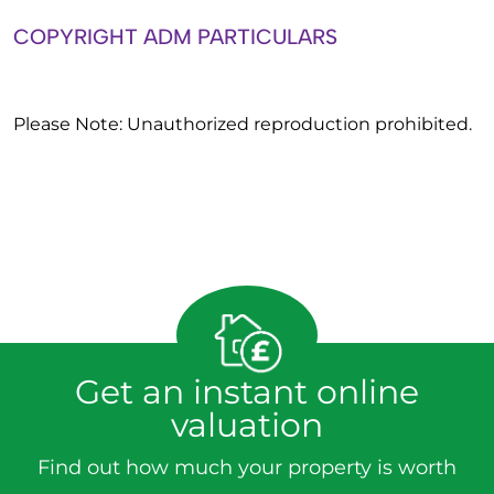
COPYRIGHT ADM PARTICULARS
Please Note: Unauthorized reproduction prohibited.
Get an instant online
valuation
Find out how much your property is worth