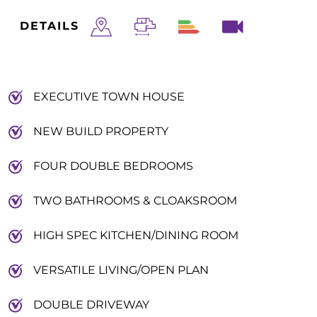
DETAILS
EXECUTIVE TOWN HOUSE
NEW BUILD PROPERTY
FOUR DOUBLE BEDROOMS
TWO BATHROOMS & CLOAKSROOM
HIGH SPEC KITCHEN/DINING ROOM
VERSATILE LIVING/OPEN PLAN
DOUBLE DRIVEWAY