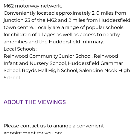
M62 motorway network.
Conveniently located approximately 2..0 miles from
junction 23 of the M62 and 2 miles from Huddersfield
town centre. Locally are a range of popular schools
for children of all ages as well as access to nearby
amenities and the Huddersfield Infirmary.
Local Schools;
Reinwood Community Junior School, Reinwood
Infant and Nursery School, Huddersfield Grammar
School, Royds Hall High School, Salendine Nook High
School
ABOUT THE VIEWINGS
Please contact us to arrange a convenient
appointment for you on: