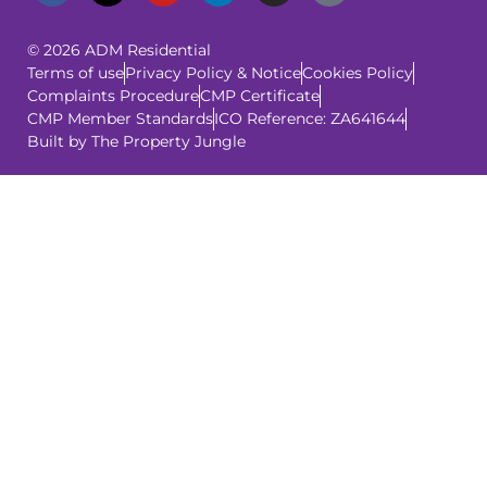
© 2026 ADM Residential
Terms of use
Privacy Policy & Notice
Cookies Policy
Complaints Procedure
CMP Certificate
CMP Member Standards
ICO Reference: ZA641644
Built by The Property Jungle