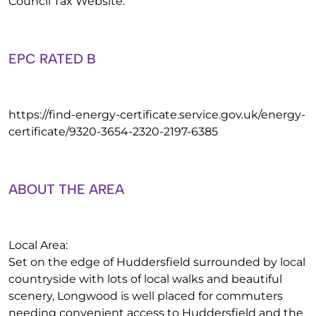
Council Tax Website.
EPC RATED B
https://find-energy-certificate.service.gov.uk/energy-
certificate/9320-3654-2320-2197-6385
ABOUT THE AREA
Local Area:
Set on the edge of Huddersfield surrounded by local
countryside with lots of local walks and beautiful
scenery, Longwood is well placed for commuters
needing convenient access to Huddersfield and the