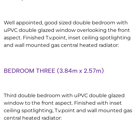
Well appointed, good sized double bedroom with
uPVC double glazed window overlooking the front
aspect. Finished T.v.point, inset ceiling spotlighting
and wall mounted gas central heated radiator:
BEDROOM THREE (3.84m x 2.57m)
Third double bedroom with uPVC double glazed
window to the front aspect. Finished with inset
ceiling spotlighting, T.v.point and wall mounted gas
central heated radiator: