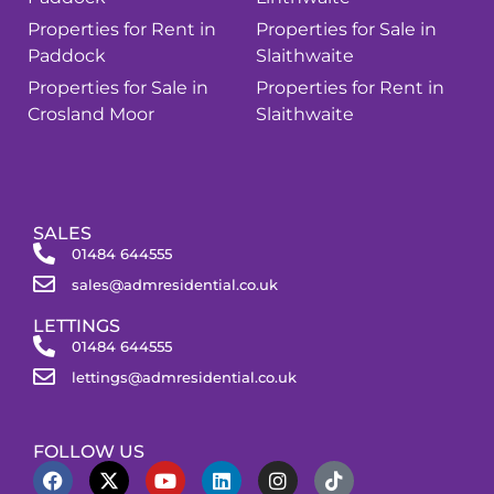
Properties for Rent in
Properties for Sale in
Paddock
Slaithwaite
Properties for Sale in
Properties for Rent in
Crosland Moor
Slaithwaite
SALES
01484 644555
sales@admresidential.co.uk
LETTINGS
01484 644555
lettings@admresidential.co.uk
FOLLOW US