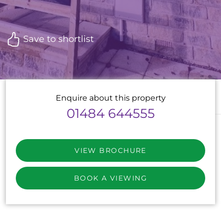
Save to shortlist
Enquire about this property
01484 644555
VIEW BROCHURE
BOOK A VIEWING