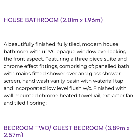
HOUSE BATHROOM (2.01m x 1.96m)
A beautifully finished, fully tiled, modern house
bathroom with uPVC opaque window overlooking
the front aspect. Featuring a three piece suite and
chrome effect fittings, comprising of: panelled bath
with mains fitted shower over and glass shower
screen, hand wash vanity basin with waterfall tap
and incorporated low level flush w/c. Finished with
wall mounted chrome heated towel rail, extractor fan
and tiled flooring:
BEDROOM TWO/ GUEST BEDROOM (3.89m x
2.57m)