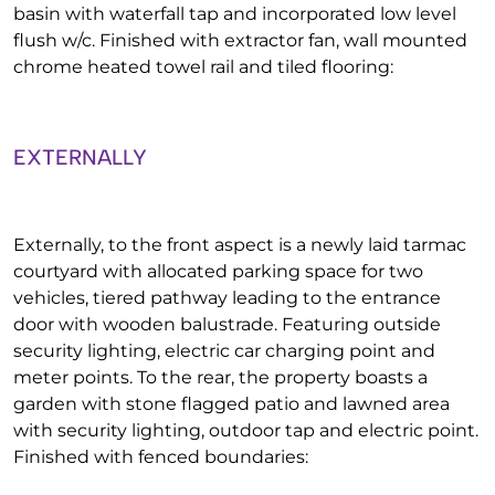
basin with waterfall tap and incorporated low level
flush w/c. Finished with extractor fan, wall mounted
chrome heated towel rail and tiled flooring:
EXTERNALLY
Externally, to the front aspect is a newly laid tarmac
courtyard with allocated parking space for two
vehicles, tiered pathway leading to the entrance
door with wooden balustrade. Featuring outside
security lighting, electric car charging point and
meter points. To the rear, the property boasts a
garden with stone flagged patio and lawned area
with security lighting, outdoor tap and electric point.
Finished with fenced boundaries: