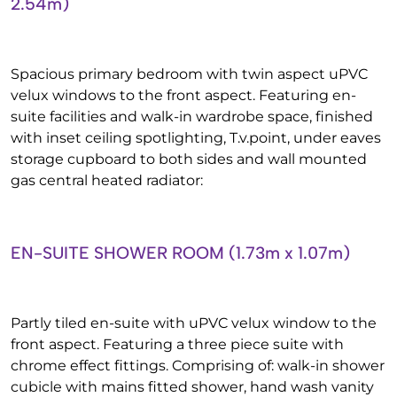
2.54m)
Spacious primary bedroom with twin aspect uPVC
velux windows to the front aspect. Featuring en-
suite facilities and walk-in wardrobe space, finished
with inset ceiling spotlighting, T.v.point, under eaves
storage cupboard to both sides and wall mounted
gas central heated radiator:
EN-SUITE SHOWER ROOM (1.73m x 1.07m)
Partly tiled en-suite with uPVC velux window to the
front aspect. Featuring a three piece suite with
chrome effect fittings. Comprising of: walk-in shower
cubicle with mains fitted shower, hand wash vanity