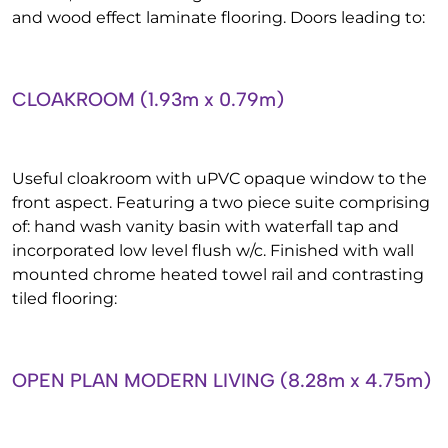
and wood effect laminate flooring. Doors leading to:
CLOAKROOM (1.93m x 0.79m)
Useful cloakroom with uPVC opaque window to the
front aspect. Featuring a two piece suite comprising
of: hand wash vanity basin with waterfall tap and
incorporated low level flush w/c. Finished with wall
mounted chrome heated towel rail and contrasting
tiled flooring:
OPEN PLAN MODERN LIVING (8.28m x 4.75m)