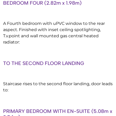
BEDROOM FOUR (2.82m x 1.98m)
A Fourth bedroom with uPVC window to the rear
aspect. Finished with inset ceiling spotlighting,
T.v.point and wall mounted gas central heated
radiator:
TO THE SECOND FLOOR LANDING
Staircase rises to the second floor landing, door leads
to:
PRIMARY BEDROOM WITH EN-SUITE (5.08m x