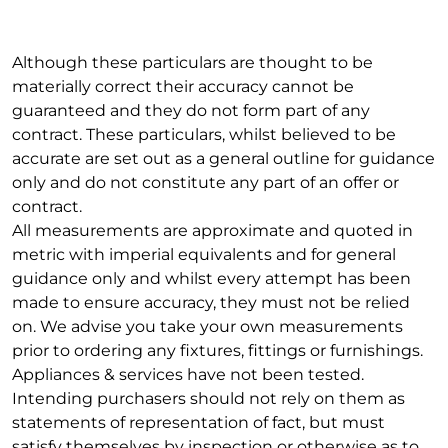
Although these particulars are thought to be
materially correct their accuracy cannot be
guaranteed and they do not form part of any
contract. These particulars, whilst believed to be
accurate are set out as a general outline for guidance
only and do not constitute any part of an offer or
contract.
All measurements are approximate and quoted in
metric with imperial equivalents and for general
guidance only and whilst every attempt has been
made to ensure accuracy, they must not be relied
on. We advise you take your own measurements
prior to ordering any fixtures, fittings or furnishings.
Appliances & services have not been tested.
Intending purchasers should not rely on them as
statements of representation of fact, but must
satisfy themselves by inspection or otherwise as to