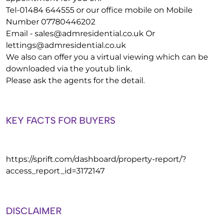
Tel-01484 644555 or our office mobile on Mobile
Number 07780446202
Email -
sales@admresidential.co.uk
Or
lettings@admresidential.co.uk
We also can offer you a virtual viewing which can be
downloaded via the youtub link.
Please ask the agents for the detail.
KEY FACTS FOR BUYERS
https://sprift.com/dashboard/property-report/?
access_report_id=3172147
DISCLAIMER