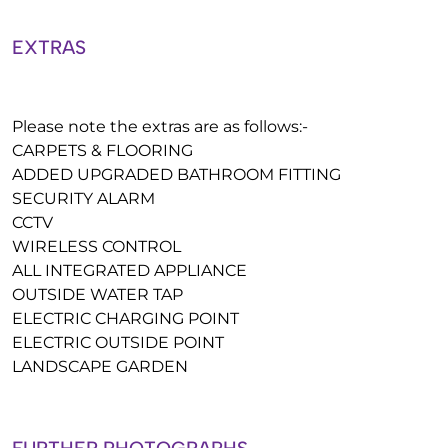
EXTRAS
Please note the extras are as follows:-
CARPETS & FLOORING
ADDED UPGRADED BATHROOM FITTING
SECURITY ALARM
CCTV
WIRELESS CONTROL
ALL INTEGRATED APPLIANCE
OUTSIDE WATER TAP
ELECTRIC CHARGING POINT
ELECTRIC OUTSIDE POINT
LANDSCAPE GARDEN