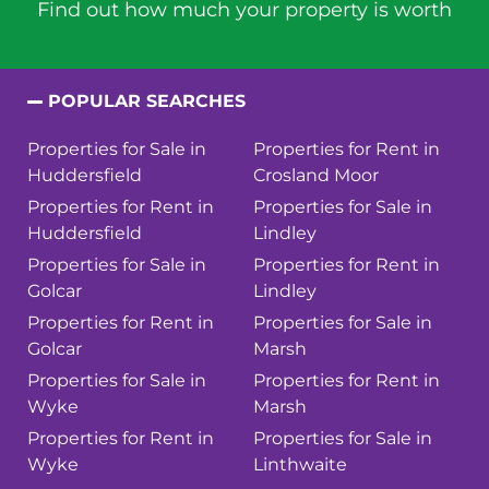
Find out how much your property is worth
POPULAR SEARCHES
Properties for Sale in
Properties for Rent in
Huddersfield
Crosland Moor
Properties for Rent in
Properties for Sale in
Huddersfield
Lindley
Properties for Sale in
Properties for Rent in
Golcar
Lindley
Properties for Rent in
Properties for Sale in
Golcar
Marsh
Properties for Sale in
Properties for Rent in
Wyke
Marsh
Properties for Rent in
Properties for Sale in
Wyke
Linthwaite