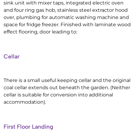
sink unit with mixer taps, integrated electric oven
and four ring gas hob, stainless steel extractor hood
over, plumbing for automatic washing machine and
space for fridge freezer. Finished with laminate wood
effect flooring, door leading to:
Cellar
There is a small useful keeping cellar and the original
coal cellar extends out beneath the garden. (Neither
cellar is suitable for conversion into additional
accommodation).
First Floor Landing