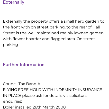
Externally
Externally the property offers a small herb garden to
the front with on street parking, to the rear of Hall
Street is the well maintained mainly lawned garden
with flower boarder and flagged area. On street
parking
Further Information
Council Tax Band A
FLYING FREE HOLD WITH INDEMNITY INSURANCE
IN PLACE please ask for details via solicitors
enquiries:
Boiler installed 26th March 2008