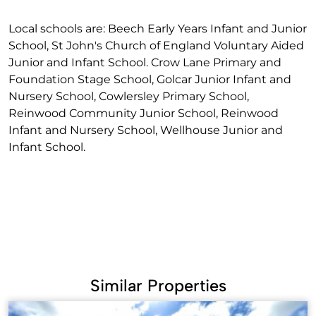
Local schools are: Beech Early Years Infant and Junior
School, St John's Church of England Voluntary Aided
Junior and Infant School. Crow Lane Primary and
Foundation Stage School, Golcar Junior Infant and
Nursery School, Cowlersley Primary School,
Reinwood Community Junior School, Reinwood
Infant and Nursery School, Wellhouse Junior and
Infant School.
Similar Properties