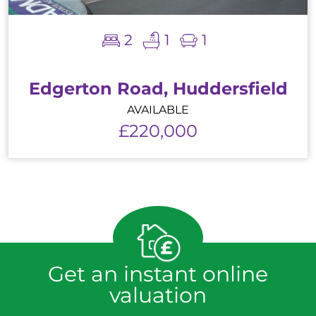
2
1
1
Edgerton Road, Huddersfield
AVAILABLE
£220,000
Get an instant online
valuation