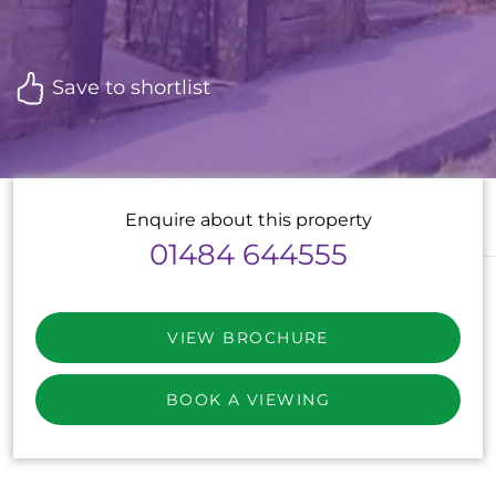
Save to shortlist
Enquire about this property
01484 644555
VIEW BROCHURE
BOOK A VIEWING