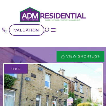
VALUATION
VIEW SHORTLIST
SOLD