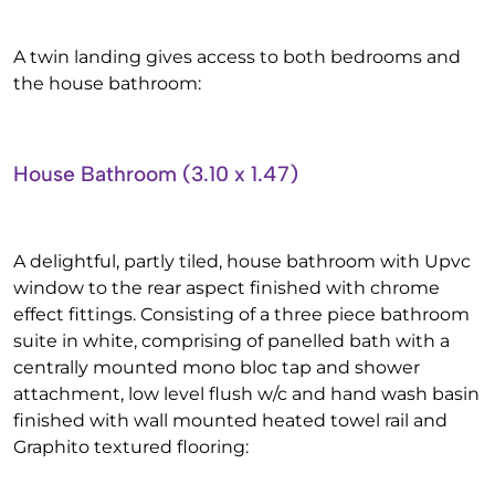
A twin landing gives access to both bedrooms and
the house bathroom:
House Bathroom (3.10 x 1.47)
A delightful, partly tiled, house bathroom with Upvc
window to the rear aspect finished with chrome
effect fittings. Consisting of a three piece bathroom
suite in white, comprising of panelled bath with a
centrally mounted mono bloc tap and shower
attachment, low level flush w/c and hand wash basin
finished with wall mounted heated towel rail and
Graphito textured flooring: