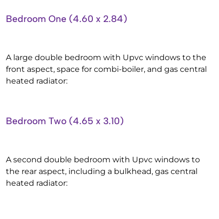
Bedroom One (4.60 x 2.84)
A large double bedroom with Upvc windows to the
front aspect, space for combi-boiler, and gas central
heated radiator:
Bedroom Two (4.65 x 3.10)
A second double bedroom with Upvc windows to
the rear aspect, including a bulkhead, gas central
heated radiator: