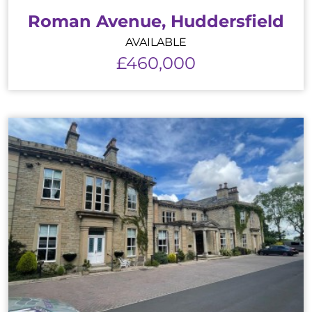
Roman Avenue, Huddersfield
AVAILABLE
£460,000