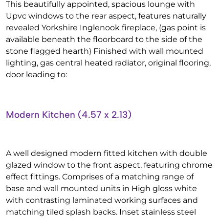
This beautifully appointed, spacious lounge with
Upvc windows to the rear aspect, features naturally
revealed Yorkshire Inglenook fireplace, (gas point is
available beneath the floorboard to the side of the
stone flagged hearth) Finished with wall mounted
lighting, gas central heated radiator, original flooring,
door leading to:
Modern Kitchen (4.57 x 2.13)
A well designed modern fitted kitchen with double
glazed window to the front aspect, featuring chrome
effect fittings. Comprises of a matching range of
base and wall mounted units in High gloss white
with contrasting laminated working surfaces and
matching tiled splash backs. Inset stainless steel