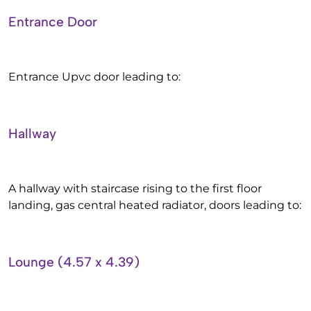
Entrance Door
Entrance Upvc door leading to:
Hallway
A hallway with staircase rising to the first floor
landing, gas central heated radiator, doors leading to:
Lounge (4.57 x 4.39)