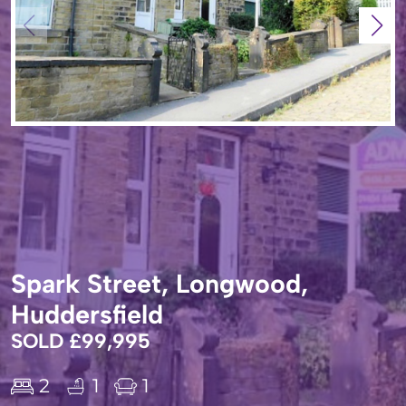
Spark Street, Longwood,
Huddersfield
SOLD £99,995
2
1
1