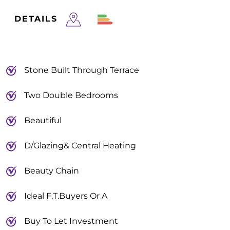
DETAILS
Stone Built Through Terrace
Two Double Bedrooms
Beautiful
D/Glazing& Central Heating
Beauty Chain
Ideal F.T.Buyers Or A
Buy To Let Investment