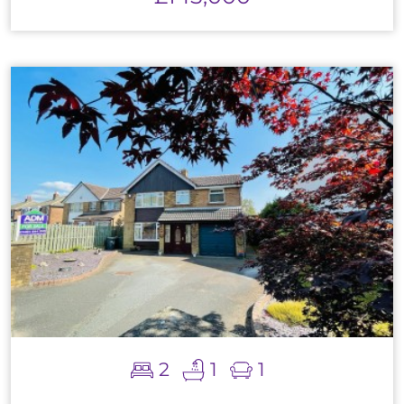
2
1
1