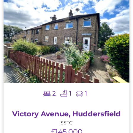
2
1
1
Victory Avenue, Huddersfield
SSTC
£145,000