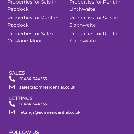
Properties for Sale in
Properties for Rent in
Paddock
Linthwaite
Properties for Rent in
Properties for Sale in
Paddock
Slaithwaite
Properties for Sale in
Properties for Rent in
Crosland Moor
Slaithwaite
SALES
01484 644555
sales@admresidential.co.uk
LETTINGS
01484 644555
lettings@admresidential.co.uk
FOLLOW US