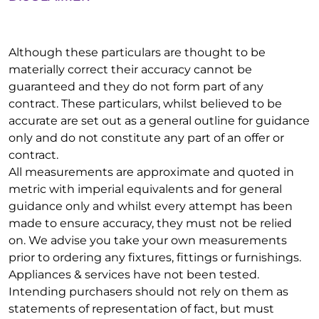
Although these particulars are thought to be
materially correct their accuracy cannot be
guaranteed and they do not form part of any
contract. These particulars, whilst believed to be
accurate are set out as a general outline for guidance
only and do not constitute any part of an offer or
contract.
All measurements are approximate and quoted in
metric with imperial equivalents and for general
guidance only and whilst every attempt has been
made to ensure accuracy, they must not be relied
on. We advise you take your own measurements
prior to ordering any fixtures, fittings or furnishings.
Appliances & services have not been tested.
Intending purchasers should not rely on them as
statements of representation of fact, but must