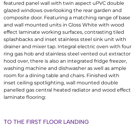
featured panel wall with twin aspect uPVC double
glazed windows overlooking the rear garden and
composite door. Featuring a matching range of base
and wall mounted units in Gloss White with wood
effect laminate working surfaces, contrasting tiled
splashbacks and inset stainless steel sink unit with
drainer and mixer tap. Integral electric oven with four
ring gas hob and stainless steel vented out extractor
hood over, there is also an integrated fridge freezer,
washing machine and dishwasher as well as ample
room for a dining table and chairs. Finished with
inset ceiling spotlighting, wall mounted double
panelled gas central heated radiator and wood effect
laminate flooring:
TO THE FIRST FLOOR LANDING