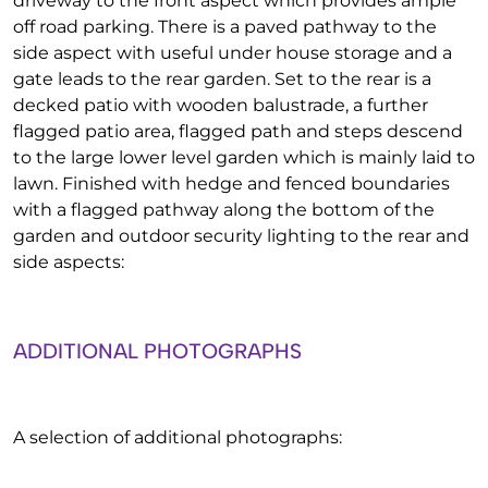
driveway to the front aspect which provides ample
off road parking. There is a paved pathway to the
side aspect with useful under house storage and a
gate leads to the rear garden. Set to the rear is a
decked patio with wooden balustrade, a further
flagged patio area, flagged path and steps descend
to the large lower level garden which is mainly laid to
lawn. Finished with hedge and fenced boundaries
with a flagged pathway along the bottom of the
garden and outdoor security lighting to the rear and
side aspects:
ADDITIONAL PHOTOGRAPHS
A selection of additional photographs: