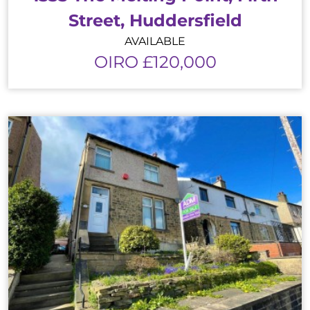
Street, Huddersfield
AVAILABLE
OIRO £120,000