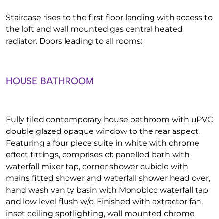
Staircase rises to the first floor landing with access to
the loft and wall mounted gas central heated
radiator. Doors leading to all rooms:
HOUSE BATHROOM
Fully tiled contemporary house bathroom with uPVC
double glazed opaque window to the rear aspect.
Featuring a four piece suite in white with chrome
effect fittings, comprises of: panelled bath with
waterfall mixer tap, corner shower cubicle with
mains fitted shower and waterfall shower head over,
hand wash vanity basin with Monobloc waterfall tap
and low level flush w/c. Finished with extractor fan,
inset ceiling spotlighting, wall mounted chrome