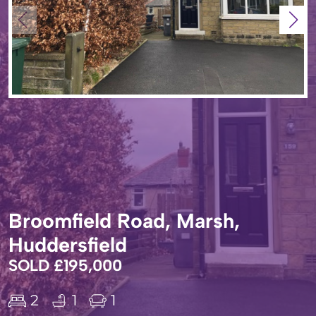
Broomfield Road, Marsh,
Huddersfield
SOLD £195,000
2
1
1