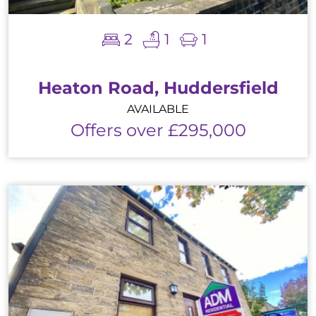
2
1
1
Heaton Road, Huddersfield
AVAILABLE
Offers over £295,000