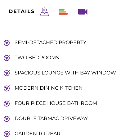
DETAILS
SEMI-DETACHED PROPERTY
TWO BEDROOMS
SPACIOUS LOUNGE WITH BAY WINDOW
MODERN DINING KITCHEN
FOUR PIECE HOUSE BATHROOM
DOUBLE TARMAC DRIVEWAY
GARDEN TO REAR