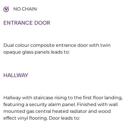
NO CHAIN
ENTRANCE DOOR
Dual colour composite entrance door with twin
opaque glass panels leads to:
HALLWAY
Hallway with staircase rising to the first floor landing,
featuring a security alarm panel. Finished with wall
mounted gas central heated radiator and wood
effect vinyl flooring. Door leads to: