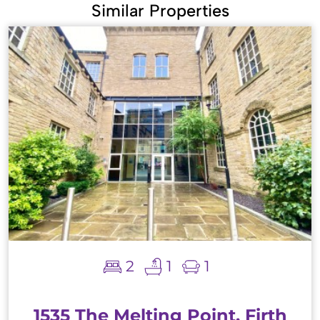
Similar Properties
2
1
1
1535 The Melting Point, Firth