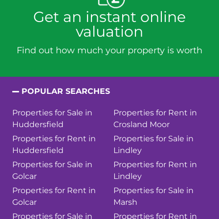
Get an instant online
valuation
Find out how much your property is worth
POPULAR SEARCHES
Properties for Sale in
Properties for Rent in
Huddersfield
Crosland Moor
Properties for Rent in
Properties for Sale in
Huddersfield
Lindley
Properties for Sale in
Properties for Rent in
Golcar
Lindley
Properties for Rent in
Properties for Sale in
Golcar
Marsh
Properties for Sale in
Properties for Rent in