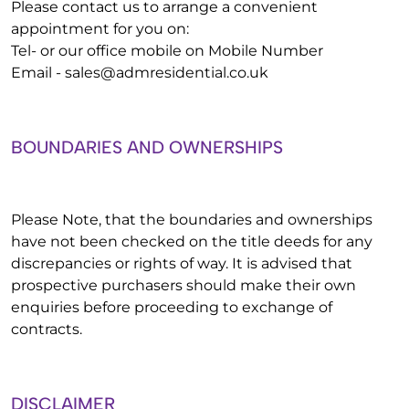
Please contact us to arrange a convenient
appointment for you on:
Tel- or our office mobile on Mobile Number
Email -
sales@admresidential.co.uk
BOUNDARIES AND OWNERSHIPS
Please Note, that the boundaries and ownerships
have not been checked on the title deeds for any
discrepancies or rights of way. It is advised that
prospective purchasers should make their own
enquiries before proceeding to exchange of
contracts.
DISCLAIMER