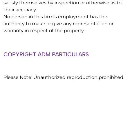
satisfy themselves by inspection or otherwise as to
their accuracy.
No person in this firm's employment has the
authority to make or give any representation or
warranty in respect of the property.
COPYRIGHT ADM PARTICULARS
Please Note: Unauthorized reproduction prohibited.