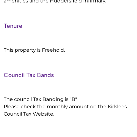
amenities and the Huddersfield Infirmary.
Tenure
This property is Freehold.
Council Tax Bands
The council Tax Banding is "B"
Please check the monthly amount on the Kirklees
Council Tax Website.