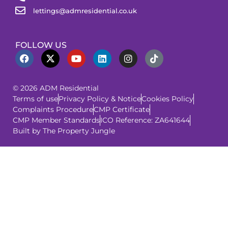
lettings@admresidential.co.uk
FOLLOW US
© 2026 ADM Residential
Terms of use
Privacy Policy & Notice
Cookies Policy
Complaints Procedure
CMP Certificate
CMP Member Standards
ICO Reference: ZA641644
Built by The Property Jungle