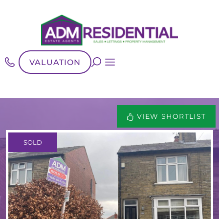
VALUATION
VIEW SHORTLIST
SOLD