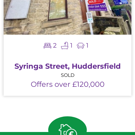
2
1
1
Syringa Street, Huddersfield
SOLD
Offers over £120,000