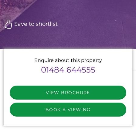
Save to shortlist
Enquire about this property
01484 644555
VIEW BROCHURE
BOOK A VIEWING