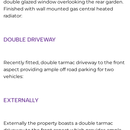
double glazed window overlooking the rear garden.
Finished with wall mounted gas central heated
radiator:
DOUBLE DRIVEWAY
Recently fitted, double tarmac driveway to the front
aspect providing ample off road parking for two
vehicles:
EXTERNALLY
Externally the property boasts a double tarmac