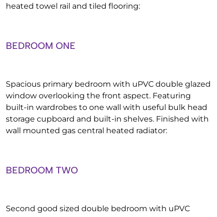
heated towel rail and tiled flooring:
BEDROOM ONE
Spacious primary bedroom with uPVC double glazed
window overlooking the front aspect. Featuring
built-in wardrobes to one wall with useful bulk head
storage cupboard and built-in shelves. Finished with
wall mounted gas central heated radiator:
BEDROOM TWO
Second good sized double bedroom with uPVC