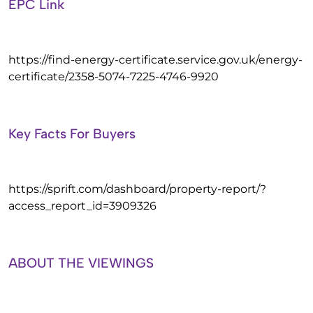
EPC Link
https://find-energy-certificate.service.gov.uk/energy-
certificate/2358-5074-7225-4746-9920
Key Facts For Buyers
https://sprift.com/dashboard/property-report/?
access_report_id=3909326
ABOUT THE VIEWINGS