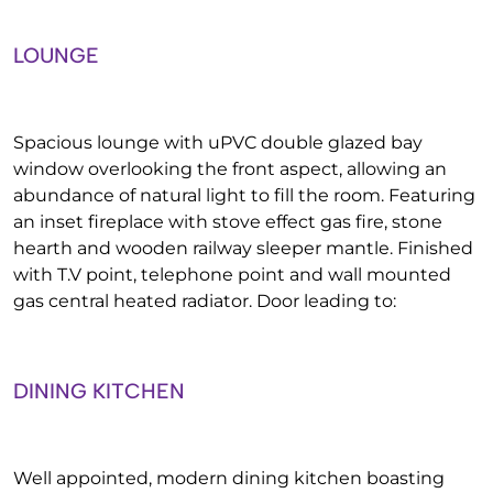
LOUNGE
Spacious lounge with uPVC double glazed bay
window overlooking the front aspect, allowing an
abundance of natural light to fill the room. Featuring
an inset fireplace with stove effect gas fire, stone
hearth and wooden railway sleeper mantle. Finished
with T.V point, telephone point and wall mounted
gas central heated radiator. Door leading to:
DINING KITCHEN
Well appointed, modern dining kitchen boasting