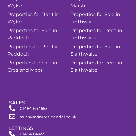
Wyke
Marsh
Properties for Rent in
Properties for Sale in
Wyke
Linthwaite
Properties for Sale in
Properties for Rent in
Paddock
Linthwaite
Properties for Rent in
Properties for Sale in
Paddock
Slaithwaite
Properties for Sale in
Properties for Rent in
Crosland Moor
Slaithwaite
SALES
01484 644555
sales@admresidential.co.uk
LETTINGS
01484 644555