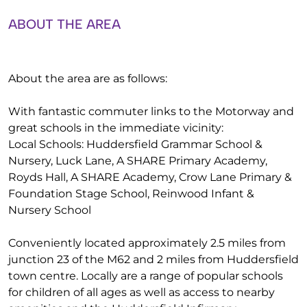
ABOUT THE AREA
About the area are as follows:
With fantastic commuter links to the Motorway and
great schools in the immediate vicinity:
Local Schools: Huddersfield Grammar School &
Nursery, Luck Lane, A SHARE Primary Academy,
Royds Hall, A SHARE Academy, Crow Lane Primary &
Foundation Stage School, Reinwood Infant &
Nursery School
Conveniently located approximately 2.5 miles from
junction 23 of the M62 and 2 miles from Huddersfield
town centre. Locally are a range of popular schools
for children of all ages as well as access to nearby