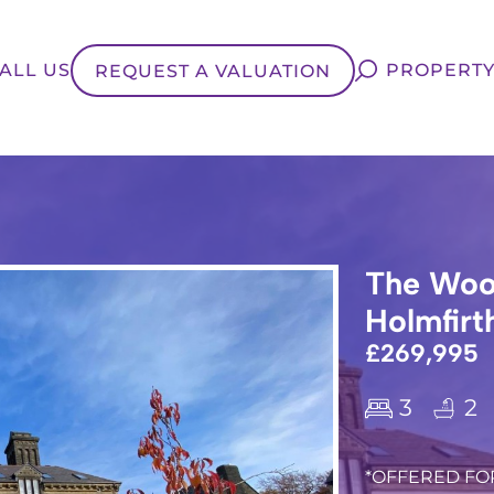
ALL US
PROPERTY
REQUEST A VALUATION
The Woo
Holmfirt
£269,995
3
2
*OFFERED FOR