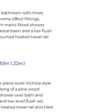
te bathroom with three
rome effect fittings,
th mains fitted shower
estal basin and a low flush
mounted heated towel rail
83m’1.22m)
 piece suite Victoria style
ising of a pine wood
 shower over bath and
nd low level flush w/c.
heated towel rail and tiled