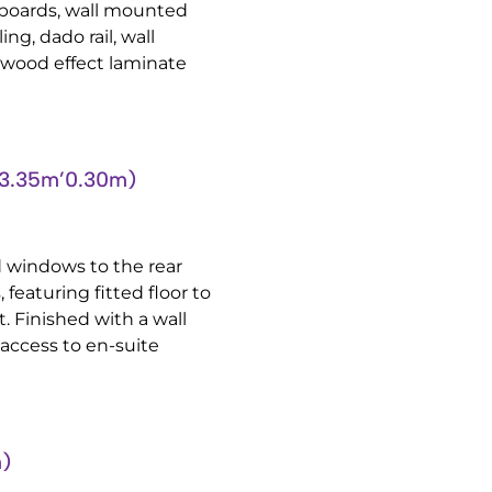
boards, wall mounted
ng, dado rail, wall
 wood effect laminate
3.35m’0.30m)
 windows to the rear
featuring fitted floor to
. Finished with a wall
access to en-suite
m)