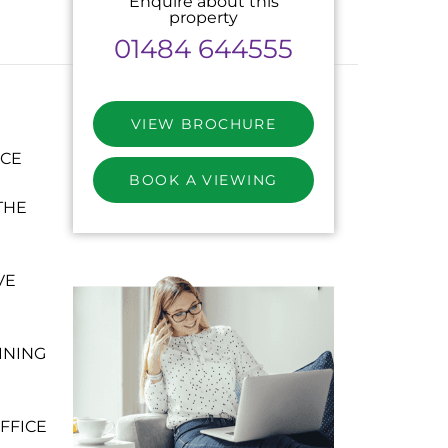
Enquire about this
property
01484 644555
VIEW BROCHURE
NCE
BOOK A VIEWING
THE
VE
INING
FFICE