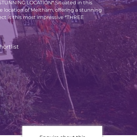
TUNNING LOCATION* Situated in this
le location of Meltham, offering a stunning
ct is this most impressive *THREE
hortlist