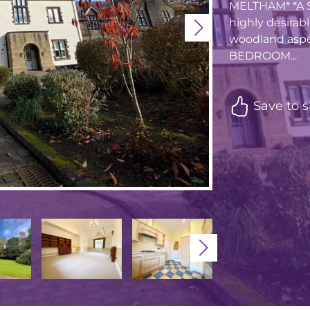
MELTHAM* *A S
highly desirab
woodland aspe
BEDROOM...
Save to s