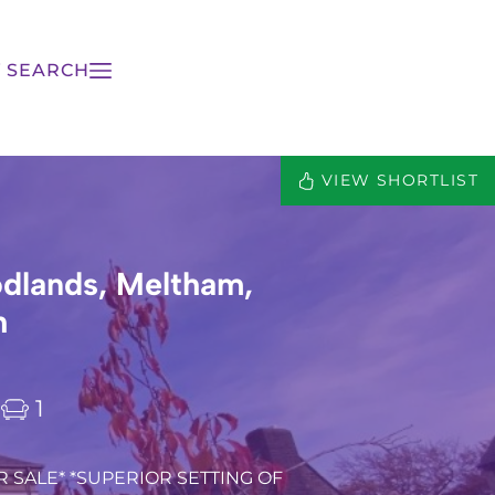
 SEARCH
VIEW SHORTLIST
dlands, Meltham,
h
1
 SALE* *SUPERIOR SETTING OF