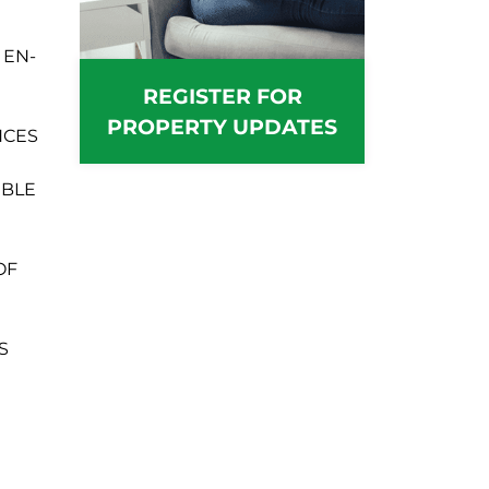
 EN-
REGISTER FOR
PROPERTY UPDATES
NCES
UBLE
OF
S