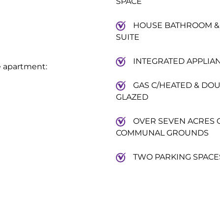
SPACE
HOUSE BATHROOM &
SUITE
INTEGRATED APPLIA
e apartment:
GAS C/HEATED & DO
GLAZED
OVER SEVEN ACRES 
COMMUNAL GROUNDS
TWO PARKING SPACE