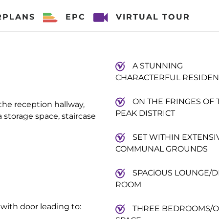
RPLANS
EPC
VIRTUAL TOUR
A STUNNING
CHARACTERFUL RESIDE
ON THE FRINGES OF 
he reception hallway,
PEAK DISTRICT
storage space, staircase
SET WITHIN EXTENSI
COMMUNAL GROUNDS
SPACiOUS LOUNGE/D
ROOM
g with door leading to:
THREE BEDROOMS/O