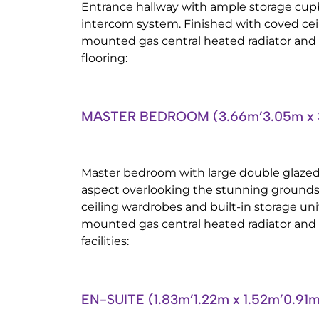
Entrance hallway with ample storage cup
intercom system. Finished with coved ceili
mounted gas central heated radiator and
flooring:
MASTER BEDROOM (3.66m’3.05m x 
Master bedroom with large double glazed
aspect overlooking the stunning grounds, 
ceiling wardrobes and built-in storage unit
mounted gas central heated radiator and 
facilities:
EN-SUITE (1.83m’1.22m x 1.52m’0.91