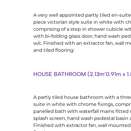
A very well appointed partly tiled en-sui
piece victorian style suite in white with ch
comprising of a step in shower cubicle wi
with bi-folding glass door, hand wash ped
w/c. Finished with an extractor fan, wall 
and tiled flooring:
HOUSE BATHROOM (2.13m’0.91m x 1.
A partly tiled house bathroom with a three
suite in white with chrome fixings, compr
panelled bath with waterfall mains fitted
splash screen, hand wash pedestal basin a
Finished with extractor fan, wall mounted 