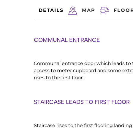
DETAILS
MAP
FLOO
COMMUNAL ENTRANCE
Communal entrance door which leads to t
access to meter cupboard and some extra 
rises to the first floor:
STAIRCASE LEADS TO FIRST FLOOR
Staircase rises to the first flooring landin