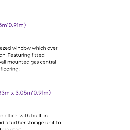
5m’0.91m)
lazed window which over
on. Featuring fitted
wall mounted gas central
flooring:
3m x 3.05m’0.91m)
 office, with built-in
nd a further storage unit to
 radiator: