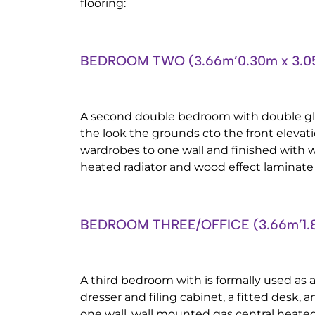
flooring:
BEDROOM TWO (3.66m’0.30m x 3.0
A second double bedroom with double g
the look the grounds cto the front elevati
wardrobes to one wall and finished with 
heated radiator and wood effect laminate 
BEDROOM THREE/OFFICE (3.66m’1.8
A third bedroom with is formally used as an
dresser and filing cabinet, a fitted desk, a
one wall, wall mounted gas central heated