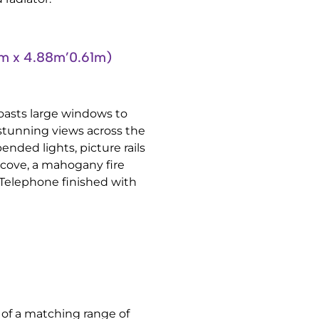
 x 4.88m’0.61m)
oasts large windows to
 stunning views across the
ended lights, picture rails
lcove, a mahogany fire
t, Telephone finished with
g of a matching range of