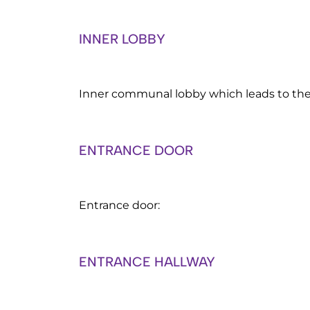
INNER LOBBY
Inner communal lobby which leads to th
ENTRANCE DOOR
Entrance door:
ENTRANCE HALLWAY