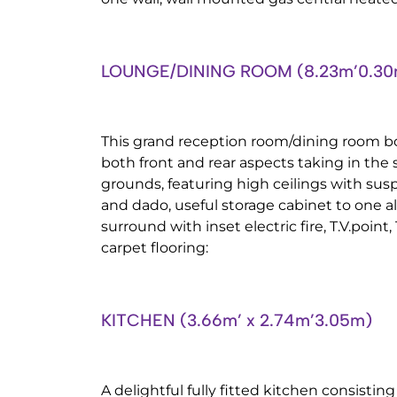
LOUNGE/DINING ROOM (8.23m’0.30m
This grand reception room/dining room b
both front and rear aspects taking in the
grounds, featuring high ceilings with susp
and dado, useful storage cabinet to one a
surround with inset electric fire, T.V.poin
carpet flooring:
KITCHEN (3.66m’ x 2.74m’3.05m)
A delightful fully fitted kitchen consistin