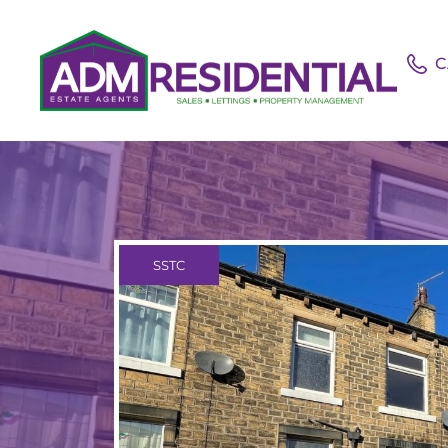
C
SSTC