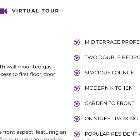
VIRTUAL TOUR
MID TERRACE PROPE
TWO DOUBLE BEDR
ith wall mounted gas
SPACIOUS LOUNGE
ess to first floor, door
MODERN KITCHEN
GARDEN TO FRONT
ON STREET PARKING
front aspect, featuring an
POPULAR RESIDENTI
n fire surround and marble