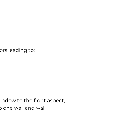
oors leading to:
ndow to the front aspect,
o one wall and wall