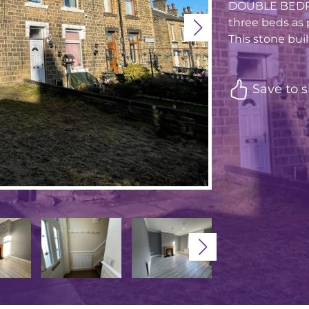
DOUBLE BEDROO
three beds as 
This stone buil
Save to s