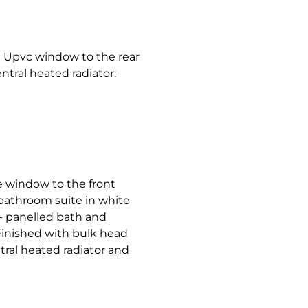
 Upvc window to the rear
ntral heated radiator:
e window to the front
bathroom suite in white
:- panelled bath and
Finished with bulk head
ral heated radiator and