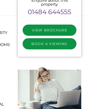
Enquire about this
property
01484 644555
VIEW BROCHURE
RTY
BOOK A VIEWING
OOMS
AL