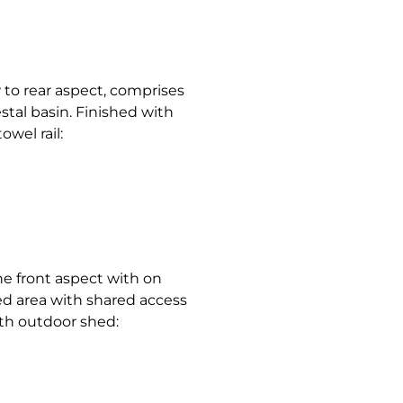
to rear aspect, comprises
stal basin. Finished with
wel rail:
he front aspect with on
ged area with shared access
th outdoor shed: