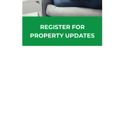
REGISTER FOR
PROPERTY UPDATES