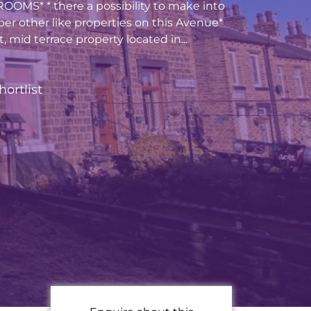
MS* * there a possibility to make into
per other like properties on this Avenue*
t, mid terrace property located in...
hortlist