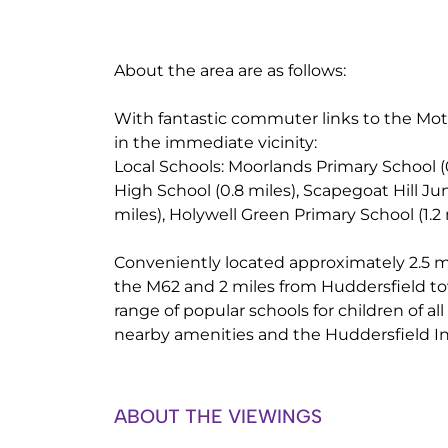
About the area are as follows:
With fantastic commuter links to the Mo
in the immediate vicinity:
Local Schools: Moorlands Primary School (
High School (0.8 miles), Scapegoat Hill Jun
miles), Holywell Green Primary School (1.2 
Conveniently located approximately 2.5 mi
the M62 and 2 miles from Huddersfield tow
range of popular schools for children of all
nearby amenities and the Huddersfield In
ABOUT THE VIEWINGS