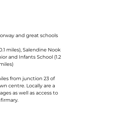
torway and great schools
0.1 miles), Salendine Nook
ior and Infants School (1.2
miles)
les from junction 23 of
n centre. Locally are a
 ages as well as access to
firmary.