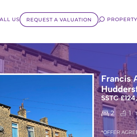
ALL US
PROPERTY
REQUEST A VALUATION
Francis 
Huddersf
SSTC £124
2
1
*OFFER AGRE