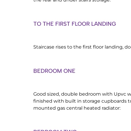
TO THE FIRST FLOOR LANDING
Staircase rises to the first floor landing, d
BEDROOM ONE
Good sized, double bedroom with Upvc wi
finished with built in storage cupboards t
mounted gas central heated radiator: