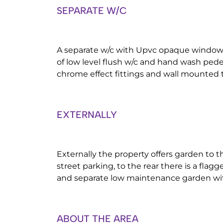
SEPARATE W/C
A separate w/c with Upvc opaque window 
of low level flush w/c and hand wash pede
chrome effect fittings and wall mounted to
EXTERNALLY
Externally the property offers garden to t
street parking, to the rear there is a flag
and separate low maintenance garden wi
ABOUT THE AREA