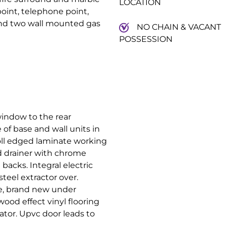
LOCATION
point, telephone point,
 and two wall mounted gas
NO CHAIN & VACANT
POSSESSION
indow to the rear
of base and wall units in
oll edged laminate working
and drainer with chrome
backs. Integral electric
teel extractor over.
e, brand new under
wood effect vinyl flooring
ator. Upvc door leads to