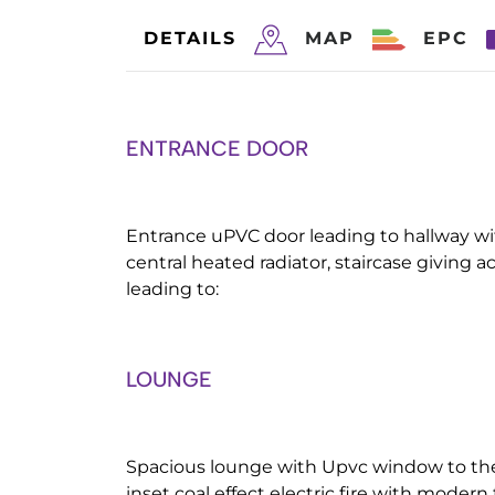
DETAILS
MAP
EPC
ENTRANCE DOOR
Entrance uPVC door leading to hallway w
central heated radiator, staircase giving acc
leading to:
LOUNGE
Spacious lounge with Upvc window to the 
inset coal effect electric fire with moder