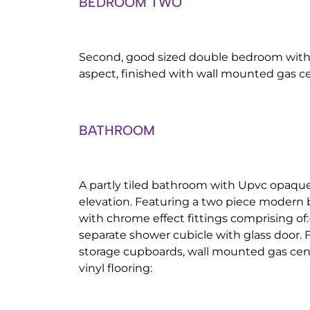
BEDROOM TWO
Second, good sized double bedroom with
aspect, finished with wall mounted gas ce
BATHROOM
A partly tiled bathroom with Upvc opaqu
elevation. Featuring a two piece modern 
with chrome effect fittings comprising of
separate shower cubicle with glass door. 
storage cupboards, wall mounted gas cent
vinyl flooring: