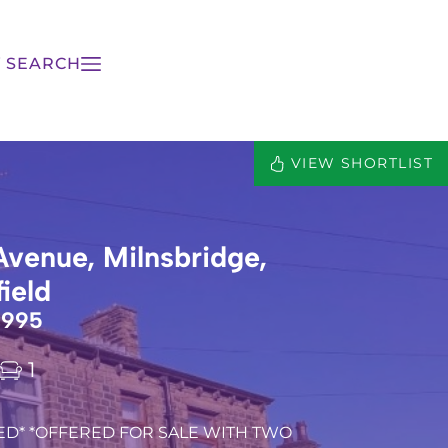
 SEARCH
VIEW SHORTLIST
Avenue, Milnsbridge,
ield
,995
1
ED* *OFFERED FOR SALE WITH TWO