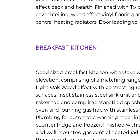
effect back and hearth. Finished with T.v 
coved ceiling, wood effect vinyl flooring
central heating radiators. Door leading to:
BREAKFAST KITCHEN
Good sized breakfast kitchen with Upvc w
elevation, comprising of a matching range 
Light Oak Wood effect with contrasting r
surfaces, inset stainless steel sink unit 
mixer tap and complimentary tiled splash 
oven and four ring gas hob with stainless s
Plumbing for automatic washing machin
counter fridge and freezer. Finished with 
and wall mounted gas central heated radi
the rear and under stairs storage: