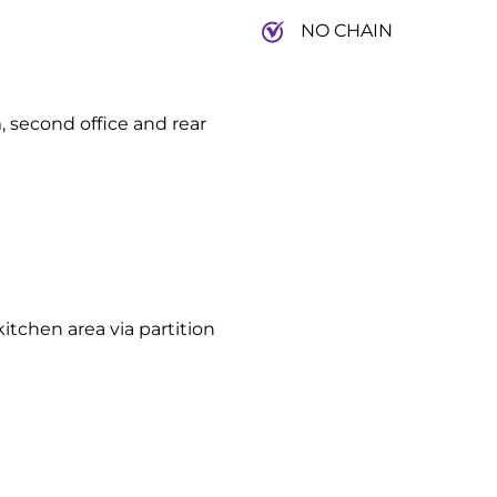
NO CHAIN
, second office and rear
itchen area via partition