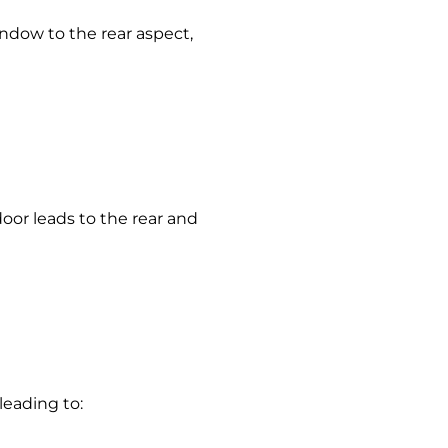
indow to the rear aspect,
door leads to the rear and
 leading to: