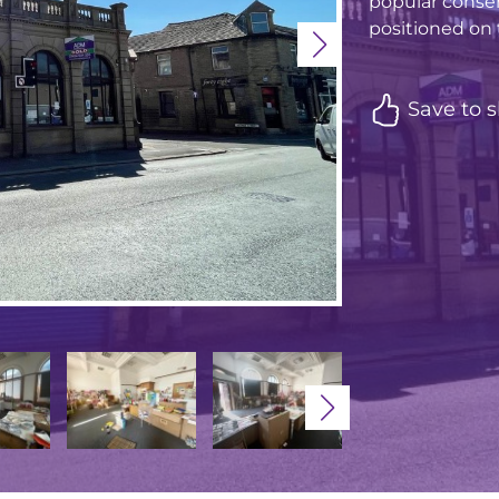
popular conser
positioned on t
Save to s