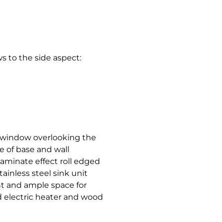
 to the side aspect:
h window overlooking the
e of base and wall
aminate effect roll edged
tainless steel sink unit
int and ample space for
d electric heater and wood