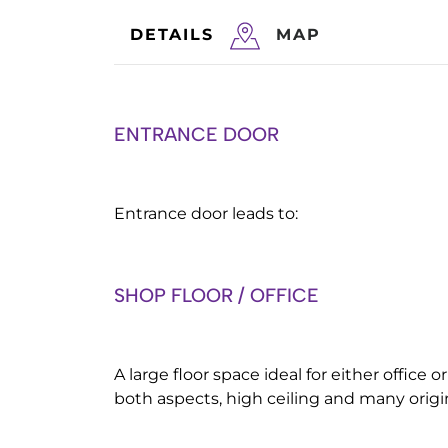
DETAILS
MAP
ENTRANCE DOOR
Entrance door leads to:
SHOP FLOOR / OFFICE
A large floor space ideal for either office
both aspects, high ceiling and many origin