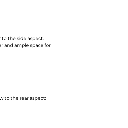
o the side aspect.
er and ample space for
 to the rear aspect: