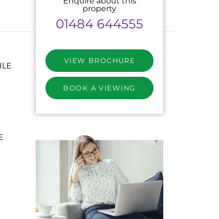
Enquire about this
property
01484 644555
VIEW BROCHURE
ILE
BOOK A VIEWING
E