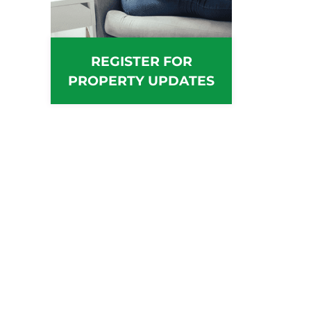
REGISTER FOR
PROPERTY UPDATES