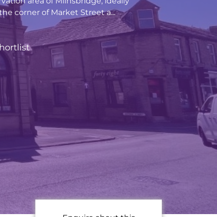
vation area of Milnsbridge, ideally
he corner of Market Street a...
hortlist