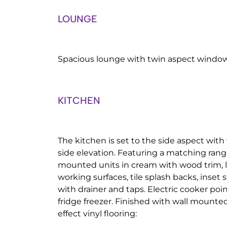
LOUNGE
Spacious lounge with twin aspect windows
KITCHEN
The kitchen is set to the side aspect wit
side elevation. Featuring a matching rang
mounted units in cream with wood trim, l
working surfaces, tile splash backs, inset s
with drainer and taps. Electric cooker po
fridge freezer. Finished with wall mounte
effect vinyl flooring: