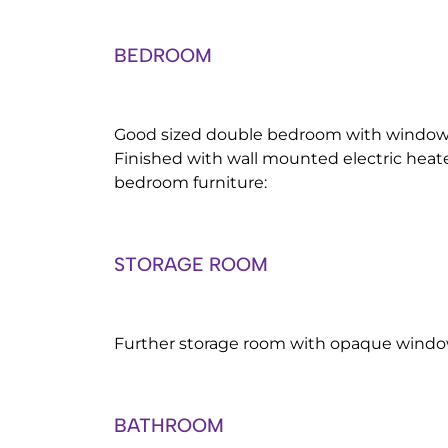
BEDROOM
Good sized double bedroom with window t
Finished with wall mounted electric heat
bedroom furniture:
STORAGE ROOM
Further storage room with opaque window
BATHROOM