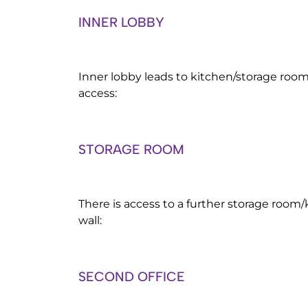
INNER LOBBY
Inner lobby leads to kitchen/storage room
access:
STORAGE ROOM
There is access to a further storage room/k
wall:
SECOND OFFICE