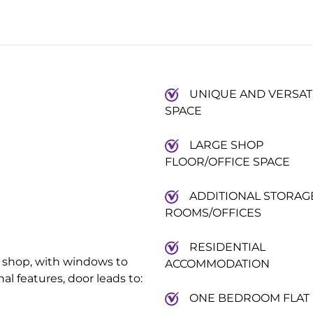
UNIQUE AND VERSAT
SPACE
LARGE SHOP
FLOOR/OFFICE SPACE
ADDITIONAL STORAG
ROOMS/OFFICES
RESIDENTIAL
 or shop, with windows to
ACCOMMODATION
al features, door leads to:
ONE BEDROOM FLAT