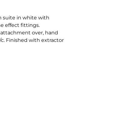
 suite in white with
effect fittings.
 attachment over, hand
c. Finished with extractor