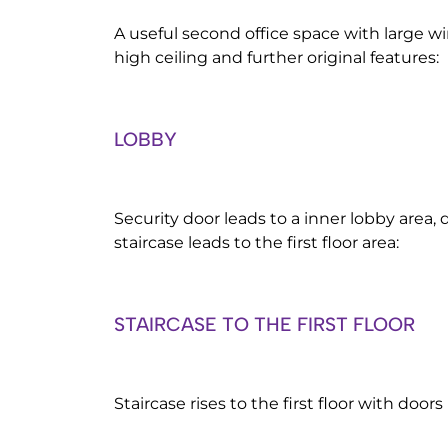
A useful second office space with large w
high ceiling and further original features:
LOBBY
Security door leads to a inner lobby area, 
staircase leads to the first floor area:
STAIRCASE TO THE FIRST FLOOR
Staircase rises to the first floor with doors