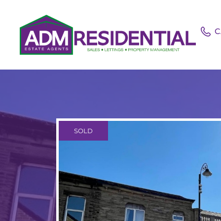
C
SOLD