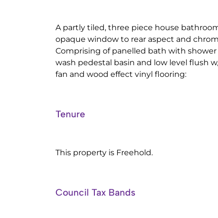
A partly tiled, three piece house bathroom
opaque window to rear aspect and chrome 
Comprising of panelled bath with shower
wash pedestal basin and low level flush w/
fan and wood effect vinyl flooring:
Tenure
This property is Freehold.
Council Tax Bands