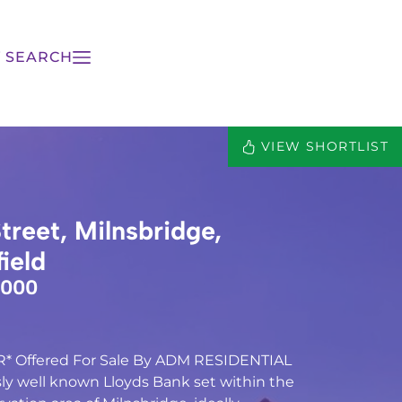
 SEARCH
VIEW SHORTLIST
treet, Milnsbridge,
ield
,000
 Offered For Sale By ADM RESIDENTIAL
usly well known Lloyds Bank set within the