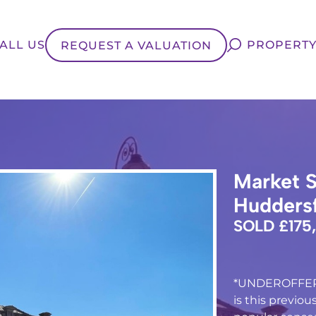
ALL US
PROPERTY
REQUEST A VALUATION
Market S
Huddersf
SOLD £175
*UNDEROFFER*
is this previo