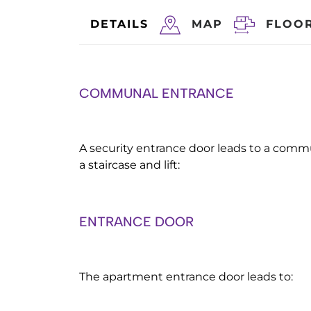
DETAILS
MAP
FLOO
COMMUNAL ENTRANCE
A security entrance door leads to a comm
a staircase and lift:
ENTRANCE DOOR
The apartment entrance door leads to: