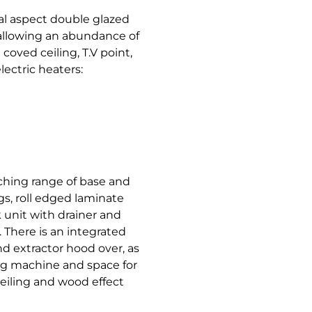
ual aspect double glazed
allowing an abundance of
 coved ceiling, T.V point,
ectric heaters:
ching range of base and
gs, roll edged laminate
k unit with drainer and
 There is an integrated
nd extractor hood over, as
ng machine and space for
eiling and wood effect