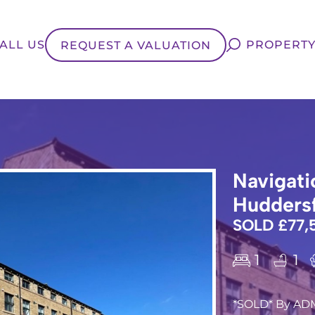
ALL US
PROPERTY
REQUEST A VALUATION
Navigati
Huddersf
SOLD £77,
1
1
*SOLD* By AD