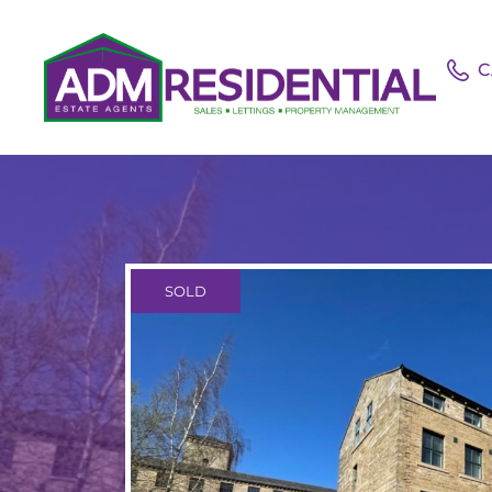
C
SOLD