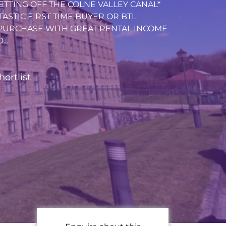
ETTING OFF THE COLNE VALLEY CANAL*
NTASTIC FIRST TIME BUYER OR BTL
PURCHASE WITH GREAT RENTAL INCOME
..
hortlist