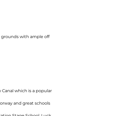
 grounds with ample off
 Canal which is a popular
torway and great schools
ation Stage School, Luck