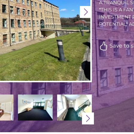
A TRANQUIL S
*THIS IS A FA
INVESTMENT 
POTENTIAL* AD.
Save to s