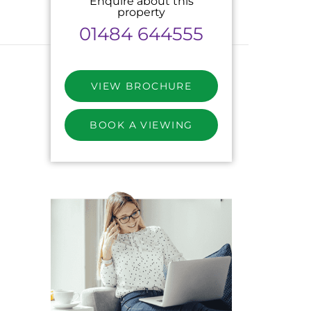
Enquire about this
property
01484 644555
VIEW BROCHURE
BOOK A VIEWING