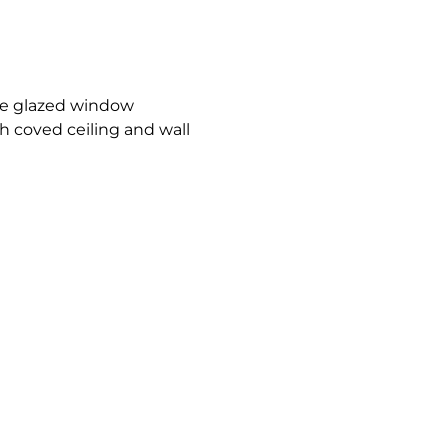
le glazed window
h coved ceiling and wall