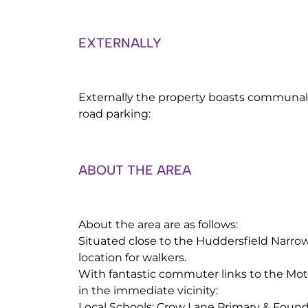
EXTERNALLY
Externally the property boasts communal
road parking:
ABOUT THE AREA
About the area are as follows:
Situated close to the Huddersfield Narrow
location for walkers.
With fantastic commuter links to the Mo
in the immediate vicinity:
Local Schools: Crow Lane Primary & Found