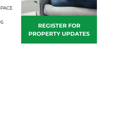
SPACE
DS
REGISTER FOR
PROPERTY UPDATES