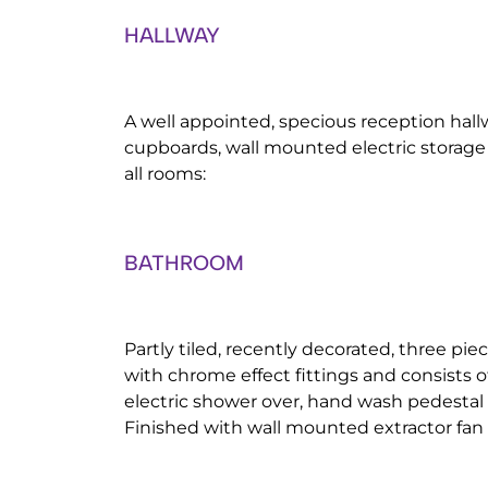
HALLWAY
A well appointed, specious reception hall
cupboards, wall mounted electric storage
all rooms:
BATHROOM
Partly tiled, recently decorated, three pi
with chrome effect fittings and consists o
electric shower over, hand wash pedestal 
Finished with wall mounted extractor fan a