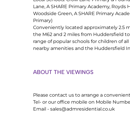
Lane, A SHARE Primary Academy, Royds H
Woodside Green, A SHARE Primary Academ
Primary)
Conveniently located approximately 2.5 mi
the M62 and 2 miles from Huddersfield tow
range of popular schools for children of all
nearby amenities and the Huddersfield In
ABOUT THE VIEWINGS
Please contact us to arrange a convenien
Tel- or our office mobile on Mobile Numbe
Email -
sales@admresidential.co.uk