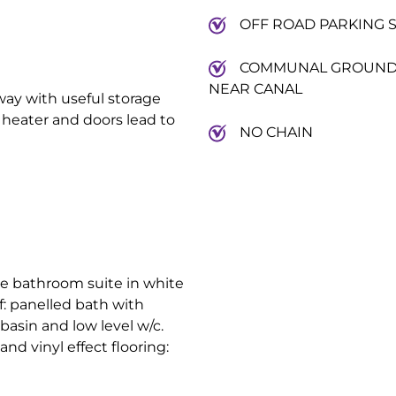
OFF ROAD PARKING 
COMMUNAL GROUN
NEAR CANAL
way with useful storage
 heater and doors lead to
NO CHAIN
ece bathroom suite in white
f: panelled bath with
basin and low level w/c.
nd vinyl effect flooring: