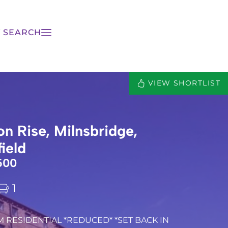
 SEARCH
VIEW SHORTLIST
on Rise, Milnsbridge,
ield
500
1
M RESIDENTIAL *REDUCED* *SET BACK IN