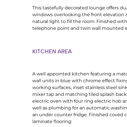
This tastefully decorated lounge offers d
windows overlooking the front elevation 
natural light to fill the room. Finished with
telephone point and twin wall mounted el
KITCHEN AREA
A well appointed kitchen featuring a mat
wall units in blue with chrome effect fixin
working surfaces, inset stainless steel sin
mixer tap and matching tiled splash back.
electric oven with four ring electric hob a
well as plumbing for an automatic washi
an under counter fridge. Finished coved c
laminate flooring: