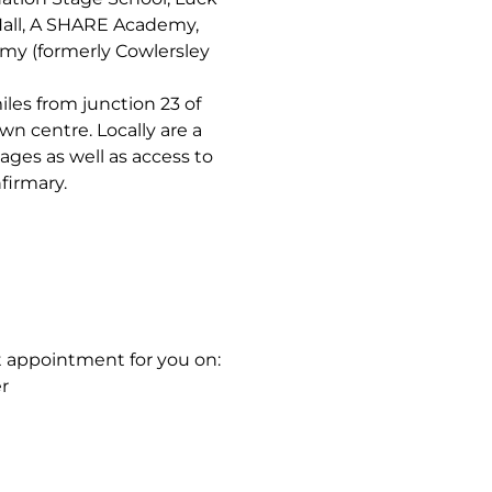
all, A SHARE Academy,
y (formerly Cowlersley
les from junction 23 of
n centre. Locally are a
 ages as well as access to
firmary.
t appointment for you on:
r