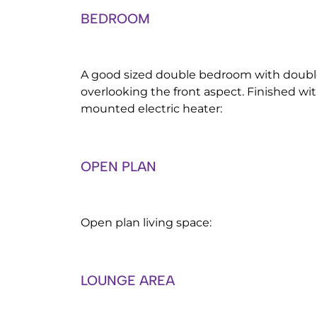
BEDROOM
A good sized double bedroom with doub
overlooking the front aspect. Finished wit
mounted electric heater:
OPEN PLAN
Open plan living space:
LOUNGE AREA