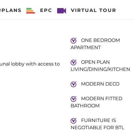
RPLANS
EPC
VIRTUAL TOUR
ONE BEDROOM
APARTMENT
OPEN PLAN
unal lobby with access to
LIVING/DINING/KITCHEN
MODERN DECO
MODERN FITTED
BATHROOM
FURNITURE IS
NEGOTIABLE FOR BTL