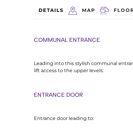
DETAILS
MAP
FLOO
COMMUNAL ENTRANCE
Leading into this stylish communal entran
lift access to the upper levels:
ENTRANCE DOOR
Entrance door leading to: