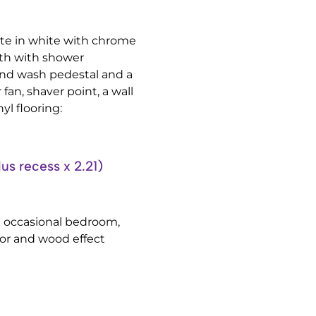
ite in white with chrome
bath with shower
nd wash pedestal and a
 fan, shaver point, a wall
yl flooring:
 recess x 2.21)
n occasional bedroom,
tor and wood effect