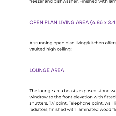
freezer and dishwasher, Finished with la
OPEN PLAN LIVING AREA (6.86 x 3.4
A stunning open plan living/kitchen offe
vaulted high ceiling:
LOUNGE AREA
The lounge area boasts exposed stone wo
windrow to the front elevation with fitt
shutters. T.V point, Telephone point, wall 
radiators, finished with laminated wood fl