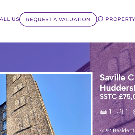
ALL US
PROPERTY
REQUEST A VALUATION
Saville C
Huddersf
SSTC £75,
1
1
ADM Residentia