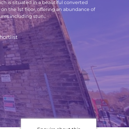
h is situated in a beautiful converted
et on the 1st floor, offering an abundance of
res including stun...
hortlist