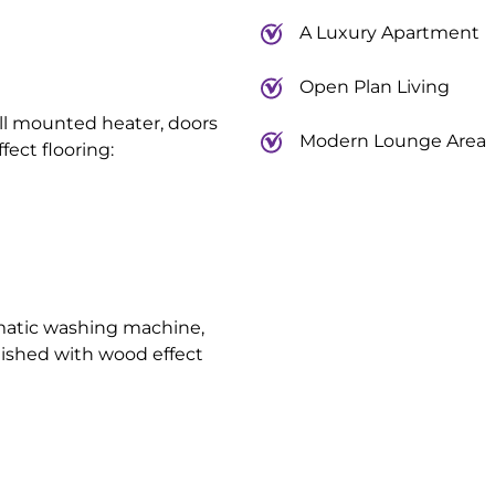
A Luxury Apartment
Open Plan Living
all mounted heater, doors
Modern Lounge Area
fect flooring:
matic washing machine,
nished with wood effect