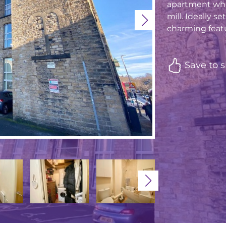
apartment whic
mill. Ideally s
charming featu
Save to s