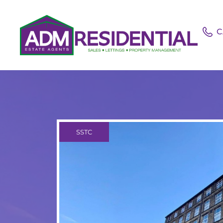
C
SSTC