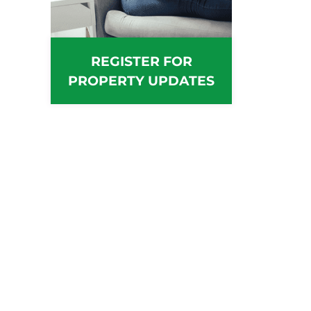
REGISTER FOR
PROPERTY UPDATES