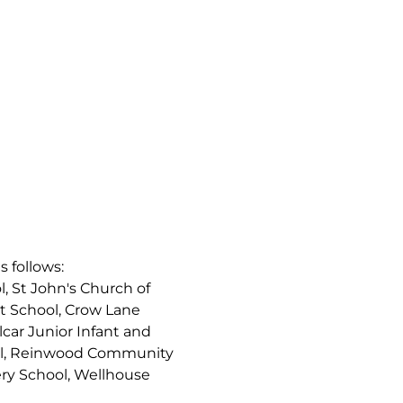
s follows:
, St John's Church of
t School, Crow Lane
car Junior Infant and
ool, Reinwood Community
ry School, Wellhouse