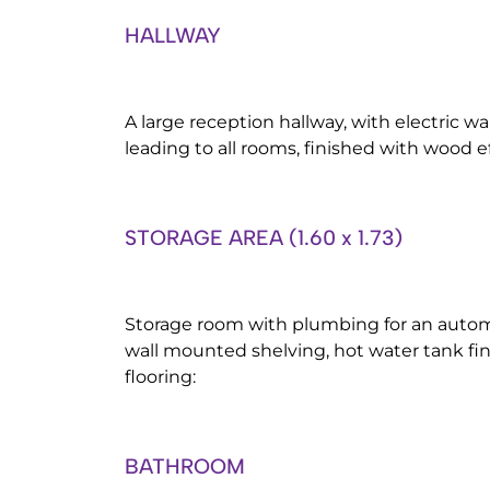
HALLWAY
A large reception hallway, with electric w
leading to all rooms, finished with wood ef
STORAGE AREA (1.60 x 1.73)
Storage room with plumbing for an auto
wall mounted shelving, hot water tank fi
flooring:
BATHROOM