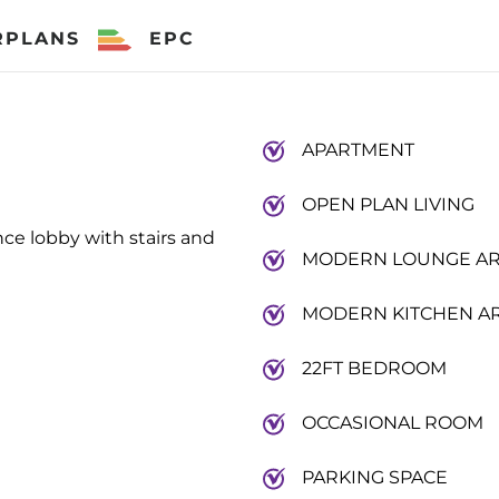
RPLANS
EPC
APARTMENT
OPEN PLAN LIVING
ce lobby with stairs and
MODERN LOUNGE A
MODERN KITCHEN A
22FT BEDROOM
OCCASIONAL ROOM
PARKING SPACE