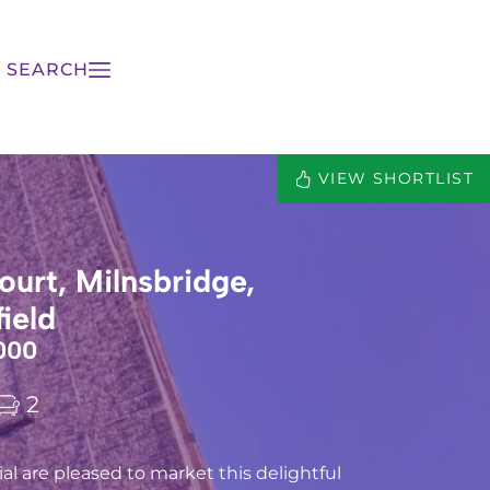
 SEARCH
VIEW SHORTLIST
ourt, Milnsbridge,
ield
000
2
l are pleased to market this delightful