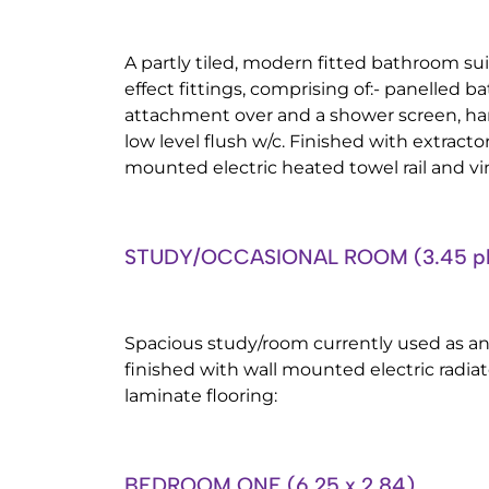
A partly tiled, modern fitted bathroom su
effect fittings, comprising of:- panelled 
attachment over and a shower screen, ha
low level flush w/c. Finished with extractor
mounted electric heated towel rail and vin
STUDY/OCCASIONAL ROOM (3.45 plus
Spacious study/room currently used as a
finished with wall mounted electric radia
laminate flooring:
BEDROOM ONE (6.25 x 2.84)