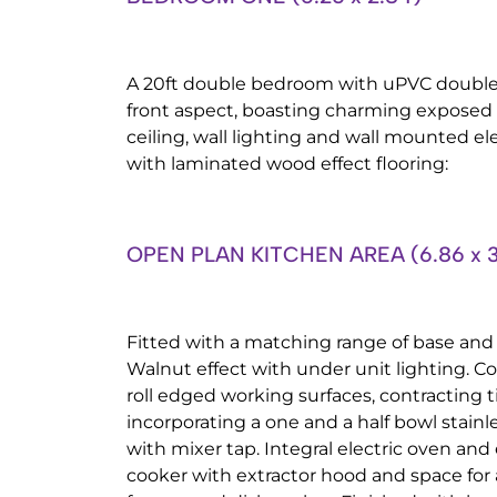
A 20ft double bedroom with uPVC double
front aspect, boasting charming exposed
ceiling, wall lighting and wall mounted el
with laminated wood effect flooring:
OPEN PLAN KITCHEN AREA (6.86 x 3
Fitted with a matching range of base and
Walnut effect with under unit lighting.
roll edged working surfaces, contracting t
incorporating a one and a half bowl stainle
with mixer tap. Integral electric oven and 
cooker with extractor hood and space for 