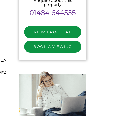
Enquire about this
property
01484 644555
VIEW BROCHURE
BOOK A VIEWING
REA
REA