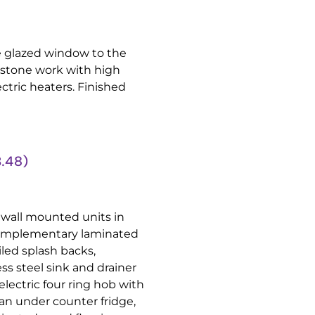
 glazed window to the
 stone work with high
ectric heaters. Finished
.48)
 wall mounted units in
 Complementary laminated
iled splash backs,
ss steel sink and drainer
electric four ring hob with
an under counter fridge,