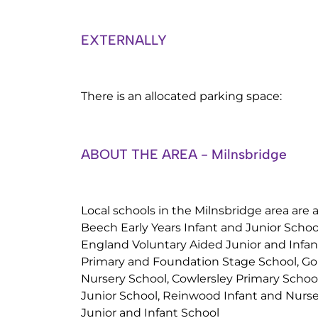
EXTERNALLY
There is an allocated parking space:
ABOUT THE AREA - Milnsbridge
Local schools in the Milnsbridge area are a
Beech Early Years Infant and Junior School
England Voluntary Aided Junior and Infan
Primary and Foundation Stage School, Gol
Nursery School, Cowlersley Primary Sch
Junior School, Reinwood Infant and Nurse
Junior and Infant School