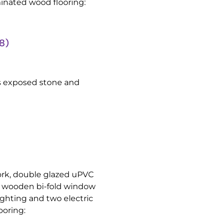
minated wood flooring:
8)
rs exposed stone and
rk, double glazed uPVC
ed wooden bi-fold window
lighting and two electric
ooring: