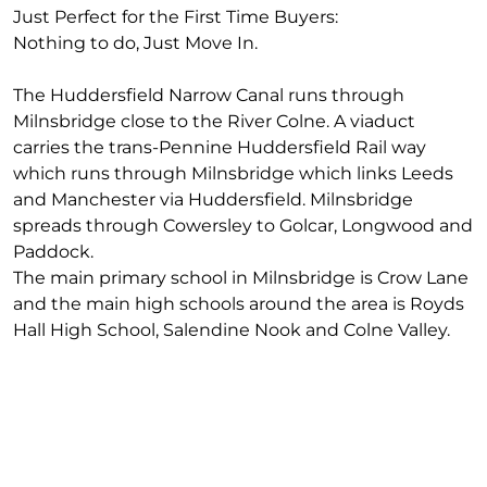
Just Perfect for the First Time Buyers:
Nothing to do, Just Move In.
The Huddersfield Narrow Canal runs through
Milnsbridge close to the River Colne. A viaduct
carries the trans-Pennine Huddersfield Rail way
which runs through Milnsbridge which links Leeds
and Manchester via Huddersfield. Milnsbridge
spreads through Cowersley to Golcar, Longwood and
Paddock.
The main primary school in Milnsbridge is Crow Lane
and the main high schools around the area is Royds
Hall High School, Salendine Nook and Colne Valley.