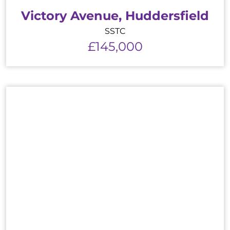
Victory Avenue, Huddersfield
SSTC
£145,000