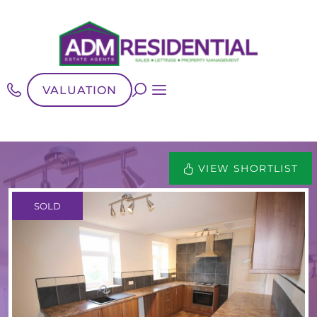
VALUATION
VIEW SHORTLIST
SOLD