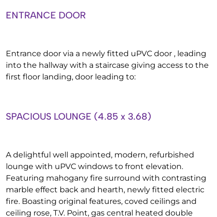
ENTRANCE DOOR
Entrance door via a newly fitted uPVC door , leading
into the hallway with a staircase giving access to the
first floor landing, door leading to:
SPACIOUS LOUNGE (4.85 x 3.68)
A delightful well appointed, modern, refurbished
lounge with uPVC windows to front elevation.
Featuring mahogany fire surround with contrasting
marble effect back and hearth, newly fitted electric
fire. Boasting original features, coved ceilings and
ceiling rose, T.V. Point, gas central heated double