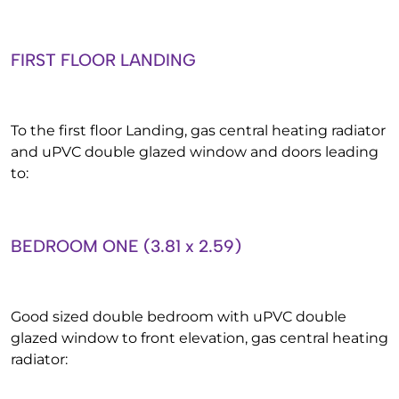
FIRST FLOOR LANDING
To the first floor Landing, gas central heating radiator
and uPVC double glazed window and doors leading
to:
BEDROOM ONE (3.81 x 2.59)
Good sized double bedroom with uPVC double
glazed window to front elevation, gas central heating
radiator: