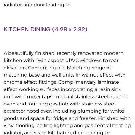
radiator and door leading to:
KITCHEN DINING (4.98 x 2.82)
A beautifully finished, recently renovated modern
kitchen with Twin aspect uPVC windows to rear
elevation. Comprising of :- Matching range of
matching base and wall units in walnut effect with
chrome effect fittings. Complimentary laminate
effect working surfaces incorporating a resin sink
unit with mixer taps. Integral stainless steel electric
oven and four ring gas hob with stainless steel
extractor hood over. Including plumbing for white
goods and space for fridge and freezer. Finished with
vinyl flooring, ceiling lighting and gas central heating
radiator, access to loft hatch, door leading to: