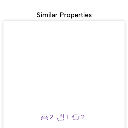
Similar Properties
2
1
2