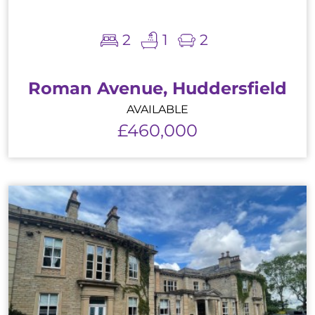
2
1
2
Roman Avenue, Huddersfield
AVAILABLE
£460,000