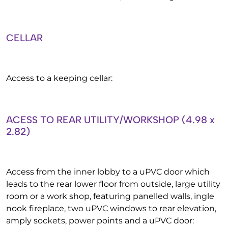
CELLAR
Access to a keeping cellar:
ACESS TO REAR UTILITY/WORKSHOP (4.98 x
2.82)
Access from the inner lobby to a uPVC door which
leads to the rear lower floor from outside, large utility
room or a work shop, featuring panelled walls, ingle
nook fireplace, two uPVC windows to rear elevation,
amply sockets, power points and a uPVC door: