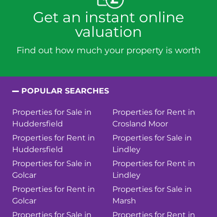
Get an instant online
valuation
Find out how much your property is worth
POPULAR SEARCHES
Properties for Sale in
Properties for Rent in
Huddersfield
Crosland Moor
Properties for Rent in
Properties for Sale in
Huddersfield
Lindley
Properties for Sale in
Properties for Rent in
Golcar
Lindley
Properties for Rent in
Properties for Sale in
Golcar
Marsh
Properties for Sale in
Properties for Rent in