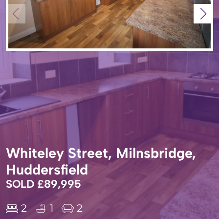
Whiteley Street, Milnsbridge,
Huddersfield
SOLD £89,995
2
1
2