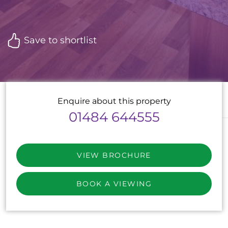
Save to shortlist
Enquire about this property
01484 644555
VIEW BROCHURE
BOOK A VIEWING