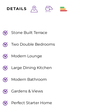
DETAILS
Stone Built Terrace
Two Double Bedrooms
Modern Lounge
Large Dining Kitchen
Modern Bathroom
Gardens & Views
Perfect Starter Home