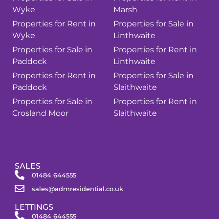
Wyke
Marsh
Properties for Rent in
Properties for Sale in
Wyke
Linthwaite
Properties for Sale in
Properties for Rent in
Paddock
Linthwaite
Properties for Rent in
Properties for Sale in
Paddock
Slaithwaite
Properties for Sale in
Properties for Rent in
Crosland Moor
Slaithwaite
SALES
01484 644555
sales@admresidential.co.uk
LETTINGS
01484 644555