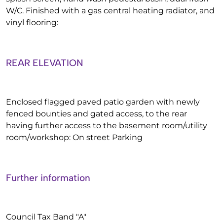
W/C. Finished with a gas central heating radiator, and
vinyl flooring:
REAR ELEVATION
Enclosed flagged paved patio garden with newly
fenced bounties and gated access, to the rear
having further access to the basement room/utility
room/workshop: On street Parking
Further information
Council Tax Band "A"