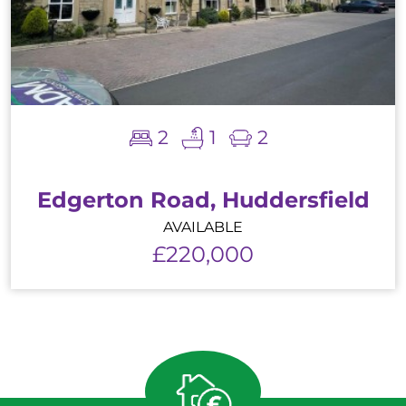
2
1
2
Edgerton Road, Huddersfield
AVAILABLE
£220,000