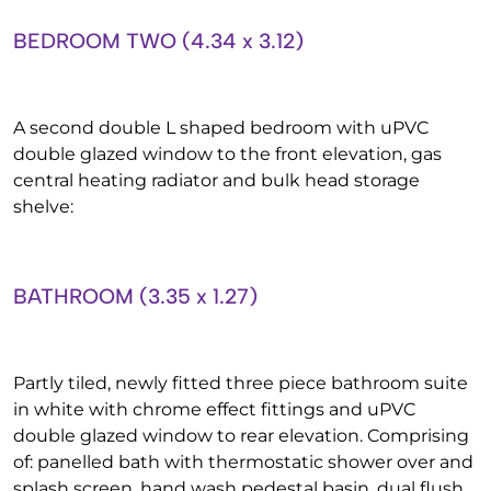
BEDROOM TWO (4.34 x 3.12)
A second double L shaped bedroom with uPVC
double glazed window to the front elevation, gas
central heating radiator and bulk head storage
shelve:
BATHROOM (3.35 x 1.27)
Partly tiled, newly fitted three piece bathroom suite
in white with chrome effect fittings and uPVC
double glazed window to rear elevation. Comprising
of: panelled bath with thermostatic shower over and
splash screen, hand wash pedestal basin, dual flush