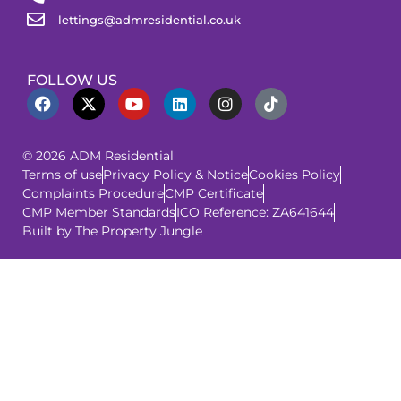
lettings@admresidential.co.uk
FOLLOW US
© 2026 ADM Residential
Terms of use
Privacy Policy & Notice
Cookies Policy
Complaints Procedure
CMP Certificate
CMP Member Standards
ICO Reference: ZA641644
Built by The Property Jungle