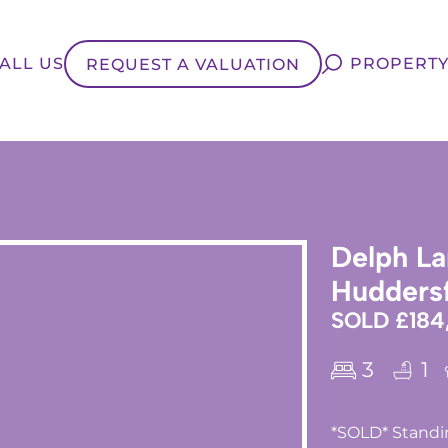
ALL US
PROPERTY
REQUEST A VALUATION
Delph La
Huddersf
SOLD £184
3
1
*SOLD* Standin