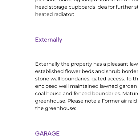
head storage cupboards idea for further s
heated radiator:
Externally
Externally the property has a pleasant la
established flower beds and shrub borde
stone wall boundaries, gated access. To th
enclosed well maintained lawned garden 
coal house and fenced boundaries. Mature
greenhouse. Please note a Former air raid 
the greenhouse:
GARAGE