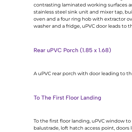
contrasting laminated working surfaces a
stainless steel sink unit and mixer tap, buil
oven and a four ring hob with extractor o
washer and a fridge, uPVC door leads to th
Rear uPVC Porch (1.85 x 1.68)
A uPVC rear porch with door leading to th
To The First Floor Landing
To the first floor landing, uPVC window to
balustrade, loft hatch access point, doors 