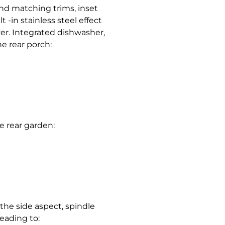
nd matching trims, inset
t -in stainless steel effect
ver. Integrated dishwasher,
e rear porch:
e rear garden:
 the side aspect, spindle
leading to: