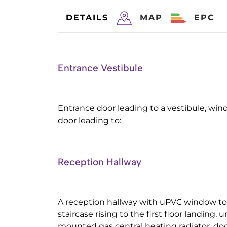
DETAILS
MAP
EPC
Entrance Vestibule
Entrance door leading to a vestibule, win
door leading to:
Reception Hallway
A reception hallway with uPVC window to 
staircase rising to the first floor landing, u
mounted gas central heating radiator, doo