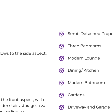
Semi- Detached Prop
Three Bedrooms
dows to the side aspect,
Modern Lounge
Dining/ Kitchen
Modern Bathroom
Gardens
the front aspect, with
nder stairs storage, a wall
Driveway and Garage
r leading to: