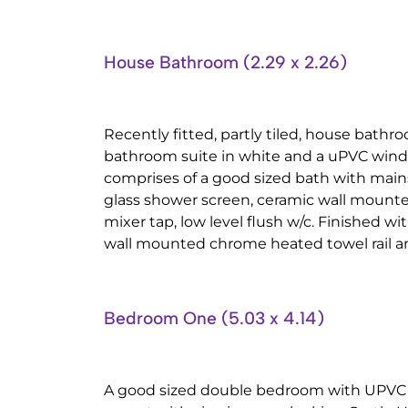
House Bathroom (2.29 x 2.26)
Recently fitted, partly tiled, house bathr
bathroom suite in white and a uPVC windo
comprises of a good sized bath with main
glass shower screen, ceramic wall mount
mixer tap, low level flush w/c. Finished wit
wall mounted chrome heated towel rail an
Bedroom One (5.03 x 4.14)
A good sized double bedroom with UPVC 