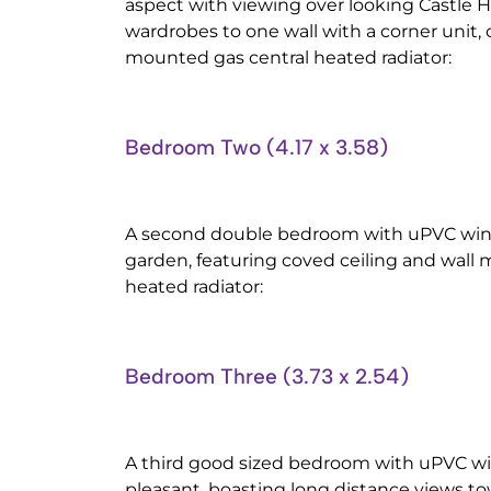
aspect with viewing over looking Castle Hil
wardrobes to one wall with a corner unit, 
mounted gas central heated radiator:
Bedroom Two (4.17 x 3.58)
A second double bedroom with uPVC wind
garden, featuring coved ceiling and wall
heated radiator:
Bedroom Three (3.73 x 2.54)
A third good sized bedroom with uPVC wi
pleasant, boasting long distance views tow