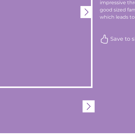
impressive thr
good sized fa
which leads to 
Save to s