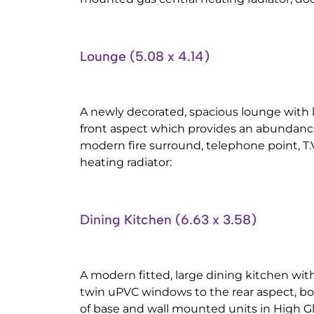
Lounge (5.08 x 4.14)
A newly decorated, spacious lounge with
front aspect which provides an abundance 
modern fire surround, telephone point, T.V
heating radiator:
Dining Kitchen (6.63 x 3.58)
A modern fitted, large dining kitchen with
twin uPVC windows to the rear aspect, b
of base and wall mounted units in High G