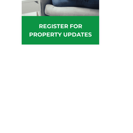
REGISTER FOR
PROPERTY UPDATES