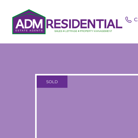
C
SOLD