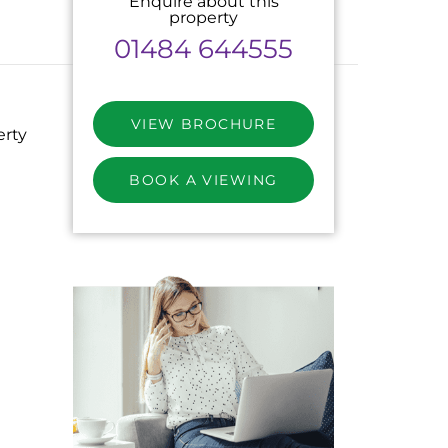
Enquire about this
property
01484 644555
VIEW BROCHURE
erty
BOOK A VIEWING