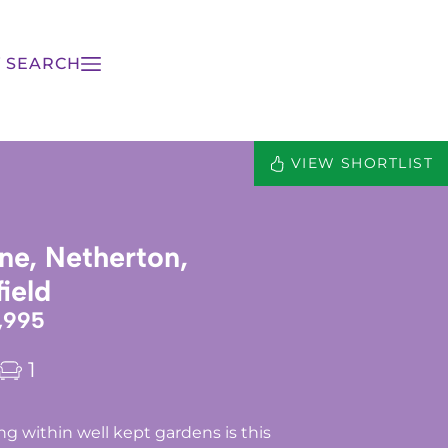
 SEARCH
VIEW SHORTLIST
ne, Netherton,
ield
,995
1
g within well kept gardens is this