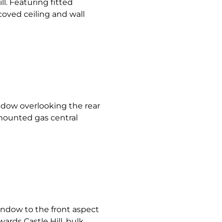
l. Featuring fitted
coved ceiling and wall
ow overlooking the rear
 mounted gas central
ndow to the front aspect
ards Castle Hill, bulk