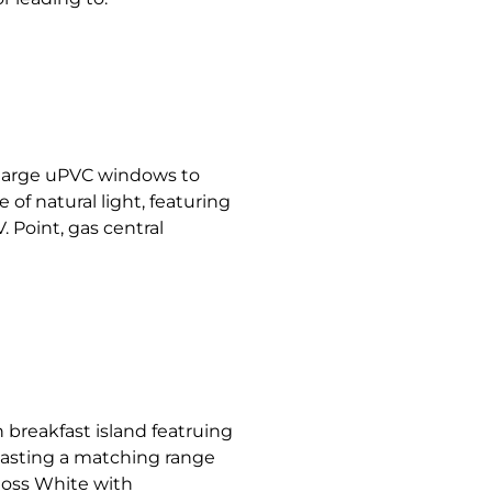
 large uPVC windows to
of natural light, featuring
. Point, gas central
 breakfast island featruing
oasting a matching range
loss White with