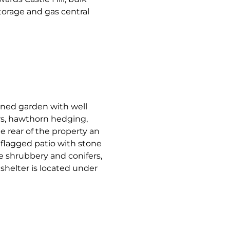
torage and gas central
wned garden with well
rs, hawthorn hedging,
e rear of the property an
flagged patio with stone
 shrubbery and conifers,
shelter is located under