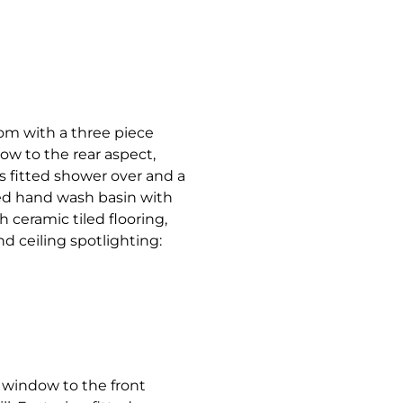
oom with a three piece
w to the rear aspect,
s fitted shower over and a
ed hand wash basin with
h ceramic tiled flooring,
d ceiling spotlighting:
window to the front