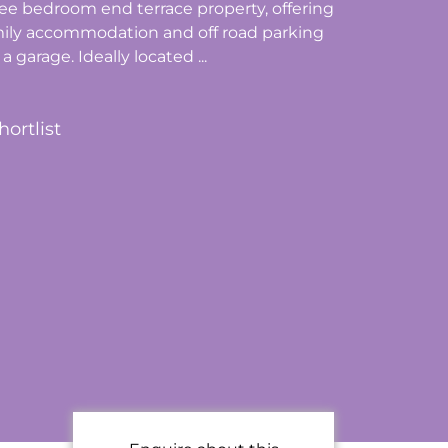
ee bedroom end terrace property, offering
mily accommodation and off road parking
a garage. Ideally located ...
hortlist