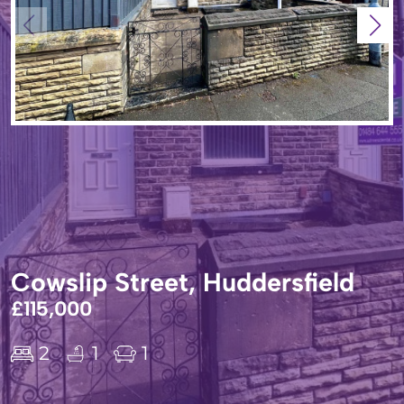
Cowslip Street, Huddersfield
£115,000
2
1
1