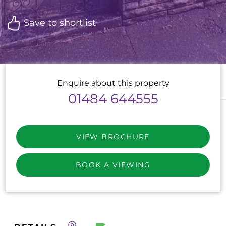
Save to shortlist
Enquire about this property
01484 644555
VIEW BROCHURE
BOOK A VIEWING