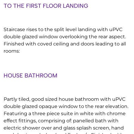
TO THE FIRST FLOOR LANDING
Staircase rises to the split level landing with uPVC
double glazed window overlooking the rear aspect.
Finished with coved ceiling and doors leading to all
rooms:
HOUSE BATHROOM
Partly tiled, good sized house bathroom with uPVC
double glazed opaque window to the rear elevation.
Featuring a three piece suite in white with chrome
effect fittings, comprising of: panelled bath with
electric shower over and glass splash screen, hand