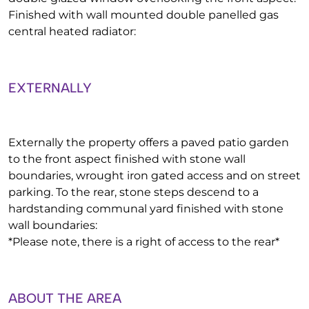
Finished with wall mounted double panelled gas
central heated radiator:
EXTERNALLY
Externally the property offers a paved patio garden
to the front aspect finished with stone wall
boundaries, wrought iron gated access and on street
parking. To the rear, stone steps descend to a
hardstanding communal yard finished with stone
wall boundaries:
*Please note, there is a right of access to the rear*
ABOUT THE AREA