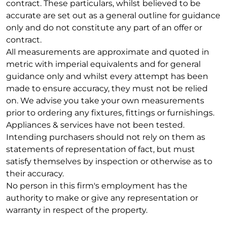
contract. These particulars, whilst believed to be
accurate are set out as a general outline for guidance
only and do not constitute any part of an offer or
contract.
All measurements are approximate and quoted in
metric with imperial equivalents and for general
guidance only and whilst every attempt has been
made to ensure accuracy, they must not be relied
on. We advise you take your own measurements
prior to ordering any fixtures, fittings or furnishings.
Appliances & services have not been tested.
Intending purchasers should not rely on them as
statements of representation of fact, but must
satisfy themselves by inspection or otherwise as to
their accuracy.
No person in this firm's employment has the
authority to make or give any representation or
warranty in respect of the property.