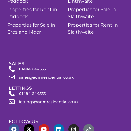
Paddock
Linthwaite
Properties for Rent in
Properties for Sale in
Paddock
Slaithwaite
Properties for Sale in
Properties for Rent in
Crosland Moor
Slaithwaite
SALES
01484 644555
sales@admresidential.co.uk
LETTINGS
01484 644555
lettings@admresidential.co.uk
FOLLOW US