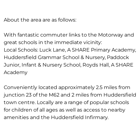
About the area are as follows:
With fantastic commuter links to the Motorway and
great schools in the immediate vicinity:
Local Schools: Luck Lane, A SHARE Primary Academy,
Huddersfield Grammar School & Nursery, Paddock
Junior, Infant & Nursery School, Royds Hall, A SHARE
Academy
Conveniently located approximately 2.5 miles from
junction 23 of the M62 and 2 miles from Huddersfield
town centre. Locally are a range of popular schools
for children of all ages as well as access to nearby
amenities and the Huddersfield Infirmary.