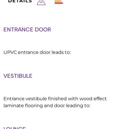
DETAILS
ENTRANCE DOOR
UPVC entrance door leads to:
VESTIBULE
Entrance vestibule finished with wood effect
laminate flooring and door leading to: