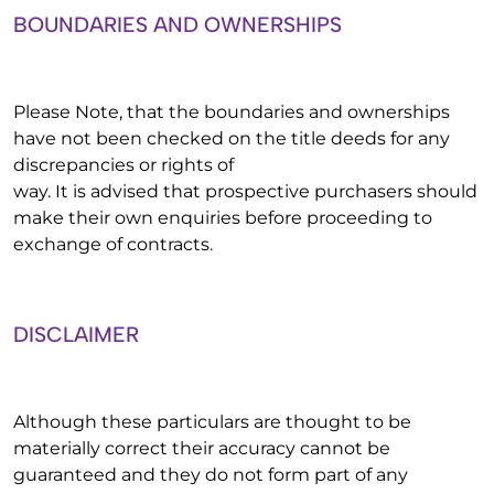
BOUNDARIES AND OWNERSHIPS
Please Note, that the boundaries and ownerships
have not been checked on the title deeds for any
discrepancies or rights of
way. It is advised that prospective purchasers should
make their own enquiries before proceeding to
exchange of contracts.
DISCLAIMER
Although these particulars are thought to be
materially correct their accuracy cannot be
guaranteed and they do not form part of any