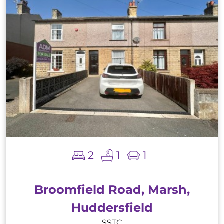
2
1
1
Broomfield Road, Marsh,
Huddersfield
SSTC