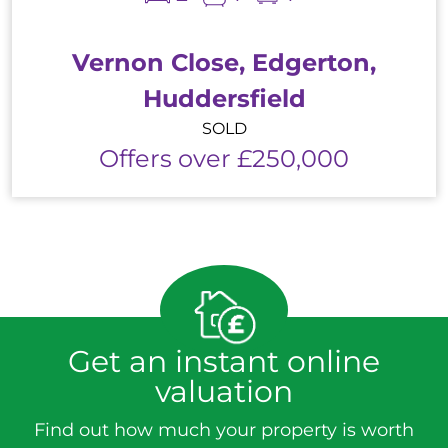
Vernon Close, Edgerton,
Huddersfield
SOLD
Offers over £250,000
Get an instant online
valuation
Find out how much your property is worth