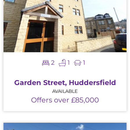
2
1
1
Garden Street, Huddersfield
AVAILABLE
Offers over £85,000