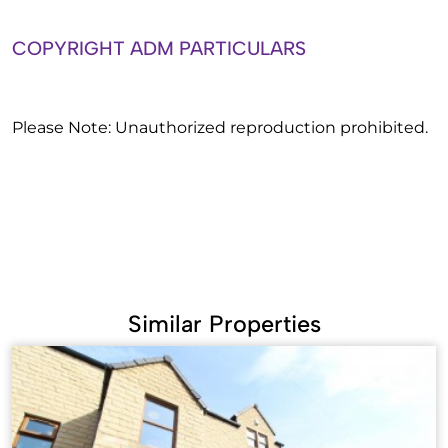
COPYRIGHT ADM PARTICULARS
Please Note: Unauthorized reproduction prohibited.
Similar Properties