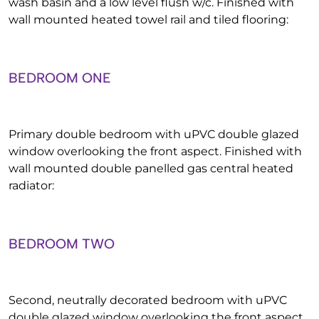
wash basin and a low level flush w/c. Finished with
wall mounted heated towel rail and tiled flooring:
BEDROOM ONE
Primary double bedroom with uPVC double glazed
window overlooking the front aspect. Finished with
wall mounted double panelled gas central heated
radiator:
BEDROOM TWO
Second, neutrally decorated bedroom with uPVC
double glazed window overlooking the front aspect.