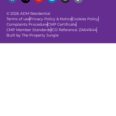
© 2026 ADM Residential
Terms of use
Privacy Policy & Notice
Cookies Policy
Complaints Procedure
CMP Certificate
CMP Member Standards
ICO Reference: ZA641644
Built by The Property Jungle