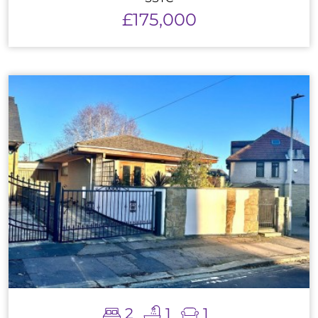
£175,000
2
1
1