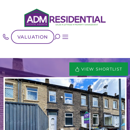
VALUATION
VIEW SHORTLIST