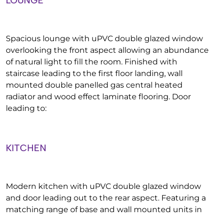
LOUNGE
Spacious lounge with uPVC double glazed window
overlooking the front aspect allowing an abundance
of natural light to fill the room. Finished with
staircase leading to the first floor landing, wall
mounted double panelled gas central heated
radiator and wood effect laminate flooring. Door
leading to:
KITCHEN
Modern kitchen with uPVC double glazed window
and door leading out to the rear aspect. Featuring a
matching range of base and wall mounted units in