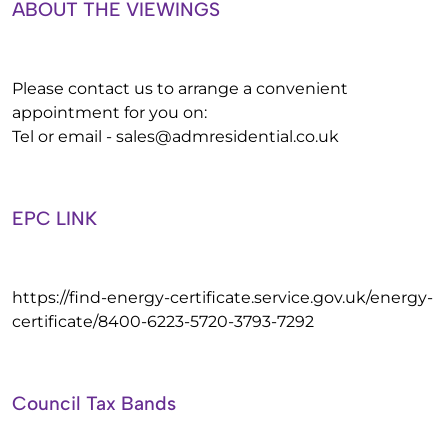
ABOUT THE VIEWINGS
Please contact us to arrange a convenient
appointment for you on:
Tel or email -
sales@admresidential.co.uk
EPC LINK
https://find-energy-certificate.service.gov.uk/energy-
certificate/8400-6223-5720-3793-7292
Council Tax Bands