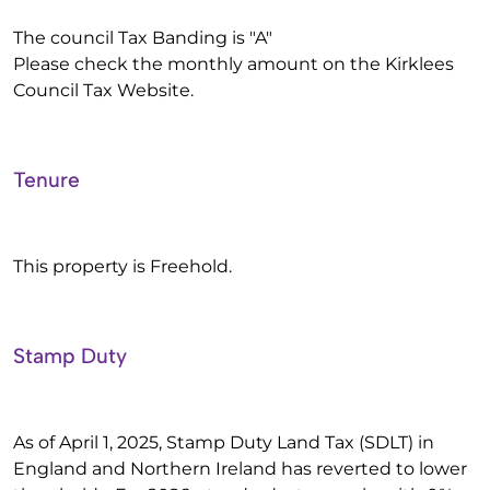
The council Tax Banding is "A"
Please check the monthly amount on the Kirklees
Council Tax Website.
Tenure
This property is Freehold.
Stamp Duty
As of April 1, 2025, Stamp Duty Land Tax (SDLT) in
England and Northern Ireland has reverted to lower