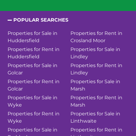
POPULAR SEARCHES
Properties for Sale in
Properties for Rent in
Huddersfield
Crosland Moor
Properties for Rent in
Properties for Sale in
Huddersfield
Lindley
Properties for Sale in
Properties for Rent in
Golcar
Lindley
Properties for Rent in
Properties for Sale in
Golcar
Marsh
Properties for Sale in
Properties for Rent in
Wyke
Marsh
Properties for Rent in
Properties for Sale in
Wyke
Linthwaite
Properties for Sale in
Properties for Rent in