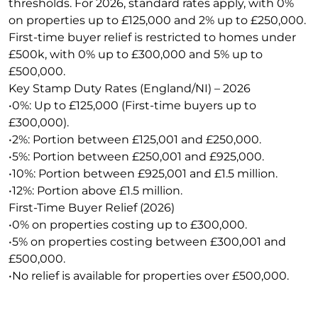
thresholds. For 2026, standard rates apply, with 0%
on properties up to £125,000 and 2% up to £250,000.
First-time buyer relief is restricted to homes under
£500k, with 0% up to £300,000 and 5% up to
£500,000.
Key Stamp Duty Rates (England/NI) – 2026
•0%: Up to £125,000 (First-time buyers up to
£300,000).
•2%: Portion between £125,001 and £250,000.
•5%: Portion between £250,001 and £925,000.
•10%: Portion between £925,001 and £1.5 million.
•12%: Portion above £1.5 million.
First-Time Buyer Relief (2026)
•0% on properties costing up to £300,000.
•5% on properties costing between £300,001 and
£500,000.
•No relief is available for properties over £500,000.