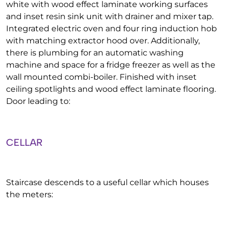
white with wood effect laminate working surfaces
and inset resin sink unit with drainer and mixer tap.
Integrated electric oven and four ring induction hob
with matching extractor hood over. Additionally,
there is plumbing for an automatic washing
machine and space for a fridge freezer as well as the
wall mounted combi-boiler. Finished with inset
ceiling spotlights and wood effect laminate flooring.
Door leading to:
CELLAR
Staircase descends to a useful cellar which houses
the meters: