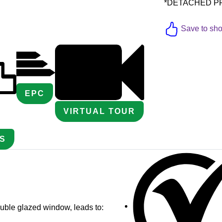
*DETACHED PROP
Save to shor
EPC
VIRTUAL TOUR
S
uble glazed window, leads to: