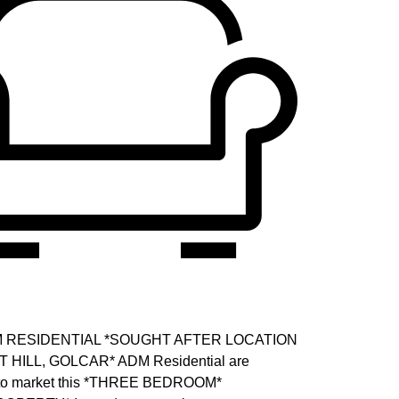
DM RESIDENTIAL *SOUGHT AFTER LOCATION
HILL, GOLCAR* ADM Residential are
r to market this *THREE BEDROOM*