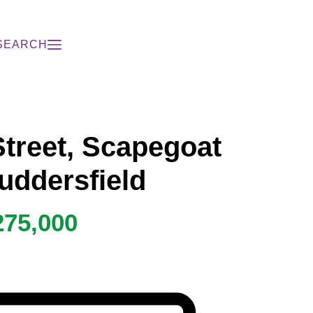
SEARCH
Street, Scapegoat
Huddersfield
275,000