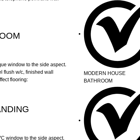
ROOM
ue window to the side aspect.
 flush w/c, finished wall
MODERN HOUSE
fect flooring:
BATHROOM
ANDING
uPVC window to the side aspect.