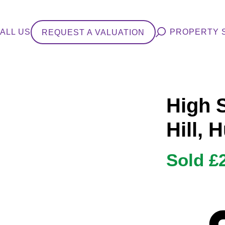
ALL US
PROPERTY 
REQUEST A VALUATION
High 
Hill, 
Sold £