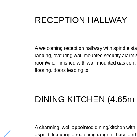
RECEPTION HALLWAY
A welcoming reception hallway with spindle stairc
landing, featuring wall mounted security alarm 
room/w.c. Finished with wall mounted gas central
flooring, doors leading to:
DINING KITCHEN (4.65m 
A charming, well appointed dining/kitchen with
aspect, featuring a matching range of base and