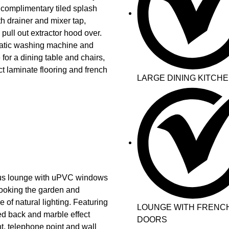
 complimentary tiled splash
th drainer and mixer tap,
 pull out extractor hood over.
matic washing machine and
 for a dining table and chairs,
ect laminate flooring and french
LARGE DINING KITCH
cious lounge with uPVC windows
looking the garden and
of natural lighting. Featuring
LOUNGE WITH FRENC
led back and marble effect
DOORS
nt, telephone point and wall