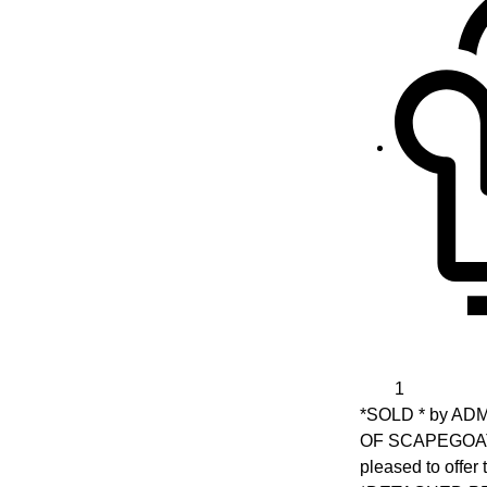
1
*SOLD * by A
OF SCAPEGOAT 
pleased to offe