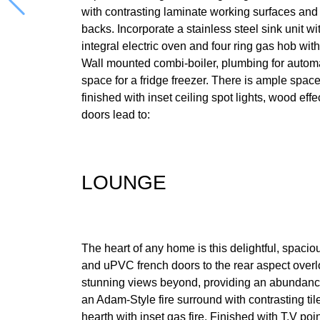
with contrasting laminate working surfaces and
backs. Incorporate a stainless steel sink unit wi
integral electric oven and four ring gas hob with
Wall mounted combi-boiler, plumbing for auto
space for a fridge freezer. There is ample space
finished with inset ceiling spot lights, wood eff
doors lead to:
LOUNGE
The heart of any home is this delightful, spa
and uPVC french doors to the rear aspect over
stunning views beyond, providing an abundance 
an Adam-Style fire surround with contrasting ti
hearth with inset gas fire. Finished with T.V poi