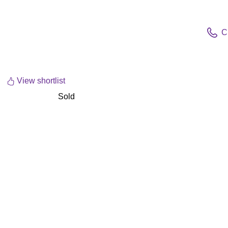
C
View shortlist
Sold