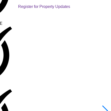
Register for Property Updates
E