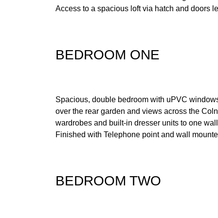
Access to a spacious loft via hatch and doors le
BEDROOM ONE
Spacious, double bedroom with uPVC windows 
over the rear garden and views across the Colne
wardrobes and built-in dresser units to one wal
Finished with Telephone point and wall mounted
BEDROOM TWO