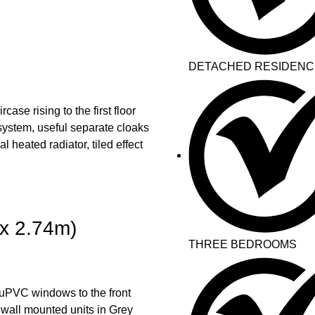
DETACHED RESIDENC
ase rising to the first floor
system, useful separate cloaks
 heated radiator, tiled effect
x 2.74m)
THREE BEDROOMS
 uPVC windows to the front
 wall mounted units in Grey