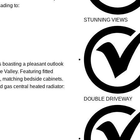
ading to:
STUNNING VIEWS
boasting a pleasant outlook
 Valley. Featuring fitted
l, matching bedside cabinets.
 gas central heated radiator:
DOUBLE DRIVEWAY