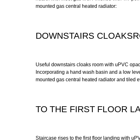
mounted gas central heated radiator:
DOWNSTAIRS CLOAKS
Useful downstairs cloaks room with uPVC opaq
Incorporating a hand wash basin and a low level
mounted gas central heated radiator and tiled ef
TO THE FIRST FLOOR L
Staircase rises to the first floor landing with 