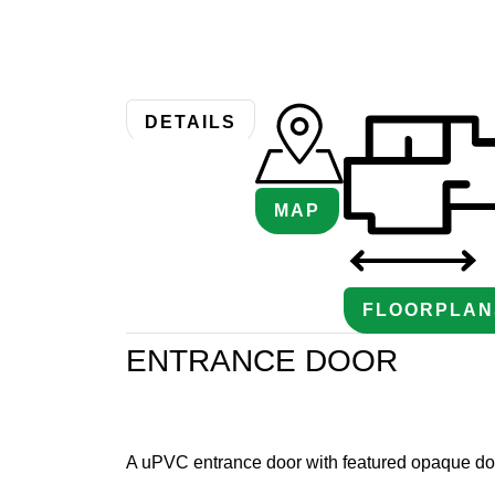
DETAILS
MAP
FLOORPLAN
ENTRANCE DOOR
A uPVC entrance door with featured opaque do