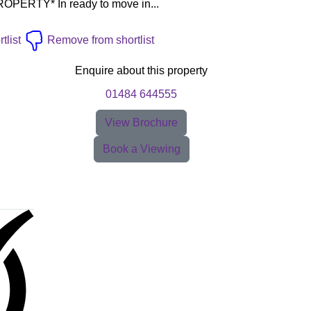
ERTY* In ready to move in...
tlist
Remove from shortlist
Enquire about this property
01484 644555
View Brochure
Book a Viewing