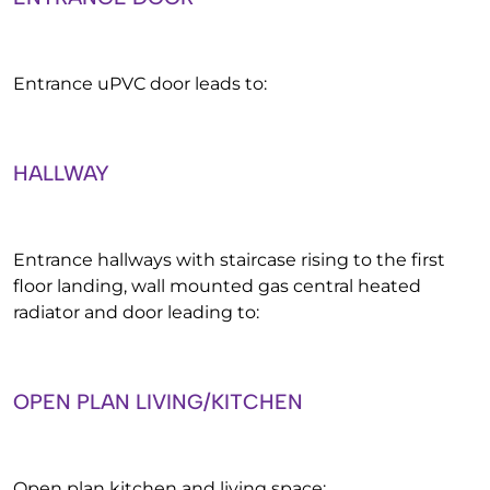
Entrance uPVC door leads to:
HALLWAY
Entrance hallways with staircase rising to the first
floor landing, wall mounted gas central heated
radiator and door leading to:
OPEN PLAN LIVING/KITCHEN
Open plan kitchen and living space: