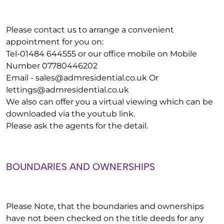
Please contact us to arrange a convenient
appointment for you on:
Tel-01484 644555 or our office mobile on Mobile
Number 07780446202
Email -
sales@admresidential.co.uk
Or
lettings@admresidential.co.uk
We also can offer you a virtual viewing which can be
downloaded via the youtub link.
Please ask the agents for the detail.
BOUNDARIES AND OWNERSHIPS
Please Note, that the boundaries and ownerships
have not been checked on the title deeds for any