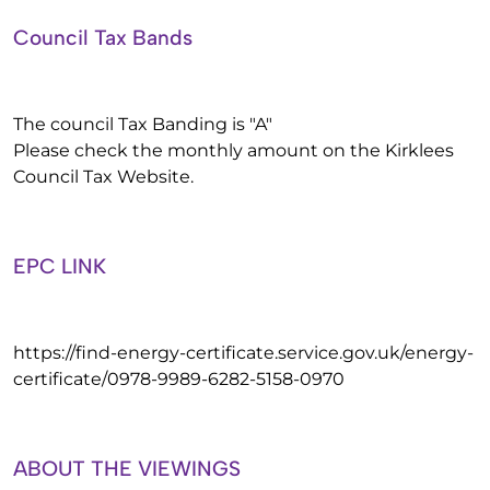
Council Tax Bands
The council Tax Banding is "A"
Please check the monthly amount on the Kirklees
Council Tax Website.
EPC LINK
https://find-energy-certificate.service.gov.uk/energy-
certificate/0978-9989-6282-5158-0970
ABOUT THE VIEWINGS