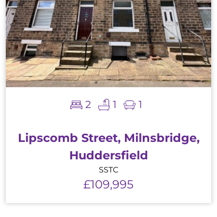
2
1
1
Lipscomb Street, Milnsbridge,
Huddersfield
SSTC
£109,995