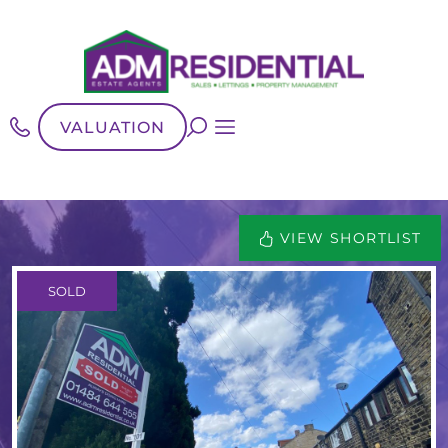
VALUATION
VIEW SHORTLIST
SOLD