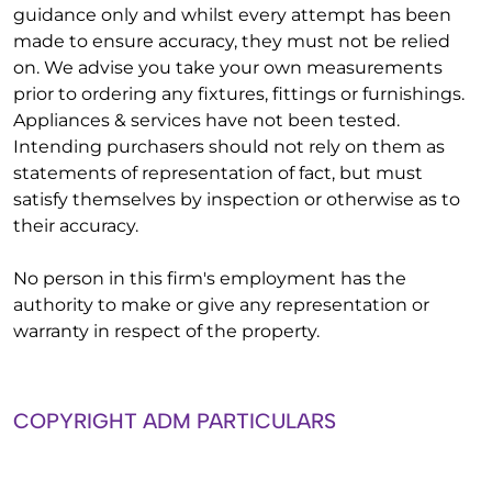
guidance only and whilst every attempt has been
made to ensure accuracy, they must not be relied
on. We advise you take your own measurements
prior to ordering any fixtures, fittings or furnishings.
Appliances & services have not been tested.
Intending purchasers should not rely on them as
statements of representation of fact, but must
satisfy themselves by inspection or otherwise as to
their accuracy.
No person in this firm's employment has the
authority to make or give any representation or
warranty in respect of the property.
COPYRIGHT ADM PARTICULARS