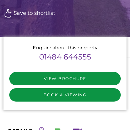
Save to shortlist
Enquire about this property
01484 644555
VIEW BROCHURE
BOOK A VIEWING