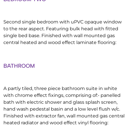
Second single bedroom with uPVC opaque window
to the rear aspect. Featuring bulk head with fitted
single bed base. Finished with wall mounted gas
central heated and wood effect laminate flooring:
BATHROOM
A partly tiled, three piece bathroom suite in white
with chrome effect fixings, comprising of:- panelled
bath with electric shower and glass splash screen,
hand wash pedestal basin and a low level flush w/c.
Finished with extractor fan, wall mounted gas central
heated radiator and wood effect vinyl flooring: