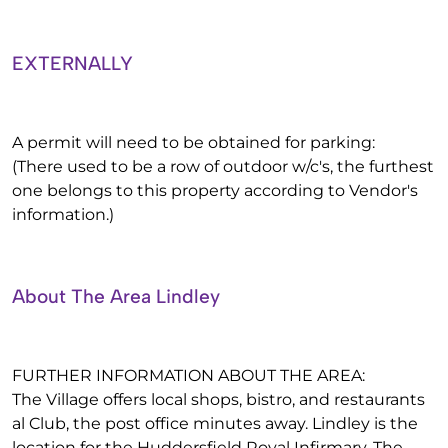
EXTERNALLY
A permit will need to be obtained for parking:
(There used to be a row of outdoor w/c's, the furthest
one belongs to this property according to Vendor's
information.)
About The Area Lindley
FURTHER INFORMATION ABOUT THE AREA:
The Village offers local shops, bistro, and restaurants
al Club, the post office minutes away. Lindley is the
location for the Huddersfield Royal Infirmary, The