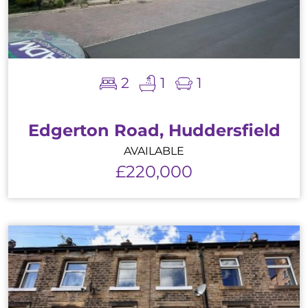
2
1
1
Edgerton Road, Huddersfield
AVAILABLE
£220,000