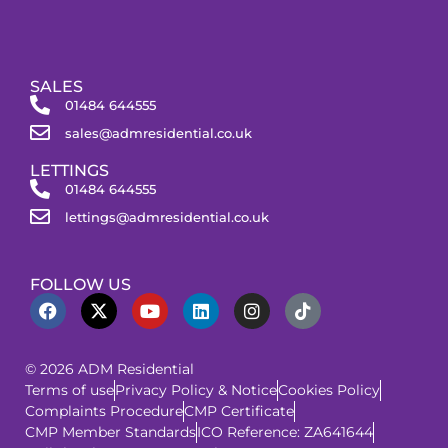
SALES
01484 644555
sales@admresidential.co.uk
LETTINGS
01484 644555
lettings@admresidential.co.uk
FOLLOW US
© 2026 ADM Residential
Terms of use
Privacy Policy & Notice
Cookies Policy
Complaints Procedure
CMP Certificate
CMP Member Standards
ICO Reference: ZA641644