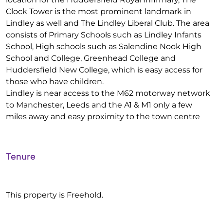
Clock Tower is the most prominent landmark in
Lindley as well and The Lindley Liberal Club. The area
consists of Primary Schools such as Lindley Infants
School, High schools such as Salendine Nook High
School and College, Greenhead College and
Huddersfield New College, which is easy access for
those who have children.
Lindley is near access to the M62 motorway network
to Manchester, Leeds and the A1 & M1 only a few
miles away and easy proximity to the town centre
Tenure
This property is Freehold.