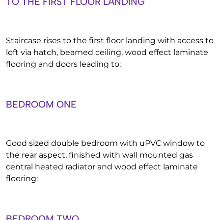
TO THE FIRST FLOOR LANDING
Staircase rises to the first floor landing with access to
loft via hatch, beamed ceiling, wood effect laminate
flooring and doors leading to:
BEDROOM ONE
Good sized double bedroom with uPVC window to
the rear aspect, finished with wall mounted gas
central heated radiator and wood effect laminate
flooring:
BEDROOM TWO