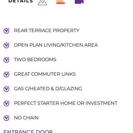
DETAILS
REAR TERRACE PROPERTY
OPEN PLAN LIVING/KITCHEN AREA
TWO BEDROOMS
GREAT COMMUTER LINKS
GAS C/HEATED & D/GLAZING
PERFECT STARTER HOME OR INVESTMENT
NO CHAIN
ENTRANCE DOOR