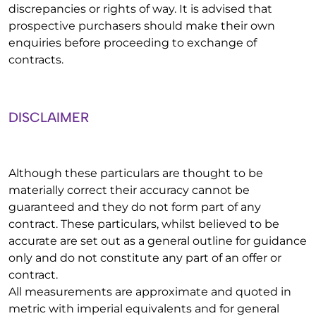
discrepancies or rights of way. It is advised that
prospective purchasers should make their own
enquiries before proceeding to exchange of
contracts.
DISCLAIMER
Although these particulars are thought to be
materially correct their accuracy cannot be
guaranteed and they do not form part of any
contract. These particulars, whilst believed to be
accurate are set out as a general outline for guidance
only and do not constitute any part of an offer or
contract.
All measurements are approximate and quoted in
metric with imperial equivalents and for general