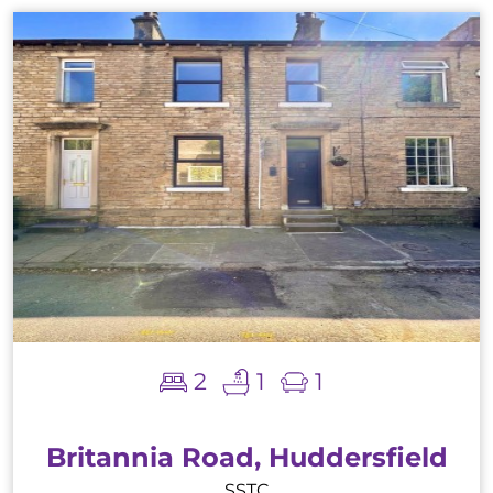
2
1
1
Britannia Road, Huddersfield
SSTC