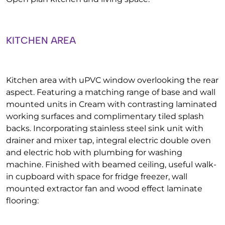
KITCHEN AREA
Kitchen area with uPVC window overlooking the rear
aspect. Featuring a matching range of base and wall
mounted units in Cream with contrasting laminated
working surfaces and complimentary tiled splash
backs. Incorporating stainless steel sink unit with
drainer and mixer tap, integral electric double oven
and electric hob with plumbing for washing
machine. Finished with beamed ceiling, useful walk-
in cupboard with space for fridge freezer, wall
mounted extractor fan and wood effect laminate
flooring: