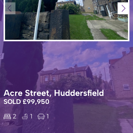
Acre Street, Huddersfield
SOLD £99,950
2
1
1