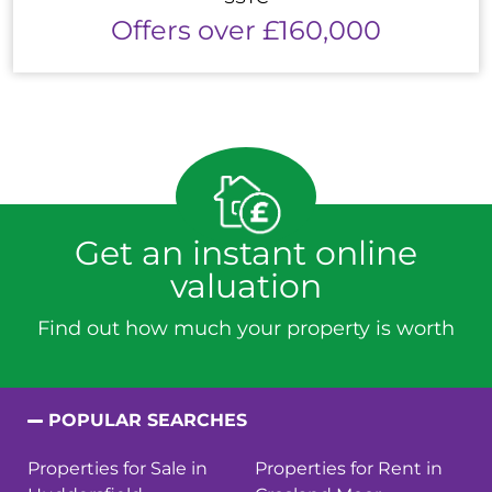
Offers over £160,000
Get an instant online
valuation
Find out how much your property is worth
POPULAR SEARCHES
Properties for Sale in
Properties for Rent in