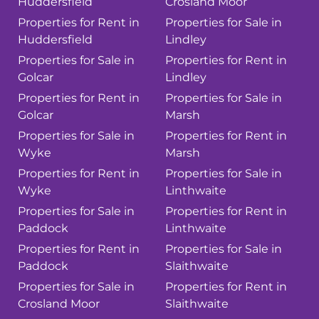
Huddersfield
Crosland Moor
Properties for Rent in
Properties for Sale in
Huddersfield
Lindley
Properties for Sale in
Properties for Rent in
Golcar
Lindley
Properties for Rent in
Properties for Sale in
Golcar
Marsh
Properties for Sale in
Properties for Rent in
Wyke
Marsh
Properties for Rent in
Properties for Sale in
Wyke
Linthwaite
Properties for Sale in
Properties for Rent in
Paddock
Linthwaite
Properties for Rent in
Properties for Sale in
Paddock
Slaithwaite
Properties for Sale in
Properties for Rent in
Crosland Moor
Slaithwaite