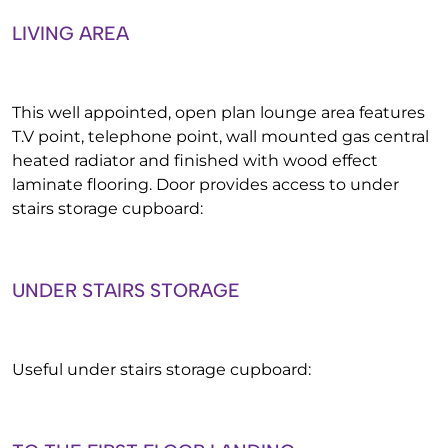
LIVING AREA
This well appointed, open plan lounge area features
T.V point, telephone point, wall mounted gas central
heated radiator and finished with wood effect
laminate flooring. Door provides access to under
stairs storage cupboard:
UNDER STAIRS STORAGE
Useful under stairs storage cupboard: