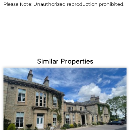
Please Note: Unauthorized reproduction prohibited.
Similar Properties