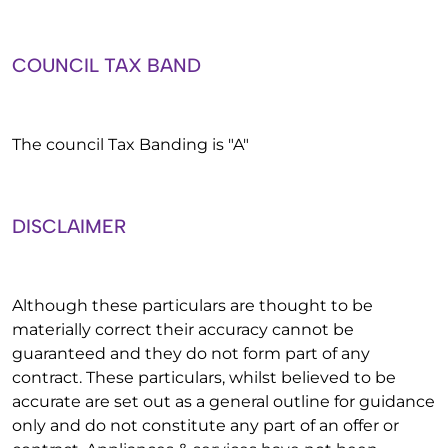
COUNCIL TAX BAND
The council Tax Banding is "A"
DISCLAIMER
Although these particulars are thought to be
materially correct their accuracy cannot be
guaranteed and they do not form part of any
contract. These particulars, whilst believed to be
accurate are set out as a general outline for guidance
only and do not constitute any part of an offer or