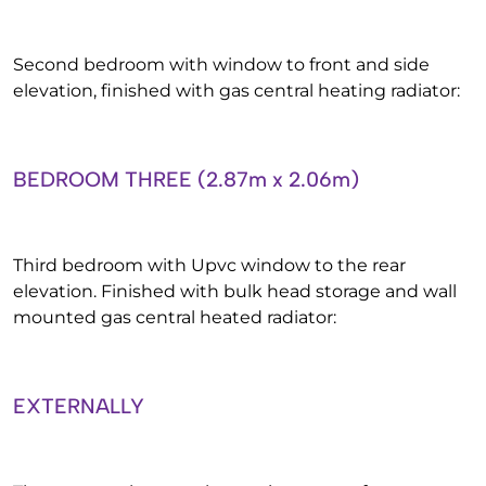
Second bedroom with window to front and side
elevation, finished with gas central heating radiator:
BEDROOM THREE (2.87m x 2.06m)
Third bedroom with Upvc window to the rear
elevation. Finished with bulk head storage and wall
mounted gas central heated radiator:
EXTERNALLY