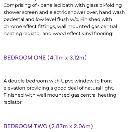
Comprising of:- panelled bath with glass bi-folding
shower screen and electric shower over, hand wash
pedestal and low level flush w/c. Finished with
chrome effect fittings, wall mounted gas central
heating radiator and wood effect vinyl flooring:
BEDROOM ONE (4.11m x 3.12m)
A double bedroom with Upvc window to front
elevation providing a good deal of natural light.
Finished with wall mounted gas central heating
radiator:
BEDROOM TWO (2.87m x 2.06m)