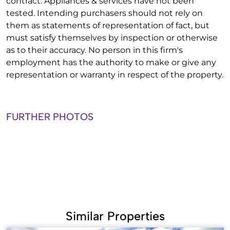
contract. Appliances & services have not been
tested. Intending purchasers should not rely on
them as statements of representation of fact, but
must satisfy themselves by inspection or otherwise
as to their accuracy. No person in this firm's
employment has the authority to make or give any
representation or warranty in respect of the property.
FURTHER PHOTOS
Similar Properties