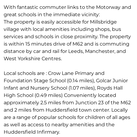
With fantastic commuter links to the Motorway and
great schools in the immediate vicinity:
The property is easily accessible for Millsbridge
village with local amenities including shops, bus
services and schools in close proximity. The property
is within 15 minutes drive of M62 and is commuting
distance by car and rail for Leeds, Manchester, and
West Yorkshire Centres.
Local schools are : Crow Lane Primary and
Foundation Stage School (0.14 miles), Golcar Junior
Infant and Nursery School (1.07 miles), Royds Hall
High School (0.49 miles) Conveniently located
approximately 2.5 miles from Junction 23 of the M62
and 2 miles from Huddersfield town center. Locally
are a range of popular schools for children of all ages
as well as access to nearby amenities and the
Huddersfield Infirmary.