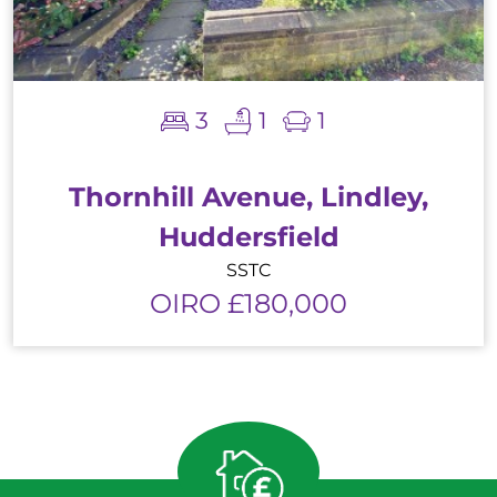
3
1
1
Thornhill Avenue, Lindley,
Huddersfield
SSTC
OIRO £180,000