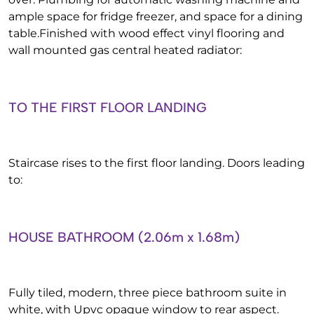
ample space for fridge freezer, and space for a dining
table.Finished with wood effect vinyl flooring and
wall mounted gas central heated radiator:
TO THE FIRST FLOOR LANDING
Staircase rises to the first floor landing. Doors leading
to:
HOUSE BATHROOM (2.06m x 1.68m)
Fully tiled, modern, three piece bathroom suite in
white, with Upvc opaque window to rear aspect.