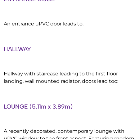
An entrance uPVC door leads to:
HALLWAY
Hallway with staircase leading to the first floor
landing, wall mounted radiator, doors lead too:
LOUNGE (5.11m x 3.89m)
A recently decorated, contemporary lounge with
uPVC window to the front aspect. Featuring modern