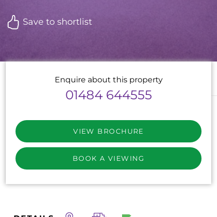
Save to shortlist
Enquire about this property
01484 644555
VIEW BROCHURE
BOOK A VIEWING