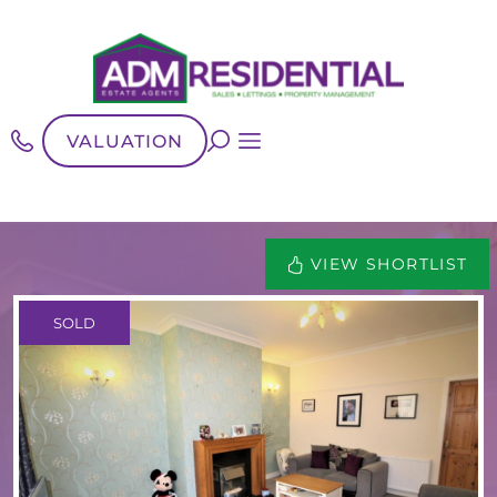
VALUATION
VIEW SHORTLIST
SOLD