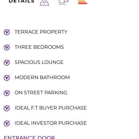
DETAILS
TERRACE PROPERTY
THREE BEDROOMS
SPACIOUS LOUNGE
MODERN BATHROOM
ON STREET PARKING
IDEAL F.T BUYER PURCHASE
IDEAL INVESTOR PURCHASE
ENTRANCE DOOR