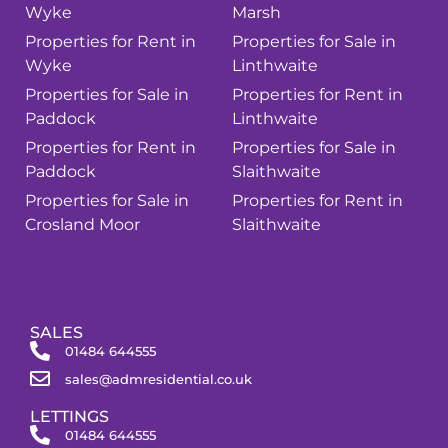
Wyke
Marsh
Properties for Rent in
Properties for Sale in
Wyke
Linthwaite
Properties for Sale in
Properties for Rent in
Paddock
Linthwaite
Properties for Rent in
Properties for Sale in
Paddock
Slaithwaite
Properties for Sale in
Properties for Rent in
Crosland Moor
Slaithwaite
SALES
01484 644555
sales@admresidential.co.uk
LETTINGS
01484 644555