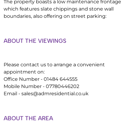
The property boasts a low maintenance frontage
which features slate chippings and stone wall
boundaries, also offering on street parking:
ABOUT THE VIEWINGS
Please contact us to arrange a convenient
appointment on:
Office Number - 01484 644555
Mobile Number - 07780446202
Email -
sales@admresidential.co.uk
ABOUT THE AREA