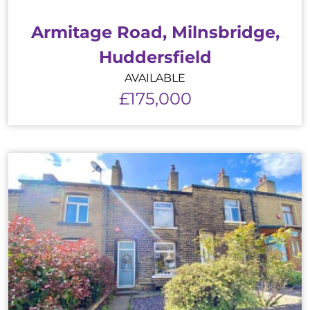
Armitage Road, Milnsbridge,
Huddersfield
AVAILABLE
£175,000