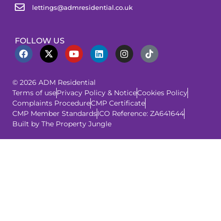
lettings@admresidential.co.uk
FOLLOW US
© 2026 ADM Residential
Terms of use
Privacy Policy & Notice
Cookies Policy
Complaints Procedure
CMP Certificate
CMP Member Standards
ICO Reference: ZA641644
Built by The Property Jungle