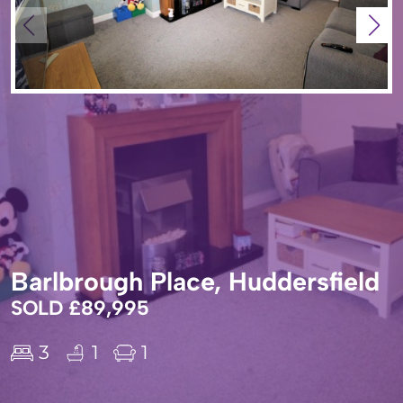
Barlbrough Place, Huddersfield
SOLD £89,995
3
1
1