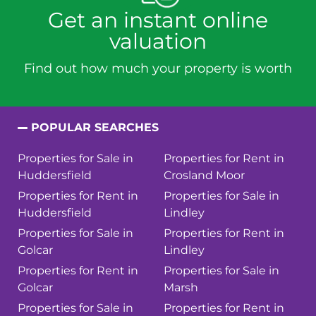
Get an instant online
valuation
Find out how much your property is worth
POPULAR SEARCHES
Properties for Sale in
Properties for Rent in
Huddersfield
Crosland Moor
Properties for Rent in
Properties for Sale in
Huddersfield
Lindley
Properties for Sale in
Properties for Rent in
Golcar
Lindley
Properties for Rent in
Properties for Sale in
Golcar
Marsh
Properties for Sale in
Properties for Rent in