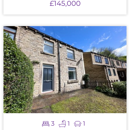
£145,000
3
1
1