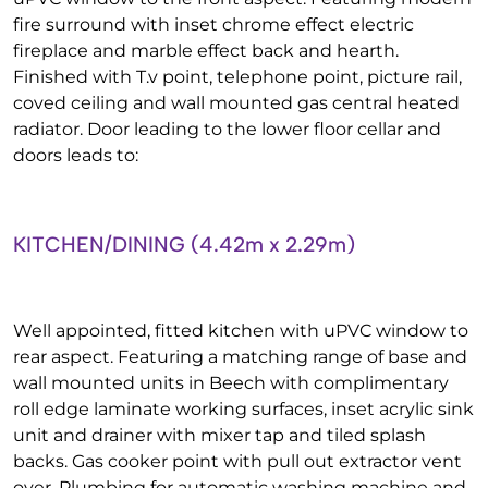
fire surround with inset chrome effect electric
fireplace and marble effect back and hearth.
Finished with T.v point, telephone point, picture rail,
coved ceiling and wall mounted gas central heated
radiator. Door leading to the lower floor cellar and
doors leads to:
KITCHEN/DINING (4.42m x 2.29m)
Well appointed, fitted kitchen with uPVC window to
rear aspect. Featuring a matching range of base and
wall mounted units in Beech with complimentary
roll edge laminate working surfaces, inset acrylic sink
unit and drainer with mixer tap and tiled splash
backs. Gas cooker point with pull out extractor vent
over. Plumbing for automatic washing machine and