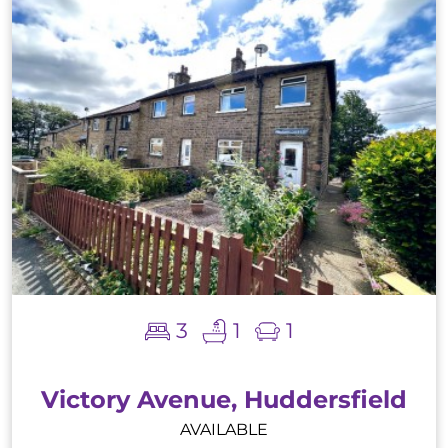
3
1
1
Victory Avenue, Huddersfield
AVAILABLE