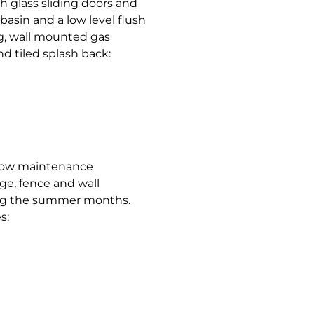
h glass sliding doors and
asin and a low level flush
ing, wall mounted gas
nd tiled splash back:
, low maintenance
ge, fence and wall
ring the summer months.
s: