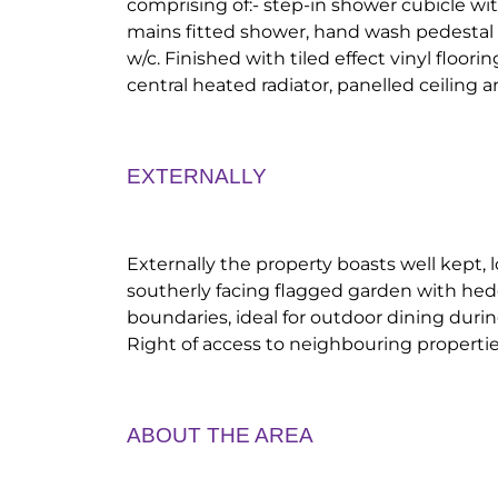
comprising of:- step-in shower cubicle wit
mains fitted shower, hand wash pedestal b
w/c. Finished with tiled effect vinyl floor
central heated radiator, panelled ceiling a
EXTERNALLY
Externally the property boasts well kept
southerly facing flagged garden with hed
boundaries, ideal for outdoor dining du
Right of access to neighbouring propertie
ABOUT THE AREA