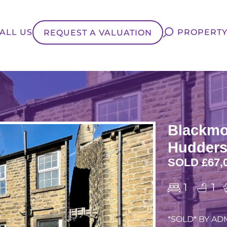
ALL US
PROPERTY
REQUEST A VALUATION
Blackmo
Hudders
SOLD £67,
1
1
*SOLD* BY ADM