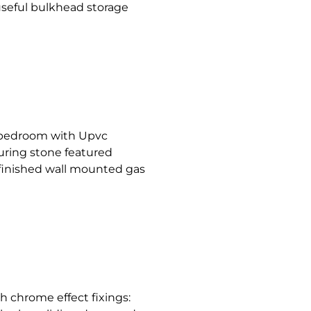
 useful bulkhead storage
d bedroom with Upvc
uring stone featured
d finished wall mounted gas
h chrome effect fixings: