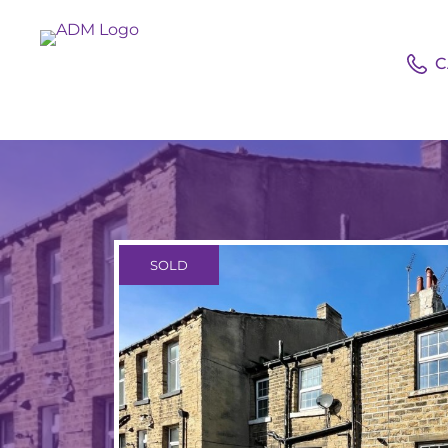
C
SOLD