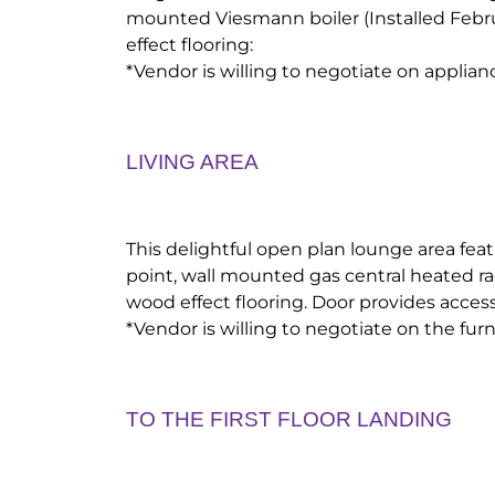
mounted Viesmann boiler (Installed Feb
effect flooring:
*Vendor is willing to negotiate on applian
LIVING AREA
This delightful open plan lounge area feat
point, wall mounted gas central heated ra
wood effect flooring. Door provides access 
*Vendor is willing to negotiate on the furn
TO THE FIRST FLOOR LANDING