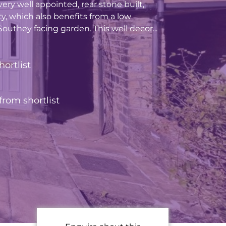
ery well appointed, rear stone built,
ty, which also benefits from a low
uthey facing garden. This well decor...
hortlist
rom shortlist