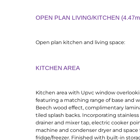
OPEN PLAN LIVING/KITCHEN (4.47m 
Open plan kitchen and living space:
KITCHEN AREA
Kitchen area with Upvc window overlookin
featuring a matching range of base and w
Beech wood effect, complimentary lamin
tiled splash backs. Incorporating stainless
drainer and mixer tap, electric cooker po
machine and condenser dryer and space 
fridge/freezer. Finished with built-in stor