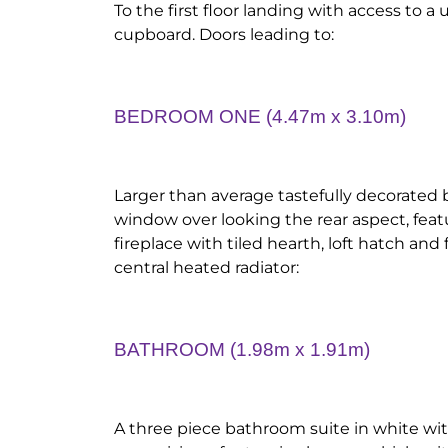
To the first floor landing with access to a
cupboard. Doors leading to:
BEDROOM ONE (4.47m x 3.10m)
Larger than average tastefully decorate
window over looking the rear aspect, feat
fireplace with tiled hearth, loft hatch an
central heated radiator:
BATHROOM (1.98m x 1.91m)
A three piece bathroom suite in white wit