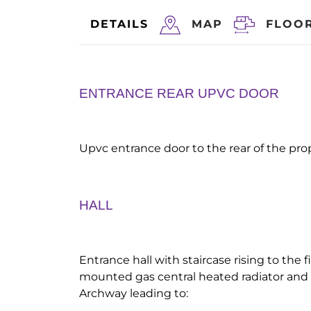
DETAILS
MAP
FLOO
ENTRANCE REAR UPVC DOOR
Upvc entrance door to the rear of the prop
HALL
Entrance hall with staircase rising to the fi
mounted gas central heated radiator and 
Archway leading to: