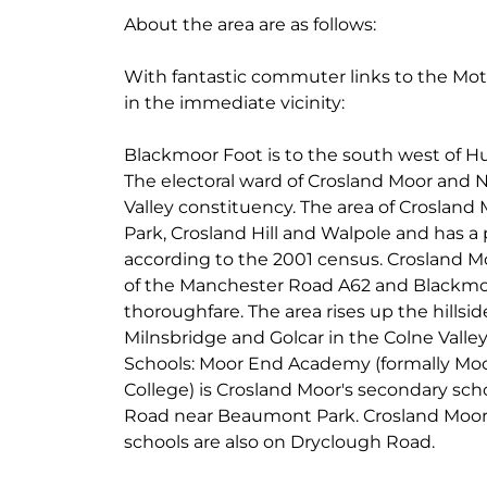
About the area are as follows:
With fantastic commuter links to the Mo
in the immediate vicinity:
Blackmoor Foot is to the south west of H
The electoral ward of Crosland Moor and N
Valley constituency. The area of Croslan
Park, Crosland Hill and Walpole and has a 
according to the 2001 census. Crosland M
of the Manchester Road A62 and Blackmo
thoroughfare. The area rises up the hillsid
Milnsbridge and Golcar in the Colne Valley
Schools: Moor End Academy (formally Mo
College) is Crosland Moor's secondary sc
Road near Beaumont Park. Crosland Moor 
schools are also on Dryclough Road.