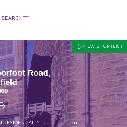
 SEARCH
VIEW SHORTLIST
orfoot Road,
field
000
1
 RESIDENTIAL, An opportunity to