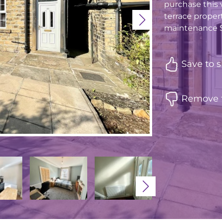
purchase this v
terrace proper
maintenance So
Save to s
Remove f