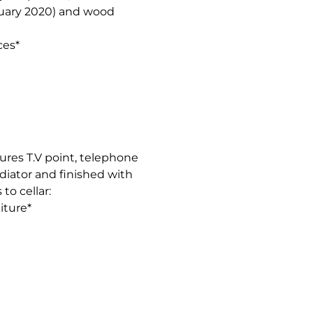
ruary 2020) and wood
ces*
ures T.V point, telephone
diator and finished with
to cellar:
iture*