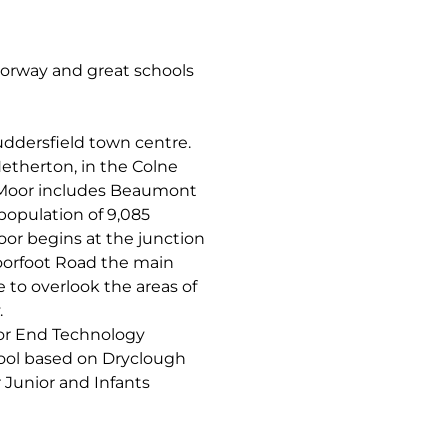
torway and great schools
uddersfield town centre.
etherton, in the Colne
d Moor includes Beaumont
population of 9,085
oor begins at the junction
orfoot Road the main
e to overlook the areas of
.
or End Technology
hool based on Dryclough
Junior and Infants