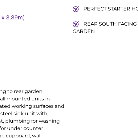
PERFECT STARTER H
x 3.89m)
REAR SOUTH FACING
GARDEN
g to rear garden,
all mounted units in
ated working surfaces and
 steel sink unit with
int, plumbing for washing
for under counter
age cupboard, wall