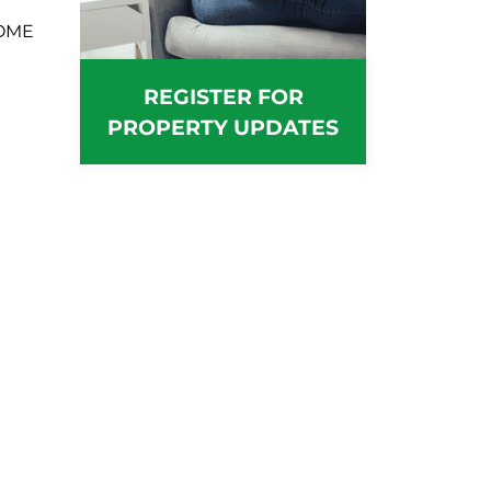
OME
REGISTER FOR
PROPERTY UPDATES