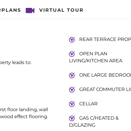
RPLANS
VIRTUAL TOUR
REAR TERRACE PRO
OPEN PLAN
LIVING/KITCHEN AREA
erty leads to:
ONE LARGE BEDRO
GREAT COMMUTER LI
CELLAR
rst floor landing, wall
wood effect flooring.
GAS C/HEATED &
D/GLAZING