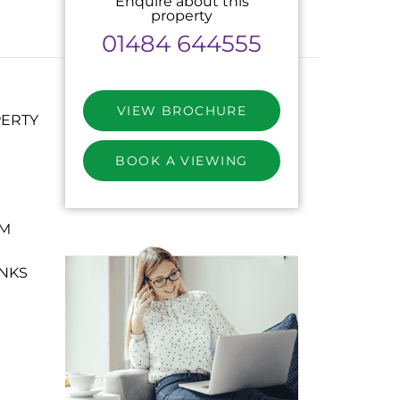
Enquire about this
property
01484 644555
VIEW BROCHURE
PERTY
BOOK A VIEWING
OM
NKS