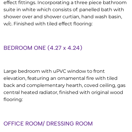
effect fittings. Incorporating a three piece bathroom
suite in white which consists of: panelled bath with
shower over and shower curtian, hand wash basin,
w/c. Finished with tiled effect flooring:
BEDROOM ONE (4.27 x 4.24)
Large bedroom with uPVC window to front
elevation, featuring an ornamental fire with tiled
back and complementary hearth, coved ceiling, gas
central heated radiator, finished with original wood
flooring:
OFFICE ROOM/ DRESSING ROOM