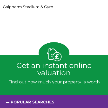
Galpharm Stadium & Gym
Get an instant online
valuation
Find out how much your property is worth
POPULAR SEARCHES