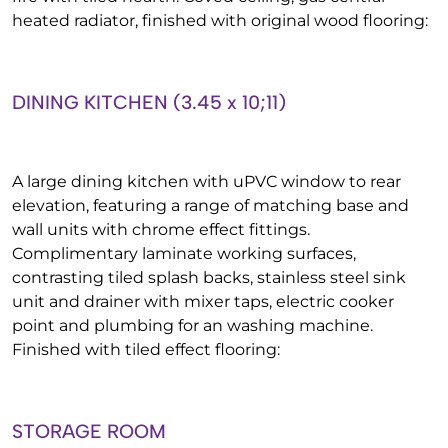
heated radiator, finished with original wood flooring:
DINING KITCHEN (3.45 x 10;11)
A large dining kitchen with uPVC window to rear
elevation, featuring a range of matching base and
wall units with chrome effect fittings.
Complimentary laminate working surfaces,
contrasting tiled splash backs, stainless steel sink
unit and drainer with mixer taps, electric cooker
point and plumbing for an washing machine.
Finished with tiled effect flooring:
STORAGE ROOM