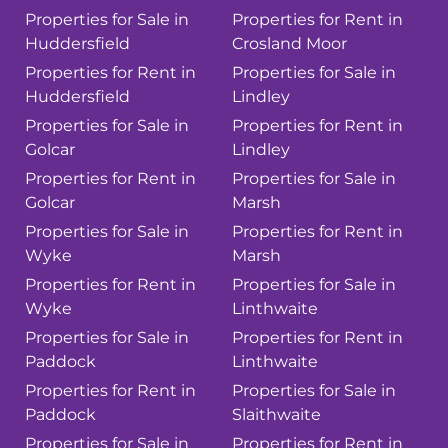
Properties for Sale in
Properties for Rent in
Huddersfield
Crosland Moor
Properties for Rent in
Properties for Sale in
Huddersfield
Lindley
Properties for Sale in
Properties for Rent in
Golcar
Lindley
Properties for Rent in
Properties for Sale in
Golcar
Marsh
Properties for Sale in
Properties for Rent in
Wyke
Marsh
Properties for Rent in
Properties for Sale in
Wyke
Linthwaite
Properties for Sale in
Properties for Rent in
Paddock
Linthwaite
Properties for Rent in
Properties for Sale in
Paddock
Slaithwaite
Properties for Sale in
Properties for Rent in