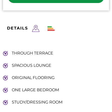
DETAILS
THROUGH TERRACE
SPACIOUS LOUNGE
ORIGINAL FLOORING
ONE LARGE BEDROOM
STUDY/DRESSING ROOM