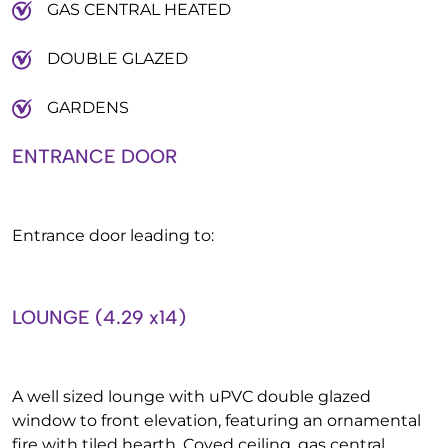
GAS CENTRAL HEATED
DOUBLE GLAZED
GARDENS
ENTRANCE DOOR
Entrance door leading to:
LOUNGE (4.29 x14)
A well sized lounge with uPVC double glazed
window to front elevation, featuring an ornamental
fire with tiled hearth. Coved ceiling, gas central