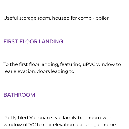
Useful storage room, housed for combi- boiler: ,
FIRST FLOOR LANDING
To the first floor landing, featuring uPVC window to
rear elevation, doors leading to:
BATHROOM
Partly tiled Victorian style family bathroom with
window uPVC to rear elevation featuring chrome