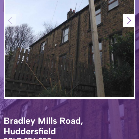
Bradley Mills Road,
Huddersfield