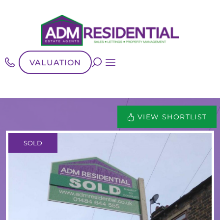
VALUATION
VIEW SHORTLIST
SOLD