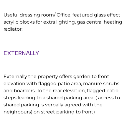
Useful dressing room/ Office, featured glass effect
acrylic blocks for extra lighting, gas central heating
radiator:
EXTERNALLY
Externally the property offers garden to front
elevation with flagged patio area, manure shrubs
and boarders. To the rear elevation, flagged patio,
steps leading to a shared parking area. ( access to
shared parking is verbally agreed with the
neighbours) on street parking to front)