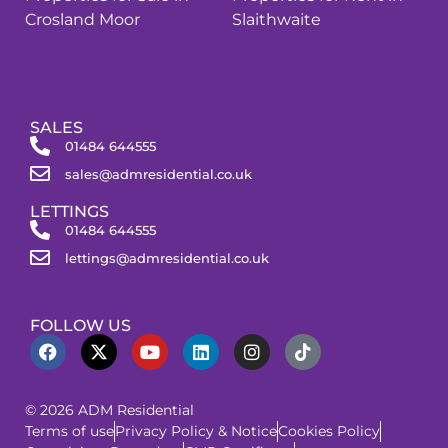
Crosland Moor
Slaithwaite
SALES
01484 644555
sales@admresidential.co.uk
LETTINGS
01484 644555
lettings@admresidential.co.uk
FOLLOW US
© 2026 ADM Residential
Terms of use
Privacy Policy & Notice
Cookies Policy