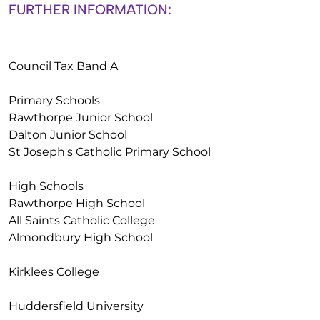
FURTHER INFORMATION:
Council Tax Band A
Primary Schools
Rawthorpe Junior School
Dalton Junior School
St Joseph's Catholic Primary School
High Schools
Rawthorpe High School
All Saints Catholic College
Almondbury High School
Kirklees College
Huddersfield University