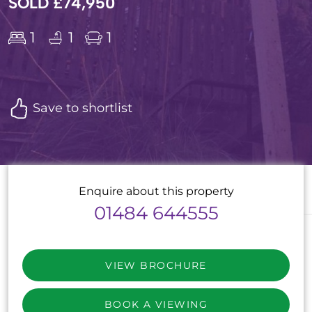
SOLD £74,950
1
1
1
Save to shortlist
Enquire about this property
01484 644555
VIEW BROCHURE
BOOK A VIEWING