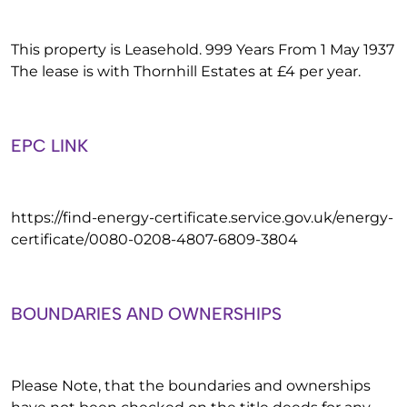
This property is Leasehold. 999 Years From 1 May 1937
The lease is with Thornhill Estates at £4 per year.
EPC LINK
https://find-energy-certificate.service.gov.uk/energy-
certificate/0080-0208-4807-6809-3804
BOUNDARIES AND OWNERSHIPS
Please Note, that the boundaries and ownerships