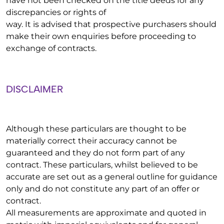
have not been checked on the title deeds for any
discrepancies or rights of
way. It is advised that prospective purchasers should
make their own enquiries before proceeding to
exchange of contracts.
DISCLAIMER
Although these particulars are thought to be
materially correct their accuracy cannot be
guaranteed and they do not form part of any
contract. These particulars, whilst believed to be
accurate are set out as a general outline for guidance
only and do not constitute any part of an offer or
contract.
All measurements are approximate and quoted in