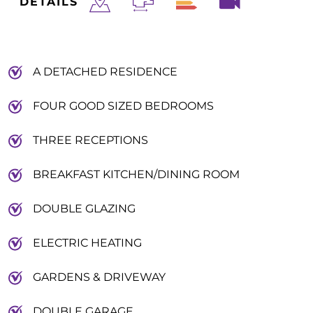
DETAILS
A DETACHED RESIDENCE
FOUR GOOD SIZED BEDROOMS
THREE RECEPTIONS
BREAKFAST KITCHEN/DINING ROOM
DOUBLE GLAZING
ELECTRIC HEATING
GARDENS & DRIVEWAY
DOUBLE GARAGE