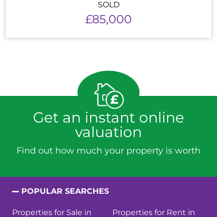
SOLD
£85,000
Get an instant online
valuation
Find out how much your property is worth
POPULAR SEARCHES
Properties for Sale in
Properties for Rent in