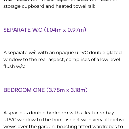
storage cupboard and heated towel rail:
SEPARATE W.C (1.04m x 0.97m)
A separate w/c with an opaque uPVC double glazed
window to the rear aspect, comprises of a low level
flush w/c:
BEDROOM ONE (3.78m x 3.18m)
A spacious double bedroom with a featured bay
uPVC window to the front aspect with very attractive
views over the garden, boasting fitted wardrobes to