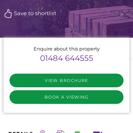
Save to shortlist
Enquire about this property
01484 644555
VIEW BROCHURE
BOOK A VIEWING