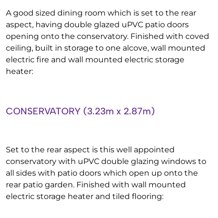
A good sized dining room which is set to the rear
aspect, having double glazed uPVC patio doors
opening onto the conservatory. Finished with coved
ceiling, built in storage to one alcove, wall mounted
electric fire and wall mounted electric storage
heater:
CONSERVATORY (3.23m x 2.87m)
Set to the rear aspect is this well appointed
conservatory with uPVC double glazing windows to
all sides with patio doors which open up onto the
rear patio garden. Finished with wall mounted
electric storage heater and tiled flooring: