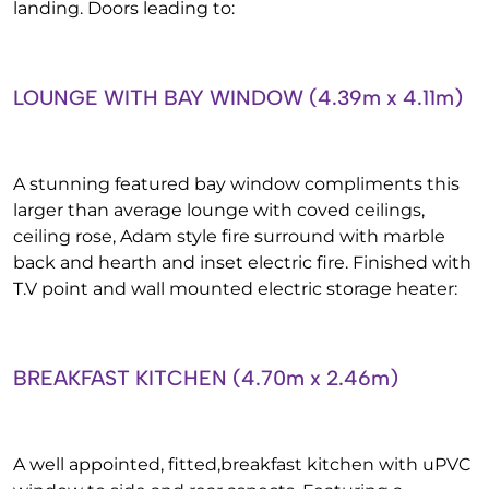
landing. Doors leading to:
LOUNGE WITH BAY WINDOW (4.39m x 4.11m)
A stunning featured bay window compliments this
larger than average lounge with coved ceilings,
ceiling rose, Adam style fire surround with marble
back and hearth and inset electric fire. Finished with
T.V point and wall mounted electric storage heater:
BREAKFAST KITCHEN (4.70m x 2.46m)
A well appointed, fitted,breakfast kitchen with uPVC