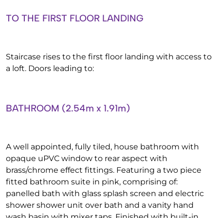
TO THE FIRST FLOOR LANDING
Staircase rises to the first floor landing with access to
a loft. Doors leading to:
BATHROOM (2.54m x 1.91m)
A well appointed, fully tiled, house bathroom with
opaque uPVC window to rear aspect with
brass/chrome effect fittings. Featuring a two piece
fitted bathroom suite in pink, comprising of:
panelled bath with glass splash screen and electric
shower shower unit over bath and a vanity hand
wash basin with mixer taps. Finished with built-in