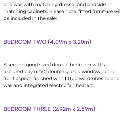
one wall with matching dresser and bedside
matching cabinets. Please note: fitted furniture will
be included in the sale:
BEDROOM TWO (4.09m x 3.20m)
A second good sized double bedroom with a
featured bay uPVC double glazed window to the
front aspect, finished with fitted wardrobes to one
wall and integrated electric fan heater:
BEDROOM THREE (2.92m x 2.59m)