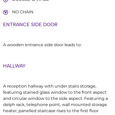
NO CHAIN
ENTRANCE SIDE DOOR
A wooden entrance side door leads to:
HALLWAY
A reception hallway with under stairs storage,
featuring stained glass window to the front aspect
and circular window to the side aspect. Featuring a
delph rack, telephone point, wall mounted storage
heater, panelled staircase rises to the first floor