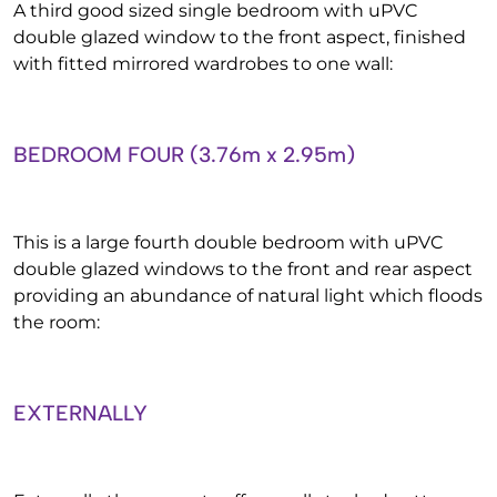
A third good sized single bedroom with uPVC
double glazed window to the front aspect, finished
with fitted mirrored wardrobes to one wall:
BEDROOM FOUR (3.76m x 2.95m)
This is a large fourth double bedroom with uPVC
double glazed windows to the front and rear aspect
providing an abundance of natural light which floods
the room:
EXTERNALLY