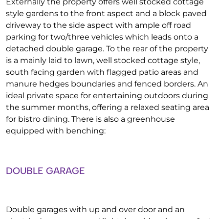
Externally the property offers well stocked cottage
style gardens to the front aspect and a block paved
driveway to the side aspect with ample off road
parking for two/three vehicles which leads onto a
detached double garage. To the rear of the property
is a mainly laid to lawn, well stocked cottage style,
south facing garden with flagged patio areas and
manure hedges boundaries and fenced borders. An
ideal private space for entertaining outdoors during
the summer months, offering a relaxed seating area
for bistro dining. There is also a greenhouse
equipped with benching:
DOUBLE GARAGE
Double garages with up and over door and an