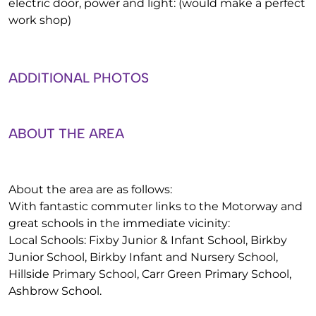
electric door, power and light: (would make a perfect
work shop)
ADDITIONAL PHOTOS
ABOUT THE AREA
About the area are as follows:
With fantastic commuter links to the Motorway and
great schools in the immediate vicinity:
Local Schools: Fixby Junior & Infant School, Birkby
Junior School, Birkby Infant and Nursery School,
Hillside Primary School, Carr Green Primary School,
Ashbrow School.