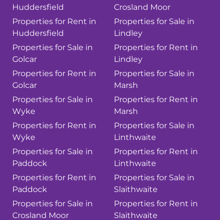
Huddersfield
Crosland Moor
Properties for Rent in
Properties for Sale in
Huddersfield
Lindley
Properties for Sale in
Properties for Rent in
Golcar
Lindley
Properties for Rent in
Properties for Sale in
Golcar
Marsh
Properties for Sale in
Properties for Rent in
Wyke
Marsh
Properties for Rent in
Properties for Sale in
Wyke
Linthwaite
Properties for Sale in
Properties for Rent in
Paddock
Linthwaite
Properties for Rent in
Properties for Sale in
Paddock
Slaithwaite
Properties for Sale in
Properties for Rent in
Crosland Moor
Slaithwaite