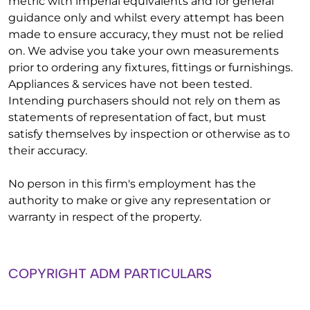
metric with imperial equivalents and for general
guidance only and whilst every attempt has been
made to ensure accuracy, they must not be relied
on. We advise you take your own measurements
prior to ordering any fixtures, fittings or furnishings.
Appliances & services have not been tested.
Intending purchasers should not rely on them as
statements of representation of fact, but must
satisfy themselves by inspection or otherwise as to
their accuracy.
No person in this firm's employment has the
authority to make or give any representation or
warranty in respect of the property.
COPYRIGHT ADM PARTICULARS