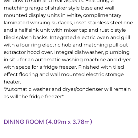
window to side and rear aspects. Featuring a
matching range of shaker style base and wall
mounted display units in white, complimentary
laminated working surfaces, inset stainless steel one
and a half sink unit with mixer tap and rustic style
tiled splash backs. Integrated electric oven and grill
with a four ring electric hob and matching pull out
extractor hood over. Integral dishwasher, plumbing
in situ for an automatic washing machine and dryer
with space for a fridge freezer. Finished with tiled
effect flooring and wall mounted electric storage
heater:
*Automatic washer and dryer/condenser will remain
as will the fridge freezer*
DINING ROOM (4.09m x 3.78m)