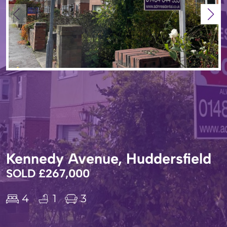
Kennedy Avenue, Huddersfield
SOLD £267,000
4
1
3