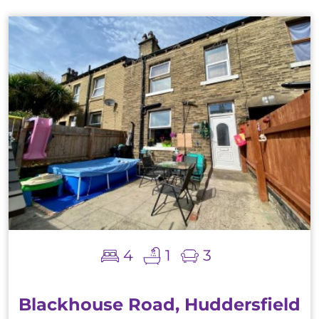
4
1
3
Blackhouse Road, Huddersfield