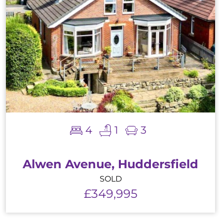
4
1
3
Alwen Avenue, Huddersfield
SOLD
£349,995