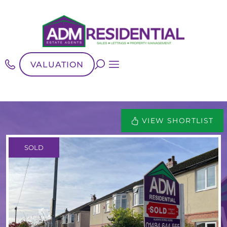
VALUATION
VIEW SHORTLIST
SOLD