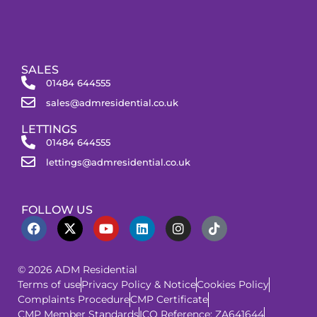
SALES
01484 644555
sales@admresidential.co.uk
LETTINGS
01484 644555
lettings@admresidential.co.uk
FOLLOW US
© 2026 ADM Residential
Terms of use
Privacy Policy & Notice
Cookies Policy
Complaints Procedure
CMP Certificate
CMP Member Standards
ICO Reference: ZA641644