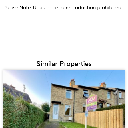
Please Note: Unauthorized reproduction prohibited.
Similar Properties