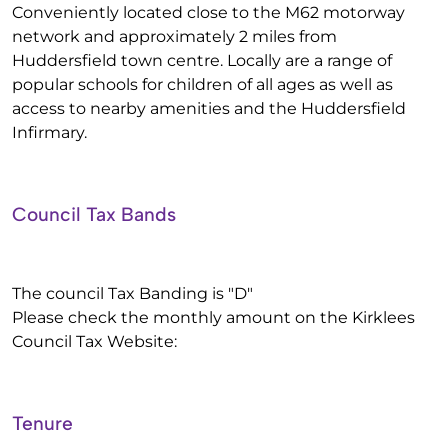
Conveniently located close to the M62 motorway
network and approximately 2 miles from
Huddersfield town centre. Locally are a range of
popular schools for children of all ages as well as
access to nearby amenities and the Huddersfield
Infirmary.
Council Tax Bands
The council Tax Banding is "D"
Please check the monthly amount on the Kirklees
Council Tax Website:
Tenure