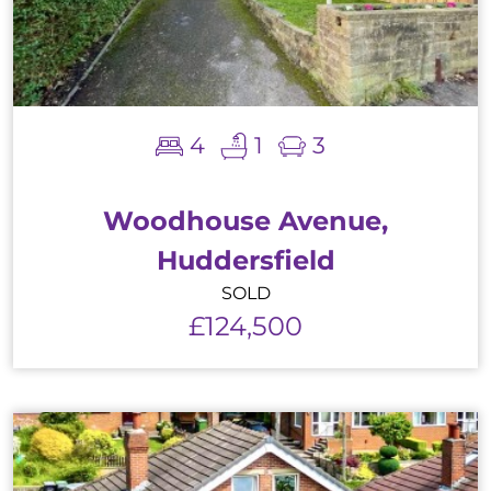
4
1
3
Woodhouse Avenue,
Huddersfield
SOLD
£124,500