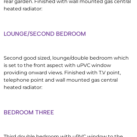
rear garden. Finished with wall mounted gas central
heated radiator:
LOUNGE/SECOND BEDROOM
Second good sized, lounge/double bedroom which
is set to the front aspect with uPVC window
providing onward views. Finished with T.V point,
telephone point and wall mounted gas central
heated radiator:
BEDROOM THREE
Third double bedroom with uPVC window to the