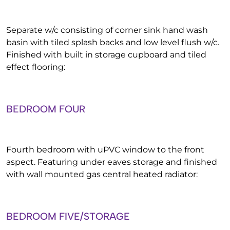
Separate w/c consisting of corner sink hand wash
basin with tiled splash backs and low level flush w/c.
Finished with built in storage cupboard and tiled
effect flooring:
BEDROOM FOUR
Fourth bedroom with uPVC window to the front
aspect. Featuring under eaves storage and finished
with wall mounted gas central heated radiator:
BEDROOM FIVE/STORAGE