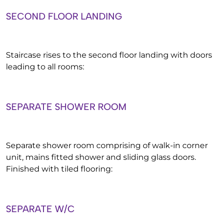
SECOND FLOOR LANDING
Staircase rises to the second floor landing with doors
leading to all rooms:
SEPARATE SHOWER ROOM
Separate shower room comprising of walk-in corner
unit, mains fitted shower and sliding glass doors.
Finished with tiled flooring:
SEPARATE W/C