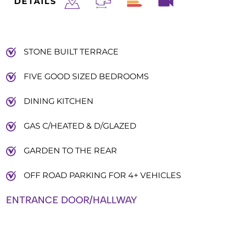
DETAILS
STONE BUILT TERRACE
FIVE GOOD SIZED BEDROOMS
DINING KITCHEN
GAS C/HEATED & D/GLAZED
GARDEN TO THE REAR
OFF ROAD PARKING FOR 4+ VEHICLES
ENTRANCE DOOR/HALLWAY