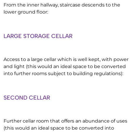
From the inner hallway, staircase descends to the
lower ground floor:
LARGE STORAGE CELLAR
Access to a large cellar which is well kept, with power
and light (this would an ideal space to be converted
into further rooms subject to building regulations):
SECOND CELLAR
Further cellar room that offers an abundance of uses
(this would an ideal space to be converted into