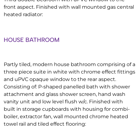
front aspect. Finished with wall mounted gas central
heated radiator:
HOUSE BATHROOM
Partly tiled, modern house bathroom comprising of a
three piece suite in white with chrome effect fittings
and uPVC opaque window to the rear aspect.
Consisting of: P-shaped panelled bath with shower
attachment and glass shower screen, hand wash
vanity unit and low level flush w/c. Finished with
built in storage cupboards with housing for combi-
boiler, extractor fan, wall mounted chrome heated
towel rail and tiled effect flooring: