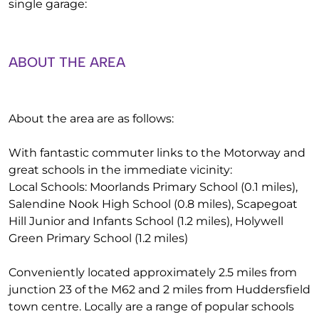
single garage:
ABOUT THE AREA
About the area are as follows:
With fantastic commuter links to the Motorway and
great schools in the immediate vicinity:
Local Schools: Moorlands Primary School (0.1 miles),
Salendine Nook High School (0.8 miles), Scapegoat
Hill Junior and Infants School (1.2 miles), Holywell
Green Primary School (1.2 miles)
Conveniently located approximately 2.5 miles from
junction 23 of the M62 and 2 miles from Huddersfield
town centre. Locally are a range of popular schools