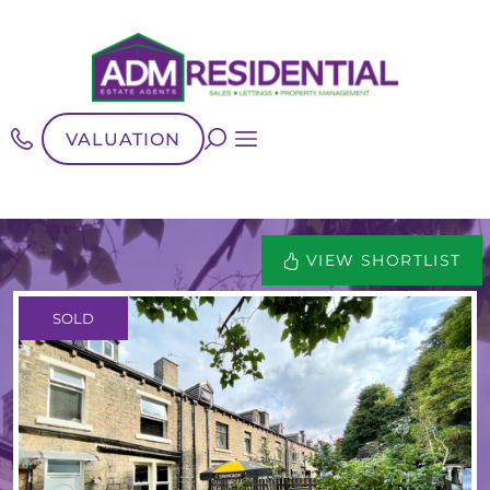
VALUATION
VIEW SHORTLIST
SOLD