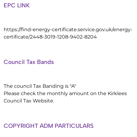
EPC LINK
https://find-energy-certificate.service.gov.uk/energy-
certificate/2448-3019-1208-9402-8204
Council Tax Bands
The council Tax Banding is "A"
Please check the monthly amount on the Kirklees
Council Tax Website.
COPYRIGHT ADM PARTICULARS