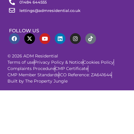
01484 644555
lettings@admresidential.co.uk
FOLLOW US
© 2026 ADM Residential
Terms of use
Privacy Policy & Notice
Cookies Policy
Complaints Procedure
CMP Certificate
CMP Member Standards
ICO Reference: ZA641644
Built by The Property Jungle