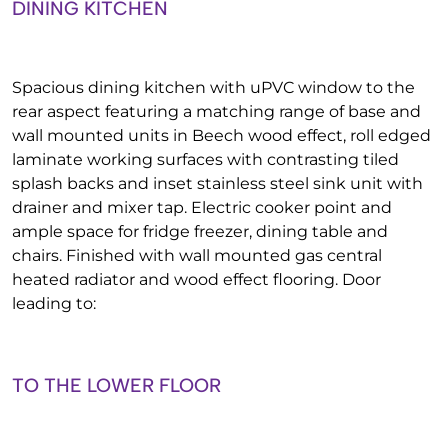
DINING KITCHEN
Spacious dining kitchen with uPVC window to the
rear aspect featuring a matching range of base and
wall mounted units in Beech wood effect, roll edged
laminate working surfaces with contrasting tiled
splash backs and inset stainless steel sink unit with
drainer and mixer tap. Electric cooker point and
ample space for fridge freezer, dining table and
chairs. Finished with wall mounted gas central
heated radiator and wood effect flooring. Door
leading to:
TO THE LOWER FLOOR