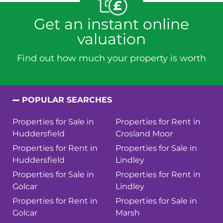
Get an instant online
valuation
Find out how much your property is worth
POPULAR SEARCHES
Properties for Sale in
Properties for Rent in
Huddersfield
Crosland Moor
Properties for Rent in
Properties for Sale in
Huddersfield
Lindley
Properties for Sale in
Properties for Rent in
Golcar
Lindley
Properties for Rent in
Properties for Sale in
Golcar
Marsh