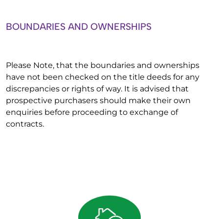
BOUNDARIES AND OWNERSHIPS
Please Note, that the boundaries and ownerships
have not been checked on the title deeds for any
discrepancies or rights of way. It is advised that
prospective purchasers should make their own
enquiries before proceeding to exchange of
contracts.