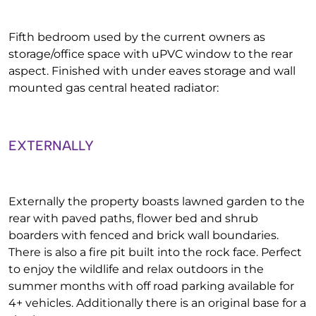
Fifth bedroom used by the current owners as
storage/office space with uPVC window to the rear
aspect. Finished with under eaves storage and wall
mounted gas central heated radiator:
EXTERNALLY
Externally the property boasts lawned garden to the
rear with paved paths, flower bed and shrub
boarders with fenced and brick wall boundaries.
There is also a fire pit built into the rock face. Perfect
to enjoy the wildlife and relax outdoors in the
summer months with off road parking available for
4+ vehicles. Additionally there is an original base for a