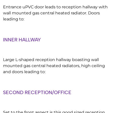
Entrance uPVC door leads to reception hallway with
wall mounted gas central heated radiator. Doors
leading to:
INNER HALLWAY
Large L-shaped reception hallway boasting wall
mounted gas central heated radiators, high ceiling
and doors leading to:
SECOND RECEPTION/OFFICE
Set to the front aspect is this good sized reception