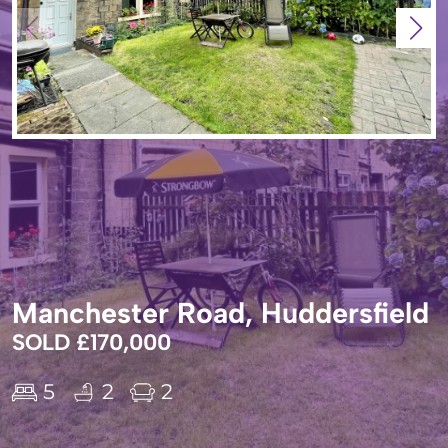
Manchester Road, Huddersfield
SOLD £170,000
5
2
2