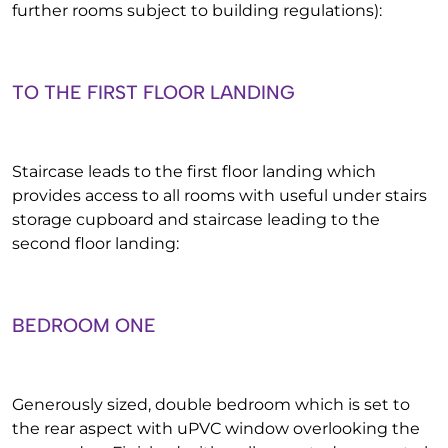
further rooms subject to building regulations):
TO THE FIRST FLOOR LANDING
Staircase leads to the first floor landing which
provides access to all rooms with useful under stairs
storage cupboard and staircase leading to the
second floor landing:
BEDROOM ONE
Generously sized, double bedroom which is set to
the rear aspect with uPVC window overlooking the