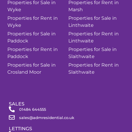
Properties for Sale in
Properties for Rent in
Wyke
Marsh
Properties for Rent in
Properties for Sale in
Wyke
Linthwaite
Properties for Sale in
Properties for Rent in
Paddock
Linthwaite
Properties for Rent in
Properties for Sale in
Paddock
Slaithwaite
Properties for Sale in
Properties for Rent in
Crosland Moor
Slaithwaite
SALES
01484 644555
sales@admresidential.co.uk
LETTINGS