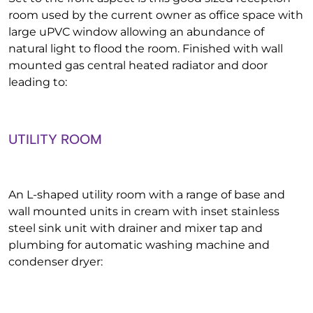
room used by the current owner as office space with
large uPVC window allowing an abundance of
natural light to flood the room. Finished with wall
mounted gas central heated radiator and door
leading to:
UTILITY ROOM
An L-shaped utility room with a range of base and
wall mounted units in cream with inset stainless
steel sink unit with drainer and mixer tap and
plumbing for automatic washing machine and
condenser dryer: