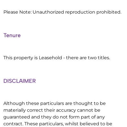
Please Note: Unauthorized reproduction prohibited.
Tenure
This property is Leasehold - there are two titles.
DISCLAIMER
Although these particulars are thought to be
materially correct their accuracy cannot be
guaranteed and they do not form part of any
contract. These particulars, whilst believed to be