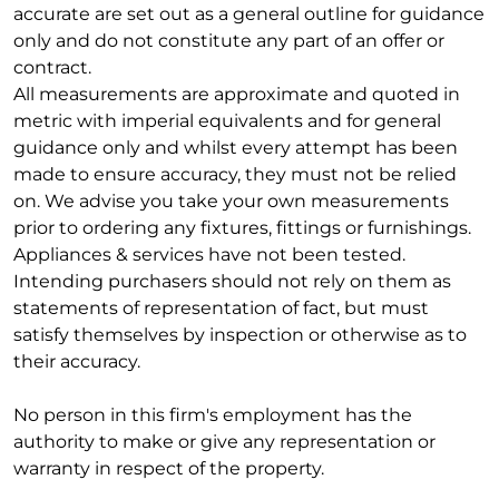
accurate are set out as a general outline for guidance
only and do not constitute any part of an offer or
contract.
All measurements are approximate and quoted in
metric with imperial equivalents and for general
guidance only and whilst every attempt has been
made to ensure accuracy, they must not be relied
on. We advise you take your own measurements
prior to ordering any fixtures, fittings or furnishings.
Appliances & services have not been tested.
Intending purchasers should not rely on them as
statements of representation of fact, but must
satisfy themselves by inspection or otherwise as to
their accuracy.
No person in this firm's employment has the
authority to make or give any representation or
warranty in respect of the property.