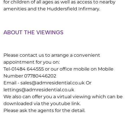
for children of all ages as well as access to nearby
amenities and the Huddersfield Infirmary.
ABOUT THE VIEWINGS
Please contact us to arrange a convenient
appointment for you on:
Tel-01484 644555 or our office mobile on Mobile
Number 07780446202
Email -
sales@admresidential.co.uk
Or
lettings@admresidential.co.uk
We also can offer you a virtual viewing which can be
downloaded via the youtube link.
Please ask the agents for the detail.