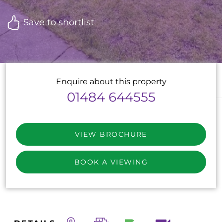
Save to shortlist
Enquire about this property
01484 644555
VIEW BROCHURE
BOOK A VIEWING