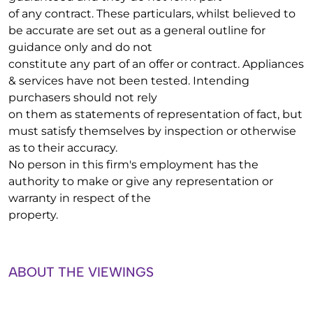
of any contract. These particulars, whilst believed to
be accurate are set out as a general outline for
guidance only and do not
constitute any part of an offer or contract. Appliances
& services have not been tested. Intending
purchasers should not rely
on them as statements of representation of fact, but
must satisfy themselves by inspection or otherwise
as to their accuracy.
No person in this firm's employment has the
authority to make or give any representation or
warranty in respect of the
property.
ABOUT THE VIEWINGS