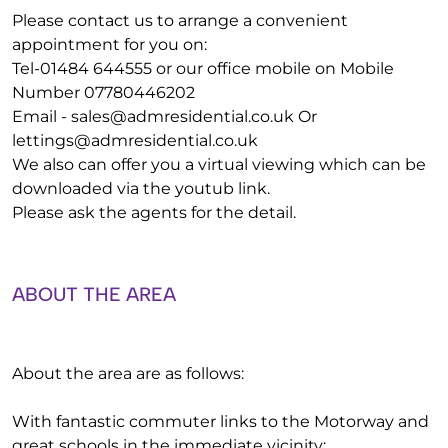
Please contact us to arrange a convenient
appointment for you on:
Tel-01484 644555 or our office mobile on Mobile
Number 07780446202
Email -
sales@admresidential.co.uk
Or
lettings@admresidential.co.uk
We also can offer you a virtual viewing which can be
downloaded via the youtub link.
Please ask the agents for the detail.
ABOUT THE AREA
About the area are as follows:
With fantastic commuter links to the Motorway and
great schools in the immediate vicinity: