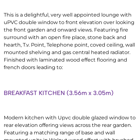
This is a delightful, very well appointed lounge with
uPVC double window to front elevation over looking
the front garden and onward views. Featuring fire
surround with an open fire place, stone back and
hearth, T.v. Point, Telephone point, coved ceiling, wall
mounted shelving and gas central heated radiator.
Finished with laminated wood effect flooring and
french doors leading to:
BREAKFAST KITCHEN (3.56m x 3.05m)
Modern kitchen with Upvc double glazed window to
rear elevation offering views across the rear garden.
Featuring a matching range of base and wall