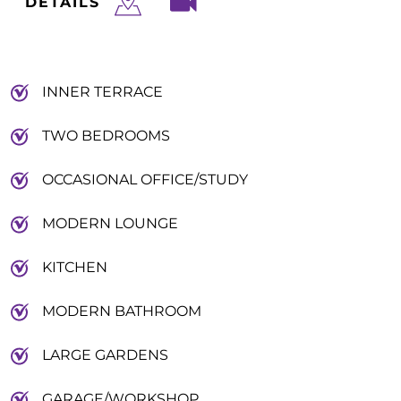
DETAILS
INNER TERRACE
TWO BEDROOMS
OCCASIONAL OFFICE/STUDY
MODERN LOUNGE
KITCHEN
MODERN BATHROOM
LARGE GARDENS
GARAGE/WORKSHOP