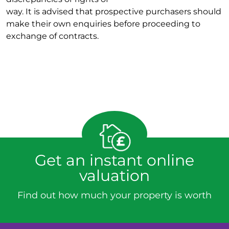
way. It is advised that prospective purchasers should
make their own enquiries before proceeding to
exchange of contracts.
Get an instant online
valuation
Find out how much your property is worth