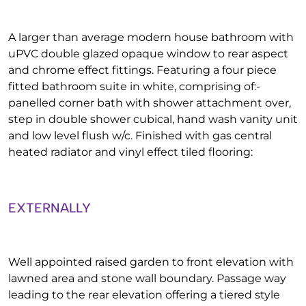
A larger than average modern house bathroom with
uPVC double glazed opaque window to rear aspect
and chrome effect fittings. Featuring a four piece
fitted bathroom suite in white, comprising of:-
panelled corner bath with shower attachment over,
step in double shower cubical, hand wash vanity unit
and low level flush w/c. Finished with gas central
heated radiator and vinyl effect tiled flooring:
EXTERNALLY
Well appointed raised garden to front elevation with
lawned area and stone wall boundary. Passage way
leading to the rear elevation offering a tiered style