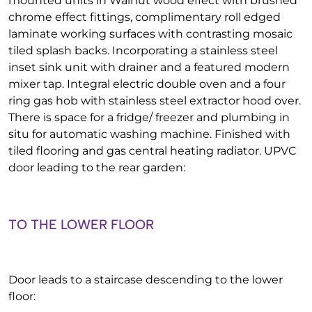
mounted units in Walnut wood effect with brushed
chrome effect fittings, complimentary roll edged
laminate working surfaces with contrasting mosaic
tiled splash backs. Incorporating a stainless steel
inset sink unit with drainer and a featured modern
mixer tap. Integral electric double oven and a four
ring gas hob with stainless steel extractor hood over.
There is space for a fridge/ freezer and plumbing in
situ for automatic washing machine. Finished with
tiled flooring and gas central heating radiator. UPVC
door leading to the rear garden:
TO THE LOWER FLOOR
Door leads to a staircase descending to the lower
floor: