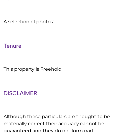
A selection of photos:
Tenure
This property is Freehold
DISCLAIMER
Although these particulars are thought to be
materially correct their accuracy cannot be
guaranteed and they do not form part