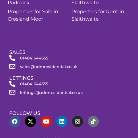
Paddock
Slaithwaite
Properties for Sale in
Properties for Rent in
Crosland Moor
Slaithwaite
SALES
01484 644555
sales@admresidential.co.uk
LETTINGS
01484 644555
lettings@admresidential.co.uk
FOLLOW US