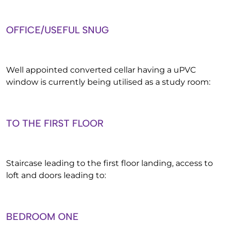
OFFICE/USEFUL SNUG
Well appointed converted cellar having a uPVC
window is currently being utilised as a study room:
TO THE FIRST FLOOR
Staircase leading to the first floor landing, access to
loft and doors leading to:
BEDROOM ONE