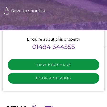
Save to shortlist
Enquire about this property
01484 644555
VIEW BROCHURE
BOOK A VIEWING