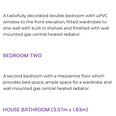
A tastefully decorated double bedroom with uPVC
window to the front elevation, fitted wardrobes to
one wall with built in shelves and finished with wall
mounted gas central heated radiator:
BEDROOM TWO
A second bedroom with a mezzanine floor which
provides bed space, ample space for a wardrobe and
wall mounted gas central heated radiator:
HOUSE BATHROOM (3.07m x 1.83m)