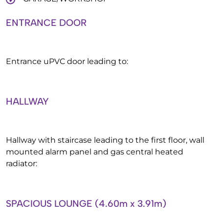
ENTRANCE DOOR
Entrance uPVC door leading to:
HALLWAY
Hallway with staircase leading to the first floor, wall
mounted alarm panel and gas central heated
radiator:
SPACIOUS LOUNGE (4.60m x 3.91m)