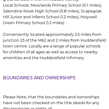
Local Schools: Moorlands Primary School (0.1 miles),
Salendine Nook High School (0.8 miles), Scapegoat
Hill Junior and Infants School (1.2 miles), Holywell
Green Primary School (1.2 miles)
Conveniently located approximately 2.5 miles from
junction 23 of the M62 and 2 miles from Huddersfield
town centre. Locally are a range of popular schools
for children of all ages as well as access to nearby
amenities and the Huddersfield Infirmary.
BOUNDARIES AND OWNERSHIPS
Please Note, that the boundaries and ownerships
have not been checked on the title deeds for any
discrepancies or rights of