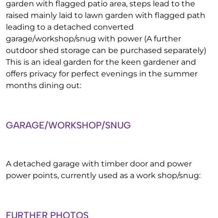
garden with flagged patio area, steps lead to the
raised mainly laid to lawn garden with flagged path
leading to a detached converted
garage/workshop/snug with power (A further
outdoor shed storage can be purchased separately)
This is an ideal garden for the keen gardener and
offers privacy for perfect evenings in the summer
months dining out:
GARAGE/WORKSHOP/SNUG
A detached garage with timber door and power
power points, currently used as a work shop/snug:
FURTHER PHOTOS