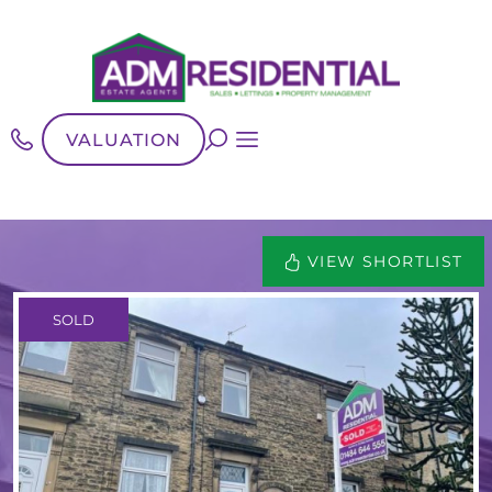
VALUATION
VIEW SHORTLIST
SOLD