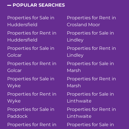
POPULAR SEARCHES
Properties for Sale in
Properties for Rent in
Huddersfield
Crosland Moor
Properties for Rent in
Properties for Sale in
Huddersfield
Lindley
Properties for Sale in
Properties for Rent in
Golcar
Lindley
Properties for Rent in
Properties for Sale in
Golcar
Marsh
Properties for Sale in
Properties for Rent in
Wyke
Marsh
Properties for Rent in
Properties for Sale in
Wyke
Linthwaite
Properties for Sale in
Properties for Rent in
Paddock
Linthwaite
Properties for Rent in
Properties for Sale in