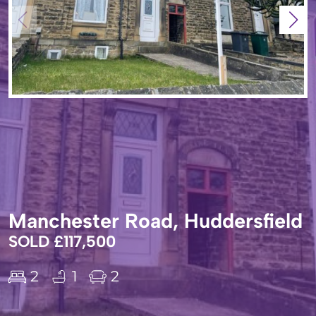
Manchester Road, Huddersfield
SOLD £117,500
2
1
2