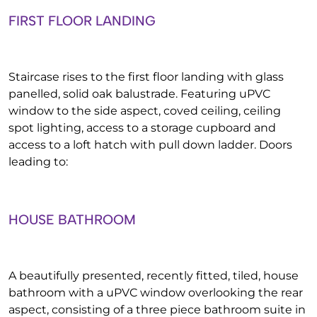
FIRST FLOOR LANDING
Staircase rises to the first floor landing with glass
panelled, solid oak balustrade. Featuring uPVC
window to the side aspect, coved ceiling, ceiling
spot lighting, access to a storage cupboard and
access to a loft hatch with pull down ladder. Doors
leading to:
HOUSE BATHROOM
A beautifully presented, recently fitted, tiled, house
bathroom with a uPVC window overlooking the rear
aspect, consisting of a three piece bathroom suite in