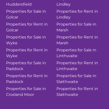
Huddersfield
Lindley
Properties for Sale in
Properties for Rent in
Golcar
Lindley
Properties for Rent in
Properties for Sale in
Golcar
Marsh
Properties for Sale in
Properties for Rent in
Wyke
Marsh
Properties for Rent in
Properties for Sale in
Wyke
Linthwaite
Properties for Sale in
Properties for Rent in
Paddock
Linthwaite
Properties for Rent in
Properties for Sale in
Paddock
Slaithwaite
Properties for Sale in
Properties for Rent in
Crosland Moor
Slaithwaite