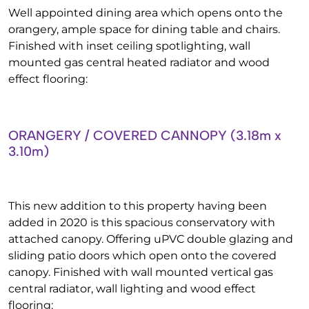
Well appointed dining area which opens onto the
orangery, ample space for dining table and chairs.
Finished with inset ceiling spotlighting, wall
mounted gas central heated radiator and wood
effect flooring:
ORANGERY / COVERED CANNOPY (3.18m x
3.10m)
This new addition to this property having been
added in 2020 is this spacious conservatory with
attached canopy. Offering uPVC double glazing and
sliding patio doors which open onto the covered
canopy. Finished with wall mounted vertical gas
central radiator, wall lighting and wood effect
flooring: