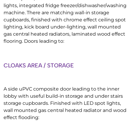
lights, integrated fridge freezer/dishwasher/washing
machine. There are matching wall-in storage
cupboards, finished with chrome effect ceiling spot
lighting, kick board under-lighting, wall mounted
gas central heated radiators, laminated wood effect
flooring. Doors leading to:
CLOAKS AREA / STORAGE
A side uPVC composite door leading to the inner
lobby with useful build-in storage and under stairs
storage cupboards. Finished with LED spot lights,
wall mounted gas central heated radiator and wood
effect flooding: