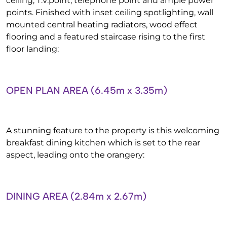
ceiling, T.V.point, telephone point and ample power
points. Finished with inset ceiling spotlighting, wall
mounted central heating radiators, wood effect
flooring and a featured staircase rising to the first
floor landing:
OPEN PLAN AREA (6.45m x 3.35m)
A stunning feature to the property is this welcoming
breakfast dining kitchen which is set to the rear
aspect, leading onto the orangery:
DINING AREA (2.84m x 2.67m)