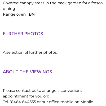
Covered canopy areas in the back garden for alfresco
dining
Range oven TBN
FURTHER PHOTOS
A selection of further photos:
ABOUT THE VIEWINGS
Please contact us to arrange a convenient
appointment for you on:
Tel-01484 644555 or our office mobile on Mobile