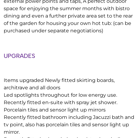
external power points and taps, A perfect outdoor
space for enjoying the summer months with bistro
dining and even a further private area set to the rear
of the garden for housing your own hot tub: (can be
purchased under separate negotiations)
UPGRADES
Items upgraded Newly fitted skirting boards,
architrave and all doors
Led spotlights throughout for low energy use.
Recently fitted en-suite with spray jet shower.
Porcelain tiles and sensor light up mirrors
Recently fitted bathroom including Jacuzzi bath and
tv point, also has porcelain tiles and sensor light up
mirror.