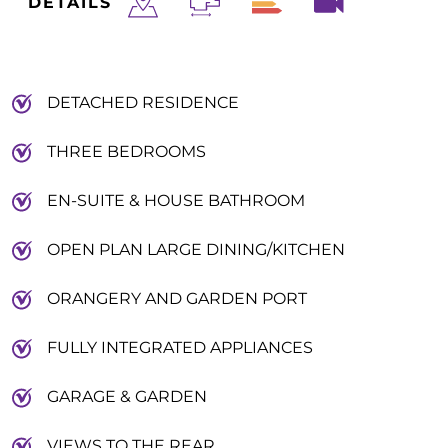
DETAILS
DETACHED RESIDENCE
THREE BEDROOMS
EN-SUITE & HOUSE BATHROOM
OPEN PLAN LARGE DINING/KITCHEN
ORANGERY AND GARDEN PORT
FULLY INTEGRATED APPLIANCES
GARAGE & GARDEN
VIEWS TO THE REAR