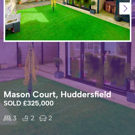
Mason Court, Huddersfield
SOLD £325,000
3
2
2