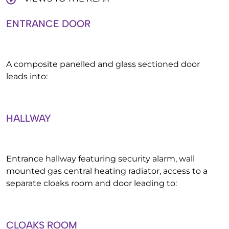
ENTRANCE DOOR
A composite panelled and glass sectioned door
leads into:
HALLWAY
Entrance hallway featuring security alarm, wall
mounted gas central heating radiator, access to a
separate cloaks room and door leading to:
CLOAKS ROOM