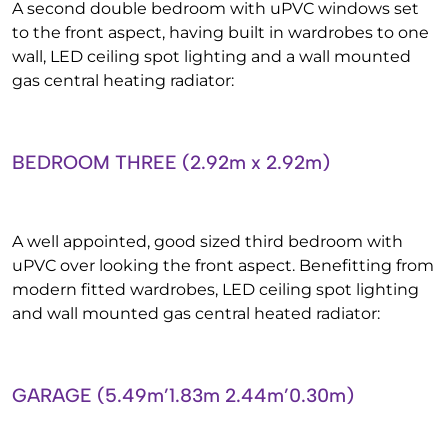
A second double bedroom with uPVC windows set
to the front aspect, having built in wardrobes to one
wall, LED ceiling spot lighting and a wall mounted
gas central heating radiator:
BEDROOM THREE (2.92m x 2.92m)
A well appointed, good sized third bedroom with
uPVC over looking the front aspect. Benefitting from
modern fitted wardrobes, LED ceiling spot lighting
and wall mounted gas central heated radiator:
GARAGE (5.49m’1.83m 2.44m’0.30m)