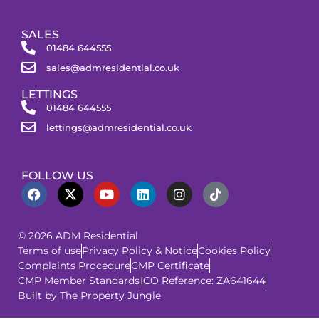
SALES
01484 644555
sales@admresidential.co.uk
LETTINGS
01484 644555
lettings@admresidential.co.uk
FOLLOW US
© 2026 ADM Residential
Terms of use
Privacy Policy & Notice
Cookies Policy
Complaints Procedure
CMP Certificate
CMP Member Standards
ICO Reference: ZA641644
Built by The Property Jungle