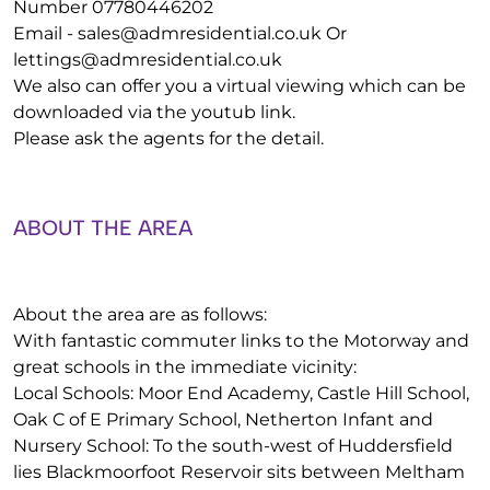
Number 07780446202
Email -
sales@admresidential.co.uk
Or
lettings@admresidential.co.uk
We also can offer you a virtual viewing which can be
downloaded via the youtub link.
Please ask the agents for the detail.
ABOUT THE AREA
About the area are as follows:
With fantastic commuter links to the Motorway and
great schools in the immediate vicinity:
Local Schools: Moor End Academy, Castle Hill School,
Oak C of E Primary School, Netherton Infant and
Nursery School: To the south-west of Huddersfield
lies Blackmoorfoot Reservoir sits between Meltham