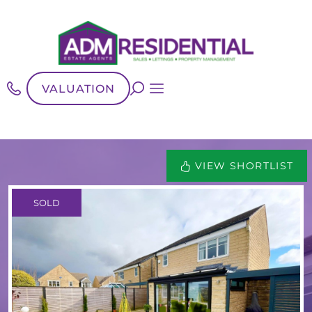
VALUATION
VIEW SHORTLIST
SOLD