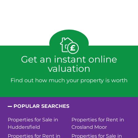
Get an instant online
valuation
Find out how much your property is worth
POPULAR SEARCHES
Properties for Sale in
Properties for Rent in
Huddersfield
Crosland Moor
Properties for Rent in
Properties for Sale in