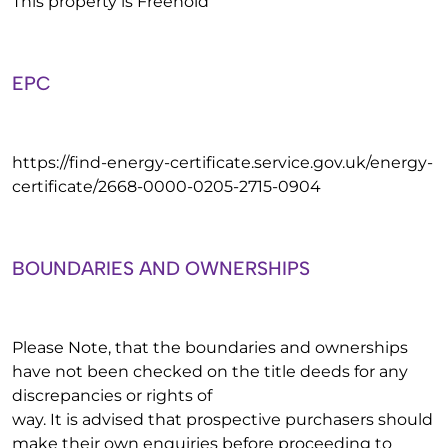
This property is Freehold
EPC
https://find-energy-certificate.service.gov.uk/energy-
certificate/2668-0000-0205-2715-0904
BOUNDARIES AND OWNERSHIPS
Please Note, that the boundaries and ownerships
have not been checked on the title deeds for any
discrepancies or rights of
way. It is advised that prospective purchasers should
make their own enquiries before proceeding to