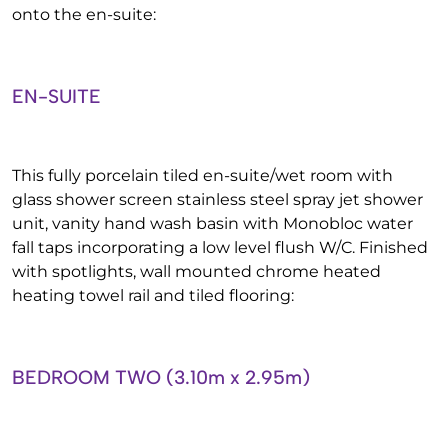
onto the en-suite:
EN-SUITE
This fully porcelain tiled en-suite/wet room with
glass shower screen stainless steel spray jet shower
unit, vanity hand wash basin with Monobloc water
fall taps incorporating a low level flush W/C. Finished
with spotlights, wall mounted chrome heated
heating towel rail and tiled flooring:
BEDROOM TWO (3.10m x 2.95m)