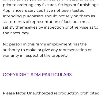
prior to ordering any fixtures, fittings or furnishings.
Appliances & services have not been tested.
Intending purchasers should not rely on them as
statements of representation of fact, but must
satisfy themselves by inspection or otherwise as to
their accuracy.
No person in this firm's employment has the
authority to make or give any representation or
warranty in respect of the property.
COPYRIGHT ADM PARTICULARS
Please Note: Unauthorized reproduction prohibited.