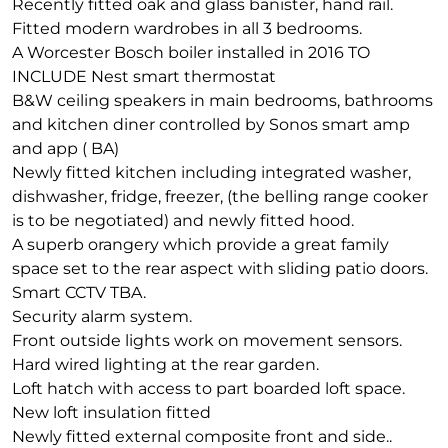
Recently fitted oak and glass banister, hand rail.
Fitted modern wardrobes in all 3 bedrooms.
A Worcester Bosch boiler installed in 2016 TO
INCLUDE Nest smart thermostat
B&W ceiling speakers in main bedrooms, bathrooms
and kitchen diner controlled by Sonos smart amp
and app ( BA)
Newly fitted kitchen including integrated washer,
dishwasher, fridge, freezer, (the belling range cooker
is to be negotiated) and newly fitted hood.
A superb orangery which provide a great family
space set to the rear aspect with sliding patio doors.
Smart CCTV TBA.
Security alarm system.
Front outside lights work on movement sensors.
Hard wired lighting at the rear garden.
Loft hatch with access to part boarded loft space.
New loft insulation fitted
Newly fitted external composite front and side..