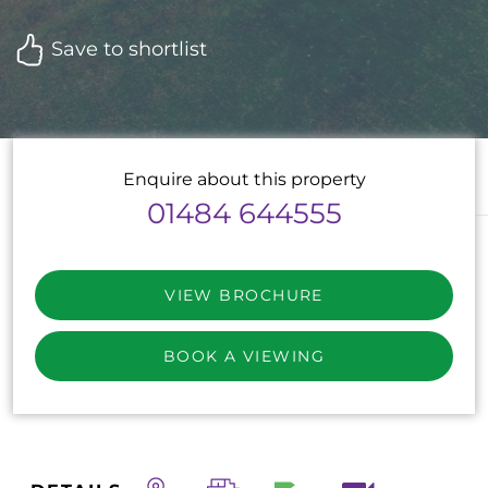
Save to shortlist
Enquire about this property
01484 644555
VIEW BROCHURE
BOOK A VIEWING