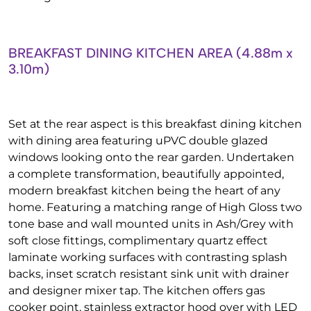
BREAKFAST DINING KITCHEN AREA (4.88m x
3.10m)
Set at the rear aspect is this breakfast dining kitchen
with dining area featuring uPVC double glazed
windows looking onto the rear garden. Undertaken
a complete transformation, beautifully appointed,
modern breakfast kitchen being the heart of any
home. Featuring a matching range of High Gloss two
tone base and wall mounted units in Ash/Grey with
soft close fittings, complimentary quartz effect
laminate working surfaces with contrasting splash
backs, inset scratch resistant sink unit with drainer
and designer mixer tap. The kitchen offers gas
cooker point, stainless extractor hood over with LED