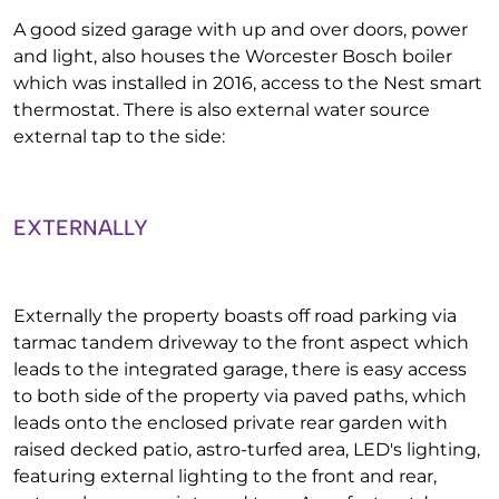
A good sized garage with up and over doors, power
and light, also houses the Worcester Bosch boiler
which was installed in 2016, access to the Nest smart
thermostat. There is also external water source
external tap to the side:
EXTERNALLY
Externally the property boasts off road parking via
tarmac tandem driveway to the front aspect which
leads to the integrated garage, there is easy access
to both side of the property via paved paths, which
leads onto the enclosed private rear garden with
raised decked patio, astro-turfed area, LED's lighting,
featuring external lighting to the front and rear,