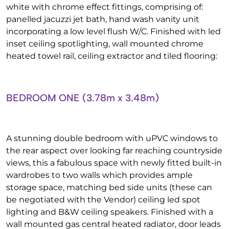
white with chrome effect fittings, comprising of:
panelled jacuzzi jet bath, hand wash vanity unit
incorporating a low level flush W/C. Finished with led
inset ceiling spotlighting, wall mounted chrome
heated towel rail, ceiling extractor and tiled flooring:
BEDROOM ONE (3.78m x 3.48m)
A stunning double bedroom with uPVC windows to
the rear aspect over looking far reaching countryside
views, this a fabulous space with newly fitted built-in
wardrobes to two walls which provides ample
storage space, matching bed side units (these can
be negotiated with the Vendor) ceiling led spot
lighting and B&W ceiling speakers. Finished with a
wall mounted gas central heated radiator, door leads