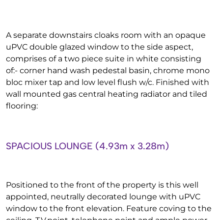
A separate downstairs cloaks room with an opaque
uPVC double glazed window to the side aspect,
comprises of a two piece suite in white consisting
of:- corner hand wash pedestal basin, chrome mono
bloc mixer tap and low level flush w/c. Finished with
wall mounted gas central heating radiator and tiled
flooring:
SPACIOUS LOUNGE (4.93m x 3.28m)
Positioned to the front of the property is this well
appointed, neutrally decorated lounge with uPVC
window to the front elevation. Feature coving to the