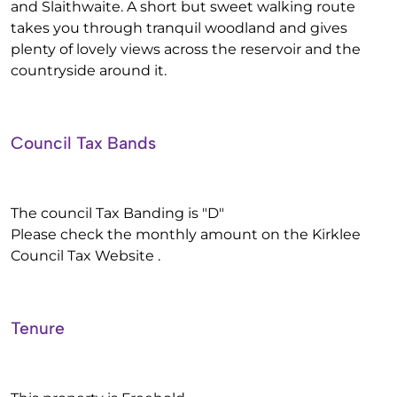
and Slaithwaite. A short but sweet walking route
takes you through tranquil woodland and gives
plenty of lovely views across the reservoir and the
countryside around it.
Council Tax Bands
The council Tax Banding is "D"
Please check the monthly amount on the Kirklee
Council Tax Website .
Tenure