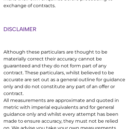
exchange of contracts.
DISCLAIMER
Although these particulars are thought to be
materially correct their accuracy cannot be
guaranteed and they do not form part of any
contract. These particulars, whilst believed to be
accurate are set out as a general outline for guidance
only and do not constitute any part of an offer or
contract.
All measurements are approximate and quoted in
metric with imperial equivalents and for general
guidance only and whilst every attempt has been
made to ensure accuracy, they must not be relied
on. We advise you take your own measurements