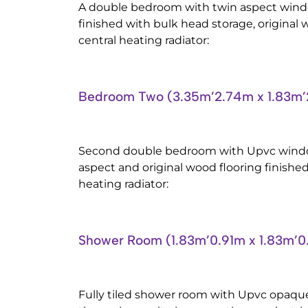
A double bedroom with twin aspect windo
finished with bulk head storage, original 
central heating radiator:
Bedroom Two (3.35m’2.74m x 1.83m
Second double bedroom with Upvc windo
aspect and original wood flooring finished
heating radiator:
Shower Room (1.83m’0.91m x 1.83m’
Fully tiled shower room with Upvc opaqu