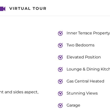
VIRTUAL TOUR
Inner Terrace Property
Two Bedooms
Elevated Position
Lounge & Dining Kitc
Gas Central Heated
nt and sides aspect,
Stunning Views
Garage