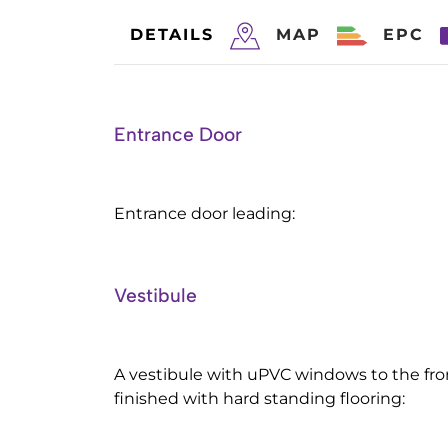
DETAILS
MAP
EPC
Entrance Door
Entrance door leading:
Vestibule
A vestibule with uPVC windows to the fro
finished with hard standing flooring: