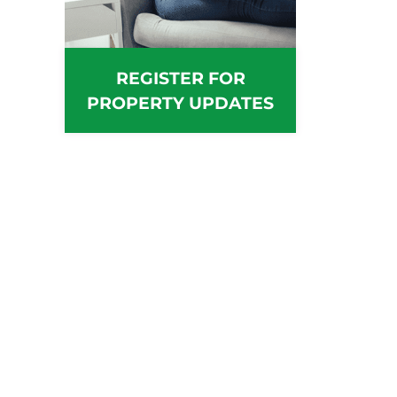
REGISTER FOR
PROPERTY UPDATES