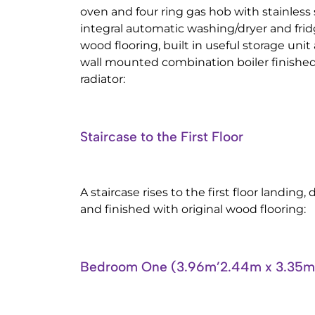
oven and four ring gas hob with stainless 
integral automatic washing/dryer and fridg
wood flooring, built in useful storage unit
wall mounted combination boiler finished
radiator:
Staircase to the First Floor
A staircase rises to the first floor landing,
and finished with original wood flooring:
Bedroom One (3.96m’2.44m x 3.35m