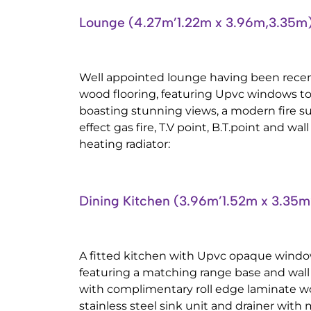
Lounge (4.27m’1.22m x 3.96m,3.35m
Well appointed lounge having been recen
wood flooring, featuring Upvc windows to 
boasting stunning views, a modern fire su
effect gas fire, T.V point, B.T.point and w
heating radiator:
Dining Kitchen (3.96m’1.52m x 3.35m
A fitted kitchen with Upvc opaque window
featuring a matching range base and wall 
with complimentary roll edge laminate wo
stainless steel sink unit and drainer with m