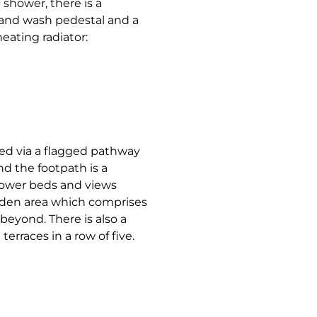
 shower, there is a
hand wash pedestal and a
heating radiator:
sed via a flagged pathway
nd the footpath is a
lower beds and views
garden area which comprises
beyond. There is also a
terraces in a row of five.