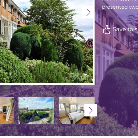
presented two
Save to s