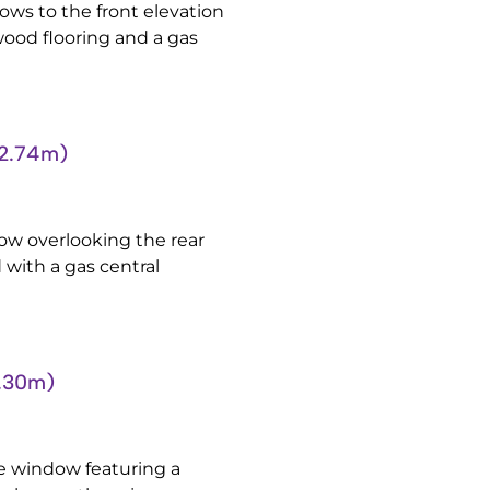
ws to the front elevation
wood flooring and a gas
’2.74m)
w overlooking the rear
 with a gas central
0.30m)
e window featuring a