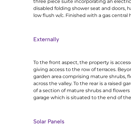
three piece suite incorporating an electric
disabled folding shower seat and doors, 
low flush w/c. Finished with a gas central 
Externally
To the front aspect, the property is acces
giving access to the row of terraces. Beyo
garden area comprising mature shrubs, f
across the valley. To the rear is a raised 
of a section of mature shrubs and flowers 
garage which is situated to the end of the 
Solar Panels