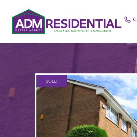
C
SOLD