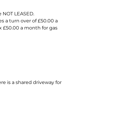
re NOT LEASED.
s a turn over of £50.00 a
x £50.00 a month for gas
re is a shared driveway for