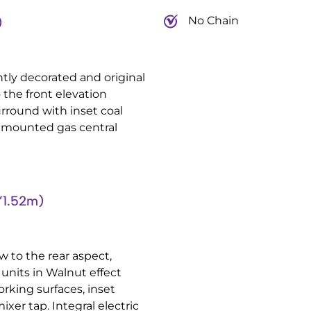
No Chain
)
tly decorated and original
the front elevation
rround with inset coal
all mounted gas central
’1.52m)
 to the rear aspect,
units in Walnut effect
rking surfaces, inset
ixer tap. Integral electric