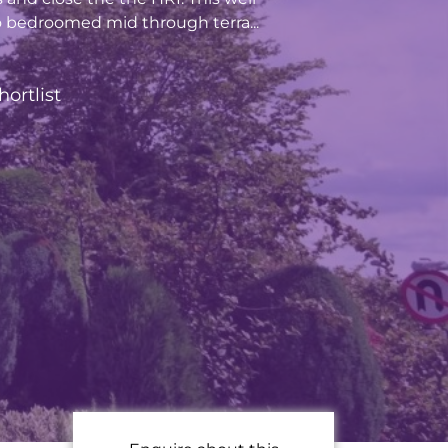
 bedroomed mid through terra...
hortlist