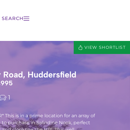
 SEARCH
VIEW SHORTLIST
Road, Huddersfield
,995
1
his is in a prime location for an array of
 to purchase in Salindine Nook, perfect
and close the the HRI. This well