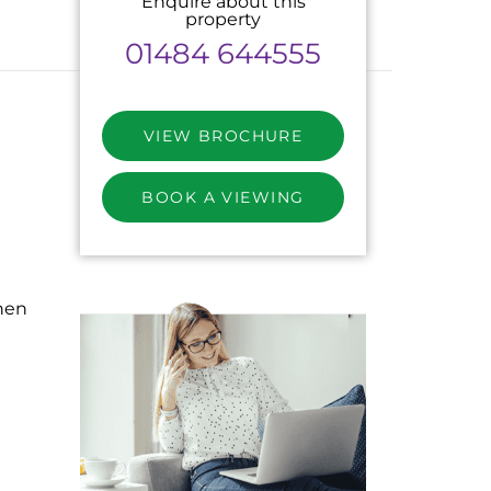
Enquire about this
property
01484 644555
VIEW BROCHURE
BOOK A VIEWING
hen