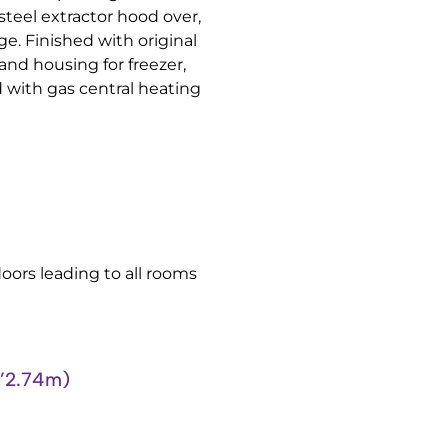
steel extractor hood over,
e. Finished with original
 and housing for freezer,
 with gas central heating
 doors leading to all rooms
’2.74m)