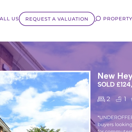
ALL US
PROPERTY
REQUEST A VALUATION
New Hey 
SOLD £124
2
1
*UNDEROFFER* T
buyers looking
for commuters 