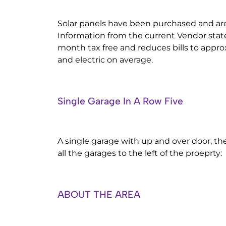
Solar panels have been purchased and a
Information from the current Vendor state
month tax free and reduces bills to appro
and electric on average.
Single Garage In A Row Five
A single garage with up and over door, the
all the garages to the left of the proeprty:
ABOUT THE AREA