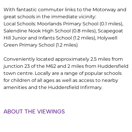
With fantastic commuter links to the Motorway and
great schools in the immediate vicinity:
Local Schools: Moorlands Primary School (0.1 miles),
Salendine Nook High School (0.8 miles), Scapegoat
Hill Junior and Infants School (1.2 miles), Holywell
Green Primary School (1.2 miles)
Conveniently located approximately 2.5 miles from
junction 23 of the M62 and 2 miles from Huddersfield
town centre. Locally are a range of popular schools
for children of all ages as well as access to nearby
amenities and the Huddersfield Infirmary.
ABOUT THE VIEWINGS