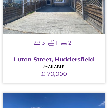
3
1
2
Luton Street, Huddersfield
AVAILABLE
£170,000