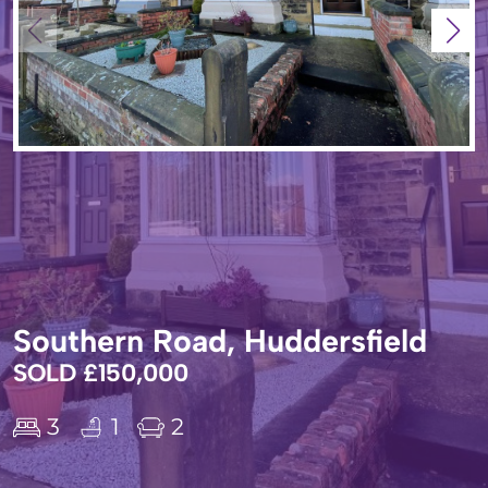
Southern Road, Huddersfield
SOLD £150,000
3
1
2