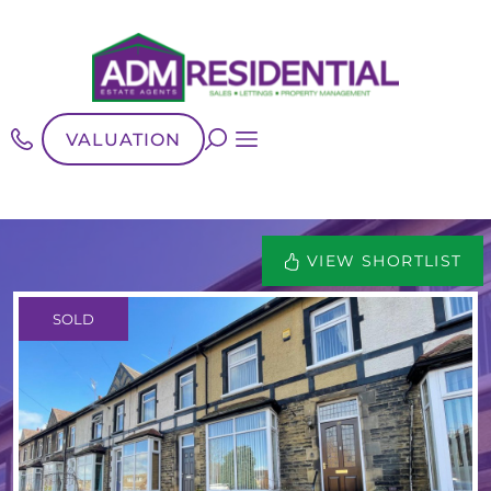
VALUATION
VIEW SHORTLIST
SOLD