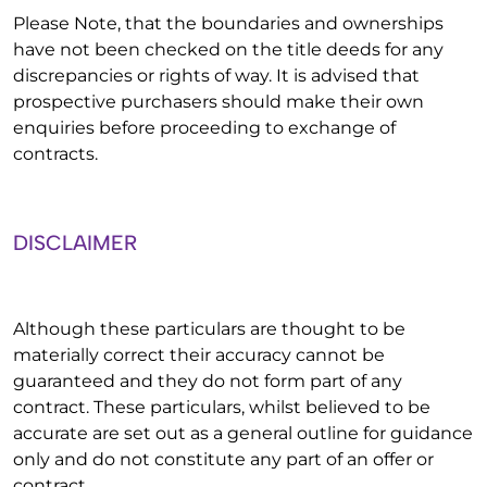
Please Note, that the boundaries and ownerships
have not been checked on the title deeds for any
discrepancies or rights of way. It is advised that
prospective purchasers should make their own
enquiries before proceeding to exchange of
contracts.
DISCLAIMER
Although these particulars are thought to be
materially correct their accuracy cannot be
guaranteed and they do not form part of any
contract. These particulars, whilst believed to be
accurate are set out as a general outline for guidance
only and do not constitute any part of an offer or
contract.