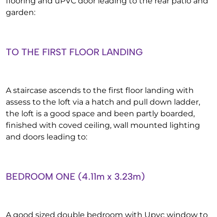
flooring and uPVC door leading to the rear patio and
garden:
TO THE FIRST FLOOR LANDING
A staircase ascends to the first floor landing with
assess to the loft via a hatch and pull down ladder,
the loft is a good space and been partly boarded,
finished with coved ceiling, wall mounted lighting
and doors leading to:
BEDROOM ONE (4.11m x 3.23m)
A good sized double bedroom with Upvc window to