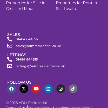
Properties for Sale in
Properties for Rent in
Crosland Moor
Slaithwaite
SALES
01484 644555
sales@admresidential.co.uk
LETTINGS
01484 644555
lettings@admresidential.co.uk
FOLLOW US
© 2026 ADM Residential
Terms of use
Privacy Policy & Notice
Cookies Policy