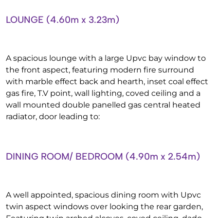
LOUNGE (4.60m x 3.23m)
A spacious lounge with a large Upvc bay window to
the front aspect, featuring modern fire surround
with marble effect back and hearth, inset coal effect
gas fire, T.V point, wall lighting, coved ceiling and a
wall mounted double panelled gas central heated
radiator, door leading to:
DINING ROOM/ BEDROOM (4.90m x 2.54m)
A well appointed, spacious dining room with Upvc
twin aspect windows over looking the rear garden,