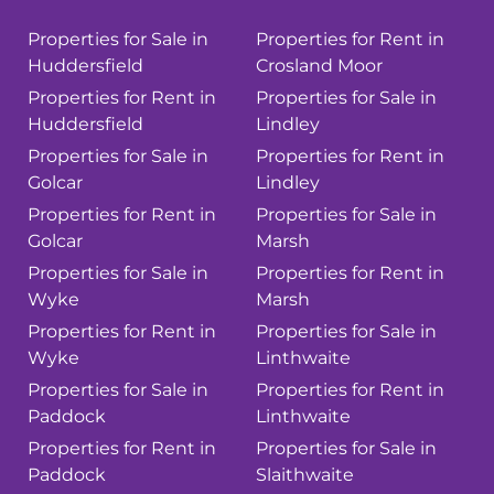
Properties for Sale in
Properties for Rent in
Huddersfield
Crosland Moor
Properties for Rent in
Properties for Sale in
Huddersfield
Lindley
Properties for Sale in
Properties for Rent in
Golcar
Lindley
Properties for Rent in
Properties for Sale in
Golcar
Marsh
Properties for Sale in
Properties for Rent in
Wyke
Marsh
Properties for Rent in
Properties for Sale in
Wyke
Linthwaite
Properties for Sale in
Properties for Rent in
Paddock
Linthwaite
Properties for Rent in
Properties for Sale in
Paddock
Slaithwaite