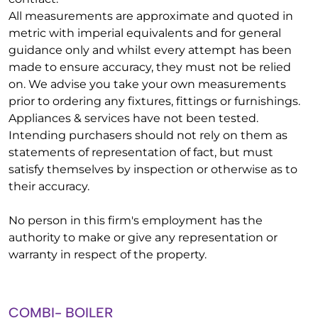
All measurements are approximate and quoted in
metric with imperial equivalents and for general
guidance only and whilst every attempt has been
made to ensure accuracy, they must not be relied
on. We advise you take your own measurements
prior to ordering any fixtures, fittings or furnishings.
Appliances & services have not been tested.
Intending purchasers should not rely on them as
statements of representation of fact, but must
satisfy themselves by inspection or otherwise as to
their accuracy.
No person in this firm's employment has the
authority to make or give any representation or
warranty in respect of the property.
COMBI- BOILER