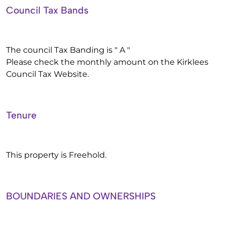
Council Tax Bands
The council Tax Banding is " A "
Please check the monthly amount on the Kirklees
Council Tax Website.
Tenure
This property is Freehold.
BOUNDARIES AND OWNERSHIPS