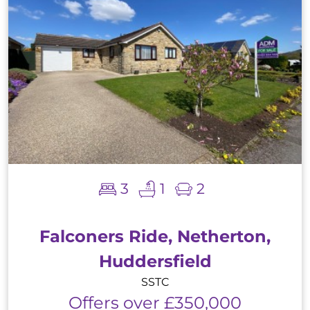
3
1
2
Falconers Ride, Netherton,
Huddersfield
SSTC
Offers over £350,000