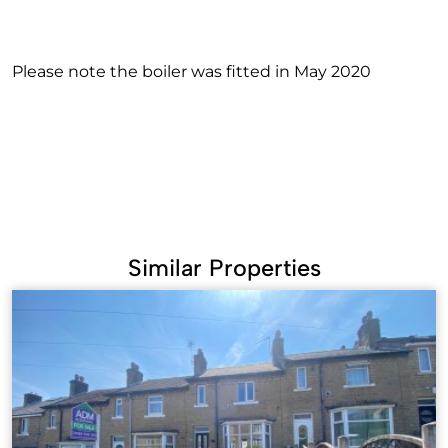
Please note the boiler was fitted in May 2020
Similar Properties