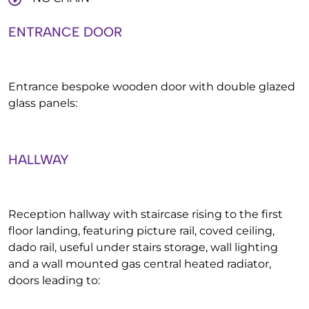
ENTRANCE DOOR
Entrance bespoke wooden door with double glazed
glass panels:
HALLWAY
Reception hallway with staircase rising to the first
floor landing, featuring picture rail, coved ceiling,
dado rail, useful under stairs storage, wall lighting
and a wall mounted gas central heated radiator,
doors leading to: