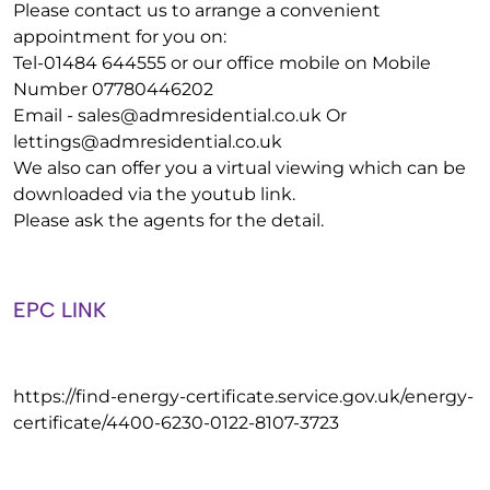
Please contact us to arrange a convenient
appointment for you on:
Tel-01484 644555 or our office mobile on Mobile
Number 07780446202
Email -
sales@admresidential.co.uk
Or
lettings@admresidential.co.uk
We also can offer you a virtual viewing which can be
downloaded via the youtub link.
Please ask the agents for the detail.
EPC LINK
https://find-energy-certificate.service.gov.uk/energy-
certificate/4400-6230-0122-8107-3723