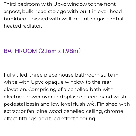
Third bedroom with Upvc window to the front
aspect, bulk head storage with built in over head
bunkbed, finished with wall mounted gas central
heated radiator:
BATHROOM (2.16m x 1.98m)
Fully tiled, three piece house bathroom suite in
white with Upvc opaque window to the rear
elevation. Comprising of a panelled bath with
electric shower over and splash screen, hand wash
pedestal basin and low level flush w/c. Finished with
extractor fan, pine wood panelled ceiling, chrome
effect fittings, and tiled effect flooring: