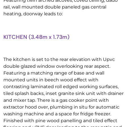
Featuring twin arched alcoves, coved ceiling, dado
rail, wall mounted double paneled gas central
heating, doorway leads to:
KITCHEN (3.48m x 1.73m)
The kitchen is set to the rear elevation with Upvc
double glazed window overlooking rear aspect.
Featuring a matching range of base and wall
mounted units in beech wood effect with
contrasting laminated roll edged working surfaces,
tiled splash backs, inset granite sink unit with drainer
and mixer tap. There is a gas cooker point with
extractor hood over, plumbing in situ for automatic
washing machine and a space for fridge freezer.
Finished with pine wood panelling and tiled effect