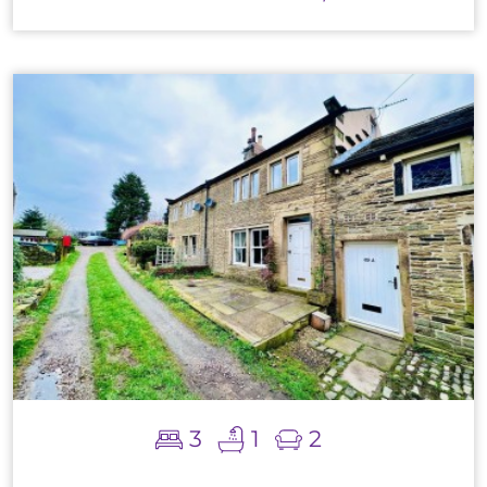
3
1
2