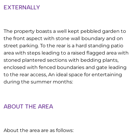
EXTERNALLY
The property boasts a well kept pebbled garden to
the front aspect with stone wall boundary and on
street parking. To the rear is a hard standing patio
area with steps leading to a raised flagged area with
stoned plantered sections with bedding plants,
enclosed with fenced boundaries and gate leading
to the rear access, An ideal space for entertaining
during the summer months:
ABOUT THE AREA
About the area are as follows: