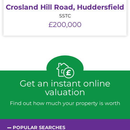
Crosland Hill Road, Huddersfield
SSTC
£200,000
Get an instant online
valuation
Find out how much your property is worth
POPULAR SEARCHES