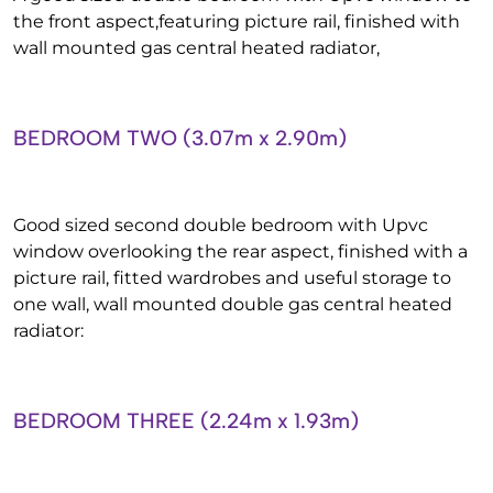
the front aspect,featuring picture rail, finished with
wall mounted gas central heated radiator,
BEDROOM TWO (3.07m x 2.90m)
Good sized second double bedroom with Upvc
window overlooking the rear aspect, finished with a
picture rail, fitted wardrobes and useful storage to
one wall, wall mounted double gas central heated
radiator:
BEDROOM THREE (2.24m x 1.93m)