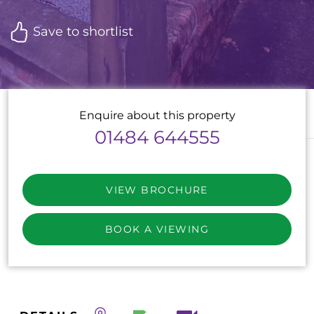
Save to shortlist
Enquire about this property
01484 644555
VIEW BROCHURE
BOOK A VIEWING