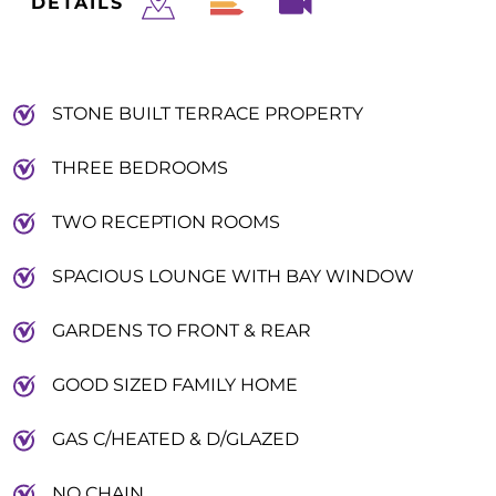
DETAILS
STONE BUILT TERRACE PROPERTY
THREE BEDROOMS
TWO RECEPTION ROOMS
SPACIOUS LOUNGE WITH BAY WINDOW
GARDENS TO FRONT & REAR
GOOD SIZED FAMILY HOME
GAS C/HEATED & D/GLAZED
NO CHAIN