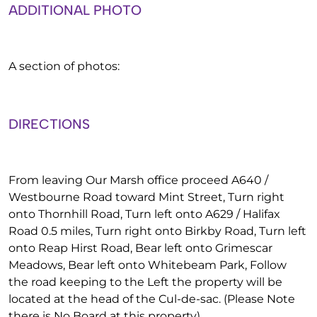
ADDITIONAL PHOTO
A section of photos:
DIRECTIONS
From leaving Our Marsh office proceed A640 /
Westbourne Road toward Mint Street, Turn right
onto Thornhill Road, Turn left onto A629 / Halifax
Road 0.5 miles, Turn right onto Birkby Road, Turn left
onto Reap Hirst Road, Bear left onto Grimescar
Meadows, Bear left onto Whitebeam Park, Follow
the road keeping to the Left the property will be
located at the head of the Cul-de-sac. (Please Note
there is No Board at this property).