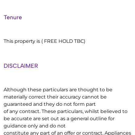
Tenure
This property is ( FREE HOLD TBC)
DISCLAIMER
Although these particulars are thought to be
materially correct their accuracy cannot be
guaranteed and they do not form part
of any contract. These particulars, whilst believed to
be accurate are set out as a general outline for
guidance only and do not
constitute any part of an offer or contract. Appliances