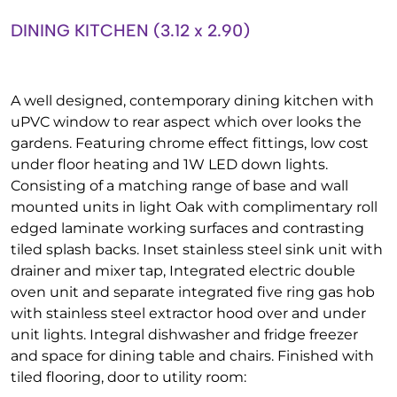
DINING KITCHEN (3.12 x 2.90)
A well designed, contemporary dining kitchen with
uPVC window to rear aspect which over looks the
gardens. Featuring chrome effect fittings, low cost
under floor heating and 1W LED down lights.
Consisting of a matching range of base and wall
mounted units in light Oak with complimentary roll
edged laminate working surfaces and contrasting
tiled splash backs. Inset stainless steel sink unit with
drainer and mixer tap, Integrated electric double
oven unit and separate integrated five ring gas hob
with stainless steel extractor hood over and under
unit lights. Integral dishwasher and fridge freezer
and space for dining table and chairs. Finished with
tiled flooring, door to utility room: