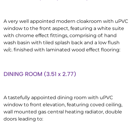
A very well appointed modern cloakroom with uPVC
window to the front aspect, featuring a white suite
with chrome effect fittings, comprising of: hand
wash basin with tiled splash back and a low flush
w/c. finished with laminated wood effect flooring:
DINING ROOM (3.51 x 2.77)
A tastefully appointed dining room with uPVC
window to front elevation, featuring coved ceiling,
wall mounted gas central heating radiator, double
doors leading to: