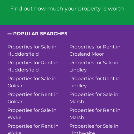
Find out how much your property is worth
POPULAR SEARCHES
Properties for Sale in
Properties for Rent in
Huddersfield
Crosland Moor
Properties for Rent in
Properties for Sale in
Huddersfield
Lindley
Properties for Sale in
Properties for Rent in
Golcar
Lindley
Properties for Rent in
Properties for Sale in
Golcar
Marsh
Properties for Sale in
Properties for Rent in
Wyke
Marsh
Properties for Rent in
Properties for Sale in
Wyke
Linthwaite