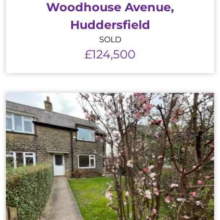
Woodhouse Avenue,
Huddersfield
SOLD
£124,500