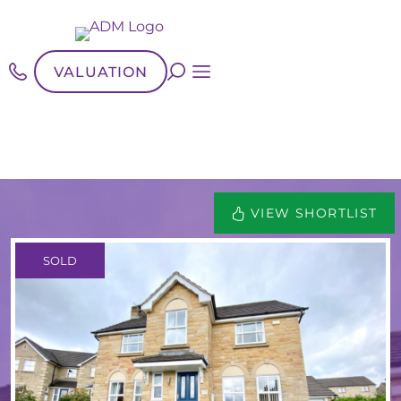
VALUATION
VIEW SHORTLIST
SOLD