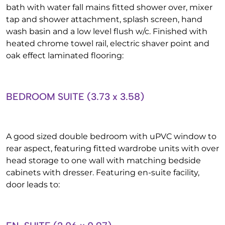
bath with water fall mains fitted shower over, mixer
tap and shower attachment, splash screen, hand
wash basin and a low level flush w/c. Finished with
heated chrome towel rail, electric shaver point and
oak effect laminated flooring:
BEDROOM SUITE (3.73 x 3.58)
A good sized double bedroom with uPVC window to
rear aspect, featuring fitted wardrobe units with over
head storage to one wall with matching bedside
cabinets with dresser. Featuring en-suite facility,
door leads to: