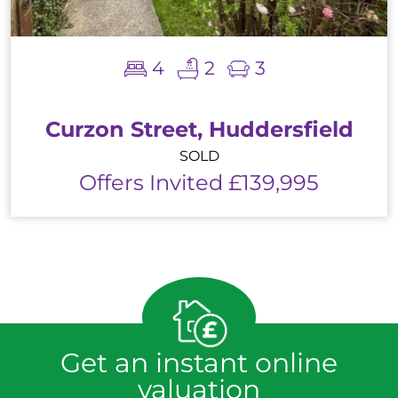
4
2
3
Curzon Street, Huddersfield
SOLD
Offers Invited £139,995
Get an instant online
valuation