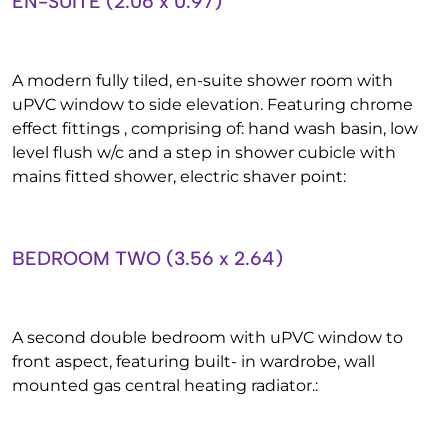
EN-SUITE (2.06 x 0.97)
A modern fully tiled, en-suite shower room with
uPVC window to side elevation. Featuring chrome
effect fittings , comprising of: hand wash basin, low
level flush w/c and a step in shower cubicle with
mains fitted shower, electric shaver point:
BEDROOM TWO (3.56 x 2.64)
A second double bedroom with uPVC window to
front aspect, featuring built- in wardrobe, wall
mounted gas central heating radiator.: