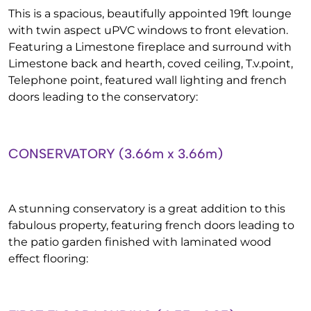
This is a spacious, beautifully appointed 19ft lounge
with twin aspect uPVC windows to front elevation.
Featuring a Limestone fireplace and surround with
Limestone back and hearth, coved ceiling, T.v.point,
Telephone point, featured wall lighting and french
doors leading to the conservatory:
CONSERVATORY (3.66m x 3.66m)
A stunning conservatory is a great addition to this
fabulous property, featuring french doors leading to
the patio garden finished with laminated wood
effect flooring: