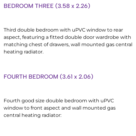
BEDROOM THREE (3.58 x 2.26)
Third double bedroom with uPVC window to rear
aspect, featuring a fitted double door wardrobe with
matching chest of drawers, wall mounted gas central
heating radiator.
FOURTH BEDROOM (3.61 x 2.06)
Fourth good size double bedroom with uPVC
window to front aspect and wall mounted gas
central heating radiator: