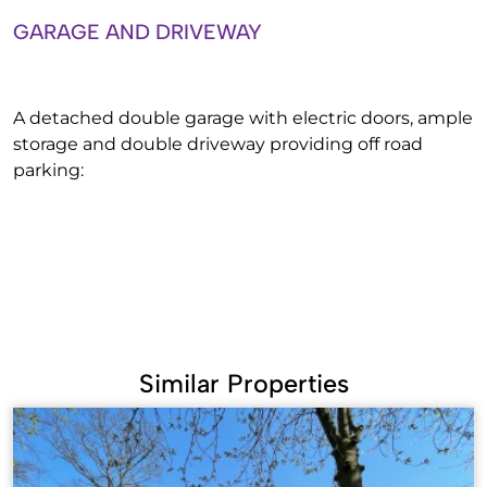
GARAGE AND DRIVEWAY
A detached double garage with electric doors, ample
storage and double driveway providing off road
parking:
Similar Properties