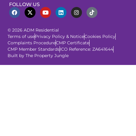
FOLLOW US
© 2026 ADM Residential
Terms of use
Privacy Policy & Notice
Cookies Policy
Complaints Procedure
CMP Certificate
CMP Member Standards
ICO Reference: ZA641644
Built by The Property Jungle