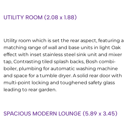
UTILITY ROOM (2.08 x 1.88)
Utility room which is set the rear aspect, featuring a
matching range of wall and base units in light Oak
effect with inset stainless steel sink unit and mixer
tap, Contrasting tiled splash backs, Bosh combi-
boiler, plumbing for automatic washing machine
and space for a tumble dryer. A solid rear door with
multi-point locking and toughened safety glass
leading to rear garden.
SPACIOUS MODERN LOUNGE (5.89 x 3.45)