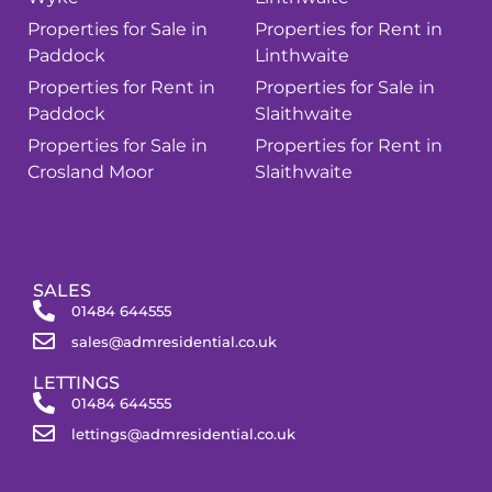
Properties for Sale in
Properties for Rent in
Paddock
Linthwaite
Properties for Rent in
Properties for Sale in
Paddock
Slaithwaite
Properties for Sale in
Properties for Rent in
Crosland Moor
Slaithwaite
SALES
01484 644555
sales@admresidential.co.uk
LETTINGS
01484 644555
lettings@admresidential.co.uk