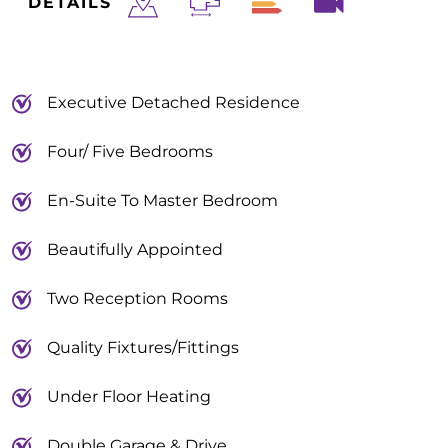
DETAILS
Executive Detached Residence
Four/ Five Bedrooms
En-Suite To Master Bedroom
Beautifully Appointed
Two Reception Rooms
Quality Fixtures/Fittings
Under Floor Heating
Double Garage & Drive