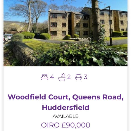
4
2
3
Woodfield Court, Queens Road,
Huddersfield
AVAILABLE
OIRO £90,000