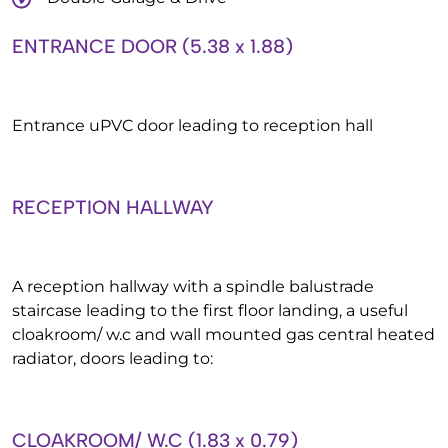
ENTRANCE DOOR (5.38 x 1.88)
Entrance uPVC door leading to reception hall
RECEPTION HALLWAY
A reception hallway with a spindle balustrade
staircase leading to the first floor landing, a useful
cloakroom/ w.c and wall mounted gas central heated
radiator, doors leading to:
CLOAKROOM/ W.C (1.83 x 0.79)