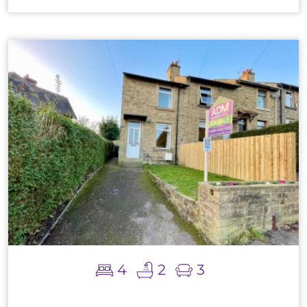
4
2
3