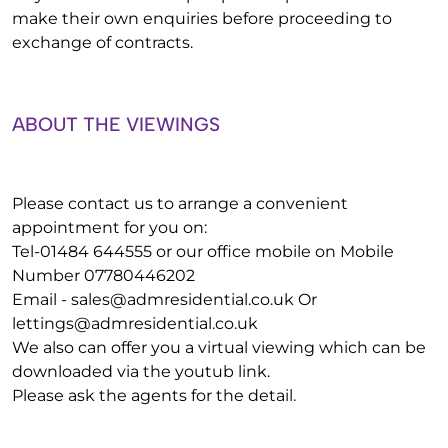
make their own enquiries before proceeding to
exchange of contracts.
ABOUT THE VIEWINGS
Please contact us to arrange a convenient
appointment for you on:
Tel-01484 644555 or our office mobile on Mobile
Number 07780446202
Email -
sales@admresidential.co.uk
Or
lettings@admresidential.co.uk
We also can offer you a virtual viewing which can be
downloaded via the youtub link.
Please ask the agents for the detail.