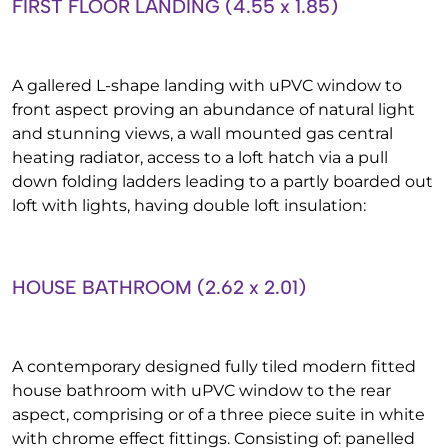
FIRST FLOOR LANDING (4.55 x 1.85)
A gallered L-shape landing with uPVC window to
front aspect proving an abundance of natural light
and stunning views, a wall mounted gas central
heating radiator, access to a loft hatch via a pull
down folding ladders leading to a partly boarded out
loft with lights, having double loft insulation:
HOUSE BATHROOM (2.62 x 2.01)
A contemporary designed fully tiled modern fitted
house bathroom with uPVC window to the rear
aspect, comprising or of a three piece suite in white
with chrome effect fittings. Consisting of: panelled