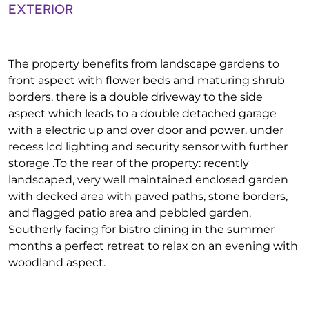
EXTERIOR
The property benefits from landscape gardens to
front aspect with flower beds and maturing shrub
borders, there is a double driveway to the side
aspect which leads to a double detached garage
with a electric up and over door and power, under
recess lcd lighting and security sensor with further
storage .To the rear of the property: recently
landscaped, very well maintained enclosed garden
with decked area with paved paths, stone borders,
and flagged patio area and pebbled garden.
Southerly facing for bistro dining in the summer
months a perfect retreat to relax on an evening with
woodland aspect.