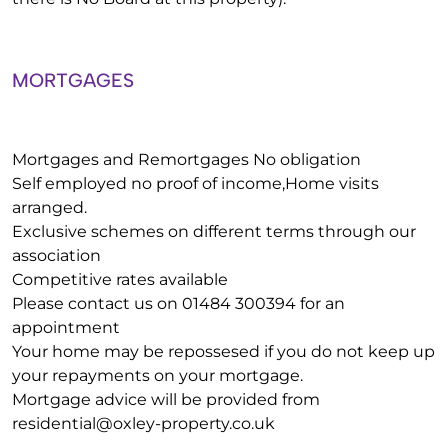
MORTGAGES
Mortgages and Remortgages No obligation
Self employed no proof of income,Home visits
arranged.
Exclusive schemes on different terms through our
association
Competitive rates available
Please contact us on 01484 300394 for an
appointment
Your home may be repossesed if you do not keep up
your repayments on your mortgage.
Mortgage advice will be provided from
residential@oxley-property.co.uk