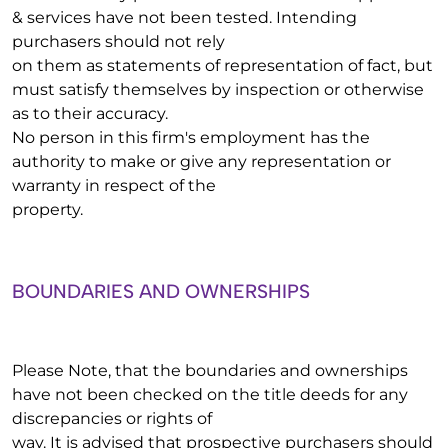
& services have not been tested. Intending
purchasers should not rely
on them as statements of representation of fact, but
must satisfy themselves by inspection or otherwise
as to their accuracy.
No person in this firm's employment has the
authority to make or give any representation or
warranty in respect of the
property.
BOUNDARIES AND OWNERSHIPS
Please Note, that the boundaries and ownerships
have not been checked on the title deeds for any
discrepancies or rights of
way. It is advised that prospective purchasers should