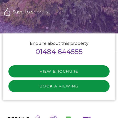
Save to shortlist
Enquire about this property
01484 644555
VIEW BROCHURE
BOOK A VIEWING