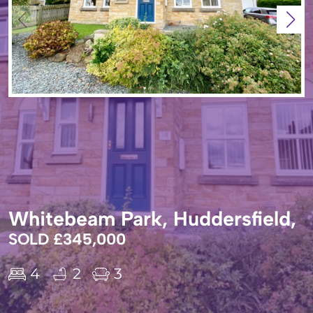
Whitebeam Park, Huddersfield,
SOLD £345,000
4
2
3