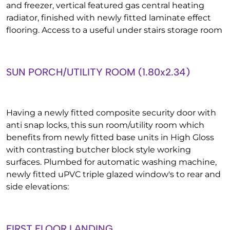
and freezer, vertical featured gas central heating
radiator, finished with newly fitted laminate effect
flooring. Access to a useful under stairs storage room
SUN PORCH/UTILITY ROOM (1.80x2.34)
Having a newly fitted composite security door with
anti snap locks, this sun room/utility room which
benefits from newly fitted base units in High Gloss
with contrasting butcher block style working
surfaces. Plumbed for automatic washing machine,
newly fitted uPVC triple glazed window's to rear and
side elevations:
FIRST FLOOR LANDING