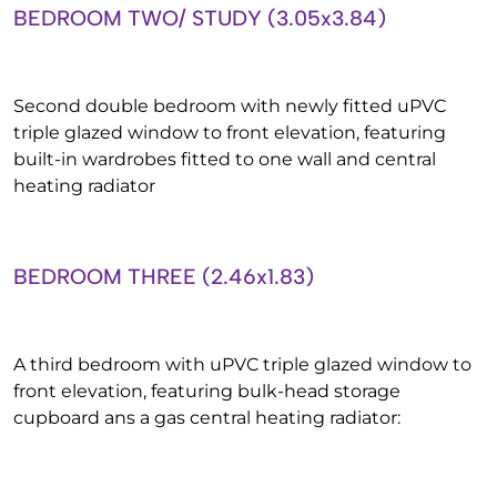
BEDROOM TWO/ STUDY (3.05x3.84)
Second double bedroom with newly fitted uPVC
triple glazed window to front elevation, featuring
built-in wardrobes fitted to one wall and central
heating radiator
BEDROOM THREE (2.46x1.83)
A third bedroom with uPVC triple glazed window to
front elevation, featuring bulk-head storage
cupboard ans a gas central heating radiator: