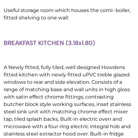
Useful storage room which houses the comi- boiler,
fitted shelving to one wall:
BREAKFAST KITCHEN (3.18x1.80)
A Newly fitted, fully tiled, well designed Howdens
fitted kitchen with newly fitted uPVC treble glazed
windows to rear and side elevation. Consists of a
range of matching base and wall units in high gloss
with satin effect chrome fittings, contrasting
butcher block style working surfaces, inset stainless
steel sink unit with matching chrome effect mixer
tap, tiled splash backs, Built-in electric oven and
microwave with a four ring electric integral hob and
stainless steel extractor hood over. Built-in fridge