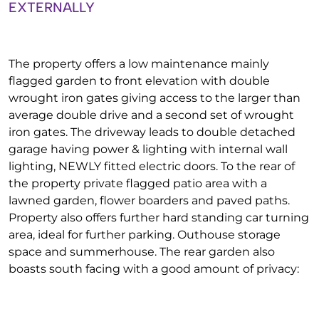
EXTERNALLY
The property offers a low maintenance mainly
flagged garden to front elevation with double
wrought iron gates giving access to the larger than
average double drive and a second set of wrought
iron gates. The driveway leads to double detached
garage having power & lighting with internal wall
lighting, NEWLY fitted electric doors. To the rear of
the property private flagged patio area with a
lawned garden, flower boarders and paved paths.
Property also offers further hard standing car turning
area, ideal for further parking. Outhouse storage
space and summerhouse. The rear garden also
boasts south facing with a good amount of privacy: