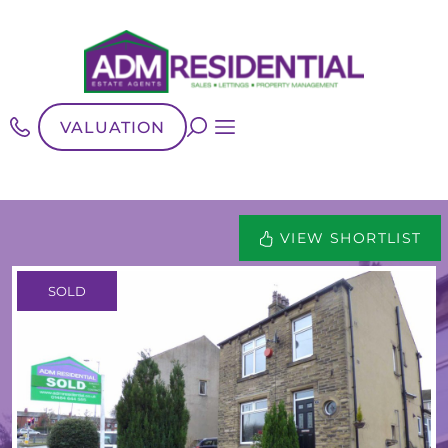
VALUATION
VIEW SHORTLIST
SOLD