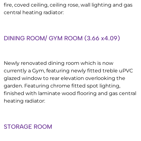
fire, coved ceiling, ceiling rose, wall lighting and gas
central heating radiator:
DINING ROOM/ GYM ROOM (3.66 x4.09)
Newly renovated dining room which is now
currently a Gym, featuring newly fitted treble uPVC
glazed window to rear elevation overlooking the
garden. Featuring chrome fitted spot lighting,
finished with laminate wood flooring and gas central
heating radiator:
STORAGE ROOM