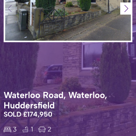
Waterloo Road, Waterloo,
Huddersfield
SOLD £174,950
3
1
2