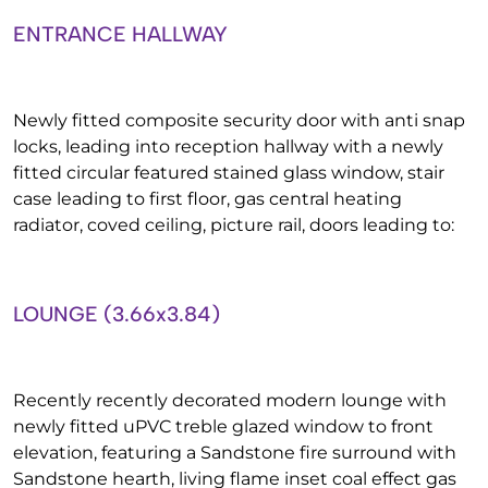
ENTRANCE HALLWAY
Newly fitted composite security door with anti snap
locks, leading into reception hallway with a newly
fitted circular featured stained glass window, stair
case leading to first floor, gas central heating
radiator, coved ceiling, picture rail, doors leading to:
LOUNGE (3.66x3.84)
Recently recently decorated modern lounge with
newly fitted uPVC treble glazed window to front
elevation, featuring a Sandstone fire surround with
Sandstone hearth, living flame inset coal effect gas