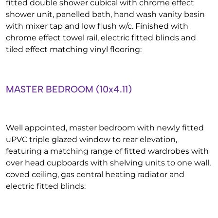
fitted double shower cubical with chrome effect
shower unit, panelled bath, hand wash vanity basin
with mixer tap and low flush w/c. Finished with
chrome effect towel rail, electric fitted blinds and
tiled effect matching vinyl flooring:
MASTER BEDROOM (10x4.11)
Well appointed, master bedroom with newly fitted
uPVC triple glazed window to rear elevation,
featuring a matching range of fitted wardrobes with
over head cupboards with shelving units to one wall,
coved ceiling, gas central heating radiator and
electric fitted blinds: