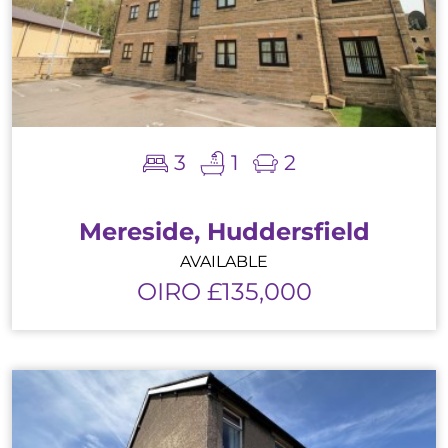
3
1
2
Mereside, Huddersfield
AVAILABLE
OIRO £135,000