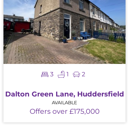
3
1
2
Dalton Green Lane, Huddersfield
AVAILABLE
Offers over £175,000