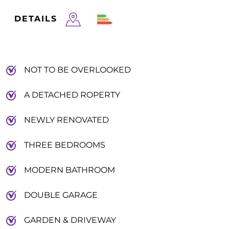
DETAILS
NOT TO BE OVERLOOKED
A DETACHED ROPERTY
NEWLY RENOVATED
THREE BEDROOMS
MODERN BATHROOM
DOUBLE GARAGE
GARDEN & DRIVEWAY