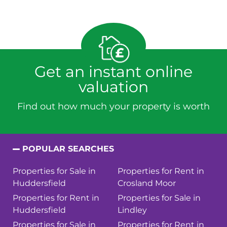
Get an instant online
valuation
Find out how much your property is worth
POPULAR SEARCHES
Properties for Sale in
Properties for Rent in
Huddersfield
Crosland Moor
Properties for Rent in
Properties for Sale in
Huddersfield
Lindley
Properties for Sale in
Properties for Rent in