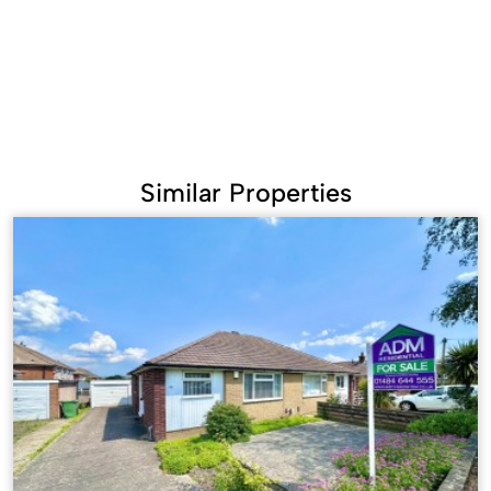
Similar Properties