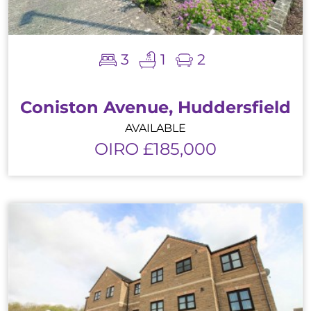
3
1
2
Coniston Avenue, Huddersfield
AVAILABLE
OIRO £185,000