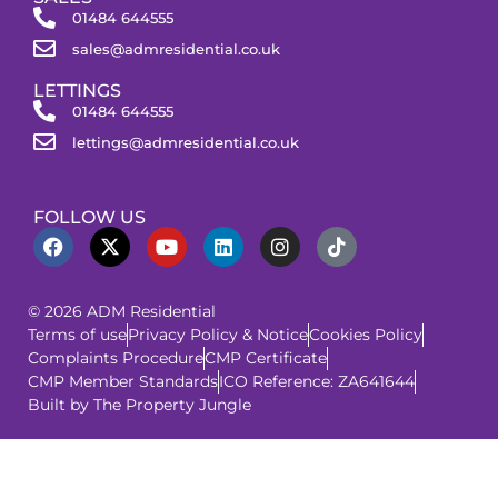
01484 644555
sales@admresidential.co.uk
LETTINGS
01484 644555
lettings@admresidential.co.uk
FOLLOW US
© 2026 ADM Residential
Terms of use
Privacy Policy & Notice
Cookies Policy
Complaints Procedure
CMP Certificate
CMP Member Standards
ICO Reference: ZA641644
Built by The Property Jungle