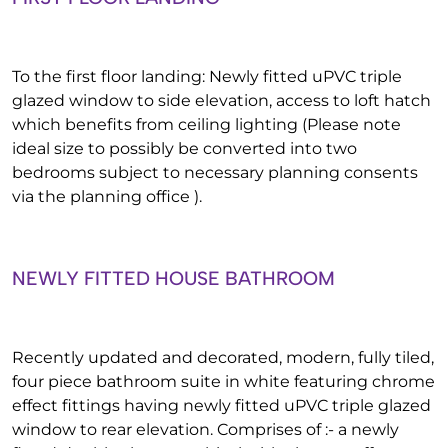
To the first floor landing: Newly fitted uPVC triple
glazed window to side elevation, access to loft hatch
which benefits from ceiling lighting (Please note
ideal size to possibly be converted into two
bedrooms subject to necessary planning consents
via the planning office ).
NEWLY FITTED HOUSE BATHROOM
Recently updated and decorated, modern, fully tiled,
four piece bathroom suite in white featuring chrome
effect fittings having newly fitted uPVC triple glazed
window to rear elevation. Comprises of :- a newly