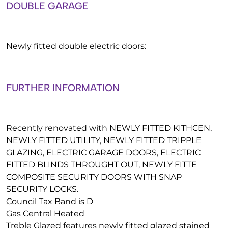
DOUBLE GARAGE
Newly fitted double electric doors:
FURTHER INFORMATION
Recently renovated with NEWLY FITTED KITHCEN,
NEWLY FITTED UTILITY, NEWLY FITTED TRIPPLE
GLAZING, ELECTRIC GARAGE DOORS, ELECTRIC
FITTED BLINDS THROUGHT OUT, NEWLY FITTE
COMPOSITE SECURITY DOORS WITH SNAP
SECURITY LOCKS.
Council Tax Band is D
Gas Central Heated
Treble Glazed features newly fitted glazed stained