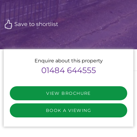
Save to shortlist
Enquire about this property
01484 644555
VIEW BROCHURE
BOOK A VIEWING