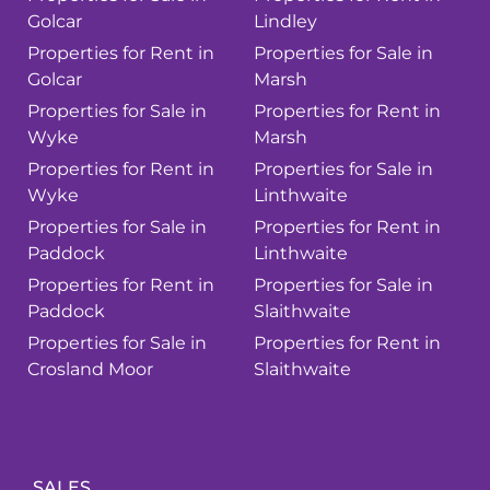
Golcar
Lindley
Properties for Rent in
Properties for Sale in
Golcar
Marsh
Properties for Sale in
Properties for Rent in
Wyke
Marsh
Properties for Rent in
Properties for Sale in
Wyke
Linthwaite
Properties for Sale in
Properties for Rent in
Paddock
Linthwaite
Properties for Rent in
Properties for Sale in
Paddock
Slaithwaite
Properties for Sale in
Properties for Rent in
Crosland Moor
Slaithwaite
SALES