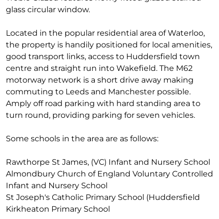
glass circular window.
Located in the popular residential area of Waterloo,
the property is handily positioned for local amenities,
good transport links, access to Huddersfield town
centre and straight run into Wakefield. The M62
motorway network is a short drive away making
commuting to Leeds and Manchester possible.
Amply off road parking with hard standing area to
turn round, providing parking for seven vehicles.
Some schools in the area are as follows:
Rawthorpe St James, (VC) Infant and Nursery School
Almondbury Church of England Voluntary Controlled
Infant and Nursery School
St Joseph's Catholic Primary School (Huddersfield
Kirkheaton Primary School