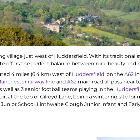
ng village just west of Huddersfield. With its traditiona
ite offers the perfect balance between rural beauty an
ituated 4 miles (6.4 km) west of
Huddersfield
, on the
A62
in
anchester railway line
and
A62
main road all pass near to
s well as 3 senior football teams playing in the
Huddersfi
, at the top of Gilroyd Lane, being a wintering site for
l Junior School, Linthwaite Clough Junior Infant and Ear