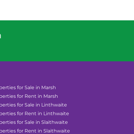
n
perties for Sale in Marsh
perties for Rent in Marsh
perties for Sale in Linthwaite
perties for Rent in Linthwaite
perties for Sale in Slaithwaite
perties for Rent in Slaithwaite