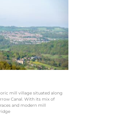
toric mill village situated along
rrow Canal. With its mix of
erraces and modern mill
ridge