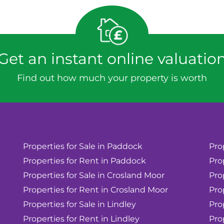
Get an instant online valuatio
Find out how much your property is worth
Properties for Sale in Paddock
Pro
Properties for Rent in Paddock
Pro
Properties for Sale in Crosland Moor
Pro
Properties for Rent in Crosland Moor
Pro
Properties for Sale in Lindley
Pro
Properties for Rent in Lindley
Pro