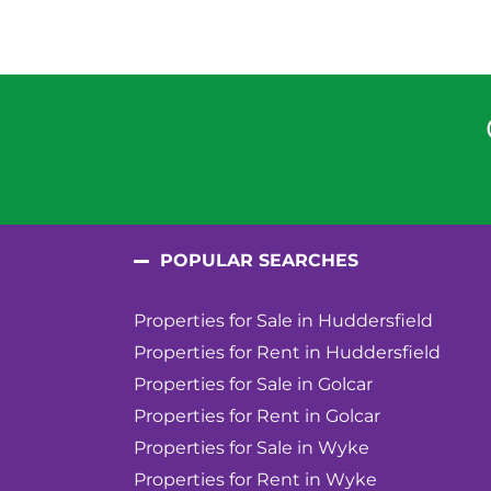
POPULAR SEARCHES
Properties for Sale in Huddersfield
Properties for Rent in Huddersfield
Properties for Sale in Golcar
Properties for Rent in Golcar
Properties for Sale in Wyke
Properties for Rent in Wyke