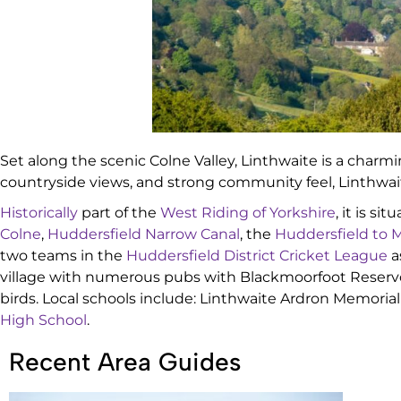
Set along the scenic Colne Valley, Linthwaite is a charmi
countryside views, and strong community feel, Linthwa
Historically
part of the
West Riding of Yorkshire
, it is s
Colne
,
Huddersfield Narrow Canal
, the
Huddersfield to M
two teams in the
Huddersfield District Cricket League
a
village with numerous pubs with Blackmoorfoot Reservoir
birds. Local schools include: Linthwaite Ardron Memoria
High School
.
Recent Area Guides