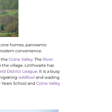
l stone homes, panoramic
d modern convenience.
 the
Colne Valley
. The
River
 the village. Linthwaite has
eld District League
. It is a busy
 migrating
wildfowl
and wading
ly Years School and
Colne Valley