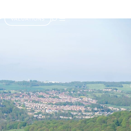
VALUATIONS