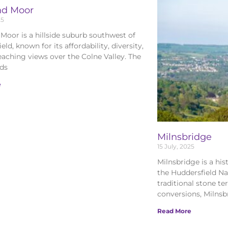
nd Moor
25
Moor is a hillside suburb southwest of
eld, known for its affordability, diversity,
eaching views over the Colne Valley. The
nds
e
Milnsbridge
15 July, 2025
Milnsbridge is a his
the Huddersfield Na
traditional stone t
conversions, Milnsb
Read More