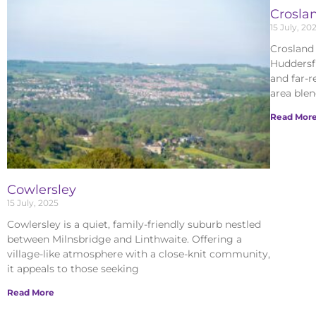
Crosla
15 July, 20
Crosland 
Huddersfi
and far-r
area ble
Read Mor
Cowlersley
15 July, 2025
Cowlersley is a quiet, family-friendly suburb nestled
between Milnsbridge and Linthwaite. Offering a
village-like atmosphere with a close-knit community,
it appeals to those seeking
Read More