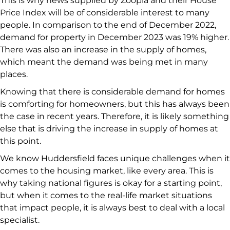
This is why news supplied by Zoopla and their House
Price Index will be of considerable interest to many
people. In comparison to the end of December 2022,
demand for property in December 2023 was 19% higher.
There was also an increase in the supply of homes,
which meant the demand was being met in many
places.
Knowing that there is considerable demand for homes
is comforting for homeowners, but this has always been
the case in recent years. Therefore, it is likely something
else that is driving the increase in supply of homes at
this point.
We know Huddersfield faces unique challenges when it
comes to the housing market, like every area. This is
why taking national figures is okay for a starting point,
but when it comes to the real-life market situations
that impact people, it is always best to deal with a local
specialist.