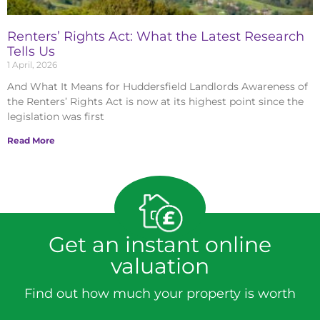
Renters’ Rights Act: What the Latest Research
Tells Us
1 April, 2026
And What It Means for Huddersfield Landlords Awareness of
the Renters’ Rights Act is now at its highest point since the
legislation was first
Read More
Get an instant online
valuation
Find out how much your property is worth