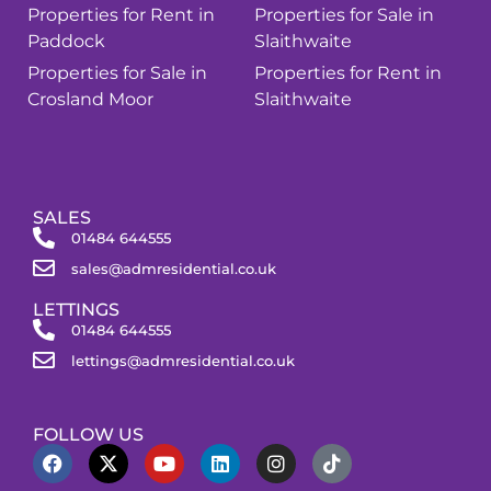
Properties for Rent in
Properties for Sale in
Paddock
Slaithwaite
Properties for Sale in
Properties for Rent in
Crosland Moor
Slaithwaite
SALES
01484 644555
sales@admresidential.co.uk
LETTINGS
01484 644555
lettings@admresidential.co.uk
FOLLOW US