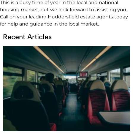
This is a busy time of year in the local and national
housing market, but we look forward to assisting you.
Call on your leading Huddersfield estate agents today
for help and guidance in the local market.
Recent Articles