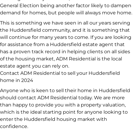
General Election being another factor likely to dampen
demand for homes, but people will always move home.
This is something we have seen in all our years serving
the Huddersfield community, and it is something that
will continue for many years to come. If you are looking
for assistance from a Huddersfield estate agent that
has a proven track record in helping clients on all sides
of the housing market, ADM Residential is the local
estate agent you can rely on.
Contact ADM Residential to sell your Huddersfield
home in 2024
Anyone who is keen to sell their home in Huddersfield
should contact ADM Residential today. We are more
than happy to provide you with a property valuation,
which is the ideal starting point for anyone looking to
enter the Huddersfield housing market with
confidence.