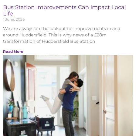
Bus Station Improvements Can Impact Local
Life
1 June, 2026
We are always on the lookout for improvements in and
around Huddersfield. This is why news of a £28m
transformation of Huddersfield Bus Station
Read More