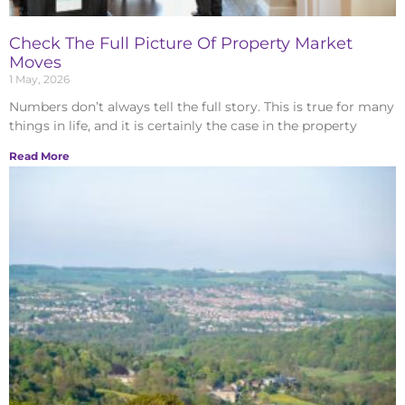
Check The Full Picture Of Property Market
Moves
1 May, 2026
Numbers don’t always tell the full story. This is true for many
things in life, and it is certainly the case in the property
Read More