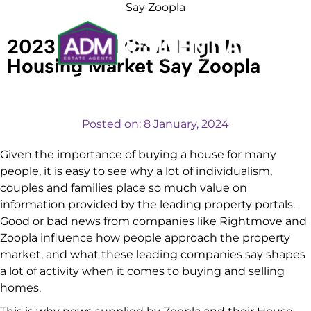
Say Zoopla
2023 Ended On A High In
Housing Market Say Zoopla
VALUATIONS
Posted on:
8 January, 2024
Given the importance of buying a house for many
people, it is easy to see why a lot of individualism,
couples and families place so much value on
information provided by the leading property portals.
Good or bad news from companies like Rightmove and
Zoopla influence how people approach the property
market, and what these leading companies say shapes
a lot of activity when it comes to buying and selling
homes.