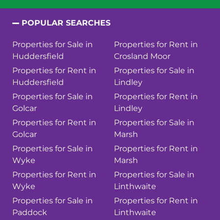
POPULAR SEARCHES
Properties for Sale in
Properties for Rent in
Huddersfield
Crosland Moor
Properties for Rent in
Properties for Sale in
Huddersfield
Lindley
Properties for Sale in
Properties for Rent in
Golcar
Lindley
Properties for Rent in
Properties for Sale in
Golcar
Marsh
Properties for Sale in
Properties for Rent in
Wyke
Marsh
Properties for Rent in
Properties for Sale in
Wyke
Linthwaite
Properties for Sale in
Properties for Rent in
Paddock
Linthwaite