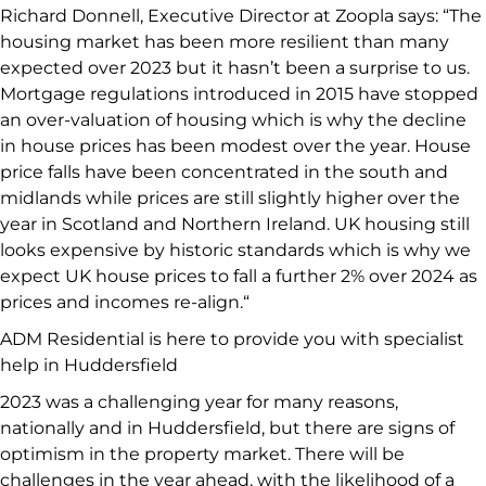
Richard Donnell, Executive Director at Zoopla says: “The
housing market has been more resilient than many
expected over 2023 but it hasn’t been a surprise to us.
Mortgage regulations introduced in 2015 have stopped
an over-valuation of housing which is why the decline
in house prices has been modest over the year. House
price falls have been concentrated in the south and
midlands while prices are still slightly higher over the
year in Scotland and Northern Ireland. UK housing still
looks expensive by historic standards which is why we
expect UK house prices to fall a further 2% over 2024 as
prices and incomes re-align.“
ADM Residential is here to provide you with specialist
help in Huddersfield
2023 was a challenging year for many reasons,
nationally and in Huddersfield, but there are signs of
optimism in the property market. There will be
challenges in the year ahead, with the likelihood of a