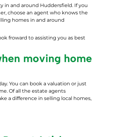
y in and around Huddersfield. If you
ner, choose an agent who knows the
elling homes in and around
ok froward to assisting you as best
 when moving home
day. You can book a valuation or just
e. Of all the estate agents
ke a difference in selling local homes,