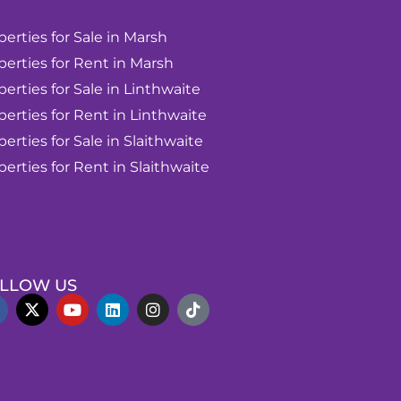
perties for Sale in Marsh
perties for Rent in Marsh
perties for Sale in Linthwaite
perties for Rent in Linthwaite
perties for Sale in Slaithwaite
perties for Rent in Slaithwaite
LLOW US