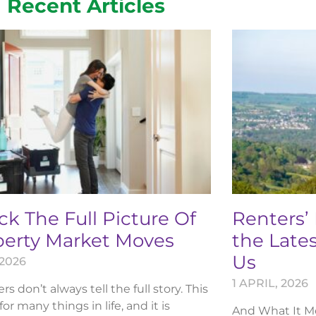
Recent Articles
k The Full Picture Of
Renters’
perty Market Moves
the Lates
Us
 2026
1 APRIL, 2026
 don’t always tell the full story. This
 for many things in life, and it is
And What It Me