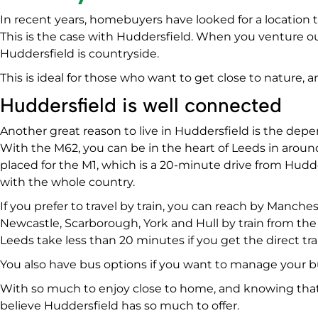
In recent years, homebuyers have looked for a location t
This is the case with Huddersfield. When you venture ou
Huddersfield is countryside.
This is ideal for those who want to get close to nature,
Huddersfield is well connected
Another great reason to live in Huddersfield is the depe
With the M62, you can be in the heart of Leeds in aroun
placed for the M1, which is a 20-minute drive from Hudd
with the whole country.
If you prefer to travel by train, you can reach by Manche
Newcastle, Scarborough, York and Hull by train from th
Leeds take less than 20 minutes if you get the direct tra
You also have bus options if you want to manage your bu
With so much to enjoy close to home, and knowing that
believe Huddersfield has so much to offer.