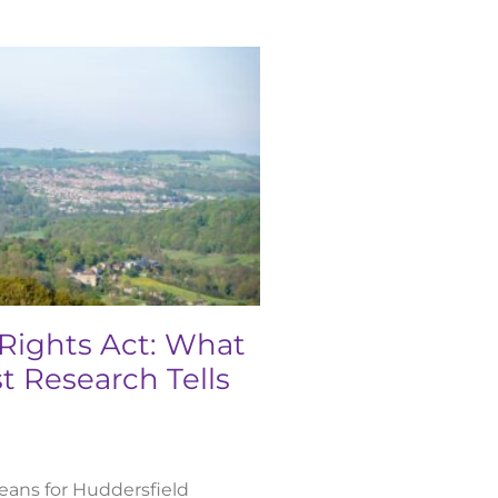
 Rights Act: What
t Research Tells
ans for Huddersfield