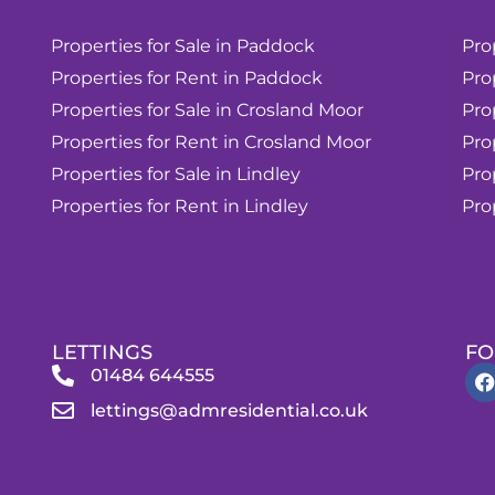
Properties for Sale in Paddock
Pro
Properties for Rent in Paddock
Pro
Properties for Sale in Crosland Moor
Pro
Properties for Rent in Crosland Moor
Pro
Properties for Sale in Lindley
Pro
Properties for Rent in Lindley
Pro
LETTINGS
FO
01484 644555
lettings@admresidential.co.uk