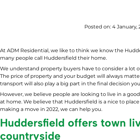
Posted on:
4 January, 
At ADM Residential, we like to think we know the Hudd
many people call Huddersfield their home.
We understand property buyers have to consider a lot o
The price of property and your budget will always matte
transport will also play a big part in the final decision y
However, we believe people are looking to live in a good
at home. We believe that Huddersfield is a nice to place t
making a move in 2022, we can help you.
Huddersfield offers town li
countryside