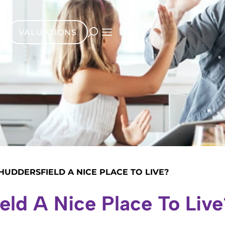
VALUATIONS
 HUDDERSFIELD A NICE PLACE TO LIVE?
ield A Nice Place To Live