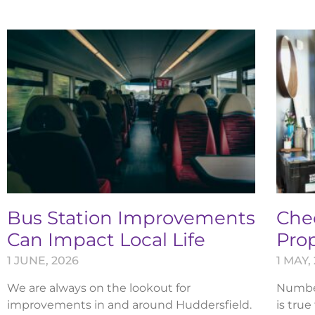
Bus Station Improvements
Chec
Can Impact Local Life
Pro
1 JUNE, 2026
1 MAY,
We are always on the lookout for
Numbers
improvements in and around Huddersfield.
is true