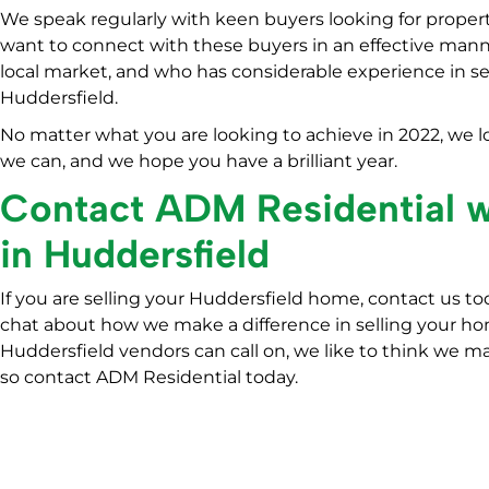
We speak regularly with keen buyers looking for propert
want to connect with these buyers in an effective man
local market, and who has considerable experience in s
Huddersfield.
No matter what you are looking to achieve in 2022, we lo
we can, and we hope you have a brilliant year.
Contact ADM Residential
in Huddersfield
If you are selling your Huddersfield home, contact us to
chat about how we make a difference in selling your hom
Huddersfield vendors can call on, we like to think we ma
so contact ADM Residential today.