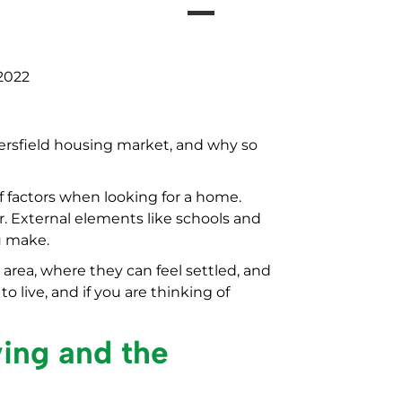
2022
ersfield housing market, and why so
f factors when looking for a home.
r. External elements like schools and
ou make.
 area, where they can feel settled, and
o live, and if you are thinking of
ving and the