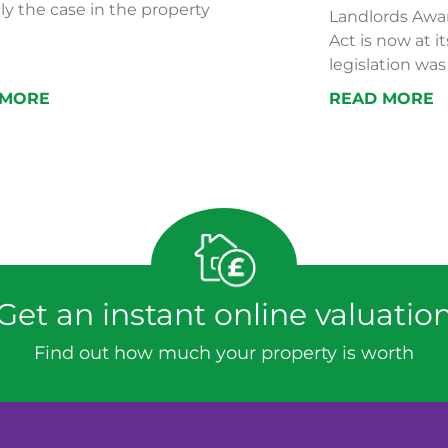
ly the case in the property
Landlords Awar
Act is now at i
legislation was 
 MORE
READ MORE
Get an instant online valuatio
Find out how much your property is worth