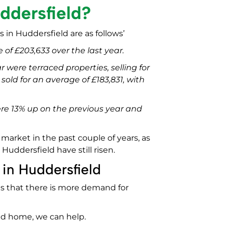
ddersfield?
 in Huddersfield are as follows’
 of £203,633 over the last year.
r were terraced properties, selling for
old for an average of £183,831, with
were 13% up on the previous year and
arket in the past couple of years, as
Huddersfield have still risen.
 in Huddersfield
 is that there is more demand for
eld home, we can help.