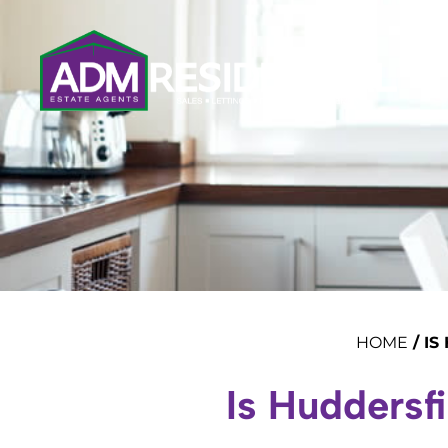
HOME
/
IS
Is Huddersf