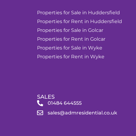
Properties for Sale in Huddersfield
Properties for Rent in Huddersfield
Properties for Sale in Golcar
Properties for Rent in Golcar
Properties for Sale in Wyke
Properties for Rent in Wyke
SALES
01484 644555
sales@admresidential.co.uk