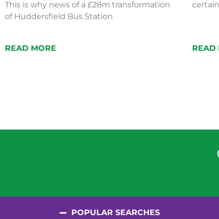
This is why news of a £28m transformation
certain
of Huddersfield Bus Station
READ MORE
READ
POPULAR SEARCHES