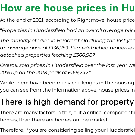
How are house prices in Hu
At the end of 2021, according to Rightmove, house prices
“
Properties in Huddersfield had an overall average price
The majority of sales in Huddersfield during the last yea
an average price of £136,259. Semi-detached properties s
detached properties fetching £360,987.
Overall, sold prices in Huddersfield over the last year 
20% up on the 2018 peak of £169,242
.”
While there have been many challenges in the housing m
you can see from the information above, house prices in 
There is high demand for property
There are many factors in this, but a critical component
homes, than there are homes on the market.
Therefore, if you are considering selling your Huddersfi