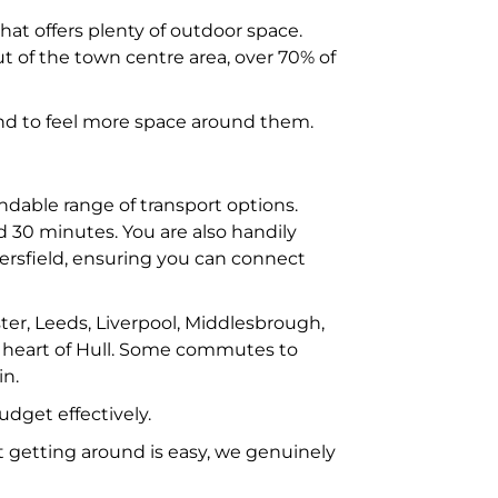
hat offers plenty of outdoor space.
t of the town centre area, over 70% of
 and to feel more space around them.
ndable range of transport options.
d 30 minutes. You are also handily
ersfield, ensuring you can connect
ster, Leeds, Liverpool, Middlesbrough,
e heart of Hull. Some commutes to
in.
dget effectively.
 getting around is easy, we genuinely