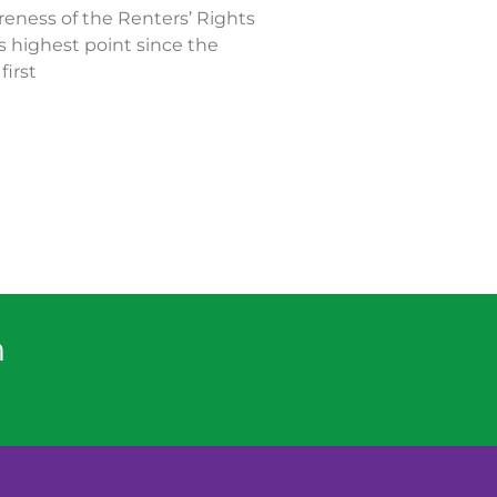
eness of the Renters’ Rights
ts highest point since the
first
n