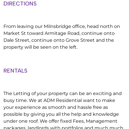
DIRECTIONS
From leaving our Milnsbridge office, head north on
Market St toward Armitage Road, continue onto
Dale Street, continue onto Grove Street and the
property will be seen on the left.
RENTALS
The Letting of your property can be an exciting and
busy time. We at ADM Residential want to make
your experience as smooth and hassle free as
possible by giving you all the help and knowledge
under one roof. We offer fixed Fees, Management
packages, landlords with portfolios and much much