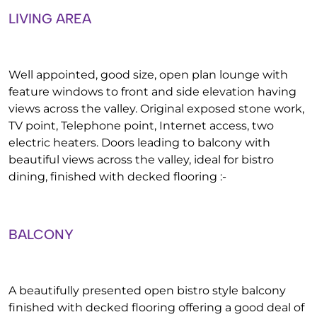
LIVING AREA
Well appointed, good size, open plan lounge with
feature windows to front and side elevation having
views across the valley. Original exposed stone work,
TV point, Telephone point, Internet access, two
electric heaters. Doors leading to balcony with
beautiful views across the valley, ideal for bistro
dining, finished with decked flooring :-
BALCONY
A beautifully presented open bistro style balcony
finished with decked flooring offering a good deal of