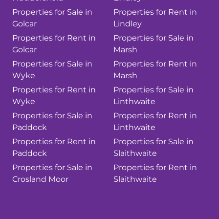
Properties for Sale in
Properties for Rent in
Golcar
Lindley
Properties for Rent in
Properties for Sale in
Golcar
Marsh
Properties for Sale in
Properties for Rent in
Wyke
Marsh
Properties for Rent in
Properties for Sale in
Wyke
Linthwaite
Properties for Sale in
Properties for Rent in
Paddock
Linthwaite
Properties for Rent in
Properties for Sale in
Paddock
Slaithwaite
Properties for Sale in
Properties for Rent in
Crosland Moor
Slaithwaite