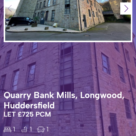
Quarry Bank Mills, Longwood,
Huddersfield
LET £725 PCM
1
1
1