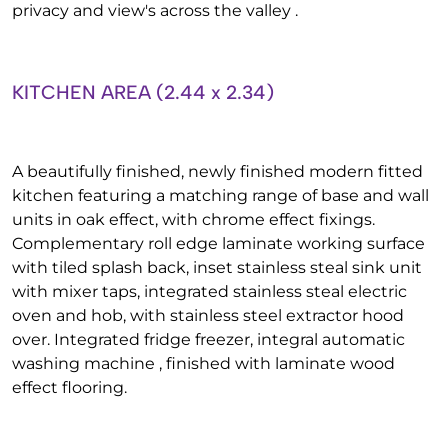
privacy and view's across the valley .
KITCHEN AREA (2.44 x 2.34)
A beautifully finished, newly finished modern fitted
kitchen featuring a matching range of base and wall
units in oak effect, with chrome effect fixings.
Complementary roll edge laminate working surface
with tiled splash back, inset stainless steal sink unit
with mixer taps, integrated stainless steal electric
oven and hob, with stainless steel extractor hood
over. Integrated fridge freezer, integral automatic
washing machine , finished with laminate wood
effect flooring.