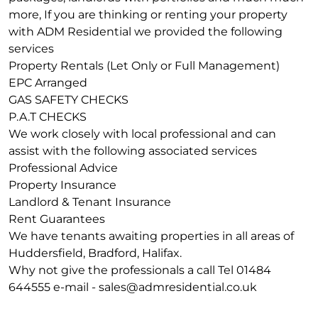
more, If you are thinking or renting your property
with ADM Residential we provided the following
services
Property Rentals (Let Only or Full Management)
EPC Arranged
GAS SAFETY CHECKS
P.A.T CHECKS
We work closely with local professional and can
assist with the following associated services
Professional Advice
Property Insurance
Landlord & Tenant Insurance
Rent Guarantees
We have tenants awaiting properties in all areas of
Huddersfield, Bradford, Halifax.
Why not give the professionals a call Tel 01484
644555 e-mail -
sales@admresidential.co.uk