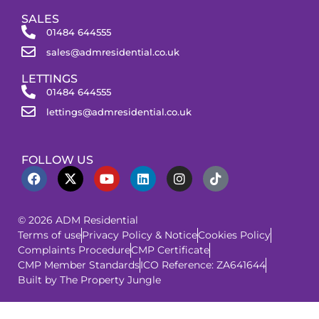
SALES
01484 644555
sales@admresidential.co.uk
LETTINGS
01484 644555
lettings@admresidential.co.uk
FOLLOW US
© 2026 ADM Residential
Terms of use
Privacy Policy & Notice
Cookies Policy
Complaints Procedure
CMP Certificate
CMP Member Standards
ICO Reference: ZA641644
Built by The Property Jungle