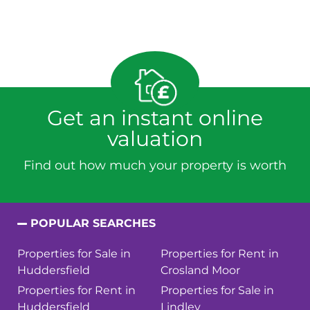
Get an instant online
valuation
Find out how much your property is worth
POPULAR SEARCHES
Properties for Sale in
Properties for Rent in
Huddersfield
Crosland Moor
Properties for Rent in
Properties for Sale in
Huddersfield
Lindley