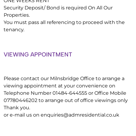
ONE WEEKS RENT
Security Deposit/ Bond is required On All Our
Properties.
You must pass all referencing to proceed with the
tenancy.
VIEWING APPOINTMENT
Please contact our Milnsbridge Office to arrange a
viewing appointment at your convenience on
Telephone Number 01484-644555 or Office Mobile
07780446202 to arrange out of office viewings only
Thank you.
or e-mail us on
enquiries@admresidential.co.uk