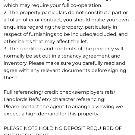
which may require your full co-operation.
2- The property particulars do not constitute part or
all of an offer or contract, you should make your own
enquiries regarding the property, particularly in
respect of furnishings to be included/excluded, and
other items that may affect the let.
3- The condition and contents of the property will
normally be set out in a tenancy agreement and
inventory. Please make sure you carefully read and
agree with any relevant documents before signing
these.
Full referencing/ credit checks/employers refs/
Landlords Refs/ etc/ character referencing:
Please contact the agent to arrange a viewing we
expect a high demand for this property:
PLEASE NOTE HOLDING DEPOSIT REQUIRED OF