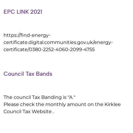
EPC LINK 2021
https://find-energy-
certificate.digital.communities.gov.uk/energy-
certificate/0380-2252-4060-2099-4755
Council Tax Bands
The council Tax Banding is "A "
Please check the monthly amount on the Kirklee
Council Tax Website .