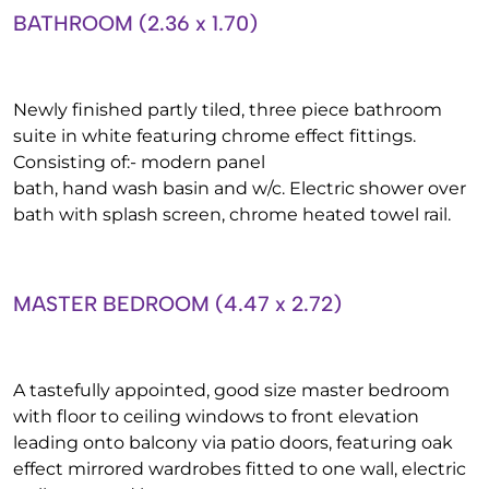
BATHROOM (2.36 x 1.70)
Newly finished partly tiled, three piece bathroom
suite in white featuring chrome effect fittings.
Consisting of:- modern panel
bath, hand wash basin and w/c. Electric shower over
bath with splash screen, chrome heated towel rail.
MASTER BEDROOM (4.47 x 2.72)
A tastefully appointed, good size master bedroom
with floor to ceiling windows to front elevation
leading onto balcony via patio doors, featuring oak
effect mirrored wardrobes fitted to one wall, electric