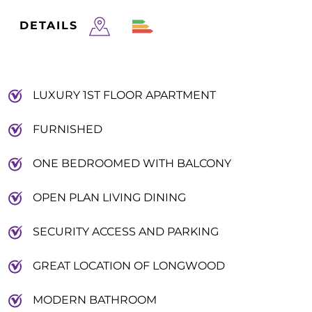
DETAILS
LUXURY 1ST FLOOR APARTMENT
FURNISHED
ONE BEDROOMED WITH BALCONY
OPEN PLAN LIVING DINING
SECURITY ACCESS AND PARKING
GREAT LOCATION OF LONGWOOD
MODERN BATHROOM