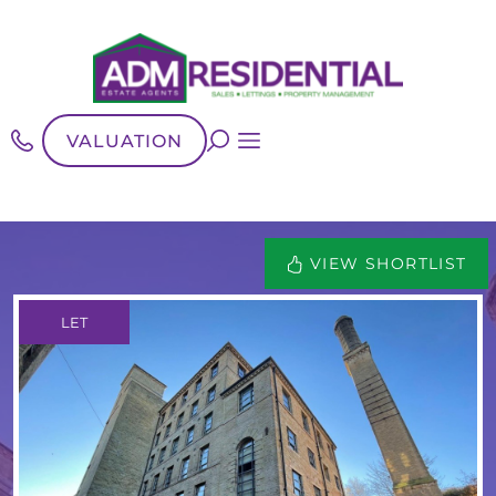
VALUATION
VIEW SHORTLIST
LET