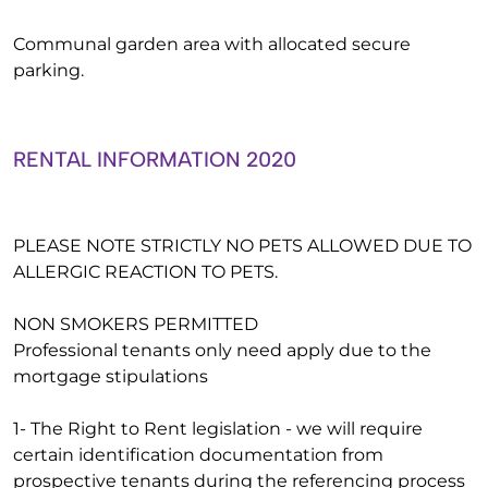
Communal garden area with allocated secure
parking.
RENTAL INFORMATION 2020
PLEASE NOTE STRICTLY NO PETS ALLOWED DUE TO
ALLERGIC REACTION TO PETS.
NON SMOKERS PERMITTED
Professional tenants only need apply due to the
mortgage stipulations
1- The Right to Rent legislation - we will require
certain identification documentation from
prospective tenants during the referencing process