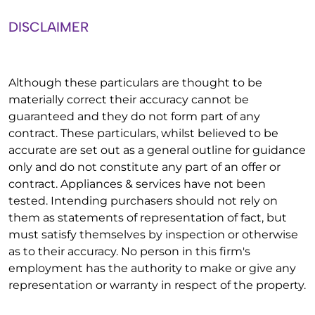
DISCLAIMER
Although these particulars are thought to be
materially correct their accuracy cannot be
guaranteed and they do not form part of any
contract. These particulars, whilst believed to be
accurate are set out as a general outline for guidance
only and do not constitute any part of an offer or
contract. Appliances & services have not been
tested. Intending purchasers should not rely on
them as statements of representation of fact, but
must satisfy themselves by inspection or otherwise
as to their accuracy. No person in this firm's
employment has the authority to make or give any
representation or warranty in respect of the property.