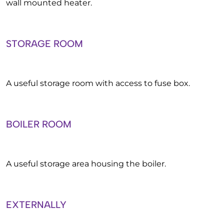
wall mounted heater.
STORAGE ROOM
A useful storage room with access to fuse box.
BOILER ROOM
A useful storage area housing the boiler.
EXTERNALLY