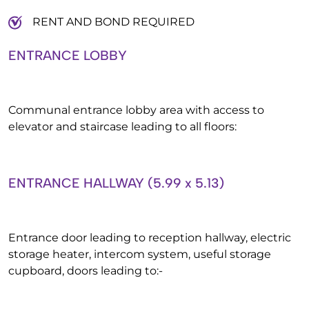
RENT AND BOND REQUIRED
ENTRANCE LOBBY
Communal entrance lobby area with access to
elevator and staircase leading to all floors:
ENTRANCE HALLWAY (5.99 x 5.13)
Entrance door leading to reception hallway, electric
storage heater, intercom system, useful storage
cupboard, doors leading to:-