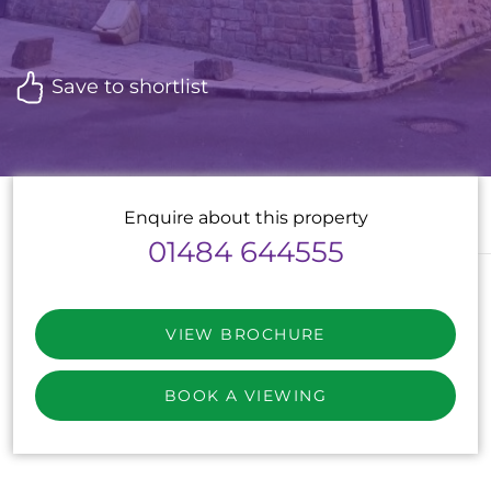
Save to shortlist
Enquire about this property
01484 644555
VIEW BROCHURE
BOOK A VIEWING