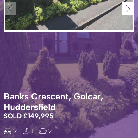
Banks Crescent, Golcar,
Huddersfield
SOLD £149,995
2
1
2