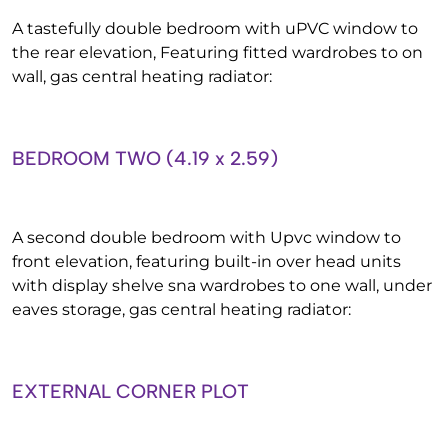
A tastefully double bedroom with uPVC window to
the rear elevation, Featuring fitted wardrobes to on
wall, gas central heating radiator:
BEDROOM TWO (4.19 x 2.59)
A second double bedroom with Upvc window to
front elevation, featuring built-in over head units
with display shelve sna wardrobes to one wall, under
eaves storage, gas central heating radiator:
EXTERNAL CORNER PLOT