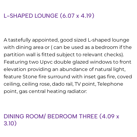
L-SHAPED LOUNGE (6.07 x 4.19)
A tastefully appointed, good sized L-shaped lounge
with dining area or ( can be used as a bedroom if the
partition wall is fitted subject to relevant checks).
Featuring two Upvc double glazed windows to front
elevation providing an abundance of natural light,
feature Stone fire surround with inset gas fire, coved
ceiling, ceiling rose, dado rail, TV point, Telephone
point, gas central heating radiator:
DINING ROOM/ BEDROOM THREE (4.09 x
3.10)