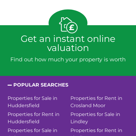
Get an instant online
valuation
Find out how much your property is worth
POPULAR SEARCHES
Properties for Sale in
Properties for Rent in
Huddersfield
Crosland Moor
Properties for Rent in
Properties for Sale in
Huddersfield
Lindley
Properties for Sale in
Properties for Rent in