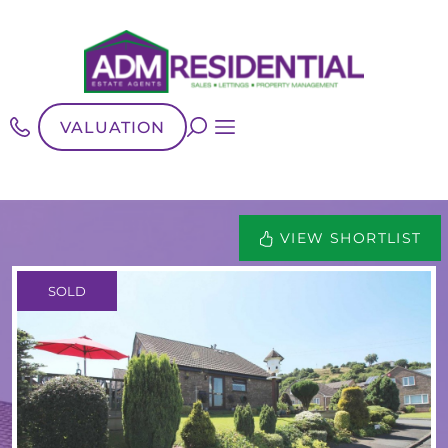
VALUATION
VIEW SHORTLIST
SOLD