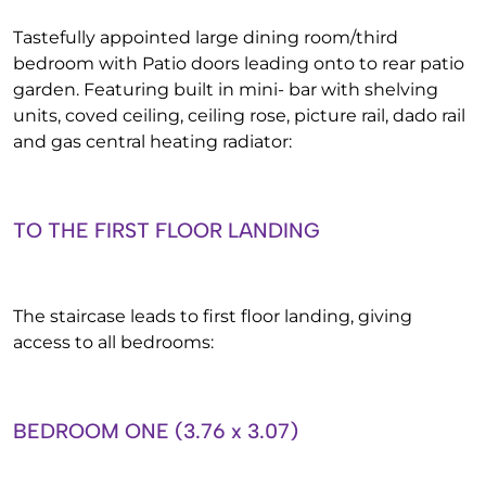
Tastefully appointed large dining room/third
bedroom with Patio doors leading onto to rear patio
garden. Featuring built in mini- bar with shelving
units, coved ceiling, ceiling rose, picture rail, dado rail
and gas central heating radiator:
TO THE FIRST FLOOR LANDING
The staircase leads to first floor landing, giving
access to all bedrooms:
BEDROOM ONE (3.76 x 3.07)