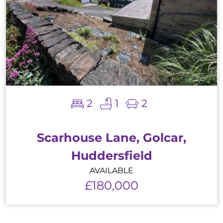
2
1
2
Scarhouse Lane, Golcar,
Huddersfield
AVAILABLE
£180,000