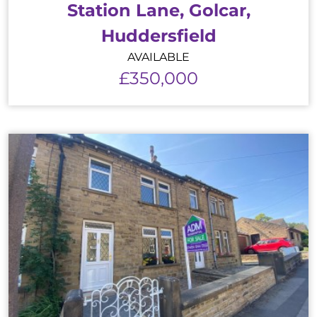
Station Lane, Golcar,
Huddersfield
AVAILABLE
£350,000