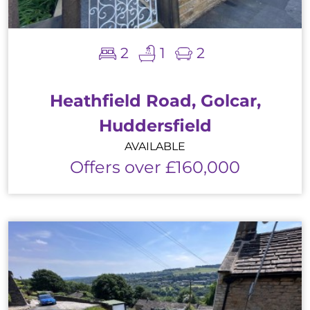
2
1
2
Heathfield Road, Golcar,
Huddersfield
AVAILABLE
Offers over £160,000