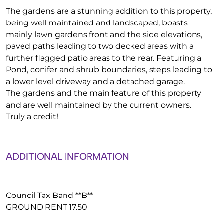
The gardens are a stunning addition to this property,
being well maintained and landscaped, boasts
mainly lawn gardens front and the side elevations,
paved paths leading to two decked areas with a
further flagged patio areas to the rear. Featuring a
Pond, conifer and shrub boundaries, steps leading to
a lower level driveway and a detached garage.
The gardens and the main feature of this property
and are well maintained by the current owners.
Truly a credit!
ADDITIONAL INFORMATION
Council Tax Band **B**
GROUND RENT 17.50