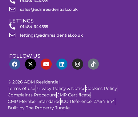
01484 644555
sales@admresidential.co.uk
LETTINGS
01484 644555
lettings@admresidential.co.uk
FOLLOW US
© 2026 ADM Residential
Terms of use
Privacy Policy & Notice
Cookies Policy
Complaints Procedure
CMP Certificate
CMP Member Standards
ICO Reference: ZA641644
Built by The Property Jungle