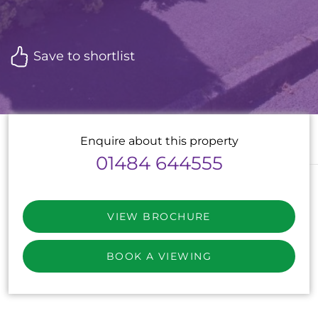
Save to shortlist
Enquire about this property
01484 644555
VIEW BROCHURE
BOOK A VIEWING