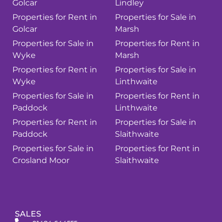
Golcar
Lindley
Properties for Rent in
Properties for Sale in
Golcar
Marsh
Properties for Sale in
Properties for Rent in
Wyke
Marsh
Properties for Rent in
Properties for Sale in
Wyke
Linthwaite
Properties for Sale in
Properties for Rent in
Paddock
Linthwaite
Properties for Rent in
Properties for Sale in
Paddock
Slaithwaite
Properties for Sale in
Properties for Rent in
Crosland Moor
Slaithwaite
SALES