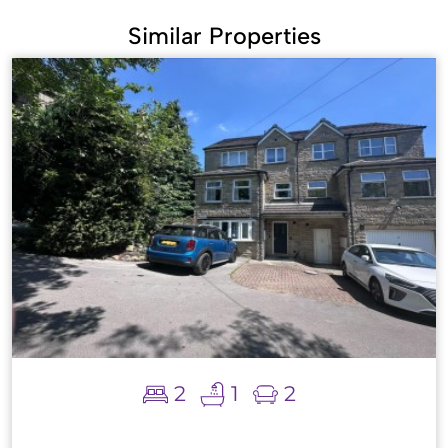
Similar Properties
2
1
2