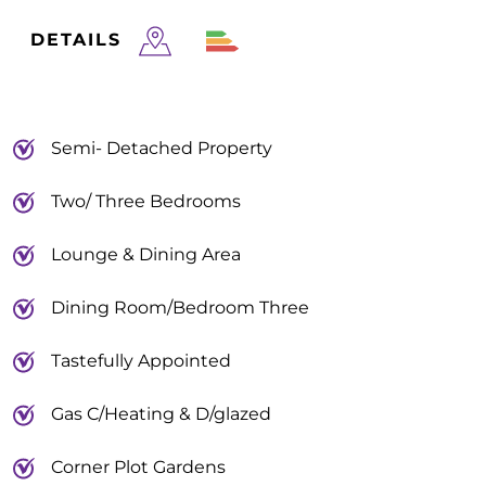
DETAILS
Semi- Detached Property
Two/ Three Bedrooms
Lounge & Dining Area
Dining Room/Bedroom Three
Tastefully Appointed
Gas C/Heating & D/glazed
Corner Plot Gardens