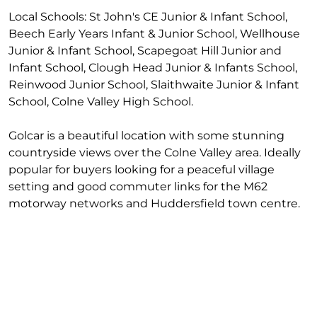
Local Schools: St John's CE Junior & Infant School,
Beech Early Years Infant & Junior School, Wellhouse
Junior & Infant School, Scapegoat Hill Junior and
Infant School, Clough Head Junior & Infants School,
Reinwood Junior School, Slaithwaite Junior & Infant
School, Colne Valley High School.
Golcar is a beautiful location with some stunning
countryside views over the Colne Valley area. Ideally
popular for buyers looking for a peaceful village
setting and good commuter links for the M62
motorway networks and Huddersfield town centre.