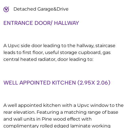
Detached Garage&Drive
ENTRANCE DOOR/ HALLWAY
A Upvc side door leading to the hallway, staircase
leads to first floor, useful storage cupboard, gas
central heated radiator, door leading to:
WELL APPOINTED KITCHEN (2.95X 2.06)
A well appointed kitchen with a Upvc window to the
rear elevation. Featuring a matching range of base
and wall units in Pine wood effect with
complimentary rolled edged laminate working