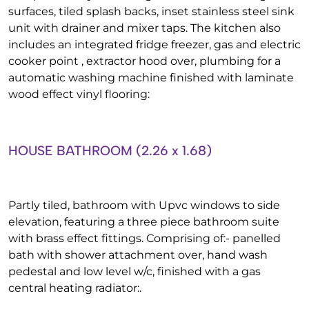
surfaces, tiled splash backs, inset stainless steel sink
unit with drainer and mixer taps. The kitchen also
includes an integrated fridge freezer, gas and electric
cooker point , extractor hood over, plumbing for a
automatic washing machine finished with laminate
wood effect vinyl flooring:
HOUSE BATHROOM (2.26 x 1.68)
Partly tiled, bathroom with Upvc windows to side
elevation, featuring a three piece bathroom suite
with brass effect fittings. Comprising of:- panelled
bath with shower attachment over, hand wash
pedestal and low level w/c, finished with a gas
central heating radiator:.