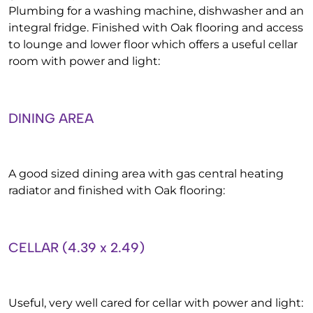
Plumbing for a washing machine, dishwasher and an
integral fridge. Finished with Oak flooring and access
to lounge and lower floor which offers a useful cellar
room with power and light:
DINING AREA
A good sized dining area with gas central heating
radiator and finished with Oak flooring:
CELLAR (4.39 x 2.49)
Useful, very well cared for cellar with power and light: