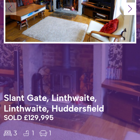
Slant Gate, Linthwaite,
Linthwaite, Huddersfield
SOLD £129,995
3
1
1