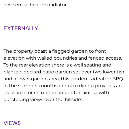
gas central heating radiator:
EXTERNALLY
The property boast a flagged garden to front
elevation with walled boundries and fenced access.
To the rear elevation there is a well seating and
planted, decked patio garden set over two lower tier
and a lower garden area, this garden is ideal for BBQ
in the summer months or bistro dining provides an
ideal area for relaxation and entertaining, with
outstading views over the hillside:
VIEWS