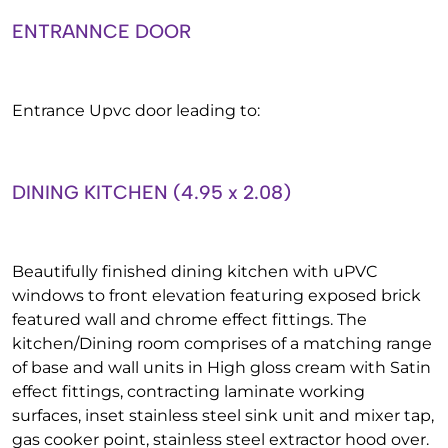
ENTRANNCE DOOR
Entrance Upvc door leading to:
DINING KITCHEN (4.95 x 2.08)
Beautifully finished dining kitchen with uPVC
windows to front elevation featuring exposed brick
featured wall and chrome effect fittings. The
kitchen/Dining room comprises of a matching range
of base and wall units in High gloss cream with Satin
effect fittings, contracting laminate working
surfaces, inset stainless steel sink unit and mixer tap,
gas cooker point, stainless steel extractor hood over.