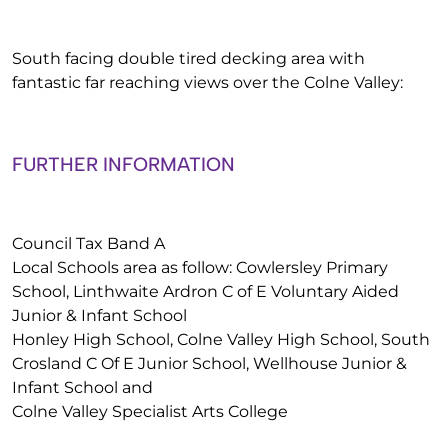
South facing double tired decking area with
fantastic far reaching views over the Colne Valley:
FURTHER INFORMATION
Council Tax Band A
Local Schools area as follow: Cowlersley Primary
School, Linthwaite Ardron C of E Voluntary Aided
Junior & Infant School
Honley High School, Colne Valley High School, South
Crosland C Of E Junior School, Wellhouse Junior &
Infant School and
Colne Valley Specialist Arts College