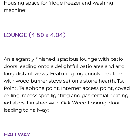
Housing space for fridge freezer and washing
machine:
LOUNGE (4.50 x 4.04)
An elegantly finished, spacious lounge with patio
doors leading onto a delightful patio area and and
long distant views. Featuring Inglenook fireplace
with wood burner stove set on a stone hearth. T.v.
Point, Telephone point, Internet access point, coved
ceiling, recess spot lighting and gas central heating
radiators. Finished with Oak Wood flooring: door
leading to hallway:
HALLWAY: