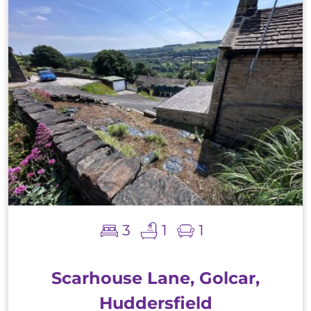
3
1
1
Scarhouse Lane, Golcar,
Huddersfield