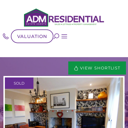
VALUATION
VIEW SHORTLIST
SOLD