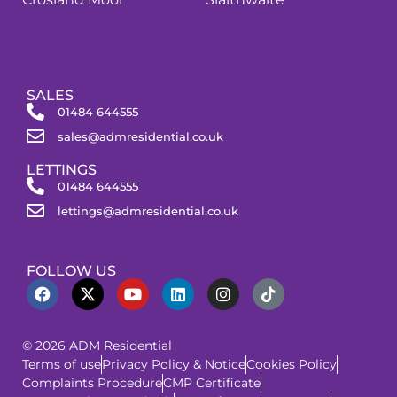
SALES
01484 644555
sales@admresidential.co.uk
LETTINGS
01484 644555
lettings@admresidential.co.uk
FOLLOW US
© 2026 ADM Residential
Terms of use
Privacy Policy & Notice
Cookies Policy
Complaints Procedure
CMP Certificate