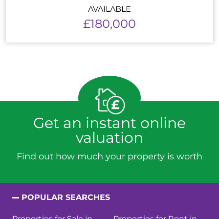
AVAILABLE
£180,000
Get an instant online
valuation
Find out how much your property is worth
POPULAR SEARCHES
Properties for Sale in
Properties for Rent in