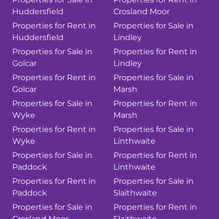
Huddersfield
Crosland Moor
Properties for Rent in
Properties for Sale in
Huddersfield
Lindley
Properties for Sale in
Properties for Rent in
Golcar
Lindley
Properties for Rent in
Properties for Sale in
Golcar
Marsh
Properties for Sale in
Properties for Rent in
Wyke
Marsh
Properties for Rent in
Properties for Sale in
Wyke
Linthwaite
Properties for Sale in
Properties for Rent in
Paddock
Linthwaite
Properties for Rent in
Properties for Sale in
Paddock
Slaithwaite
Properties for Sale in
Properties for Rent in
Crosland Moor
Slaithwaite