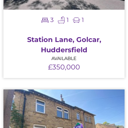
3
1
1
Station Lane, Golcar,
Huddersfield
AVAILABLE
£350,000