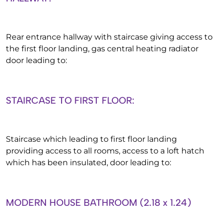
Rear entrance hallway with staircase giving access to
the first floor landing, gas central heating radiator
door leading to:
STAIRCASE TO FIRST FLOOR:
Staircase which leading to first floor landing
providing access to all rooms, access to a loft hatch
which has been insulated, door leading to:
MODERN HOUSE BATHROOM (2.18 x 1.24)