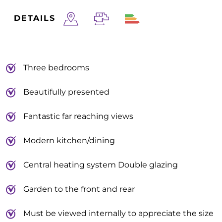
DETAILS
Three bedrooms
Beautifully presented
Fantastic far reaching views
Modern kitchen/dining
Central heating system Double glazing
Garden to the front and rear
Must be viewed internally to appreciate the size