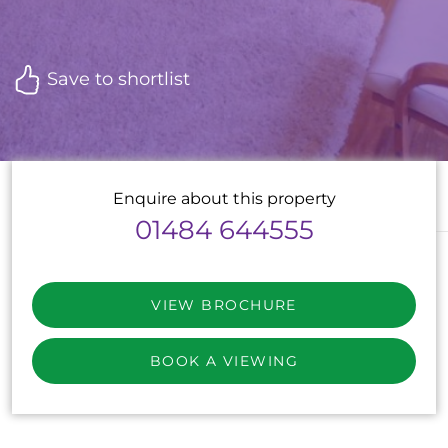
Save to shortlist
Enquire about this property
01484 644555
VIEW BROCHURE
BOOK A VIEWING