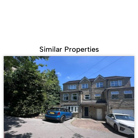
Similar Properties