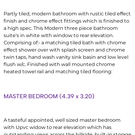
Partly tiled, modern bathroom with rustic tiled effect
finish and chrome effect fittings which is finished to
a high spec. This Modern three piece bathroom
suite's in white with window to rear elevation.
Comprising of:- a matching tiled bath with chrome
effect shower over with splash screen and chrome
twin taps, hand wash vanity sink basin and low level
flush w/c. Finished with wall mounted chrome
heated towel rail and matching tiled flooring:
MASTER BEDROOM (4.39 x 3.20)
A tasteful appointed, well sized master bedroom
with Upvc widow to rear elevation which has
outstanding views across the hillside, built-in storage