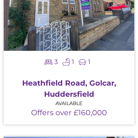
3
1
1
Heathfield Road, Golcar,
Huddersfield
AVAILABLE
Offers over £160,000