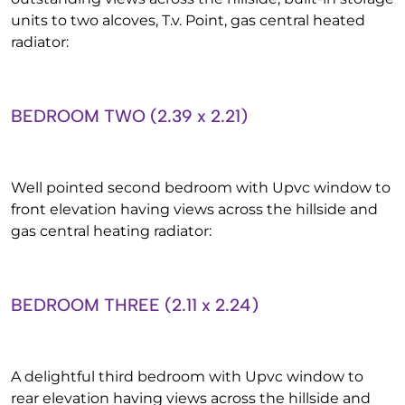
units to two alcoves, T.v. Point, gas central heated
radiator:
BEDROOM TWO (2.39 x 2.21)
Well pointed second bedroom with Upvc window to
front elevation having views across the hillside and
gas central heating radiator:
BEDROOM THREE (2.11 x 2.24)
A delightful third bedroom with Upvc window to
rear elevation having views across the hillside and