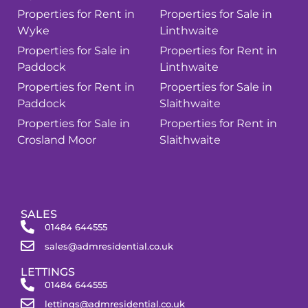
Properties for Rent in
Properties for Sale in
Wyke
Linthwaite
Properties for Sale in
Properties for Rent in
Paddock
Linthwaite
Properties for Rent in
Properties for Sale in
Paddock
Slaithwaite
Properties for Sale in
Properties for Rent in
Crosland Moor
Slaithwaite
SALES
01484 644555
sales@admresidential.co.uk
LETTINGS
01484 644555
lettings@admresidential.co.uk