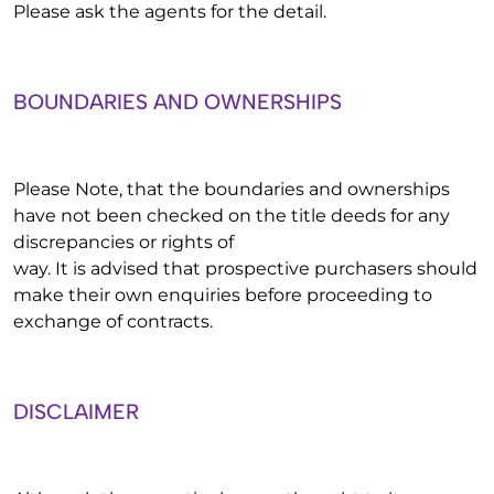
Please ask the agents for the detail.
BOUNDARIES AND OWNERSHIPS
Please Note, that the boundaries and ownerships
have not been checked on the title deeds for any
discrepancies or rights of
way. It is advised that prospective purchasers should
make their own enquiries before proceeding to
exchange of contracts.
DISCLAIMER