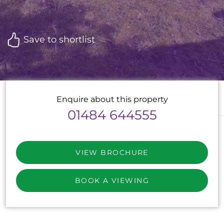
Save to shortlist
Enquire about this property
01484 644555
VIEW BROCHURE
BOOK A VIEWING