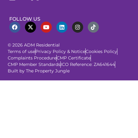
FOLLOW US
© 2026 ADM Residential
Terms of use
Privacy Policy & Notice
Cookies Policy
Complaints Procedure
CMP Certificate
CMP Member Standards
ICO Reference: ZA641644
Built by The Property Jungle