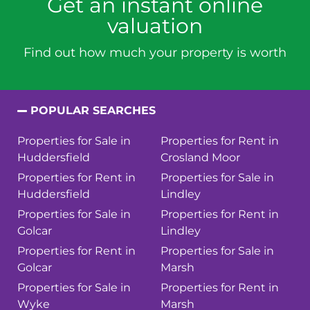
Get an instant online
valuation
Find out how much your property is worth
POPULAR SEARCHES
Properties for Sale in
Properties for Rent in
Huddersfield
Crosland Moor
Properties for Rent in
Properties for Sale in
Huddersfield
Lindley
Properties for Sale in
Properties for Rent in
Golcar
Lindley
Properties for Rent in
Properties for Sale in
Golcar
Marsh
Properties for Sale in
Properties for Rent in
Wyke
Marsh