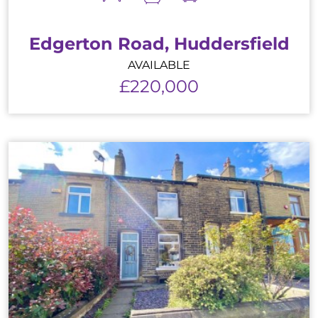
Edgerton Road, Huddersfield
AVAILABLE
£220,000