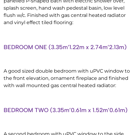
panelled P-shaped bath with electric shower over,
splash screen, hand wash pedestal basin, low level
flush w/c. Finished with gas central heated radiator
and vinyl effect tiled flooring:
BEDROOM ONE (3.35m’1.22m x 2.74m’2.13m)
A good sized double bedroom with uPVC window to
the front elevation, ornament fireplace and finished
with wall mounted gas central heated radiator:
BEDROOM TWO (3.35m’0.61m x 1.52m’0.61m)
A second bedroom with uPVC window to the side