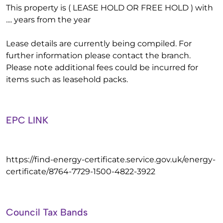
This property is ( LEASE HOLD OR FREE HOLD ) with
.... years from the year
Lease details are currently being compiled. For
further information please contact the branch.
Please note additional fees could be incurred for
items such as leasehold packs.
EPC LINK
https://find-energy-certificate.service.gov.uk/energy-
certificate/8764-7729-1500-4822-3922
Council Tax Bands