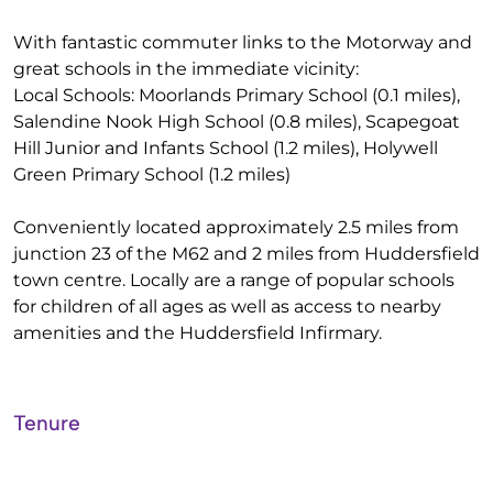
With fantastic commuter links to the Motorway and
great schools in the immediate vicinity:
Local Schools: Moorlands Primary School (0.1 miles),
Salendine Nook High School (0.8 miles), Scapegoat
Hill Junior and Infants School (1.2 miles), Holywell
Green Primary School (1.2 miles)
Conveniently located approximately 2.5 miles from
junction 23 of the M62 and 2 miles from Huddersfield
town centre. Locally are a range of popular schools
for children of all ages as well as access to nearby
amenities and the Huddersfield Infirmary.
Tenure