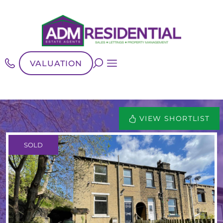
VALUATION
VIEW SHORTLIST
SOLD