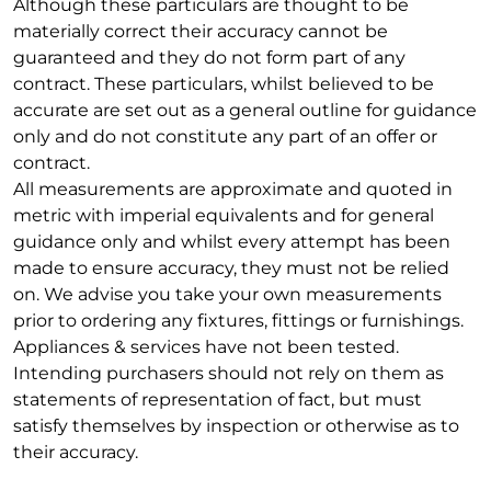
Although these particulars are thought to be
materially correct their accuracy cannot be
guaranteed and they do not form part of any
contract. These particulars, whilst believed to be
accurate are set out as a general outline for guidance
only and do not constitute any part of an offer or
contract.
All measurements are approximate and quoted in
metric with imperial equivalents and for general
guidance only and whilst every attempt has been
made to ensure accuracy, they must not be relied
on. We advise you take your own measurements
prior to ordering any fixtures, fittings or furnishings.
Appliances & services have not been tested.
Intending purchasers should not rely on them as
statements of representation of fact, but must
satisfy themselves by inspection or otherwise as to
their accuracy.