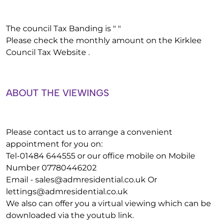
The council Tax Banding is " "
Please check the monthly amount on the Kirklee
Council Tax Website .
ABOUT THE VIEWINGS
Please contact us to arrange a convenient
appointment for you on:
Tel-01484 644555 or our office mobile on Mobile
Number 07780446202
Email -
sales@admresidential.co.uk
Or
lettings@admresidential.co.uk
We also can offer you a virtual viewing which can be
downloaded via the youtub link.