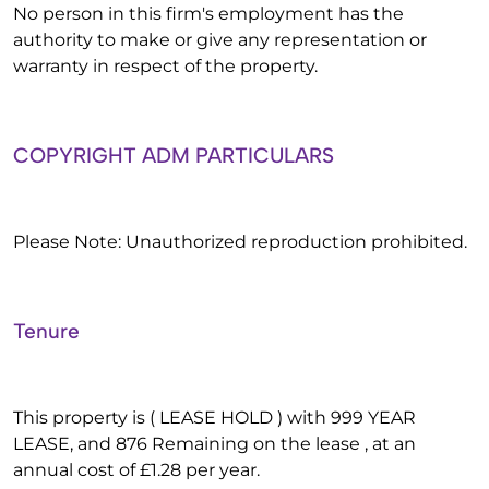
No person in this firm's employment has the
authority to make or give any representation or
warranty in respect of the property.
COPYRIGHT ADM PARTICULARS
Please Note: Unauthorized reproduction prohibited.
Tenure
This property is ( LEASE HOLD ) with 999 YEAR
LEASE, and 876 Remaining on the lease , at an
annual cost of £1.28 per year.