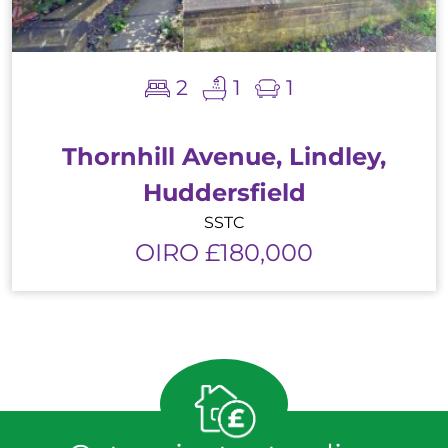
2
1
1
Thornhill Avenue, Lindley,
Huddersfield
SSTC
OIRO £180,000