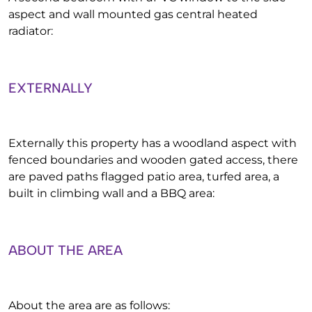
aspect and wall mounted gas central heated
radiator:
EXTERNALLY
Externally this property has a woodland aspect with
fenced boundaries and wooden gated access, there
are paved paths flagged patio area, turfed area, a
built in climbing wall and a BBQ area:
ABOUT THE AREA
About the area are as follows: