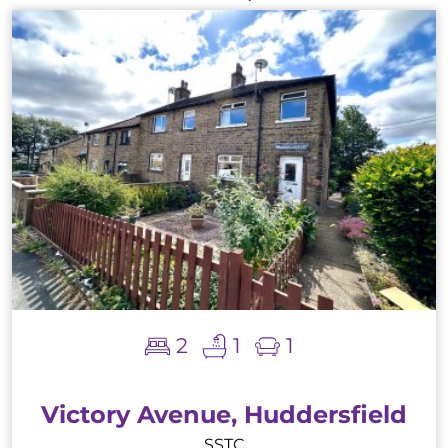
2
1
1
Victory Avenue, Huddersfield
SSTC