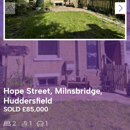
Hope Street, Milnsbridge,
Huddersfield
SOLD £85,000
2
1
1