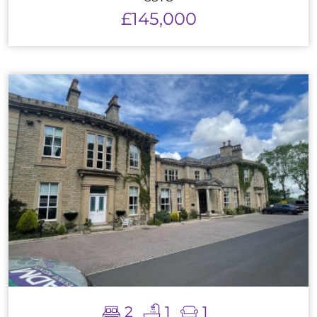
£145,000
2
1
1