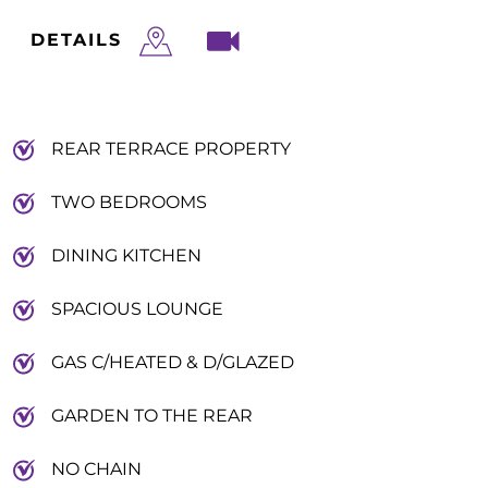
DETAILS
REAR TERRACE PROPERTY
TWO BEDROOMS
DINING KITCHEN
SPACIOUS LOUNGE
GAS C/HEATED & D/GLAZED
GARDEN TO THE REAR
NO CHAIN