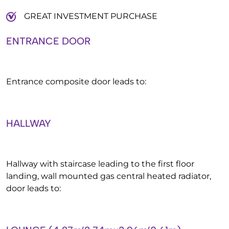
GREAT INVESTMENT PURCHASE
ENTRANCE DOOR
Entrance composite door leads to:
HALLWAY
Hallway with staircase leading to the first floor
landing, wall mounted gas central heated radiator,
door leads to: