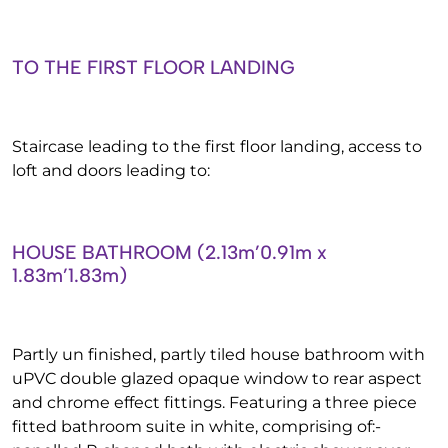
TO THE FIRST FLOOR LANDING
Staircase leading to the first floor landing, access to
loft and doors leading to:
HOUSE BATHROOM (2.13m’0.91m x
1.83m’1.83m)
Partly un finished, partly tiled house bathroom with
uPVC double glazed opaque window to rear aspect
and chrome effect fittings. Featuring a three piece
fitted bathroom suite in white, comprising of:-