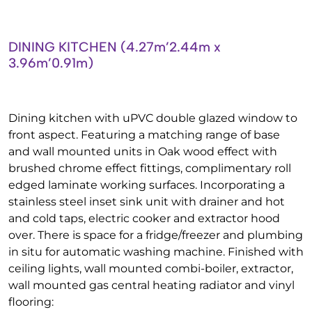
DINING KITCHEN (4.27m’2.44m x
3.96m’0.91m)
Dining kitchen with uPVC double glazed window to
front aspect. Featuring a matching range of base
and wall mounted units in Oak wood effect with
brushed chrome effect fittings, complimentary roll
edged laminate working surfaces. Incorporating a
stainless steel inset sink unit with drainer and hot
and cold taps, electric cooker and extractor hood
over. There is space for a fridge/freezer and plumbing
in situ for automatic washing machine. Finished with
ceiling lights, wall mounted combi-boiler, extractor,
wall mounted gas central heating radiator and vinyl
flooring: