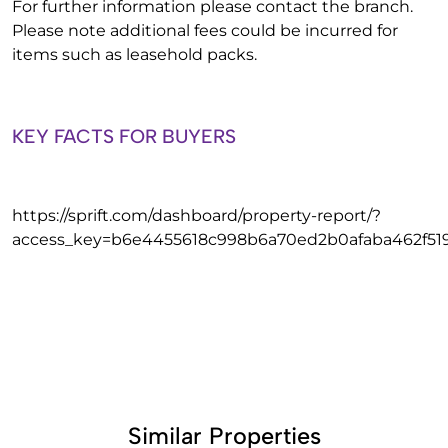
For further information please contact the branch.
Please note additional fees could be incurred for
items such as leasehold packs.
KEY FACTS FOR BUYERS
https://sprift.com/dashboard/property-report/?
access_key=b6e4455618c998b6a70ed2b0afaba462f51
Similar Properties