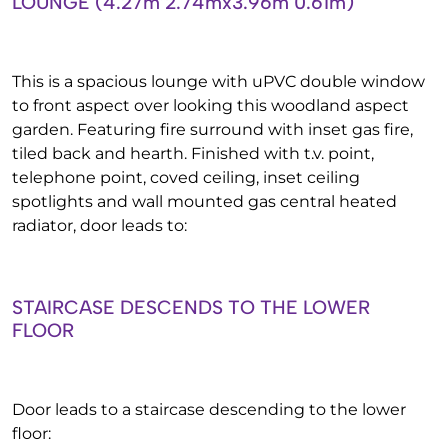
LOUNGE (4.27m’2.74mx3.96m’0.61m)
This is a spacious lounge with uPVC double window
to front aspect over looking this woodland aspect
garden. Featuring fire surround with inset gas fire,
tiled back and hearth. Finished with t.v. point,
telephone point, coved ceiling, inset ceiling
spotlights and wall mounted gas central heated
radiator, door leads to:
STAIRCASE DESCENDS TO THE LOWER
FLOOR
Door leads to a staircase descending to the lower
floor: