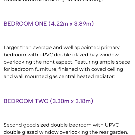
BEDROOM ONE (4.22m x 3.89m)
Larger than average and well appointed primary
bedroom with uPVC double glazed bay window
overlooking the front aspect. Featuring ample space
for bedroom furniture, finished with coved ceiling
and wall mounted gas central heated radiator:
BEDROOM TWO (3.30m x 3.18m)
Second good sized double bedroom with UPVC
double glazed window overlooking the rear garden.