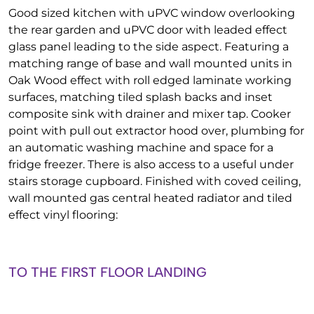
Good sized kitchen with uPVC window overlooking
the rear garden and uPVC door with leaded effect
glass panel leading to the side aspect. Featuring a
matching range of base and wall mounted units in
Oak Wood effect with roll edged laminate working
surfaces, matching tiled splash backs and inset
composite sink with drainer and mixer tap. Cooker
point with pull out extractor hood over, plumbing for
an automatic washing machine and space for a
fridge freezer. There is also access to a useful under
stairs storage cupboard. Finished with coved ceiling,
wall mounted gas central heated radiator and tiled
effect vinyl flooring:
TO THE FIRST FLOOR LANDING