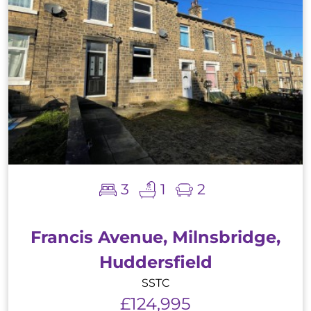
3
1
2
Francis Avenue, Milnsbridge,
Huddersfield
SSTC
£124,995