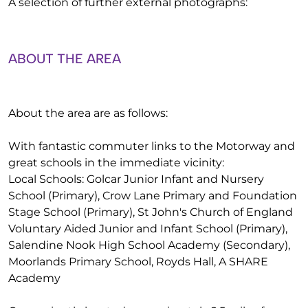
A selection of further external photographs:
ABOUT THE AREA
About the area are as follows:
With fantastic commuter links to the Motorway and
great schools in the immediate vicinity:
Local Schools: Golcar Junior Infant and Nursery
School (Primary), Crow Lane Primary and Foundation
Stage School (Primary), St John's Church of England
Voluntary Aided Junior and Infant School (Primary),
Salendine Nook High School Academy (Secondary),
Moorlands Primary School, Royds Hall, A SHARE
Academy