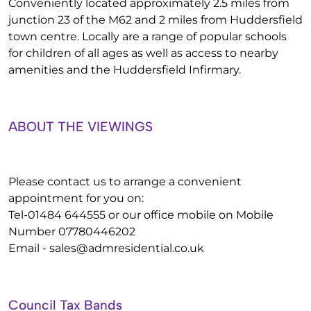
Conveniently located approximately 2.5 miles from
junction 23 of the M62 and 2 miles from Huddersfield
town centre. Locally are a range of popular schools
for children of all ages as well as access to nearby
amenities and the Huddersfield Infirmary.
ABOUT THE VIEWINGS
Please contact us to arrange a convenient
appointment for you on:
Tel-01484 644555 or our office mobile on Mobile
Number 07780446202
Email -
sales@admresidential.co.uk
Council Tax Bands