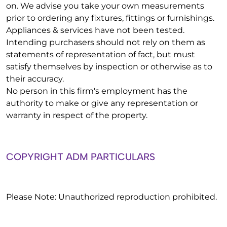
on. We advise you take your own measurements
prior to ordering any fixtures, fittings or furnishings.
Appliances & services have not been tested.
Intending purchasers should not rely on them as
statements of representation of fact, but must
satisfy themselves by inspection or otherwise as to
their accuracy.
No person in this firm's employment has the
authority to make or give any representation or
warranty in respect of the property.
COPYRIGHT ADM PARTICULARS
Please Note: Unauthorized reproduction prohibited.