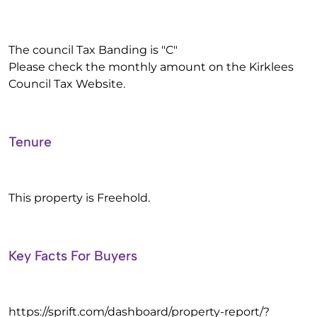
The council Tax Banding is "C"
Please check the monthly amount on the Kirklees
Council Tax Website.
Tenure
This property is Freehold.
Key Facts For Buyers
https://sprift.com/dashboard/property-report/?