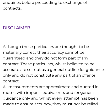
enquiries before proceeding to exchange of
contracts.
DISCLAIMER
Although these particulars are thought to be
materially correct their accuracy cannot be
guaranteed and they do not form part of any
contract. These particulars, whilst believed to be
accurate are set out as a general outline for guidance
only and do not constitute any part of an offer or
contract.
All measurements are approximate and quoted in
metric with imperial equivalents and for general
guidance only and whilst every attempt has been
made to ensure accuracy, they must not be relied