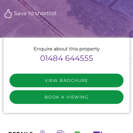
Save to shortlist
Enquire about this property
01484 644555
VIEW BROCHURE
BOOK A VIEWING