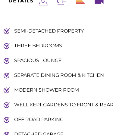
DETAILS
SEMI-DETACHED PROPERTY
THREE BEDROOMS
SPACIOUS LOUNGE
SEPARATE DINING ROOM & KITCHEN
MODERN SHOWER ROOM
WELL KEPT GARDENS TO FRONT & REAR
OFF ROAD PARKING
DETACHED GARAGE