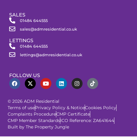
SALES
01484 644555
sales@admresidential.co.uk
LETTINGS
01484 644555
lettings@admresidential.co.uk
FOLLOW US
© 2026 ADM Residential
Terms of use
Privacy Policy & Notice
Cookies Policy
Complaints Procedure
CMP Certificate
CMP Member Standards
ICO Reference: ZA641644
Built by The Property Jungle