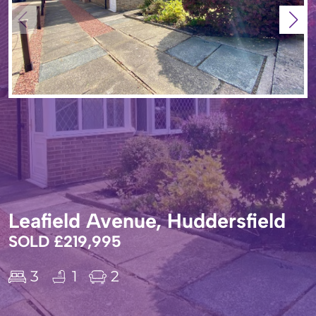
Leafield Avenue, Huddersfield
SOLD £219,995
3
1
2