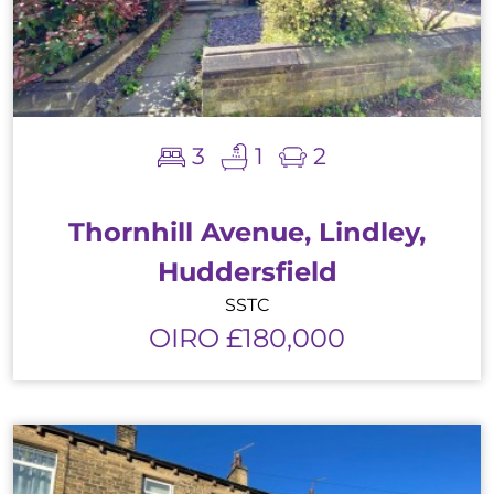
3
1
2
Thornhill Avenue, Lindley,
Huddersfield
SSTC
OIRO £180,000