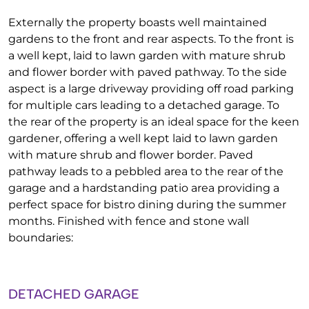
Externally the property boasts well maintained
gardens to the front and rear aspects. To the front is
a well kept, laid to lawn garden with mature shrub
and flower border with paved pathway. To the side
aspect is a large driveway providing off road parking
for multiple cars leading to a detached garage. To
the rear of the property is an ideal space for the keen
gardener, offering a well kept laid to lawn garden
with mature shrub and flower border. Paved
pathway leads to a pebbled area to the rear of the
garage and a hardstanding patio area providing a
perfect space for bistro dining during the summer
months. Finished with fence and stone wall
boundaries:
DETACHED GARAGE