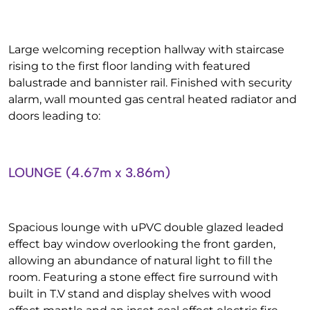
Large welcoming reception hallway with staircase
rising to the first floor landing with featured
balustrade and bannister rail. Finished with security
alarm, wall mounted gas central heated radiator and
doors leading to:
LOUNGE (4.67m x 3.86m)
Spacious lounge with uPVC double glazed leaded
effect bay window overlooking the front garden,
allowing an abundance of natural light to fill the
room. Featuring a stone effect fire surround with
built in T.V stand and display shelves with wood