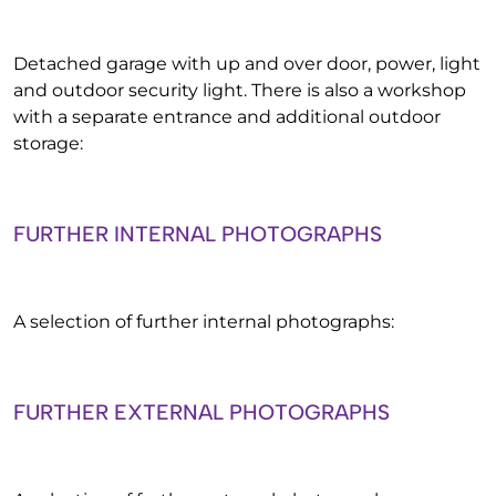
Detached garage with up and over door, power, light
and outdoor security light. There is also a workshop
with a separate entrance and additional outdoor
storage:
FURTHER INTERNAL PHOTOGRAPHS
A selection of further internal photographs:
FURTHER EXTERNAL PHOTOGRAPHS