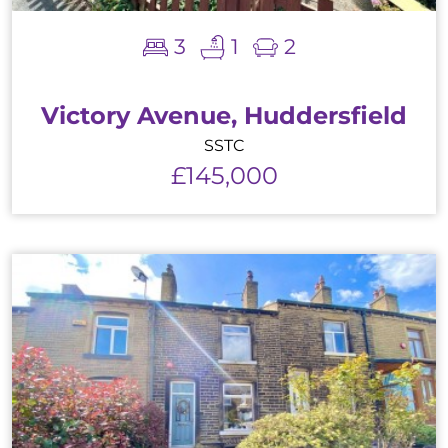
3
1
2
Victory Avenue, Huddersfield
SSTC
£145,000