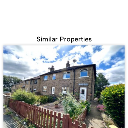
Similar Properties