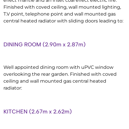
effect mantle and an inset coal effect electric fire.
Finished with coved ceiling, wall mounted lighting,
T.V point, telephone point and wall mounted gas
central heated radiator with sliding doors leading to:
DINING ROOM (2.90m x 2.87m)
Well appointed dining room with uPVC window
overlooking the rear garden. Finished with coved
ceiling and wall mounted gas central heated
radiator:
KITCHEN (2.67m x 2.62m)