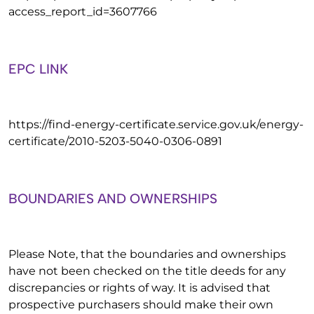
access_report_id=3607766
EPC LINK
https://find-energy-certificate.service.gov.uk/energy-
certificate/2010-5203-5040-0306-0891
BOUNDARIES AND OWNERSHIPS
Please Note, that the boundaries and ownerships
have not been checked on the title deeds for any
discrepancies or rights of way. It is advised that
prospective purchasers should make their own