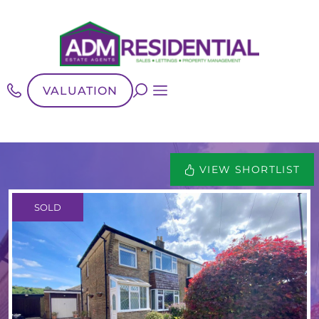
VALUATION
VIEW SHORTLIST
SOLD