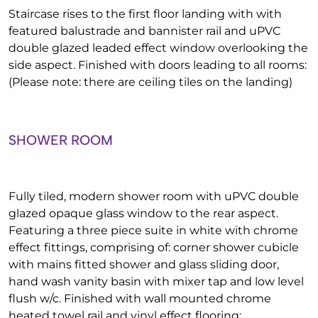
Staircase rises to the first floor landing with with
featured balustrade and bannister rail and uPVC
double glazed leaded effect window overlooking the
side aspect. Finished with doors leading to all rooms:
(Please note: there are ceiling tiles on the landing)
SHOWER ROOM
Fully tiled, modern shower room with uPVC double
glazed opaque glass window to the rear aspect.
Featuring a three piece suite in white with chrome
effect fittings, comprising of: corner shower cubicle
with mains fitted shower and glass sliding door,
hand wash vanity basin with mixer tap and low level
flush w/c. Finished with wall mounted chrome
heated towel rail and vinyl effect flooring: