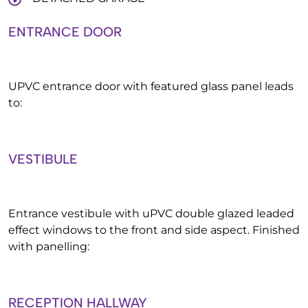
ENTRANCE DOOR
UPVC entrance door with featured glass panel leads
to:
VESTIBULE
Entrance vestibule with uPVC double glazed leaded
effect windows to the front and side aspect. Finished
with panelling:
RECEPTION HALLWAY