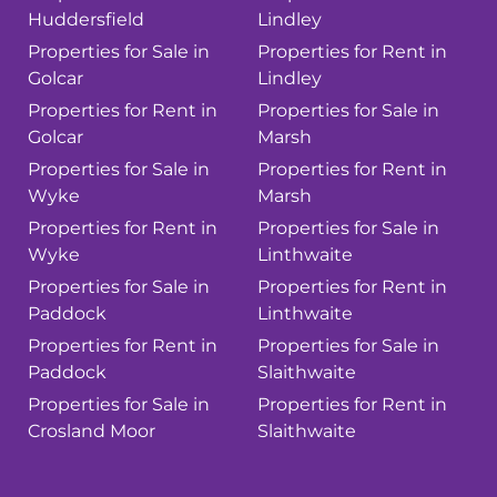
Huddersfield
Lindley
Properties for Sale in
Properties for Rent in
Golcar
Lindley
Properties for Rent in
Properties for Sale in
Golcar
Marsh
Properties for Sale in
Properties for Rent in
Wyke
Marsh
Properties for Rent in
Properties for Sale in
Wyke
Linthwaite
Properties for Sale in
Properties for Rent in
Paddock
Linthwaite
Properties for Rent in
Properties for Sale in
Paddock
Slaithwaite
Properties for Sale in
Properties for Rent in
Crosland Moor
Slaithwaite