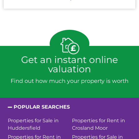
Get an instant online
valuation
Find out how much your property is worth
POPULAR SEARCHES
Properties for Sale in
Properties for Rent in
Huddersfield
Crosland Moor
Properties for Rent in
Properties for Sale in