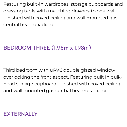
Featuring built-in wardrobes, storage cupboards and
dressing table with matching drawers to one wall.
Finished with coved ceiling and wall mounted gas
central heated radiator:
BEDROOM THREE (1.98m x 1.93m)
Third bedroom with uPVC double glazed window
overlooking the front aspect. Featuring built in bulk-
head storage cupboard. Finished with coved ceiling
and wall mounted gas central heated radiator:
EXTERNALLY