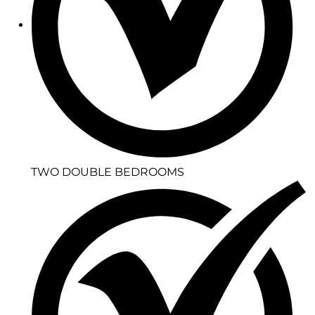
TWO DOUBLE BEDROOMS