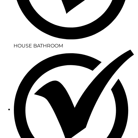
HOUSE BATHROOM