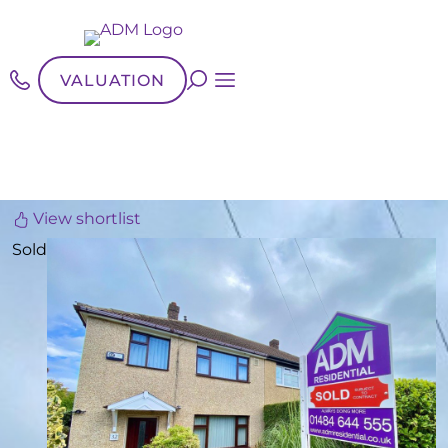
VALUATION
View shortlist
Sold