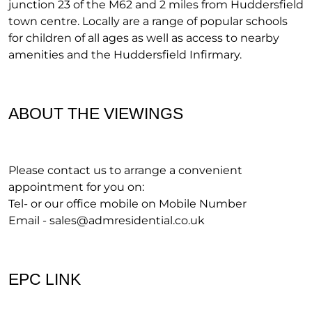
junction 23 of the M62 and 2 miles from Huddersfield
town centre. Locally are a range of popular schools
for children of all ages as well as access to nearby
amenities and the Huddersfield Infirmary.
ABOUT THE VIEWINGS
Please contact us to arrange a convenient
appointment for you on:
Tel- or our office mobile on Mobile Number
Email -
sales@admresidential.co.uk
EPC LINK