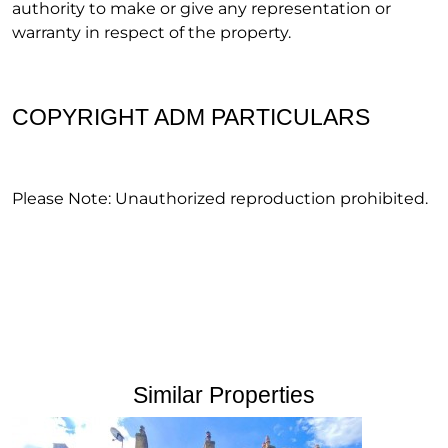
authority to make or give any representation or
warranty in respect of the property.
COPYRIGHT ADM PARTICULARS
Please Note: Unauthorized reproduction prohibited.
Similar Properties