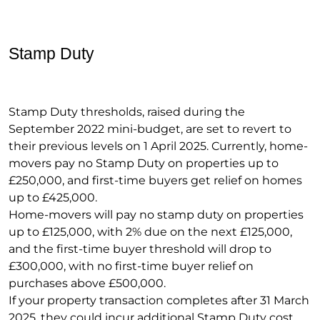
Stamp Duty
Stamp Duty thresholds, raised during the
September 2022 mini-budget, are set to revert to
their previous levels on 1 April 2025. Currently, home-
movers pay no Stamp Duty on properties up to
£250,000, and first-time buyers get relief on homes
up to £425,000.
Home-movers will pay no stamp duty on properties
up to £125,000, with 2% due on the next £125,000,
and the first-time buyer threshold will drop to
£300,000, with no first-time buyer relief on
purchases above £500,000.
If your property transaction completes after 31 March
2025, they could incur additional Stamp Duty cost.