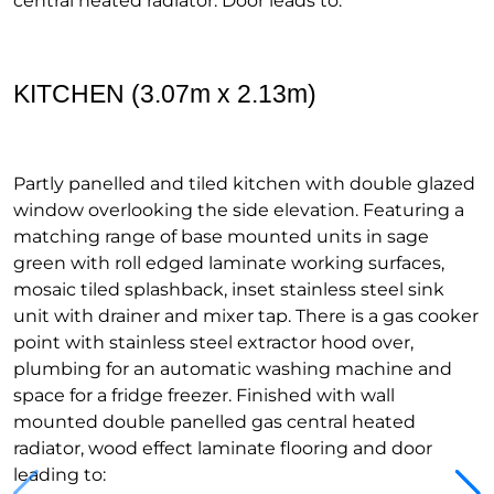
central heated radiator. Door leads to:
KITCHEN (3.07m x 2.13m)
Partly panelled and tiled kitchen with double glazed
window overlooking the side elevation. Featuring a
matching range of base mounted units in sage
green with roll edged laminate working surfaces,
mosaic tiled splashback, inset stainless steel sink
unit with drainer and mixer tap. There is a gas cooker
point with stainless steel extractor hood over,
plumbing for an automatic washing machine and
space for a fridge freezer. Finished with wall
mounted double panelled gas central heated
radiator, wood effect laminate flooring and door
leading to: