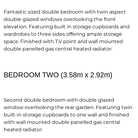
Fantastic sized double bedroom with twin aspect
double glazed windows overlooking the front
elevation. Featuring built in storage cupboards and
wardrobes to three sides offering ample storage
space. Finished with T.V point and wall mounted
double panelled gas central heated radiator:
BEDROOM TWO (3.58m x 2.92m)
Second double bedroom with double glazed
window overlooking the rear garden. Featuring twin
built-in storage cupboards to one wall and finished
with wall mounted double panelled gas central
heated radiator: