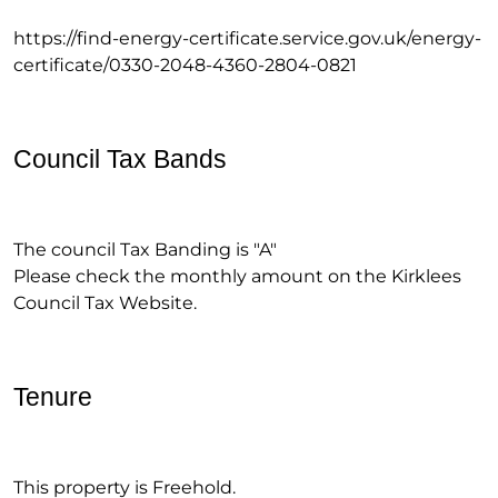
https://find-energy-certificate.service.gov.uk/energy-
certificate/0330-2048-4360-2804-0821
Council Tax Bands
The council Tax Banding is "A"
Please check the monthly amount on the Kirklees
Council Tax Website.
Tenure
This property is Freehold.