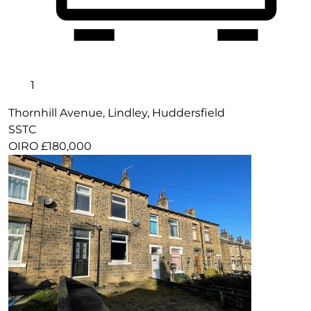
1
Thornhill Avenue, Lindley, Huddersfield
SSTC
OIRO £180,000