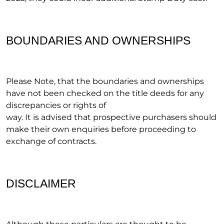
BOUNDARIES AND OWNERSHIPS
Please Note, that the boundaries and ownerships
have not been checked on the title deeds for any
discrepancies or rights of
way. It is advised that prospective purchasers should
make their own enquiries before proceeding to
exchange of contracts.
DISCLAIMER