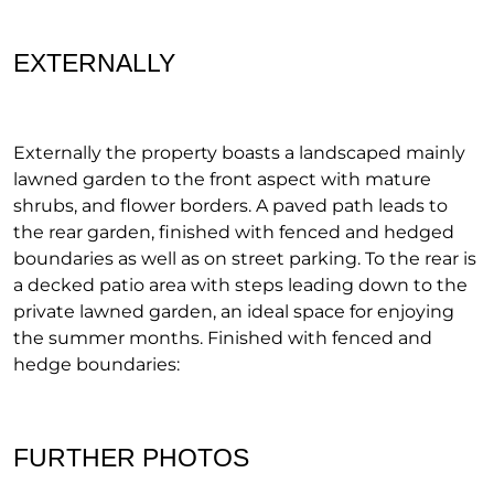
EXTERNALLY
Externally the property boasts a landscaped mainly
lawned garden to the front aspect with mature
shrubs, and flower borders. A paved path leads to
the rear garden, finished with fenced and hedged
boundaries as well as on street parking. To the rear is
a decked patio area with steps leading down to the
private lawned garden, an ideal space for enjoying
the summer months. Finished with fenced and
hedge boundaries:
FURTHER PHOTOS