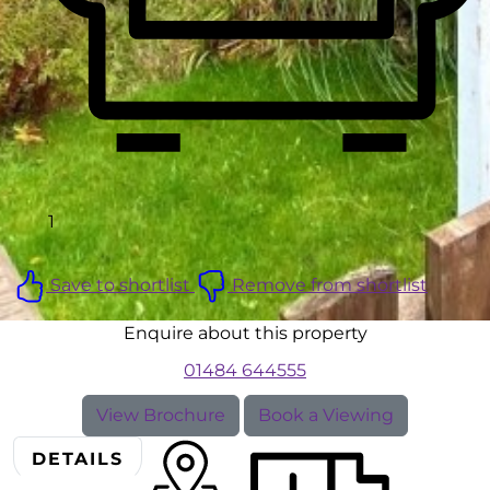
1
Save to shortlist
Remove from shortlist
Enquire about this property
01484 644555
View Brochure
Book a Viewing
DETAILS