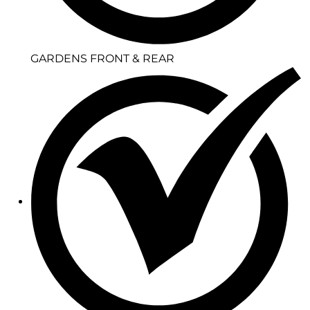
GARDENS FRONT & REAR