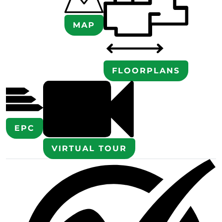
MAP
FLOORPLANS
EPC
VIRTUAL TOUR