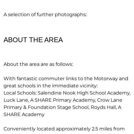
A selection of further photographs:
ABOUT THE AREA
About the area are as follows:
With fantastic commuter links to the Motorway and
great schools in the immediate vicinity:
Local Schools: Salendine Nook High School Academy,
Luck Lane, A SHARE Primary Academy, Crow Lane
Primary & Foundation Stage School, Royds Hall, A
SHARE Academy
Conveniently located approximately 2.5 miles from