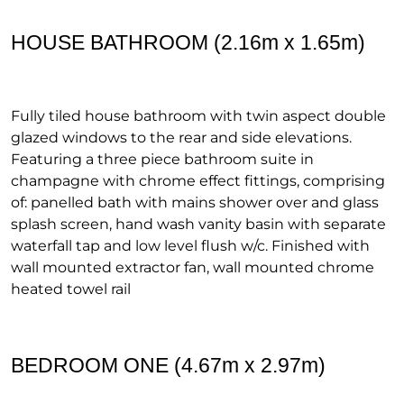
HOUSE BATHROOM (2.16m x 1.65m)
Fully tiled house bathroom with twin aspect double
glazed windows to the rear and side elevations.
Featuring a three piece bathroom suite in
champagne with chrome effect fittings, comprising
of: panelled bath with mains shower over and glass
splash screen, hand wash vanity basin with separate
waterfall tap and low level flush w/c. Finished with
wall mounted extractor fan, wall mounted chrome
heated towel rail
BEDROOM ONE (4.67m x 2.97m)