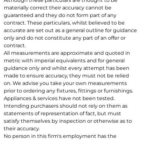
Although these particulars are thought to be
materially correct their accuracy cannot be
guaranteed and they do not form part of any
contract. These particulars, whilst believed to be
accurate are set out as a general outline for guidance
only and do not constitute any part of an offer or
contract.
All measurements are approximate and quoted in
metric with imperial equivalents and for general
guidance only and whilst every attempt has been
made to ensure accuracy, they must not be relied
on. We advise you take your own measurements
prior to ordering any fixtures, fittings or furnishings.
Appliances & services have not been tested.
Intending purchasers should not rely on them as
statements of representation of fact, but must
satisfy themselves by inspection or otherwise as to
their accuracy.
No person in this firm's employment has the