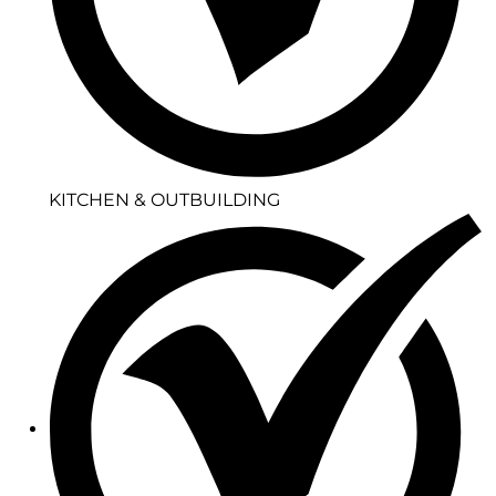
KITCHEN & OUTBUILDING