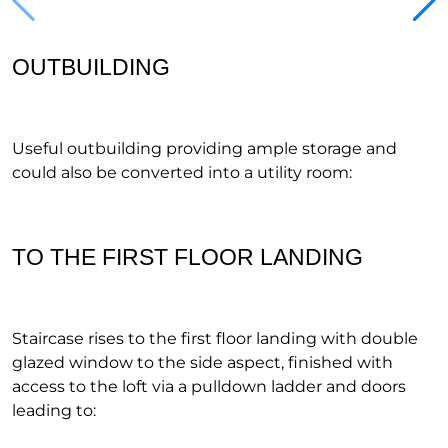
OUTBUILDING
Useful outbuilding providing ample storage and
could also be converted into a utility room:
TO THE FIRST FLOOR LANDING
Staircase rises to the first floor landing with double
glazed window to the side aspect, finished with
access to the loft via a pulldown ladder and doors
leading to: