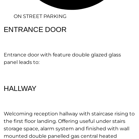
ON STREET PARKING
ENTRANCE DOOR
Entrance door with feature double glazed glass
panel leads to:
HALLWAY
Welcoming reception hallway with staircase rising to
the first floor landing. Offering useful under stairs
storage space, alarm system and finished with wall
mounted double panelled gas central heated