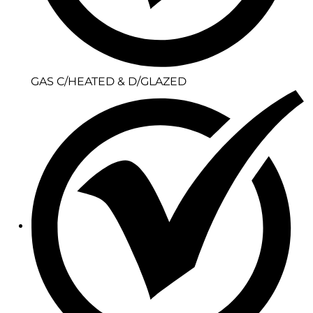
GAS C/HEATED & D/GLAZED