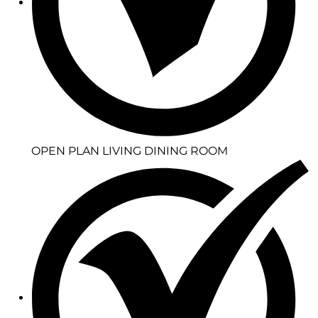
OPEN PLAN LIVING DINING ROOM