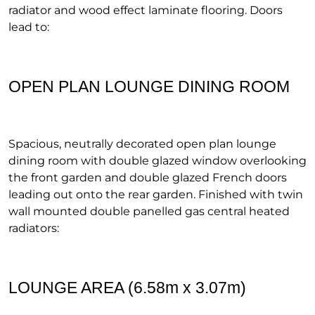
radiator and wood effect laminate flooring. Doors
lead to:
OPEN PLAN LOUNGE DINING ROOM
Spacious, neutrally decorated open plan lounge
dining room with double glazed window overlooking
the front garden and double glazed French doors
leading out onto the rear garden. Finished with twin
wall mounted double panelled gas central heated
radiators:
LOUNGE AREA (6.58m x 3.07m)