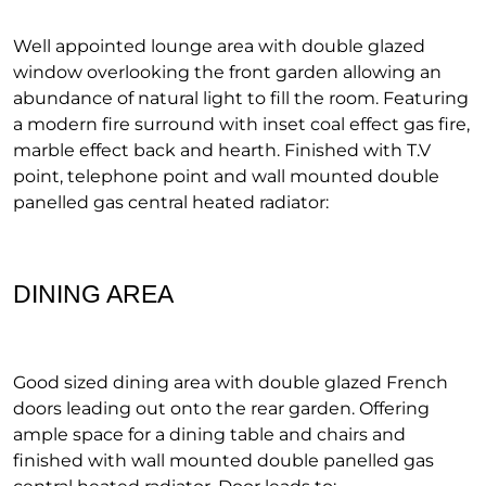
Well appointed lounge area with double glazed
window overlooking the front garden allowing an
abundance of natural light to fill the room. Featuring
a modern fire surround with inset coal effect gas fire,
marble effect back and hearth. Finished with T.V
point, telephone point and wall mounted double
panelled gas central heated radiator:
DINING AREA
Good sized dining area with double glazed French
doors leading out onto the rear garden. Offering
ample space for a dining table and chairs and
finished with wall mounted double panelled gas