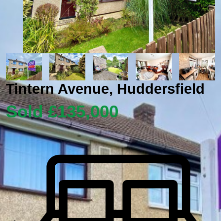
Tintern Avenue, Huddersfield
Sold £135,000