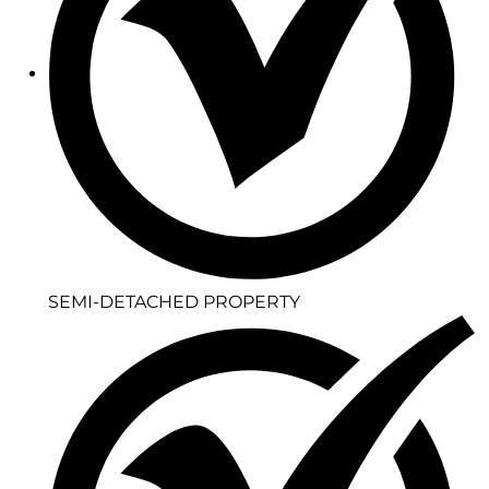
SEMI-DETACHED PROPERTY