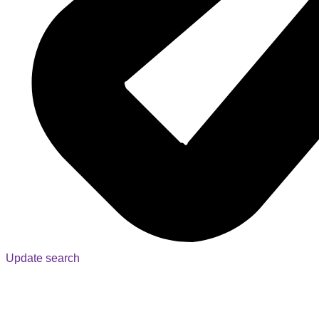
Update search