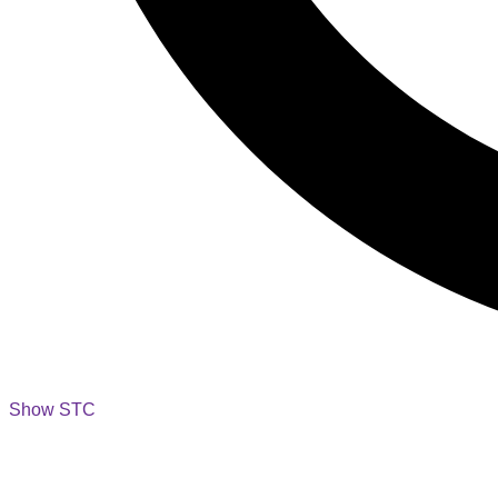
Show STC