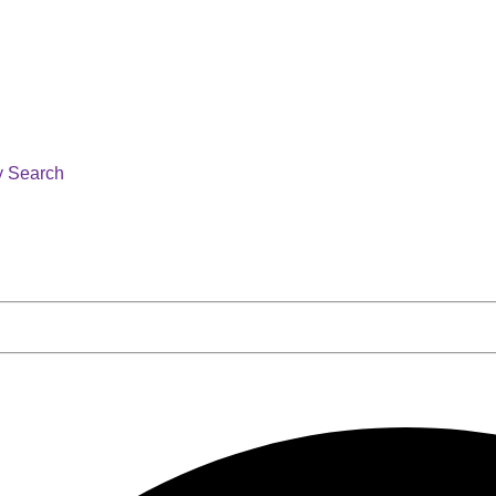
y Search