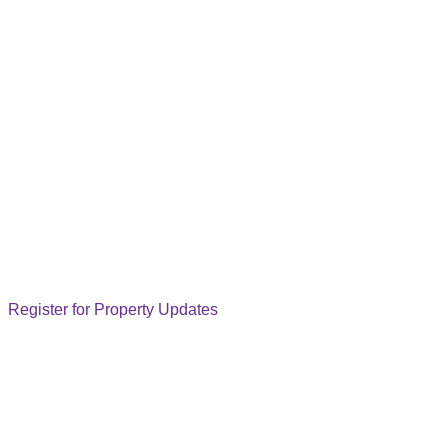
Register for Property Updates