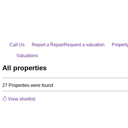
Skip
to
content
Call Us
Report a Repair
Request a valuation
Propert
Valuations
All properties
27
Properties were found
View shortlist