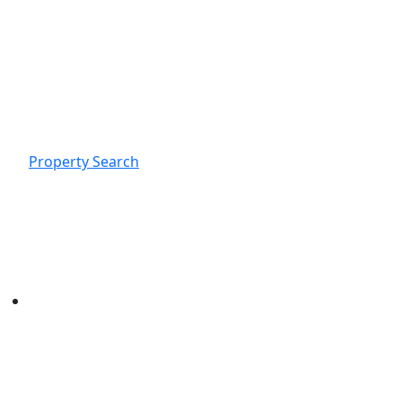
Property Search