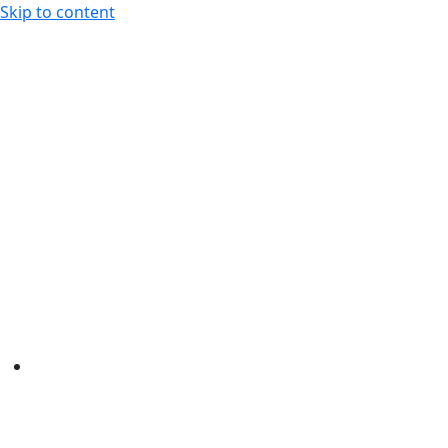
Skip to content