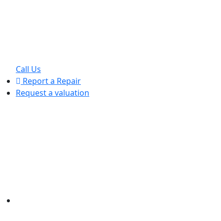
Call Us
Report a Repair
Request a valuation