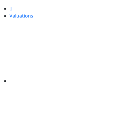
Valuations