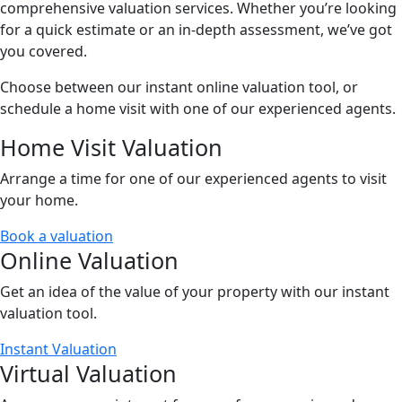
comprehensive valuation services. Whether you’re looking
for a quick estimate or an in-depth assessment, we’ve got
you covered.
Choose between our instant online valuation tool, or
schedule a home visit with one of our experienced agents.
Home Visit Valuation
Arrange a time for one of our experienced agents to visit
your home.
Book a valuation
Online Valuation
Get an idea of the value of your property with our instant
valuation tool.
Instant Valuation
Virtual Valuation