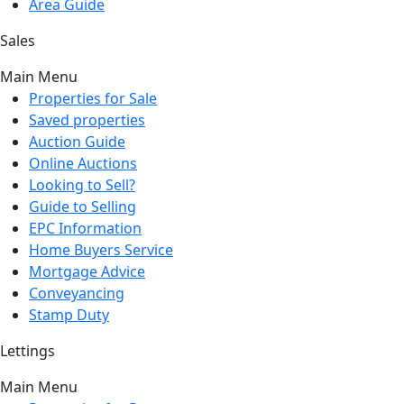
Area Guide
Sales
Main Menu
Properties for Sale
Saved properties
Auction Guide
Online Auctions
Looking to Sell?
Guide to Selling
EPC Information
Home Buyers Service
Mortgage Advice
Conveyancing
Stamp Duty
Lettings
Main Menu