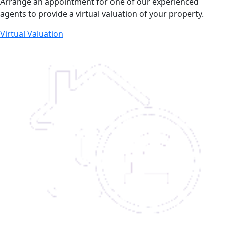
Arrange an appointment for one of our experienced
agents to provide a virtual valuation of your property.
Virtual Valuation