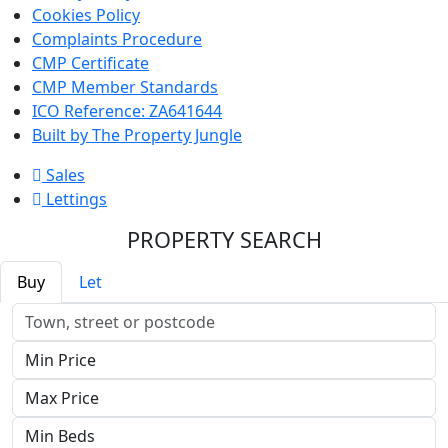
Cookies Policy
Complaints Procedure
CMP Certificate
CMP Member Standards
ICO Reference: ZA641644
Built by The Property Jungle
Sales
Lettings
PROPERTY SEARCH
Buy
Let
Location
Minimum
Price
Maximum
Price
Minimum