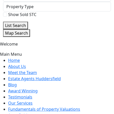
Beds
Property
Type
Show Sold STC
List Search
Map Search
Welcome
Main Menu
Home
About Us
Meet the Team
Estate Agents Huddersfield
Blog
Award Winning
Testimonials
Our Services
Fundamentals of Property Valuations