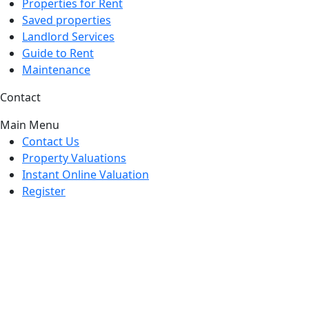
Properties for Rent
Saved properties
Landlord Services
Guide to Rent
Maintenance
Contact
Main Menu
Contact Us
Property Valuations
Instant Online Valuation
Register