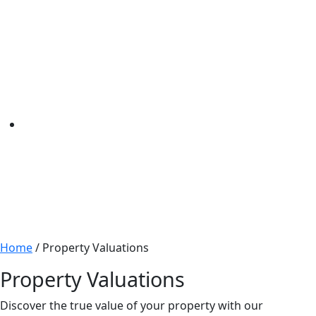
Home
/
Property Valuations
Property Valuations
Discover the true value of your property with our