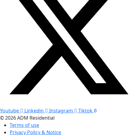
Youtube
Linkedin
Instagram
Tiktok
© 2026 ADM Residential
Terms of use
Privacy Policy & Notice