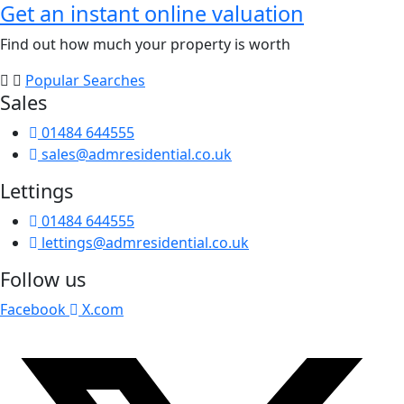
Get an instant online valuation
Find out how much your property is worth
Popular Searches
Sales
01484 644555
sales@admresidential.co.uk
Lettings
01484 644555
lettings@admresidential.co.uk
Follow us
Facebook
X.com