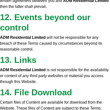
written agreement between you and
ADM Residential Limited
then the latter shall prevail.
12. Events beyond our
control
ADM Residential Limited
will not be responsible for any
breach of these Terms caused by circumstances beyond its
reasonable control.
13. Links
ADM Residential Limited
is not responsible for the availability
or content of any third party websites or material you access
through this Website.
14. File Download
Certain files of Content are available for download from the
Website. These files of Content are subject to these Terms.