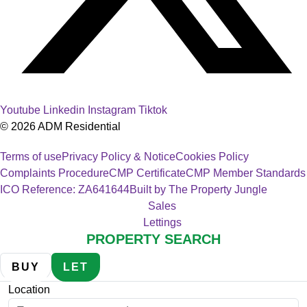
Youtube
Linkedin
Instagram
Tiktok
© 2026 ADM Residential
Terms of use
Privacy Policy & Notice
Cookies Policy
Complaints Procedure
CMP Certificate
CMP Member Standards
ICO Reference: ZA641644
Built by The Property Jungle
Sales
Lettings
PROPERTY SEARCH
BUY
LET
Location