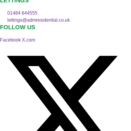
LETTINGS
01484 644555
lettings@admresidential.co.uk
FOLLOW US
Facebook
X.com