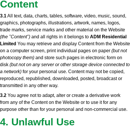
Content
3.1
All text, data, charts, tables, software, video, music, sound,
graphics, photographs, illustrations, artwork, names, logos,
trade marks, service marks and other material on the Website
(the "Content")
and all rights in it belongs to
ADM Residential
Limited
You may retrieve and display Content from the Website
on a computer screen, print individual pages on paper
(but not
photocopy them)
and store such pages in electronic form on
disk
(but not on any server or other storage device connected to
a network)
for your personal use. Content may not be copied,
reproduced, republished, downloaded, posted, broadcast or
transmitted in any other way.
3.2
You agree not to adapt, alter or create a derivative work
from any of the Content on the Website or to use it for any
purpose other than for your personal and non-commercial use.
4. Unlawful Use