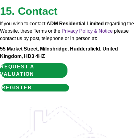
15. Contact
If you wish to contact
ADM Residential Limited
regarding the
Website, these Terms or the
Privacy Policy & Notice
please
contact us by post, telephone or in person at:
55 Market Street, Milnsbridge, Huddersfield, United
Kingdom, HD3 4HZ
REQUEST A
VALUATION
REGISTER