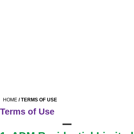
Skip
to
content
CALL US
REPORT A REPAIR
REQUEST A VALUATION
PROPERTY SEARCH
VALUATIONS
HOME
/
TERMS OF USE
Terms of Use