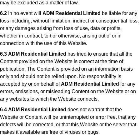
may be excluded as a matter of law.
6.2
In no event will
ADM Residential Limited
be liable for any
loss including, without limitation, indirect or consequential loss,
or any damages arising from loss of use, data or profits,
whether in contract, tort or otherwise, arising out of or in
connection with the use of this Website.
6.3
ADM Residential Limited
has tried to ensure that all the
Content provided on the Website is correct at the time of
publication. The Content is provided on an information basis
only and should not be relied upon. No responsibility is
accepted by or on behalf of
ADM Residential Limited
for any
errors, omissions, or misleading Content on the Website or on
any websites to which the Website connects.
6.4
ADM Residential Limited
does not warrant that the
Website or Content will be uninterrupted or error free, that any
defects will be corrected, or that this Website or the server that
makes it available are free of viruses or bugs.