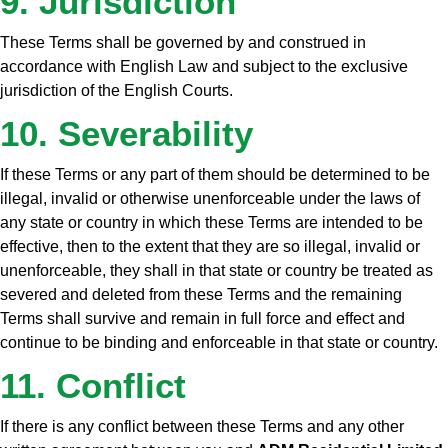
9. Jurisdiction
These Terms shall be governed by and construed in
accordance with English Law and subject to the exclusive
jurisdiction of the English Courts.
10. Severability
If these Terms or any part of them should be determined to be
illegal, invalid or otherwise unenforceable under the laws of
any state or country in which these Terms are intended to be
effective, then to the extent that they are so illegal, invalid or
unenforceable, they shall in that state or country be treated as
severed and deleted from these Terms and the remaining
Terms shall survive and remain in full force and effect and
continue to be binding and enforceable in that state or country.
11. Conflict
If there is any conflict between these Terms and any other