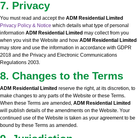
7. Privacy
You must read and accept the
ADM Residential Limited
Privacy Policy & Notice
which details what type of personal
information
ADM Residential Limited
may collect from you
when you visit the Website and how
ADM Residential Limited
may store and use the information in accordance with GDPR
2018 and the Privacy and Electronic Communications
Regulations 2003.
8. Changes to the Terms
ADM Residential Limited
reserve the right, at its discretion, to
make changes to any parts of the Website or these Terms.
When these Terms are amended,
ADM Residential Limited
will publish details of the amendments on the Website. Your
continued use of the Website is taken as your agreement to be
bound by these Terms as amended.