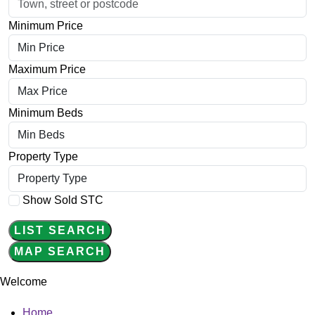
Minimum Price
Maximum Price
Minimum Beds
Property Type
Show Sold STC
LIST SEARCH
MAP SEARCH
Welcome
Main
Home