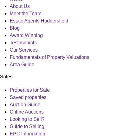
Menu
About Us
Meet the Team
Estate Agents Huddersfield
Blog
Award Winning
Testimonials
Our Services
Fundamentals of Property Valuations
Area Guide
Sales
Main
Properties for Sale
Menu
Saved properties
Auction Guide
Online Auctions
Looking to Sell?
Guide to Selling
EPC Information