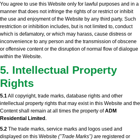
You agree to use this Website only for lawful purposes and in a
manner that does not infringe the rights of or restrict or inhibit
the use and enjoyment of the Website by any third party. Such
restriction or inhibition includes, but is not limited to, conduct
which is defamatory, or which may harass, cause distress or
inconvenience to any person and the transmission of obscene
or offensive content or the disruption of normal flow of dialogue
within the Website.
5. Intellectual Property
Rights
5.1
All copyright, trade marks, database rights and other
intellectual property rights that may exist in this Website and the
Content shall remain at all times the property of
ADM
Residential Limited
.
5.2
The trade marks, service marks and logos used and
displayed on this Website
("Trade Marks")
are registered or