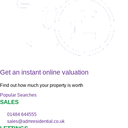
Get an instant online valuation
Find out how much your property is worth
Popular Searches
SALES
01484 644555
sales@admresidential.co.uk