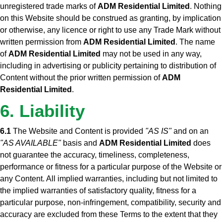
unregistered trade marks of
ADM Residential Limited
. Nothing
on this Website should be construed as granting, by implication
or otherwise, any licence or right to use any Trade Mark without
written permission from
ADM Residential Limited
. The name
of
ADM Residential Limited
may not be used in any way,
including in advertising or publicity pertaining to distribution of
Content without the prior written permission of
ADM
Residential Limited
.
6. Liability
6.1
The Website and Content is provided
"AS IS"
and on an
"AS AVAILABLE"
basis and
ADM Residential Limited
does
not guarantee the accuracy, timeliness, completeness,
performance or fitness for a particular purpose of the Website or
any Content. All implied warranties, including but not limited to
the implied warranties of satisfactory quality, fitness for a
particular purpose, non-infringement, compatibility, security and
accuracy are excluded from these Terms to the extent that they