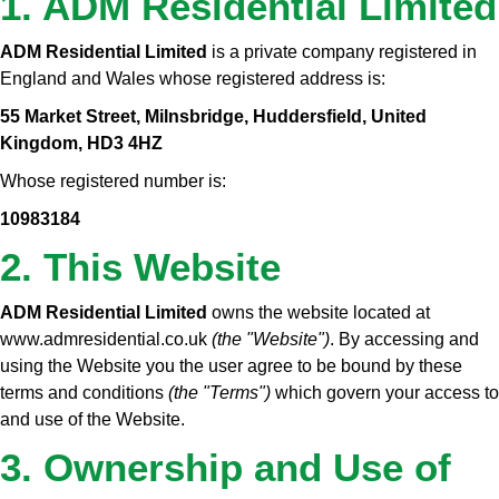
1. ADM Residential Limited
ADM Residential Limited
is a private company registered in
England and Wales whose registered address is:
55 Market Street, Milnsbridge, Huddersfield, United
Kingdom, HD3 4HZ
Whose registered number is:
10983184
2. This Website
ADM Residential Limited
owns the website located at
www.admresidential.co.uk
(the "Website")
. By accessing and
using the Website you the user agree to be bound by these
terms and conditions
(the "Terms")
which govern your access to
and use of the Website.
3. Ownership and Use of