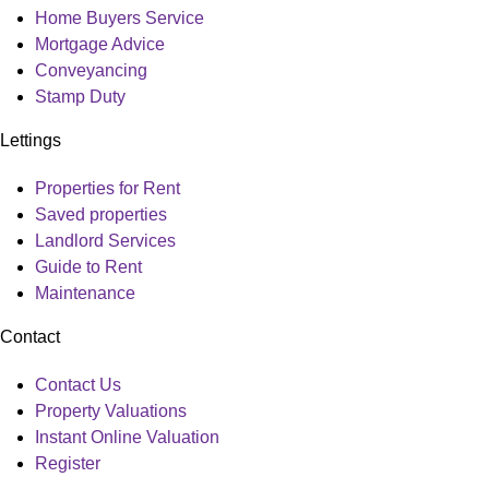
Home Buyers Service
Mortgage Advice
Conveyancing
Stamp Duty
Lettings
Main
Properties for Rent
Menu
Saved properties
Landlord Services
Guide to Rent
Maintenance
Contact
Main
Contact Us
Menu
Property Valuations
Instant Online Valuation
Register