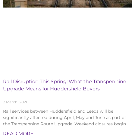
Rail Disruption This Spring: What the Transpennine
Upgrade Means for Huddersfield Buyers
2 March, 2026
Rail services between Huddersfield and Leeds will be
significantly affected during April, May and June as part of
the Transpennine Route Upgrade. Weekend closures begin
READ MORE