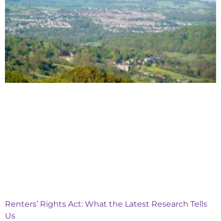
Renters’ Rights Act: What the Latest Research Tells
Us