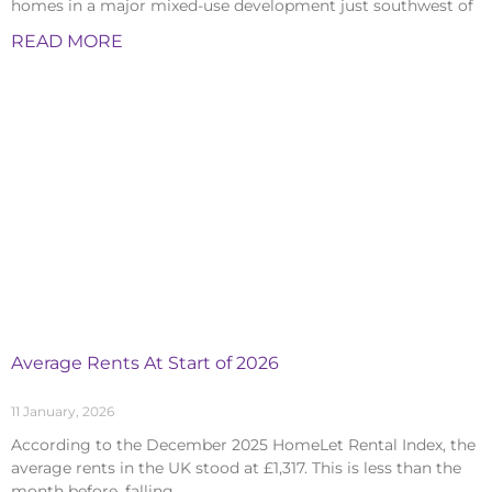
homes in a major mixed-use development just southwest of
READ MORE
Average Rents At Start of 2026
11 January, 2026
According to the December 2025 HomeLet Rental Index, the
average rents in the UK stood at £1,317. This is less than the
month before, falling