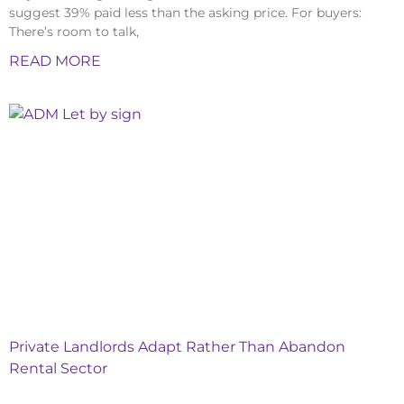
suggest 39% paid less than the asking price. For buyers:
There’s room to talk,
READ MORE
Private Landlords Adapt Rather Than Abandon
Rental Sector