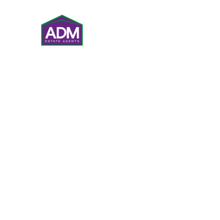
VALUATIONS