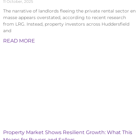
11 October, 2025
The narrative of landlords fleeing the private rental sector en
masse appears overstated, according to recent research
from LRG. Instead, property investors across Huddersfield
and
READ MORE
Property Market Shows Resilient Growth: What This
Means for Buyers and Sellers