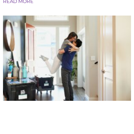
READ MORE