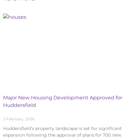
Major New Housing Development Approved for
Huddersfield
2 February, 2026
Huddersfield’s property landscape is set for significant
expansion following the approval of plans for 700 new