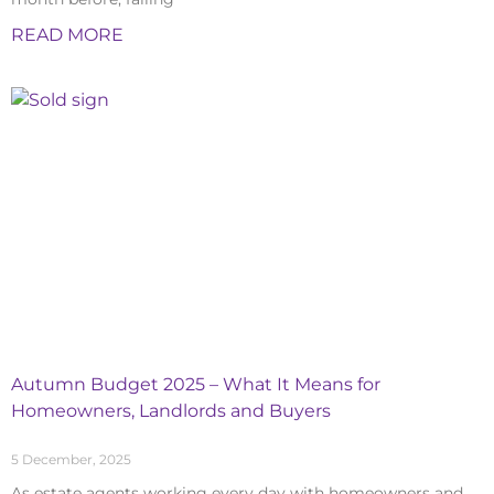
READ MORE
Autumn Budget 2025 – What It Means for
Homeowners, Landlords and Buyers
5 December, 2025
As estate agents working every day with homeowners and