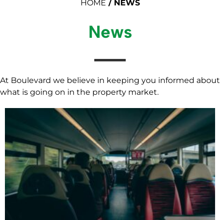
HOME
/
NEWS
News
At Boulevard we believe in keeping you informed about
what is going on in the property market.