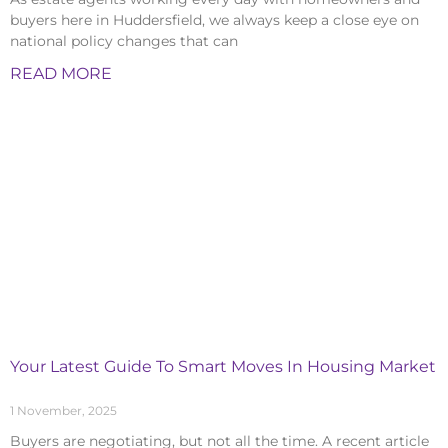
buyers here in Huddersfield, we always keep a close eye on
national policy changes that can
READ MORE
Your Latest Guide To Smart Moves In Housing Market
1 November, 2025
Buyers are negotiating, but not all the time. A recent article