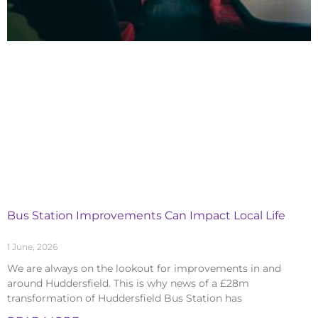
Bus Station Improvements Can Impact Local Life
1 June, 2026
We are always on the lookout for improvements in and
around Huddersfield. This is why news of a £28m
transformation of Huddersfield Bus Station has