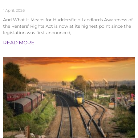
1 April, 2026
And What It Means for Huddersfield Landlords Awareness of
the Renters’ Rights Act is now at its highest point since the
legislation was first announced,
READ MORE