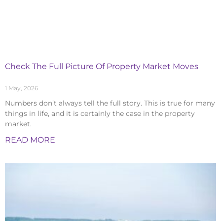
Check The Full Picture Of Property Market Moves
1 May, 2026
Numbers don’t always tell the full story. This is true for many
things in life, and it is certainly the case in the property
market.
READ MORE