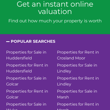
Get an instant online
valuation
Find out how much your property is worth
POPULAR SEARCHES
Properties for Sale in
Properties for Rent in
Huddersfield
Crosland Moor
Properties for Rent in
Properties for Sale in
Huddersfield
Lindley
Properties for Sale in
Properties for Rent in
Golcar
Lindley
Properties for Rent in
Properties for Sale in
Golcar
Marsh
Properties for Sale in
Properties for Rent in