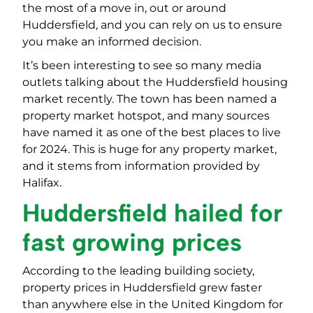
the most of a move in, out or around
Huddersfield, and you can rely on us to ensure
you make an informed decision.
It’s been interesting to see so many media
outlets talking about the Huddersfield housing
market recently. The town has been named a
property market hotspot, and many sources
have named it as one of the best places to live
for 2024. This is huge for any property market,
and it stems from information provided by
Halifax.
Huddersfield hailed for
fast growing prices
According to the leading building society,
property prices in Huddersfield grew faster
than anywhere else in the United Kingdom for