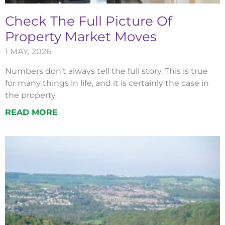
Check The Full Picture Of
Property Market Moves
1 MAY, 2026
Numbers don’t always tell the full story. This is true
for many things in life, and it is certainly the case in
the property
READ MORE