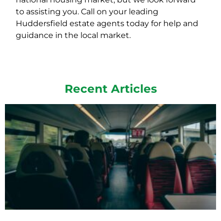
to assisting you. Call on your leading
Huddersfield estate agents today for help and
guidance in the local market.
Recent Articles