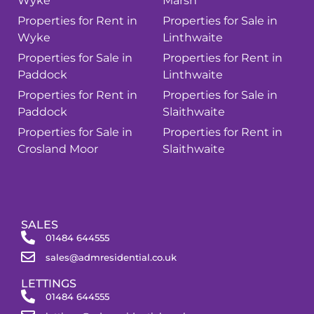
Wyke
Marsh
Properties for Rent in
Properties for Sale in
Wyke
Linthwaite
Properties for Sale in
Properties for Rent in
Paddock
Linthwaite
Properties for Rent in
Properties for Sale in
Paddock
Slaithwaite
Properties for Sale in
Properties for Rent in
Crosland Moor
Slaithwaite
SALES
01484 644555
sales@admresidential.co.uk
LETTINGS
01484 644555