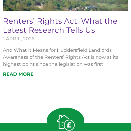
Renters’ Rights Act: What the
Latest Research Tells Us
1 APRIL, 2026
And What It Means for Huddersfield Landlords
Awareness of the Renters’ Rights Act is now at its
highest point since the legislation was first
READ MORE