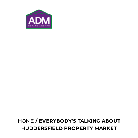
VALUATIONS
HOME
/
EVERYBODY’S TALKING ABOUT
HUDDERSFIELD PROPERTY MARKET