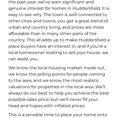
the past year, we’ve seen significant and
genuine interest for homes in Huddersfield. It is
easy to see why. The town is well connected to
other cities and towns, you get a great blend of
urban and country living, and prices are more
affordable than in many other parts of the
country. This all adds up to make Huddersfield a
place buyers have an interest in, and if you’re a
local homeowner looking to sell your house, we
can assist you.
We know the local housing market inside out,
we know the selling points for people coming
to the area, and we know the most realistic
valuations for properties in the local area. We’ll
always do our best to help you achieve the best
possible sales price, but we’ll never fill your
head and hopes with inflated prices.
This is a sensible time to place your home onto