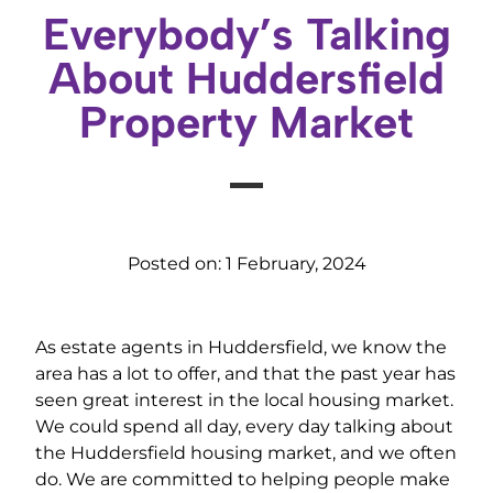
Everybody’s Talking
About Huddersfield
Property Market
Posted on:
1 February, 2024
As estate agents in Huddersfield, we know the
area has a lot to offer, and that the past year has
seen great interest in the local housing market.
We could spend all day, every day talking about
the Huddersfield housing market, and we often
do. We are committed to helping people make