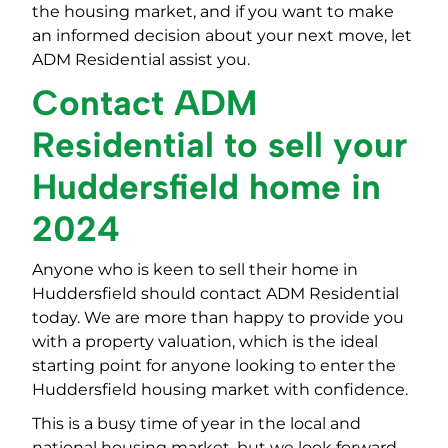
the housing market, and if you want to make
an informed decision about your next move, let
ADM Residential assist you.
Contact ADM
Residential to sell your
Huddersfield home in
2024
Anyone who is keen to sell their home in
Huddersfield should contact ADM Residential
today. We are more than happy to provide you
with a property valuation, which is the ideal
starting point for anyone looking to enter the
Huddersfield housing market with confidence.
This is a busy time of year in the local and
national housing market, but we look forward