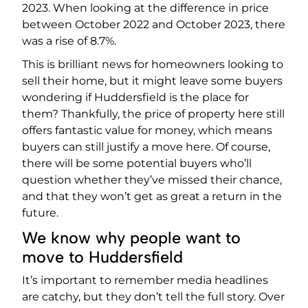
2023. When looking at the difference in price
between October 2022 and October 2023, there
was a rise of 8.7%.
This is brilliant news for homeowners looking to
sell their home, but it might leave some buyers
wondering if Huddersfield is the place for
them? Thankfully, the price of property here still
offers fantastic value for money, which means
buyers can still justify a move here. Of course,
there will be some potential buyers who’ll
question whether they’ve missed their chance,
and that they won’t get as great a return in the
future.
We know why people want to
move to Huddersfield
It’s important to remember media headlines
are catchy, but they don’t tell the full story. Over