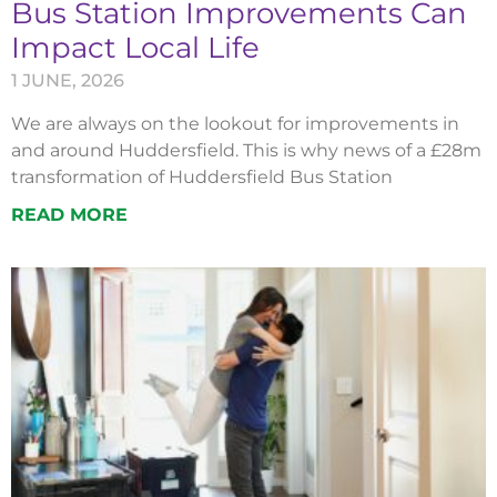
Bus Station Improvements Can
Impact Local Life
1 JUNE, 2026
We are always on the lookout for improvements in
and around Huddersfield. This is why news of a £28m
transformation of Huddersfield Bus Station
READ MORE