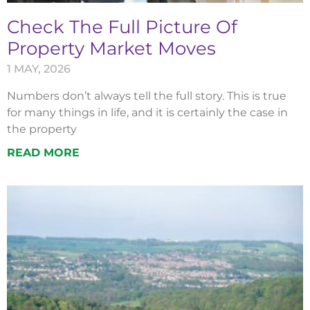
Check The Full Picture Of
Property Market Moves
1 MAY, 2026
Numbers don’t always tell the full story. This is true
for many things in life, and it is certainly the case in
the property
READ MORE