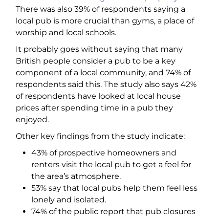
There was also 39% of respondents saying a
local pub is more crucial than gyms, a place of
worship and local schools.
It probably goes without saying that many
British people consider a pub to be a key
component of a local community, and 74% of
respondents said this. The study also says 42%
of respondents have looked at local house
prices after spending time in a pub they
enjoyed.
Other key findings from the study indicate:
43% of prospective homeowners and
renters visit the local pub to get a feel for
the area’s atmosphere.
53% say that local pubs help them feel less
lonely and isolated.
74% of the public report that pub closures