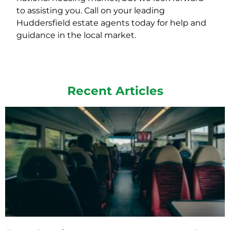
to assisting you. Call on your leading
Huddersfield estate agents today for help and
guidance in the local market.
Recent Articles