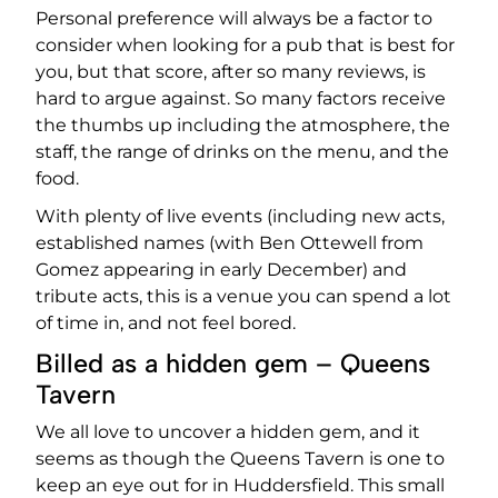
Personal preference will always be a factor to
consider when looking for a pub that is best for
you, but that score, after so many reviews, is
hard to argue against. So many factors receive
the thumbs up including the atmosphere, the
staff, the range of drinks on the menu, and the
food.
With plenty of live events (including new acts,
established names (with Ben Ottewell from
Gomez appearing in early December) and
tribute acts, this is a venue you can spend a lot
of time in, and not feel bored.
Billed as a hidden gem – Queens
Tavern
We all love to uncover a hidden gem, and it
seems as though the Queens Tavern is one to
keep an eye out for in Huddersfield. This small