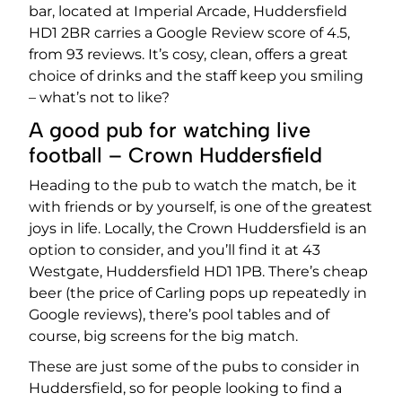
bar, located at Imperial Arcade, Huddersfield
HD1 2BR carries a Google Review score of 4.5,
from 93 reviews. It’s cosy, clean, offers a great
choice of drinks and the staff keep you smiling
– what’s not to like?
A good pub for watching live
football – Crown Huddersfield
Heading to the pub to watch the match, be it
with friends or by yourself, is one of the greatest
joys in life. Locally, the Crown Huddersfield is an
option to consider, and you’ll find it at 43
Westgate, Huddersfield HD1 1PB. There’s cheap
beer (the price of Carling pops up repeatedly in
Google reviews), there’s pool tables and of
course, big screens for the big match.
These are just some of the pubs to consider in
Huddersfield, so for people looking to find a