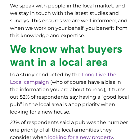
We speak with people in the local market, and
we stay in touch with the latest studies and
surveys. This ensures we are well-informed, and
when we work on your behalf, you benefit from
this knowledge and expertise.
We know what buyers
want in a local area
In a study conducted by the
Long Live The
Local campaign
(who of course have a bias in
the information you are about to read), it turns
out 52% of respondents say having a “good local
pub” in the local area is a top priority when
looking for a new house.
23% of respondents said a pub was the number
one priority of all the local amenities they
consider when
looking for a new property
.