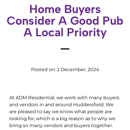
Home Buyers
Consider A Good Pub
A Local Priority
Posted on:
2 December, 2024
At ADM Residential, we work with many buyers
and vendors in and around Huddersfield. We
are pleased to say we know what people are
looking for, which is a big reason as to why we
bring so many vendors and buyers together.