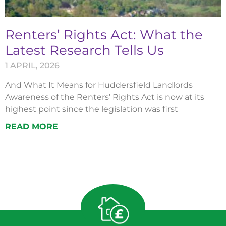
Renters’ Rights Act: What the
Latest Research Tells Us
1 APRIL, 2026
And What It Means for Huddersfield Landlords
Awareness of the Renters’ Rights Act is now at its
highest point since the legislation was first
READ MORE