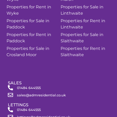
Properties for Rent in
Properties for Sale in
Wyke
Linthwaite
Properties for Sale in
Properties for Rent in
Paddock
Linthwaite
Properties for Rent in
Properties for Sale in
Paddock
Slaithwaite
Properties for Sale in
Properties for Rent in
Crosland Moor
Slaithwaite
SALES
01484 644555
sales@admresidential.co.uk
LETTINGS
01484 644555
lettings@admresidential.co.uk