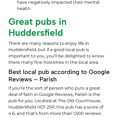
have negatively impacted their mental
health.
Great pubs in
Huddersfield
There are many reasons to enjoy life in
Huddersfield, but if a good local pub is
important to you, you’ll be delighted to know
there many fine hostelries in the local area.
Best local pub according to Google
Reviews – Parish
If you’re the sort of person who puts a great
deal of faith in Google Reviews, Parish is the
pub for you. Located at The Old Courthouse,
Huddersfield HD1 2SP, this pub has a score of
4.6, and that’s from more than 1,500 reviews.