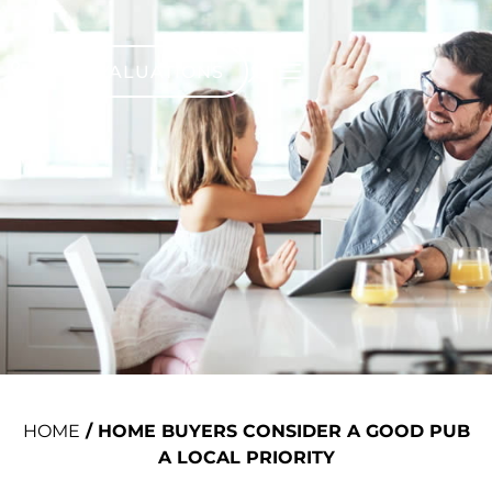
VALUATIONS
HOME
/
HOME BUYERS CONSIDER A GOOD PUB
A LOCAL PRIORITY