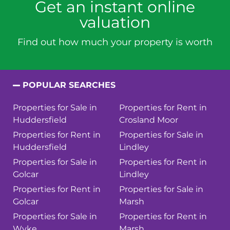
Get an instant online
valuation
Find out how much your property is worth
POPULAR SEARCHES
Properties for Sale in
Properties for Rent in
Huddersfield
Crosland Moor
Properties for Rent in
Properties for Sale in
Huddersfield
Lindley
Properties for Sale in
Properties for Rent in
Golcar
Lindley
Properties for Rent in
Properties for Sale in
Golcar
Marsh
Properties for Sale in
Properties for Rent in
Wyke
Marsh