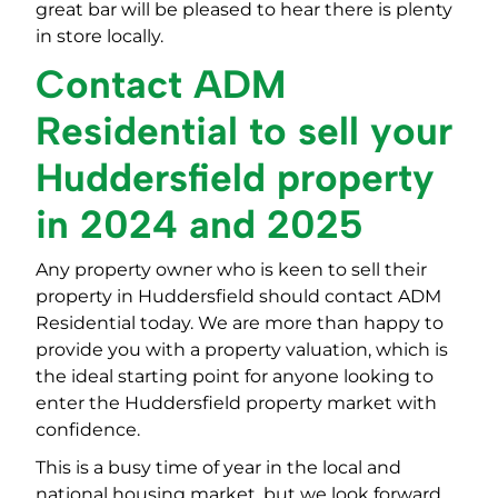
great bar will be pleased to hear there is plenty
in store locally.
Contact ADM
Residential to sell your
Huddersfield property
in 2024 and 2025
Any property owner who is keen to sell their
property in Huddersfield should contact ADM
Residential today. We are more than happy to
provide you with a property valuation, which is
the ideal starting point for anyone looking to
enter the Huddersfield property market with
confidence.
This is a busy time of year in the local and
national housing market, but we look forward