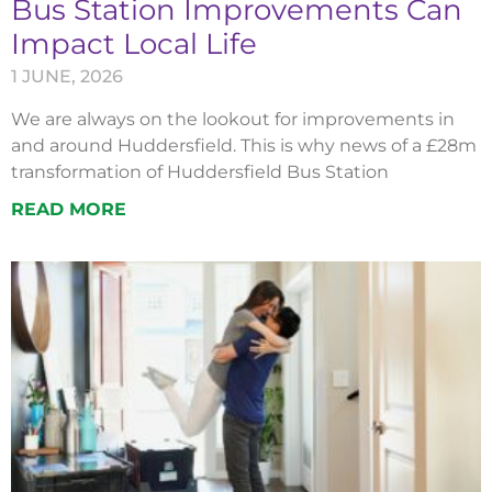
Bus Station Improvements Can
Impact Local Life
1 JUNE, 2026
We are always on the lookout for improvements in
and around Huddersfield. This is why news of a £28m
transformation of Huddersfield Bus Station
READ MORE