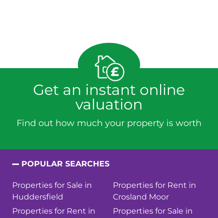
Get an instant online
valuation
Find out how much your property is worth
POPULAR SEARCHES
Properties for Sale in
Properties for Rent in
Huddersfield
Crosland Moor
Properties for Rent in
Properties for Sale in