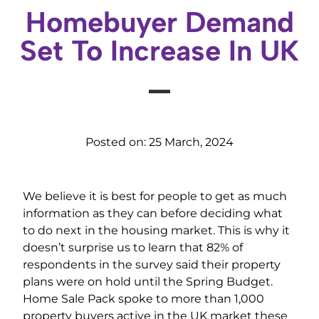
Homebuyer Demand
Set To Increase In UK
Posted on:
25 March, 2024
We believe it is best for people to get as much
information as they can before deciding what
to do next in the housing market. This is why it
doesn’t surprise us to learn that 82% of
respondents in the survey said their property
plans were on hold until the Spring Budget.
Home Sale Pack spoke to more than 1,000
property buyers active in the UK market these