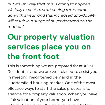
but it’s unlikely that this is going to happen.
We fully expect to start seeing rates come
down this year, and this increased affordability
will result in a surge of buyer demand on the
market
.”
Our property valuation
services place you on
the front foot
This is something we are prepared for at ADM
Residential, and we are well-placed to assist you
in meeting heightened demand in the
Huddersfield housing market. One of the most
effective ways to start the sales process is to
arrange for a property valuation. When you have
a fair valuation of your home, you have