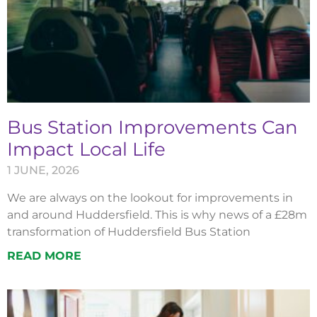
Bus Station Improvements Can
Impact Local Life
1 JUNE, 2026
We are always on the lookout for improvements in
and around Huddersfield. This is why news of a £28m
transformation of Huddersfield Bus Station
READ MORE