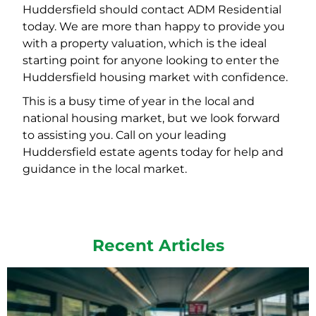
Huddersfield should contact ADM Residential
today. We are more than happy to provide you
with a property valuation, which is the ideal
starting point for anyone looking to enter the
Huddersfield housing market with confidence.
This is a busy time of year in the local and
national housing market, but we look forward
to assisting you. Call on your leading
Huddersfield estate agents today for help and
guidance in the local market.
Recent Articles