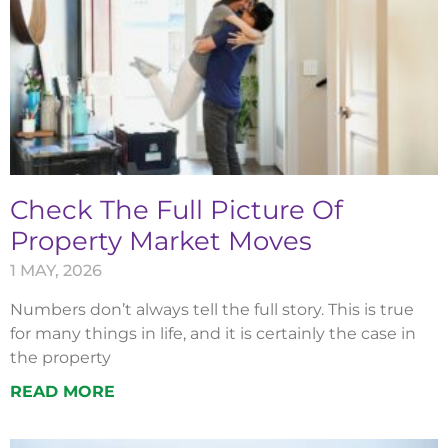
Check The Full Picture Of
Property Market Moves
1 MAY, 2026
Numbers don’t always tell the full story. This is true
for many things in life, and it is certainly the case in
the property
READ MORE