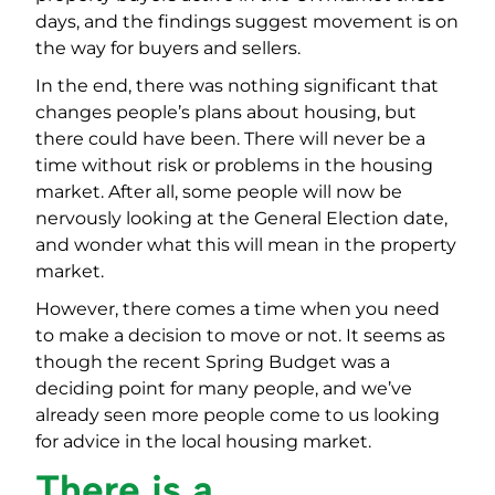
days, and the findings suggest movement is on
the way for buyers and sellers.
In the end, there was nothing significant that
changes people’s plans about housing, but
there could have been. There will never be a
time without risk or problems in the housing
market. After all, some people will now be
nervously looking at the General Election date,
and wonder what this will mean in the property
market.
However, there comes a time when you need
to make a decision to move or not. It seems as
though the recent Spring Budget was a
deciding point for many people, and we’ve
already seen more people come to us looking
for advice in the local housing market.
There is a