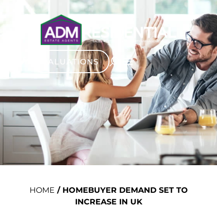
VALUATIONS
HOME
/
HOMEBUYER DEMAND SET TO
INCREASE IN UK