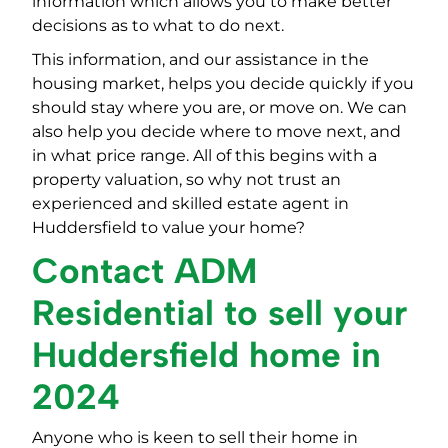
information which allows you to make better
decisions as to what to do next.
This information, and our assistance in the
housing market, helps you decide quickly if you
should stay where you are, or move on. We can
also help you decide where to move next, and
in what price range. All of this begins with a
property valuation, so why not trust an
experienced and skilled estate agent in
Huddersfield to value your home?
Contact ADM
Residential to sell your
Huddersfield home in
2024
Anyone who is keen to sell their home in