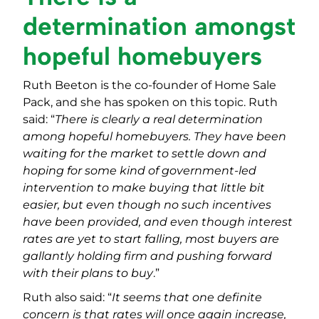
determination amongst
hopeful homebuyers
Ruth Beeton is the co-founder of Home Sale
Pack, and she has spoken on this topic. Ruth
said: “
There is clearly a real determination
among hopeful homebuyers. They have been
waiting for the market to settle down and
hoping for some kind of government-led
intervention to make buying that little bit
easier, but even though no such incentives
have been provided, and even though interest
rates are yet to start falling, most buyers are
gallantly holding firm and pushing forward
with their plans to buy
.”
Ruth also said: “
It seems that one definite
concern is that rates will once again increase,