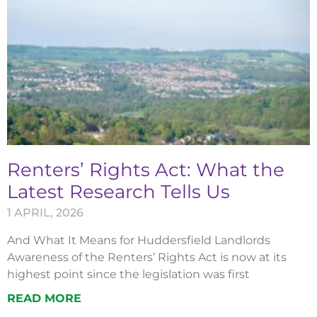
Renters’ Rights Act: What the
Latest Research Tells Us
1 APRIL, 2026
And What It Means for Huddersfield Landlords
Awareness of the Renters’ Rights Act is now at its
highest point since the legislation was first
READ MORE