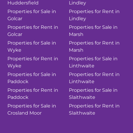
Huddersfield
Lindley
Properties for Sale in
Properties for Rent in
Golcar
Lindley
Properties for Rent in
Properties for Sale in
Golcar
Marsh
Properties for Sale in
Properties for Rent in
Wyke
Marsh
Properties for Rent in
Properties for Sale in
Wyke
Linthwaite
Properties for Sale in
Properties for Rent in
Paddock
Linthwaite
Properties for Rent in
Properties for Sale in
Paddock
Slaithwaite
Properties for Sale in
Properties for Rent in
Crosland Moor
Slaithwaite