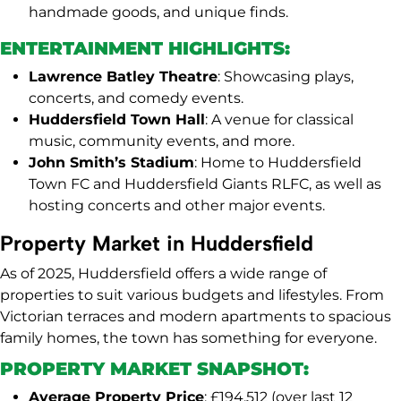
handmade goods, and unique finds.
ENTERTAINMENT HIGHLIGHTS:
Lawrence Batley Theatre
: Showcasing plays,
concerts, and comedy events.
Huddersfield Town Hall
: A venue for classical
music, community events, and more.
John Smith’s Stadium
: Home to Huddersfield
Town FC and Huddersfield Giants RLFC, as well as
hosting concerts and other major events.
Property Market in Huddersfield
As of 2025, Huddersfield offers a wide range of
properties to suit various budgets and lifestyles. From
Victorian terraces and modern apartments to spacious
family homes, the town has something for everyone.
PROPERTY MARKET SNAPSHOT:
Average Property Price
: £194,512 (over last 12