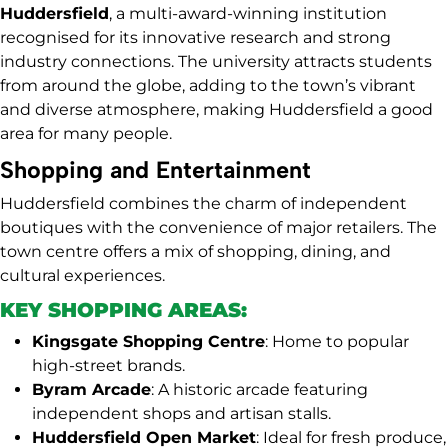
Huddersfield
, a multi-award-winning institution
recognised for its innovative research and strong
industry connections. The university attracts students
from around the globe, adding to the town’s vibrant
and diverse atmosphere, making Huddersfield a good
area for many people.
Shopping and Entertainment
Huddersfield combines the charm of independent
boutiques with the convenience of major retailers. The
town centre offers a mix of shopping, dining, and
cultural experiences.
KEY SHOPPING AREAS:
Kingsgate Shopping Centre
: Home to popular
high-street brands.
Byram Arcade
: A historic arcade featuring
independent shops and artisan stalls.
Huddersfield Open Market
: Ideal for fresh produce,