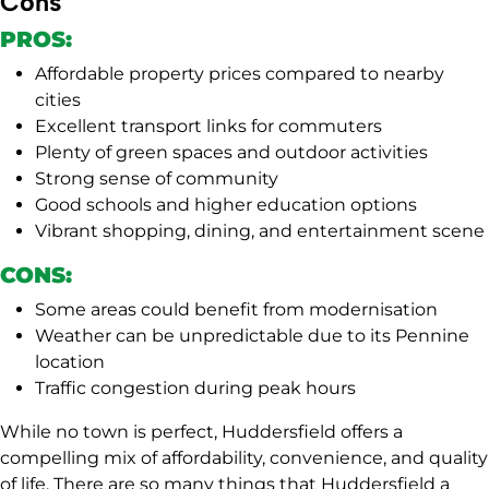
Cons
PROS:
Affordable property prices compared to nearby
cities
Excellent transport links for commuters
Plenty of green spaces and outdoor activities
Strong sense of community
Good schools and higher education options
Vibrant shopping, dining, and entertainment scene
CONS:
Some areas could benefit from modernisation
Weather can be unpredictable due to its Pennine
location
Traffic congestion during peak hours
While no town is perfect, Huddersfield offers a
compelling mix of affordability, convenience, and quality
of life. There are so many things that Huddersfield a