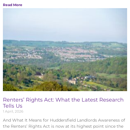
Read More
Renters’ Rights Act: What the Latest Research
Tells Us
1 April, 2026
And What It Means for Huddersfield Landlords Awareness of
the Renters’ Rights Act is now at its highest point since the