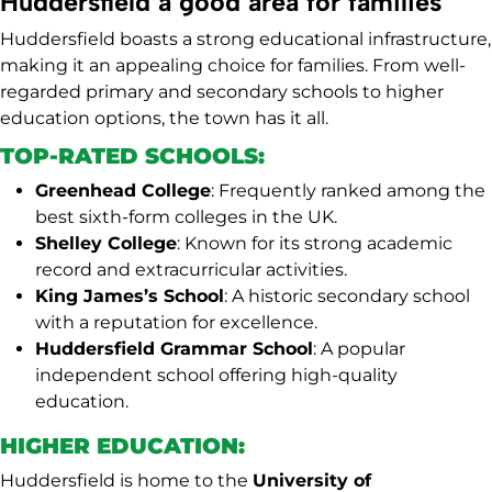
Huddersfield a good area for families
Huddersfield boasts a strong educational infrastructure,
making it an appealing choice for families. From well-
regarded primary and secondary schools to higher
education options, the town has it all.
TOP-RATED SCHOOLS:
Greenhead College
: Frequently ranked among the
best sixth-form colleges in the UK.
Shelley College
: Known for its strong academic
record and extracurricular activities.
King James’s School
: A historic secondary school
with a reputation for excellence.
Huddersfield Grammar School
: A popular
independent school offering high-quality
education.
HIGHER EDUCATION:
Huddersfield is home to the
University of