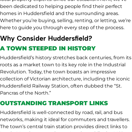
been dedicated to helping people find their perfect
homes in Huddersfield and the surrounding areas.
Whether you’re buying, selling, renting, or letting, we’re
here to guide you through every step of the process.
Why Consider Huddersfield?
A TOWN STEEPED IN HISTORY
Huddersfield’s history stretches back centuries, from its
roots as a market town to its key role in the Industrial
Revolution. Today, the town boasts an impressive
collection of Victorian architecture, including the iconic
Huddersfield Railway Station, often dubbed the “St.
Pancras of the North.”
OUTSTANDING TRANSPORT LINKS
Huddersfield is well-connected by road, rail, and bus
networks, making it ideal for commuters and travellers.
The town’s central train station provides direct links to