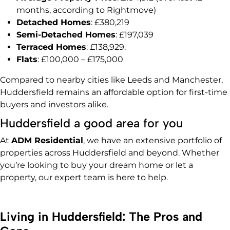
months, according to Rightmove)
Detached Homes
: £380,219
Semi-Detached Homes
: £197,039
Terraced Homes
: £138,929.
Flats
: £100,000 – £175,000
Compared to nearby cities like Leeds and Manchester,
Huddersfield remains an affordable option for first-time
buyers and investors alike.
Huddersfield a good area for you
At
ADM Residential
, we have an extensive portfolio of
properties across Huddersfield and beyond. Whether
you’re looking to buy your dream home or let a
property, our expert team is here to help.
Living in Huddersfield: The Pros and