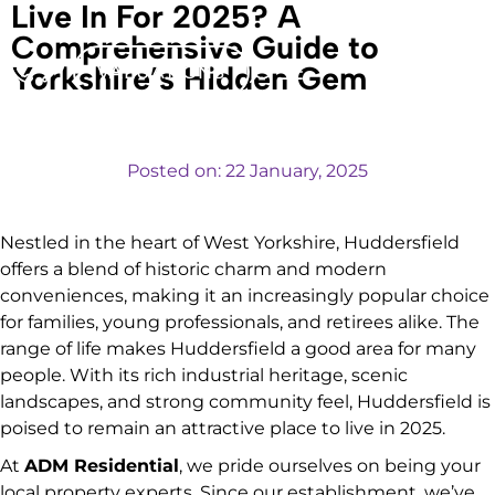
Live In For 2025? A
Comprehensive Guide to
Yorkshire’s Hidden Gem
VALUATIONS
Posted on:
22 January, 2025
Nestled in the heart of West Yorkshire, Huddersfield
offers a blend of historic charm and modern
conveniences, making it an increasingly popular choice
for families, young professionals, and retirees alike. The
range of life makes Huddersfield a good area for many
people. With its rich industrial heritage, scenic
landscapes, and strong community feel, Huddersfield is
poised to remain an attractive place to live in 2025.
At
ADM Residential
, we pride ourselves on being your
local property experts. Since our establishment, we’ve