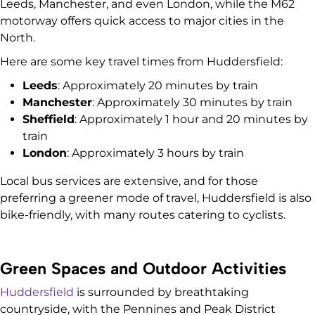
Leeds, Manchester, and even London, while the M62
motorway offers quick access to major cities in the
North.
Here are some key travel times from Huddersfield:
Leeds
: Approximately 20 minutes by train
Manchester
: Approximately 30 minutes by train
Sheffield
: Approximately 1 hour and 20 minutes by
train
London
: Approximately 3 hours by train
Local bus services are extensive, and for those
preferring a greener mode of travel, Huddersfield is also
bike-friendly, with many routes catering to cyclists.
Green Spaces and Outdoor Activities
Huddersfield
is surrounded by breathtaking
countryside, with the Pennines and Peak District