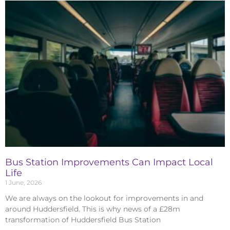
Bus Station Improvements Can Impact Local
Life
1 June, 2026
We are always on the lookout for improvements in and
around Huddersfield. This is why news of a £28m
transformation of Huddersfield Bus Station