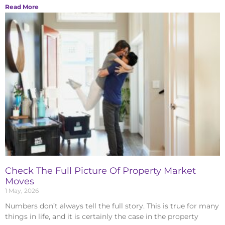
Read More
Check The Full Picture Of Property Market
Moves
1 May, 2026
Numbers don’t always tell the full story. This is true for many
things in life, and it is certainly the case in the property