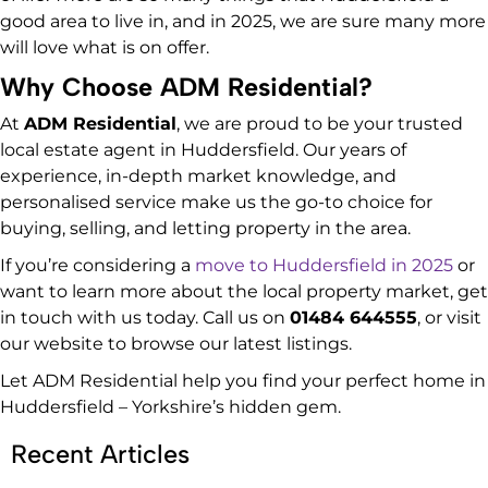
good area to live in, and in 2025, we are sure many more
will love what is on offer.
Why Choose ADM Residential?
At
ADM Residential
, we are proud to be your trusted
local estate agent in Huddersfield. Our years of
experience, in-depth market knowledge, and
personalised service make us the go-to choice for
buying, selling, and letting property in the area.
If you’re considering a
move to Huddersfield in 2025
or
want to learn more about the local property market, get
in touch with us today. Call us on
01484 644555
, or visit
our website to browse our latest listings.
Let ADM Residential help you find your perfect home in
Huddersfield – Yorkshire’s hidden gem.
Recent Articles