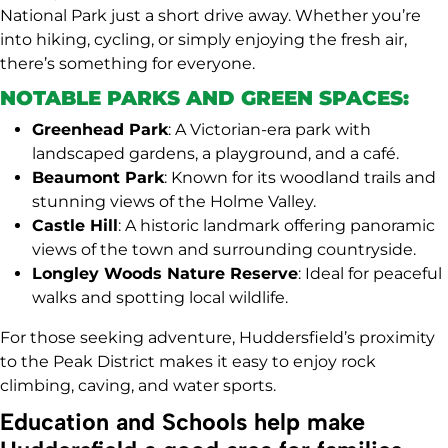
National Park just a short drive away. Whether you’re
into hiking, cycling, or simply enjoying the fresh air,
there’s something for everyone.
NOTABLE PARKS AND GREEN SPACES:
Greenhead Park
: A Victorian-era park with
landscaped gardens, a playground, and a café.
Beaumont Park
: Known for its woodland trails and
stunning views of the Holme Valley.
Castle Hill
: A historic landmark offering panoramic
views of the town and surrounding countryside.
Longley Woods Nature Reserve
: Ideal for peaceful
walks and spotting local wildlife.
For those seeking adventure, Huddersfield’s proximity
to the Peak District makes it easy to enjoy rock
climbing, caving, and water sports.
Education and Schools help make