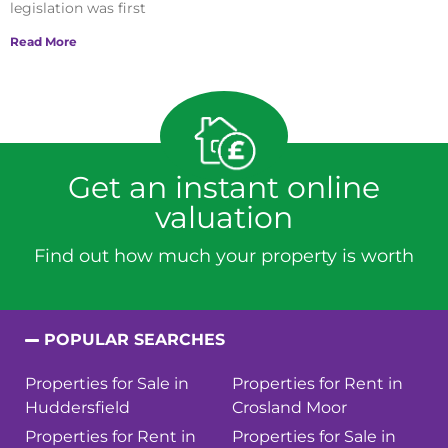
legislation was first
Read More
Get an instant online
valuation
Find out how much your property is worth
POPULAR SEARCHES
Properties for Sale in
Properties for Rent in
Huddersfield
Crosland Moor
Properties for Rent in
Properties for Sale in