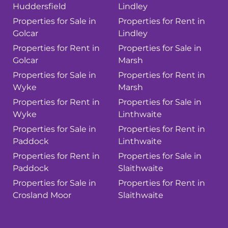
Huddersfield
Lindley
Properties for Sale in
Properties for Rent in
Golcar
Lindley
Properties for Rent in
Properties for Sale in
Golcar
Marsh
Properties for Sale in
Properties for Rent in
Wyke
Marsh
Properties for Rent in
Properties for Sale in
Wyke
Linthwaite
Properties for Sale in
Properties for Rent in
Paddock
Linthwaite
Properties for Rent in
Properties for Sale in
Paddock
Slaithwaite
Properties for Sale in
Properties for Rent in
Crosland Moor
Slaithwaite