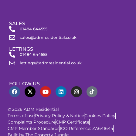
SALES
01484 644555
sales@admresidential.co.uk
LETTINGS
01484 644555
lettings@admresidential.co.uk
FOLLOW US
© 2026 ADM Residential
Terms of use
Privacy Policy & Notice
Cookies Policy
Complaints Procedure
CMP Certificate
CMP Member Standards
ICO Reference: ZA641644
Built by The Property Jungle