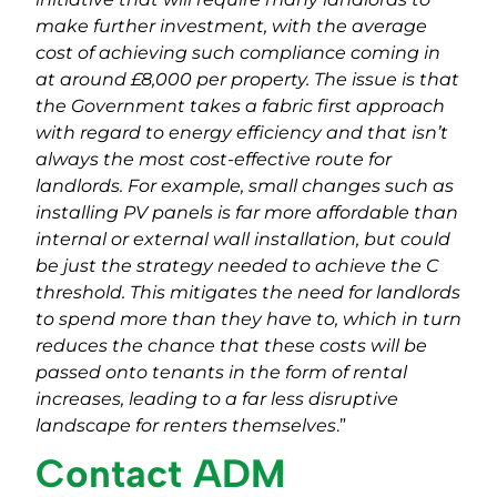
make further investment, with the average
cost of achieving such compliance coming in
at around £8,000 per property. The issue is that
the Government takes a fabric first approach
with regard to energy efficiency and that isn’t
always the most cost-effective route for
landlords. For example, small changes such as
installing PV panels is far more affordable than
internal or external wall installation, but could
be just the strategy needed to achieve the C
threshold. This mitigates the need for landlords
to spend more than they have to, which in turn
reduces the chance that these costs will be
passed onto tenants in the form of rental
increases, leading to a far less disruptive
landscape for renters themselves
.”
Contact ADM