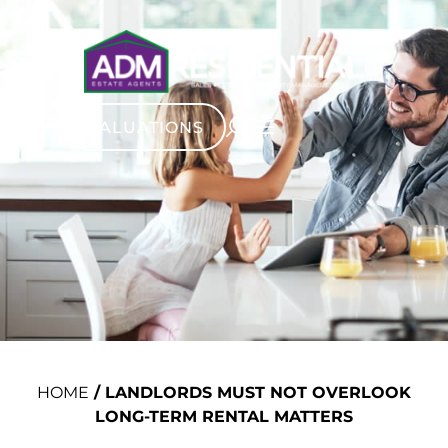
VALUATIONS
HOME
/
LANDLORDS MUST NOT OVERLOOK
LONG-TERM RENTAL MATTERS