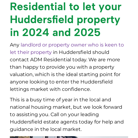
Residential to let your
Huddersfield property
in 2024 and 2025
Any
landlord or property owner who is keen to
let their property
in Huddersfield should
contact ADM Residential today. We are more
than happy to provide you with a property
valuation, which is the ideal starting point for
anyone looking to enter the Huddersfield
lettings market with confidence.
This is a busy time of year in the local and
national housing market, but we look forward
to assisting you. Call on your leading
Huddersfield estate agents today for help and
guidance in the local market.