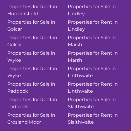
Properties for Rent in
Properties for Sale in
Huddersfield
Lindley
Properties for Sale in
Properties for Rent in
Golcar
Lindley
Properties for Rent in
Properties for Sale in
Golcar
Marsh
Properties for Sale in
Properties for Rent in
Wyke
Marsh
Properties for Rent in
Properties for Sale in
Wyke
Linthwaite
Properties for Sale in
Properties for Rent in
Paddock
Linthwaite
Properties for Rent in
Properties for Sale in
Paddock
Slaithwaite
Properties for Sale in
Properties for Rent in
Crosland Moor
Slaithwaite