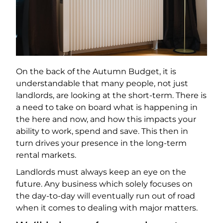
On the back of the Autumn Budget, it is
understandable that many people, not just
landlords, are looking at the short-term. There is
a need to take on board what is happening in
the here and now, and how this impacts your
ability to work, spend and save. This then in
turn drives your presence in the long-term
rental markets.
Landlords must always keep an eye on the
future. Any business which solely focuses on
the day-to-day will eventually run out of road
when it comes to dealing with major matters.