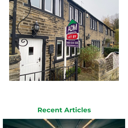
Recent Articles