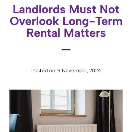
Landlords Must Not
Overlook Long-Term
Rental Matters
Posted on:
4 November, 2024