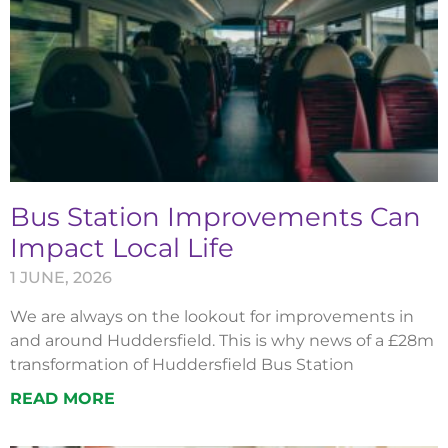
Bus Station Improvements Can
Impact Local Life
1 JUNE, 2026
We are always on the lookout for improvements in
and around Huddersfield. This is why news of a £28m
transformation of Huddersfield Bus Station
READ MORE