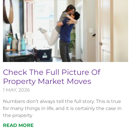
Check The Full Picture Of
Property Market Moves
1 MAY, 2026
Numbers don’t always tell the full story. This is true
for many things in life, and it is certainly the case in
the property
READ MORE