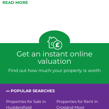
READ MORE
Get an instant online
valuation
Find out how much your property is worth
POPULAR SEARCHES
Properties for Sale in
Properties for Rent in
Huddersfield
Crosland Moor