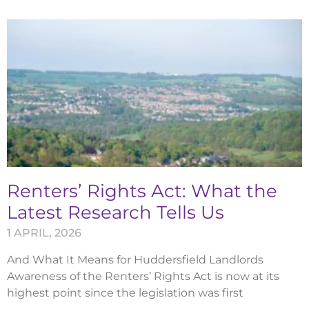
Renters’ Rights Act: What the
Latest Research Tells Us
1 APRIL, 2026
And What It Means for Huddersfield Landlords
Awareness of the Renters’ Rights Act is now at its
highest point since the legislation was first