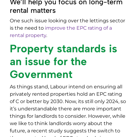
We’ll help you focus on long-term
rental matters
One such issue looking over the lettings sector
is the need to
improve the EPC rating of a
rental property
.
Property standards is
an issue for the
Government
As things stand, Labour intend on ensuring all
privately rented properties hold an EPC rating
of C or better by 2030. Now, its still only 2024, so
it’s understandable there are more important
things for landlords to consider. However, while
we like to think landlords worry about the
future, a recent study suggests the switch to