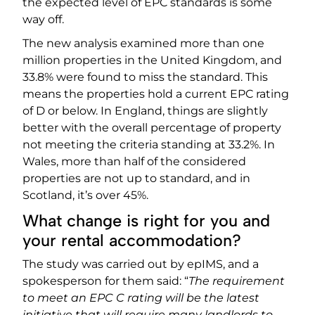
the expected level of EPC standards is some
way off.
The new analysis examined more than one
million properties in the United Kingdom, and
33.8% were found to miss the standard. This
means the properties hold a current EPC rating
of D or below. In England, things are slightly
better with the overall percentage of property
not meeting the criteria standing at 33.2%. In
Wales, more than half of the considered
properties are not up to standard, and in
Scotland, it’s over 45%.
What change is right for you and
your rental accommodation?
The study was carried out by epIMS, and a
spokesperson for them said: “
The requirement
to meet an EPC C rating will be the latest
initiative that will require many landlords to