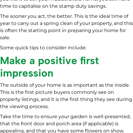
time to capitalise on the stamp duty savings.
The sooner you act, the better. This is the ideal time of
year to carry out a spring clean of your property, and this
is often the starting point in preparing your home for
sale.
Some quick tips to consider include:
Make a positive first
impression
The outside of your home is as important as the inside.
This is the first picture buyers commonly see on
property listings, and it is the first thing they see during
the viewing process.
Take the time to ensure your garden is well-presented,
that the front door and porch area (if applicable) is
appealing, and that you have some flowers on show.