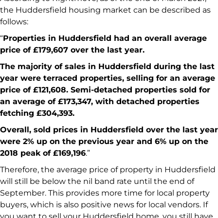
the Huddersfield housing market can be described as
follows:
“
Properties in Huddersfield had an overall average
price of £179,607 over the last year.
The majority of sales in Huddersfield during the last
year were terraced properties, selling for an average
price of £121,608. Semi-detached properties sold for
an average of £173,347, with detached properties
fetching £304,393.
Overall, sold prices in Huddersfield over the last year
were 2% up on the previous year and 6% up on the
2018 peak of £169,196
.”
Therefore, the average price of property in Huddersfield
will still be below the nil band rate until the end of
September. This provides more time for local property
buyers, which is also positive news for local vendors. If
you want to sell your Huddersfield home, you still have