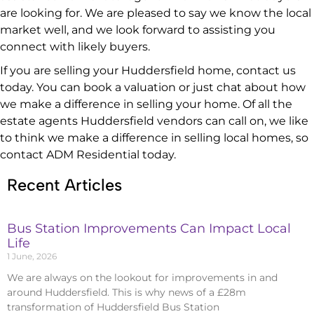
are looking for. We are pleased to say we know the local
market well, and we look forward to assisting you
connect with likely buyers.
If you are selling your Huddersfield home, contact us
today. You can book a valuation or just chat about how
we make a difference in selling your home. Of all the
estate agents Huddersfield vendors can call on, we like
to think we make a difference in selling local homes, so
contact ADM Residential today.
Recent Articles
Bus Station Improvements Can Impact Local
Life
1 June, 2026
We are always on the lookout for improvements in and
around Huddersfield. This is why news of a £28m
transformation of Huddersfield Bus Station