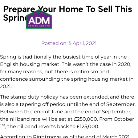
Prepare Your Home To Sell This
Spring
VALUATIONS
Posted on:
5 April, 2021
Spring is traditionally the busiest time of year in the
English housing market. This wasn’t the case in 2020,
for many reasons, but there is optimism and
confidence surrounding the spring housing market in
2021.
The stamp duty holiday has been extended, and there
is also a tapering off period until the end of September.
Between the end of June and the end of September,
the nil band rate will be set at £250,000. From October
st
1
, the nil band reverts back to £125,000.
According to Rightmove, as of the end of March 2021,