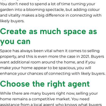
You don’t need to spend a lot of time turning your
garden into a blooming spectacle, but adding colour
and vitality makes a big difference in connecting with
likely buyers.
Create as much space as
you can
Space has always been vital when it comes to selling
property, and this is even more the case in 2021. Buyers
want additional room around the home, and if you
make your home appear to be spacious, you will
enhance your chances of connecting with likely buyers.
Choose the right agent
While there are many buyers right now, selling your
home remains a competitive market. You need
assistance from a local agent who knows what buyers