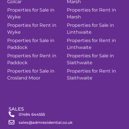
Golcar
Marsh
Properties for Sale in
Properties for Rent in
Wyke
Marsh
Properties for Rent in
Properties for Sale in
Wyke
Linthwaite
Properties for Sale in
Properties for Rent in
Paddock
Linthwaite
Properties for Rent in
Properties for Sale in
Paddock
Slaithwaite
Properties for Sale in
Properties for Rent in
Crosland Moor
Slaithwaite
SALES
01484 644555
sales@admresidential.co.uk