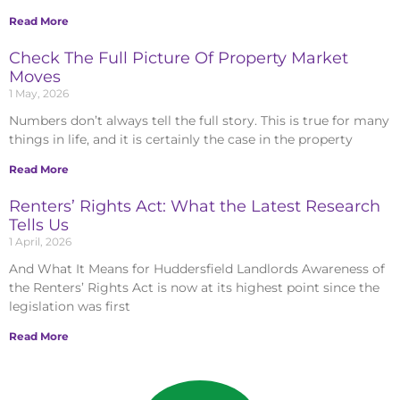
Read More
Check The Full Picture Of Property Market
Moves
1 May, 2026
Numbers don’t always tell the full story. This is true for many
things in life, and it is certainly the case in the property
Read More
Renters’ Rights Act: What the Latest Research
Tells Us
1 April, 2026
And What It Means for Huddersfield Landlords Awareness of
the Renters’ Rights Act is now at its highest point since the
legislation was first
Read More