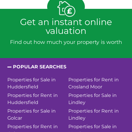
Get an instant online
valuation
Find out how much your property is worth
POPULAR SEARCHES
Properties for Sale in
Properties for Rent in
Huddersfield
Crosland Moor
Properties for Rent in
Properties for Sale in
Huddersfield
Lindley
Properties for Sale in
Properties for Rent in
Golcar
Lindley
Properties for Rent in
Properties for Sale in