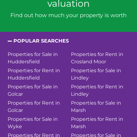
valuation
Find out how much your property is worth
POPULAR SEARCHES
Properties for Sale in
Properties for Rent in
Huddersfield
Crosland Moor
Properties for Rent in
Properties for Sale in
Huddersfield
Lindley
Properties for Sale in
Properties for Rent in
Golcar
Lindley
Properties for Rent in
Properties for Sale in
Golcar
Marsh
Properties for Sale in
Properties for Rent in
Wyke
Marsh
Properties for Rent in
Properties for Sale in