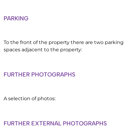
PARKING
To the front of the property there are two parking
spaces adjacent to the property:
FURTHER PHOTOGRAPHS
A selection of photos:
FURTHER EXTERNAL PHOTOGRAPHS