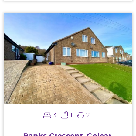
3
1
2
Banks Crescent, Golcar,