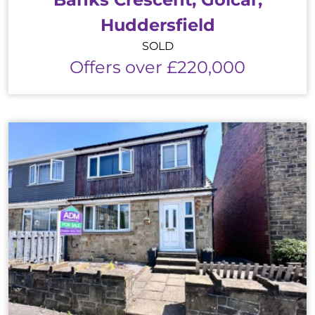
Huddersfield
SOLD
Offers over £220,000