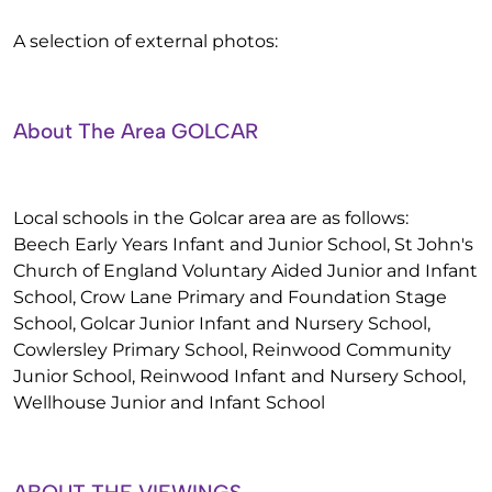
A selection of external photos:
About The Area GOLCAR
Local schools in the Golcar area are as follows:
Beech Early Years Infant and Junior School, St John's
Church of England Voluntary Aided Junior and Infant
School, Crow Lane Primary and Foundation Stage
School, Golcar Junior Infant and Nursery School,
Cowlersley Primary School, Reinwood Community
Junior School, Reinwood Infant and Nursery School,
Wellhouse Junior and Infant School