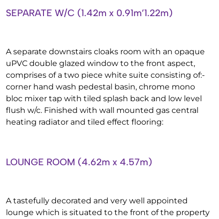
SEPARATE W/C (1.42m x 0.91m’1.22m)
A separate downstairs cloaks room with an opaque
uPVC double glazed window to the front aspect,
comprises of a two piece white suite consisting of:-
corner hand wash pedestal basin, chrome mono
bloc mixer tap with tiled splash back and low level
flush w/c. Finished with wall mounted gas central
heating radiator and tiled effect flooring:
LOUNGE ROOM (4.62m x 4.57m)
A tastefully decorated and very well appointed
lounge which is situated to the front of the property