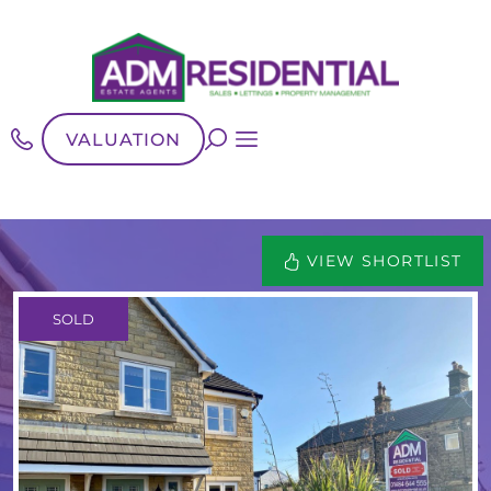
VALUATION
VIEW SHORTLIST
SOLD