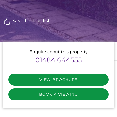
Save to shortlist
Enquire about this property
01484 644555
VIEW BROCHURE
BOOK A VIEWING