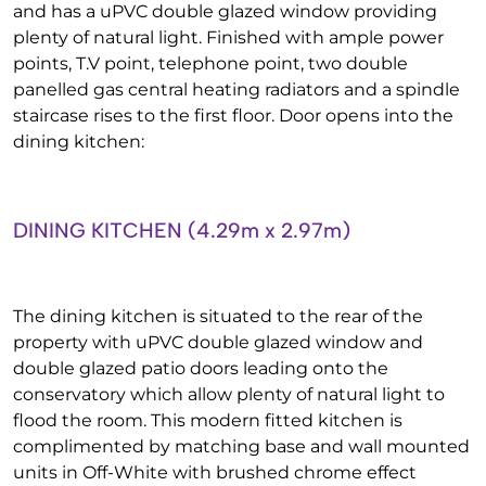
and has a uPVC double glazed window providing
plenty of natural light. Finished with ample power
points, T.V point, telephone point, two double
panelled gas central heating radiators and a spindle
staircase rises to the first floor. Door opens into the
dining kitchen:
DINING KITCHEN (4.29m x 2.97m)
The dining kitchen is situated to the rear of the
property with uPVC double glazed window and
double glazed patio doors leading onto the
conservatory which allow plenty of natural light to
flood the room. This modern fitted kitchen is
complimented by matching base and wall mounted
units in Off-White with brushed chrome effect