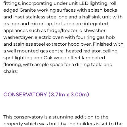
fittings, incorporating under unit LED lighting, roll
edged Granite working surfaces with splash backs
and inset stainless steel one and a half sink unit with
drainer and mixer tap. Included are integrated
appliances such as fridge/freezer, dishwasher,
washer/dryer, electric oven with four ring gas hob
and stainless steel extractor hood over. Finished with
a wall mounted gas central heated radiator, ceiling
spot lighting and Oak wood effect laminated
flooring, with ample space for a dining table and
chairs:
CONSERVATORY (3.71m x 3.00m)
This conservatory is a stunning addition to the
property which was built by the builders is set to the