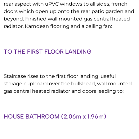
rear aspect with uPVC windows to all sides, french
doors which open up onto the rear patio garden and
beyond. Finished wall mounted gas central heated
radiator, Karndean flooring and a ceiling fan:
TO THE FIRST FLOOR LANDING
Staircase rises to the first floor landing, useful
storage cupboard over the bulkhead, wall mounted
gas central heated radiator and doors leading to:
HOUSE BATHROOM (2.06m x 1.96m)