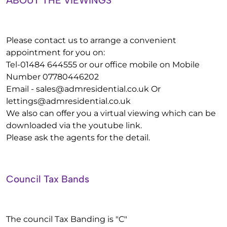
ABOUT THE VIEWINGS
Please contact us to arrange a convenient
appointment for you on:
Tel-01484 644555 or our office mobile on Mobile
Number 07780446202
Email -
sales@admresidential.co.uk
Or
lettings@admresidential.co.uk
We also can offer you a virtual viewing which can be
downloaded via the youtube link.
Please ask the agents for the detail.
Council Tax Bands
The council Tax Banding is "C"