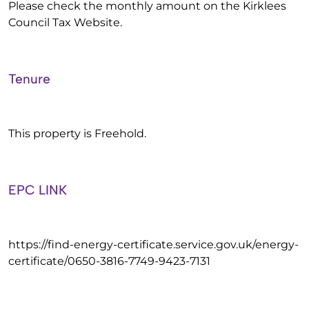
Please check the monthly amount on the Kirklees
Council Tax Website.
Tenure
This property is Freehold.
EPC LINK
https://find-energy-certificate.service.gov.uk/energy-
certificate/0650-3816-7749-9423-7131