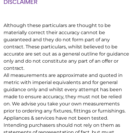
DISCLAIMER
Although these particulars are thought to be
materially correct their accuracy cannot be
guaranteed and they do not form part of any
contract. These particulars, whilst believed to be
accurate are set out as a general outline for guidance
only and do not constitute any part of an offer or
contract.
All measurements are approximate and quoted in
metric with imperial equivalents and for general
guidance only and whilst every attempt has been
made to ensure accuracy, they must not be relied
on. We advise you take your own measurements
prior to ordering any fixtures, fittings or furnishings.
Appliances & services have not been tested.
Intending purchasers should not rely on them as
statements of representation of fact, but must