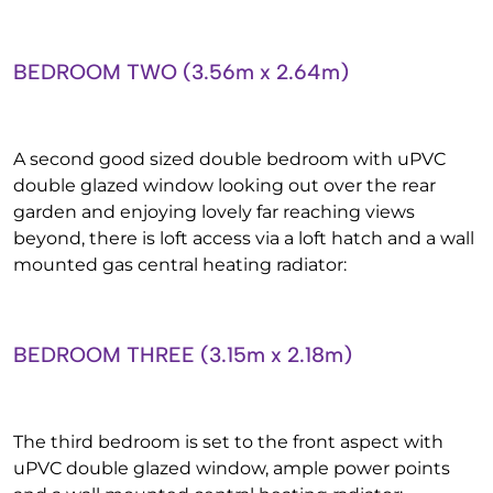
BEDROOM TWO (3.56m x 2.64m)
A second good sized double bedroom with uPVC
double glazed window looking out over the rear
garden and enjoying lovely far reaching views
beyond, there is loft access via a loft hatch and a wall
mounted gas central heating radiator:
BEDROOM THREE (3.15m x 2.18m)
The third bedroom is set to the front aspect with
uPVC double glazed window, ample power points