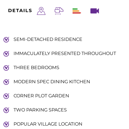
DETAILS
SEMI-DETACHED RESIDENCE
IMMACULATELY PRESENTED THROUGHOUT
THREE BEDROOMS
MODERN SPEC DINING KITCHEN
CORNER PLOT GARDEN
TWO PARKING SPACES
POPULAR VILLAGE LOCATION