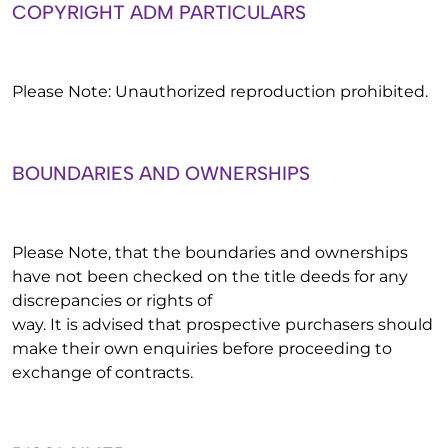
COPYRIGHT ADM PARTICULARS
Please Note: Unauthorized reproduction prohibited.
BOUNDARIES AND OWNERSHIPS
Please Note, that the boundaries and ownerships
have not been checked on the title deeds for any
discrepancies or rights of
way. It is advised that prospective purchasers should
make their own enquiries before proceeding to
exchange of contracts.