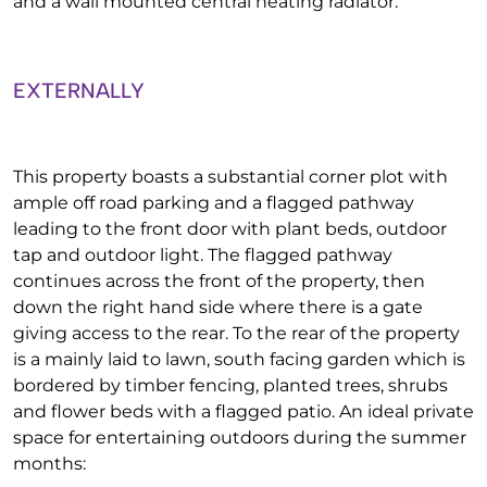
and a wall mounted central heating radiator:
EXTERNALLY
This property boasts a substantial corner plot with
ample off road parking and a flagged pathway
leading to the front door with plant beds, outdoor
tap and outdoor light. The flagged pathway
continues across the front of the property, then
down the right hand side where there is a gate
giving access to the rear. To the rear of the property
is a mainly laid to lawn, south facing garden which is
bordered by timber fencing, planted trees, shrubs
and flower beds with a flagged patio. An ideal private
space for entertaining outdoors during the summer
months: