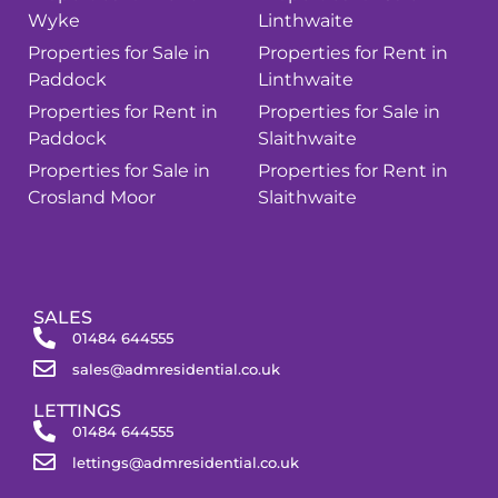
Wyke
Linthwaite
Properties for Sale in
Properties for Rent in
Paddock
Linthwaite
Properties for Rent in
Properties for Sale in
Paddock
Slaithwaite
Properties for Sale in
Properties for Rent in
Crosland Moor
Slaithwaite
SALES
01484 644555
sales@admresidential.co.uk
LETTINGS
01484 644555
lettings@admresidential.co.uk