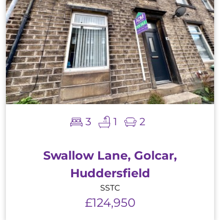
3
1
2
Swallow Lane, Golcar,
Huddersfield
SSTC
£124,950