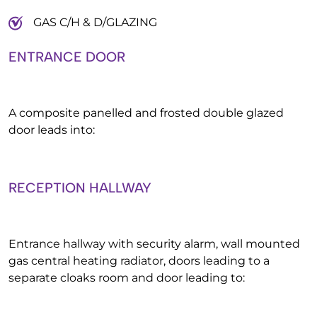
GAS C/H & D/GLAZING
ENTRANCE DOOR
A composite panelled and frosted double glazed
door leads into:
RECEPTION HALLWAY
Entrance hallway with security alarm, wall mounted
gas central heating radiator, doors leading to a
separate cloaks room and door leading to: