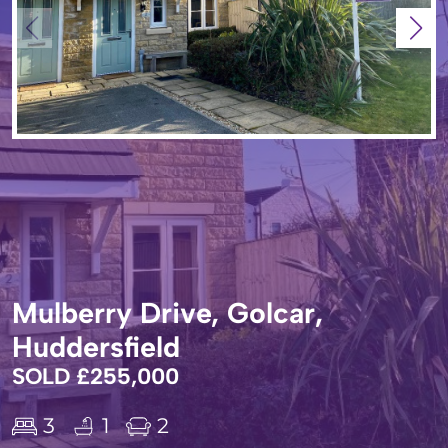
Mulberry Drive, Golcar,
Huddersfield
SOLD £255,000
3
1
2