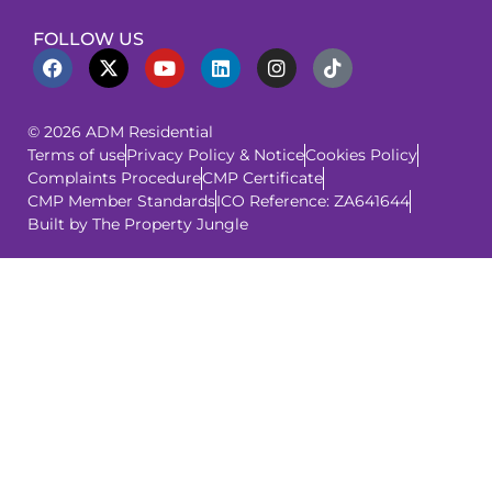
FOLLOW US
© 2026 ADM Residential
Terms of use
Privacy Policy & Notice
Cookies Policy
Complaints Procedure
CMP Certificate
CMP Member Standards
ICO Reference: ZA641644
Built by The Property Jungle