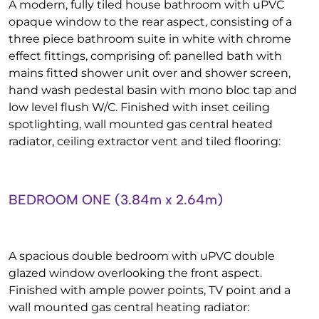
A modern, fully tiled house bathroom with uPVC
opaque window to the rear aspect, consisting of a
three piece bathroom suite in white with chrome
effect fittings, comprising of: panelled bath with
mains fitted shower unit over and shower screen,
hand wash pedestal basin with mono bloc tap and
low level flush W/C. Finished with inset ceiling
spotlighting, wall mounted gas central heated
radiator, ceiling extractor vent and tiled flooring:
BEDROOM ONE (3.84m x 2.64m)
A spacious double bedroom with uPVC double
glazed window overlooking the front aspect.
Finished with ample power points, TV point and a
wall mounted gas central heating radiator: