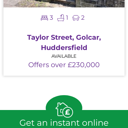
3
1
2
Taylor Street, Golcar,
Huddersfield
AVAILABLE
Offers over £230,000
Get an instant online