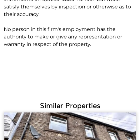
satisfy themselves by inspection or otherwise as to
their accuracy.
No person in this firm's employment has the
authority to make or give any representation or
warranty in respect of the property.
Similar Properties