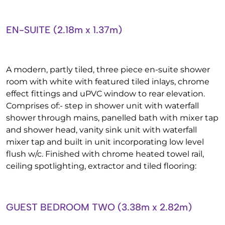
EN-SUITE (2.18m x 1.37m)
A modern, partly tiled, three piece en-suite shower
room with white with featured tiled inlays, chrome
effect fittings and uPVC window to rear elevation.
Comprises of:- step in shower unit with waterfall
shower through mains, panelled bath with mixer tap
and shower head, vanity sink unit with waterfall
mixer tap and built in unit incorporating low level
flush w/c. Finished with chrome heated towel rail,
ceiling spotlighting, extractor and tiled flooring:
GUEST BEDROOM TWO (3.38m x 2.82m)