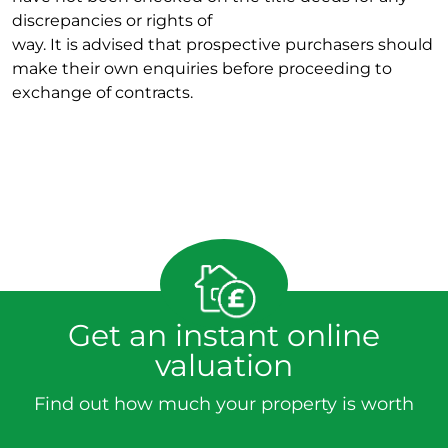
discrepancies or rights of
way. It is advised that prospective purchasers should
make their own enquiries before proceeding to
exchange of contracts.
Get an instant online
valuation
Find out how much your property is worth