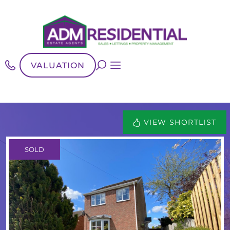
VALUATION
VIEW SHORTLIST
SOLD