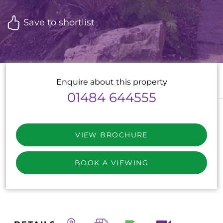
Save to shortlist
Enquire about this property
01484 644555
VIEW BROCHURE
BOOK A VIEWING