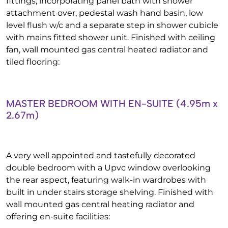
fittings, incorporating panel bath with shower
attachment over, pedestal wash hand basin, low
level flush w/c and a separate step in shower cubicle
with mains fitted shower unit. Finished with ceiling
fan, wall mounted gas central heated radiator and
tiled flooring:
MASTER BEDROOM WITH EN-SUITE (4.95m x
2.67m)
A very well appointed and tastefully decorated
double bedroom with a Upvc window overlooking
the rear aspect, featuring walk-in wardrobes with
built in under stairs storage shelving. Finished with
wall mounted gas central heating radiator and
offering en-suite facilities: