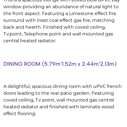
window providing an abundance of natural light to
the front aspect. Featuring a Limestone effect fire
surround with inset coal effect gas fire, matching
back and hearth. Finished with coved ceiling,
T.v.point, Telephone point and wall mounted gas
central heated radiator:
DINING ROOM (5.79m’1.52m x 2.44m’2.13m)
A delightful, spacious dining room with uPVC french
doors leading to the rear patio garden. Featuring
coved ceiling, T.v point, wall mounted gas central
heated radiator and finished with laminate wood
effect flooring: