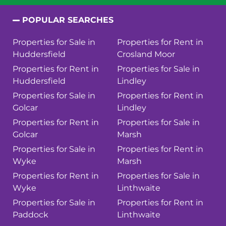
POPULAR SEARCHES
Properties for Sale in
Properties for Rent in
Huddersfield
Crosland Moor
Properties for Rent in
Properties for Sale in
Huddersfield
Lindley
Properties for Sale in
Properties for Rent in
Golcar
Lindley
Properties for Rent in
Properties for Sale in
Golcar
Marsh
Properties for Sale in
Properties for Rent in
Wyke
Marsh
Properties for Rent in
Properties for Sale in
Wyke
Linthwaite
Properties for Sale in
Properties for Rent in
Paddock
Linthwaite