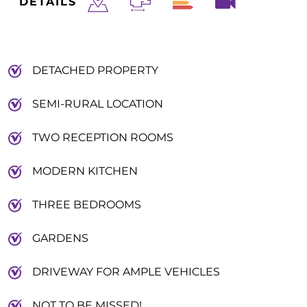
DETAILS
DETACHED PROPERTY
SEMI-RURAL LOCATION
TWO RECEPTION ROOMS
MODERN KITCHEN
THREE BEDROOMS
GARDENS
DRIVEWAY FOR AMPLE VEHICLES
NOT TO BE MISSED!