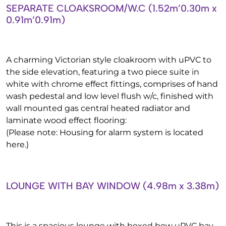
SEPARATE CLOAKSROOM/W.C (1.52m’0.30m x
0.91m’0.91m)
A charming Victorian style cloakroom with uPVC to
the side elevation, featuring a two piece suite in
white with chrome effect fittings, comprises of hand
wash pedestal and low level flush w/c, finished with
wall mounted gas central heated radiator and
laminate wood effect flooring:
(Please note: Housing for alarm system is located
here.)
LOUNGE WITH BAY WINDOW (4.98m x 3.38m)
This is a spacious lounge with boxed bow uPVC bay