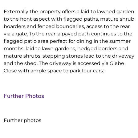
Externally the property offers a laid to lawned garden
to the front aspect with flagged paths, mature shrub
boarders and fenced boundaries, access to the rear
via a gate. To the rear, a paved path continues to the
flagged patio area perfect for dining in the summer
months, laid to lawn gardens, hedged borders and
mature shrubs, stepping stones lead to the driveway
and the shed. The driveway is accessed via Glebe
Close with ample space to park four cars:
Further Photos
Further photos