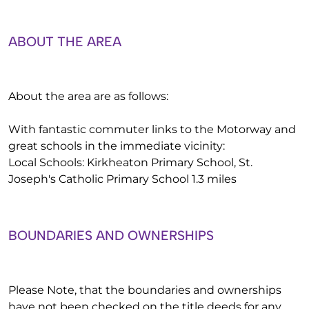
ABOUT THE AREA
About the area are as follows:
With fantastic commuter links to the Motorway and
great schools in the immediate vicinity:
Local Schools: Kirkheaton Primary School, St.
Joseph's Catholic Primary School 1.3 miles
BOUNDARIES AND OWNERSHIPS
Please Note, that the boundaries and ownerships
have not been checked on the title deeds for any