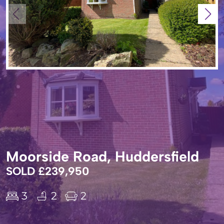
Moorside Road, Huddersfield
SOLD £239,950
3
2
2