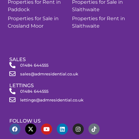
Properties for Rent in
Properties for Sale in
Paddock
Slaithwaite
Properties for Sale in
Properties for Rent in
Crosland Moor
Slaithwaite
SALES
01484 644555
sales@admresidential.co.uk
LETTINGS
01484 644555
lettings@admresidential.co.uk
FOLLOW US