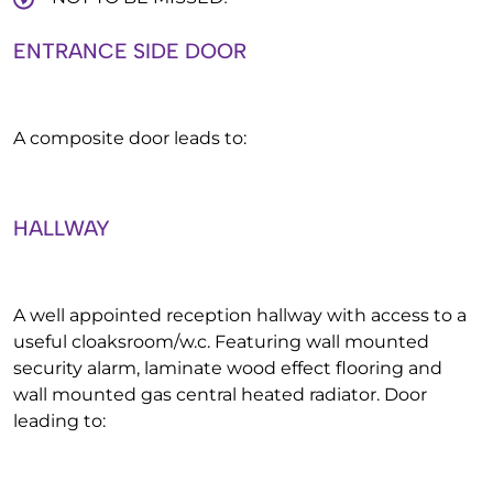
ENTRANCE SIDE DOOR
A composite door leads to:
HALLWAY
A well appointed reception hallway with access to a
useful cloaksroom/w.c. Featuring wall mounted
security alarm, laminate wood effect flooring and
wall mounted gas central heated radiator. Door
leading to: