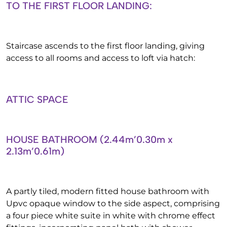
TO THE FIRST FLOOR LANDING:
Staircase ascends to the first floor landing, giving
access to all rooms and access to loft via hatch:
ATTIC SPACE
HOUSE BATHROOM (2.44m’0.30m x
2.13m’0.61m)
A partly tiled, modern fitted house bathroom with
Upvc opaque window to the side aspect, comprising
a four piece white suite in white with chrome effect