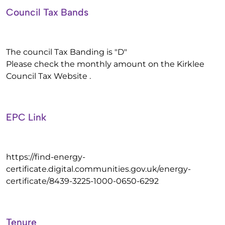
Council Tax Bands
The council Tax Banding is "D"
Please check the monthly amount on the Kirklee
Council Tax Website .
EPC Link
https://find-energy-
certificate.digital.communities.gov.uk/energy-
certificate/8439-3225-1000-0650-6292
Tenure