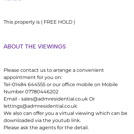
This property is ( FREE HOLD )
ABOUT THE VIEWINGS
Please contact us to arrange a convenient
appointment for you on:
Tel-01484 644555 or our office mobile on Mobile
Number 07780446202
Email -
sales@admresidential.co.uk
Or
lettings@admresidential.co.uk
We also can offer you a virtual viewing which can be
downloaded via the youtub link.
Please ask the agents for the detail.