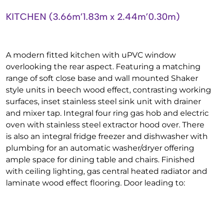
KITCHEN (3.66m’1.83m x 2.44m’0.30m)
A modern fitted kitchen with uPVC window
overlooking the rear aspect. Featuring a matching
range of soft close base and wall mounted Shaker
style units in beech wood effect, contrasting working
surfaces, inset stainless steel sink unit with drainer
and mixer tap. Integral four ring gas hob and electric
oven with stainless steel extractor hood over. There
is also an integral fridge freezer and dishwasher with
plumbing for an automatic washer/dryer offering
ample space for dining table and chairs. Finished
with ceiling lighting, gas central heated radiator and
laminate wood effect flooring. Door leading to: