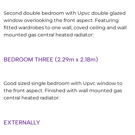
Second double bedroom with Upvc double glazed
window overlooking the front aspect. Featuring
fitted wardrobes to one wall, coved ceiling and wall
mounted gas central heated radiator:
BEDROOM THREE (2.29m x 2.18m)
Good sized single bedroom with Upvc window to
the front aspect. Finished with wall mounted gas
central heated radiator:
EXTERNALLY