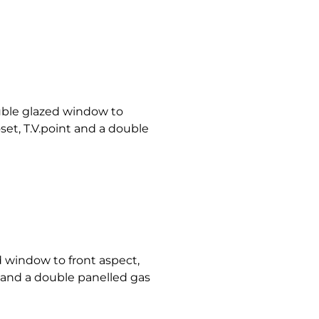
ble glazed window to
oset, T.V.point and a double
 window to front aspect,
nt and a double panelled gas