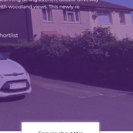
ith woodland views. This newly re
hortlist