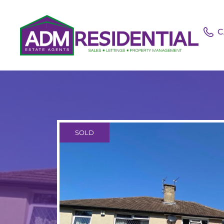
C
SOLD