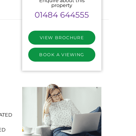
Enquire about this
property
01484 644555
VIEW BROCHURE
BOOK A VIEWING
ATED
ED