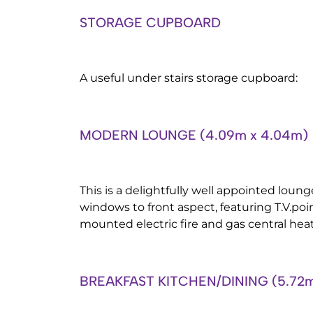
STORAGE CUPBOARD
A useful under stairs storage cupboard:
MODERN LOUNGE (4.09m x 4.04m)
This is a delightfully well appointed lou
windows to front aspect, featuring T.V.poi
mounted electric fire and gas central heat
BREAKFAST KITCHEN/DINING (5.72m