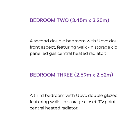
BEDROOM TWO (3.45m x 3.20m)
A second double bedroom with Upvc dou
front aspect, featuring walk -in storage cl
panelled gas central heated radiator:
BEDROOM THREE (2.59m x 2.62m)
A third bedroom with Upvc double glazed
featuring walk -in storage closet, T.V.poi
central heated radiator: