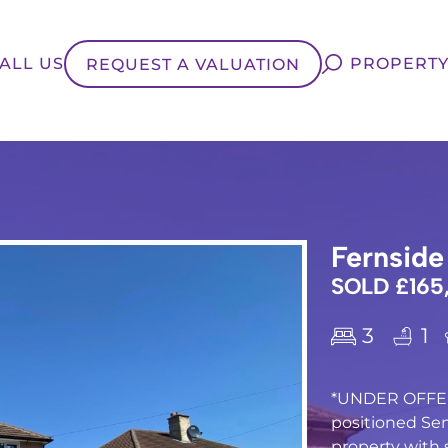
ALL US
PROPERTY
REQUEST A VALUATION
Fernside
SOLD £165
3
1
*UNDER OFFER
positioned S
property with 