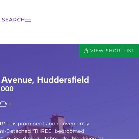
 SEARCH
VIEW SHORTLIST
 Avenue, Huddersfield
,000
1
* This prominent and conveniently
emi-Detached "THREE" bedroomed
stunning dining kitchen, double driveway