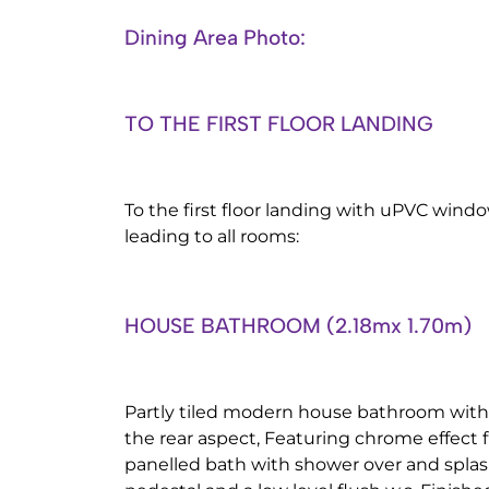
Dining Area Photo:
TO THE FIRST FLOOR LANDING
To the first floor landing with uPVC windo
leading to all rooms:
HOUSE BATHROOM (2.18mx 1.70m)
Partly tiled modern house bathroom wi
the rear aspect, Featuring chrome effect f
panelled bath with shower over and spla