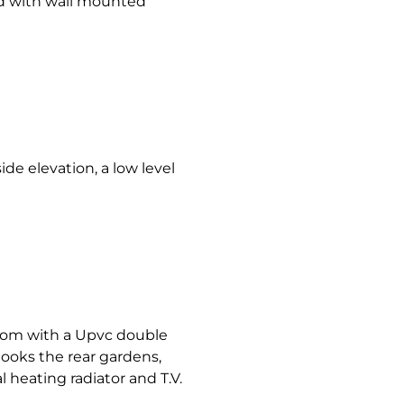
hed with wall mounted
de elevation, a low level
oom with a Upvc double
ooks the rear gardens,
l heating radiator and T.V.