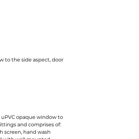
w to the side aspect, door
th uPVC opaque window to
ittings and comprises of:
sh screen, hand wash