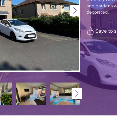
and gardens w
decorated...
Save to s