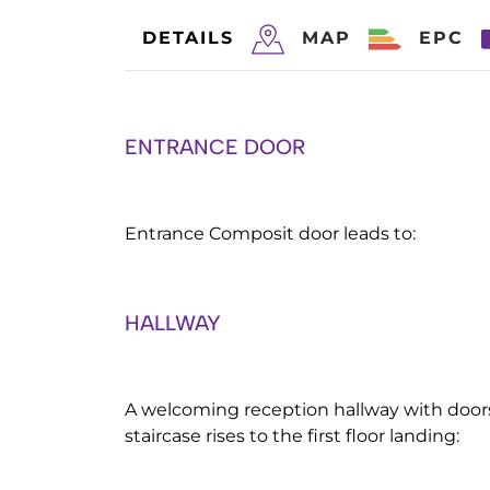
DETAILS
MAP
EPC
ENTRANCE DOOR
Entrance Composit door leads to:
HALLWAY
A welcoming reception hallway with doors 
staircase rises to the first floor landing: