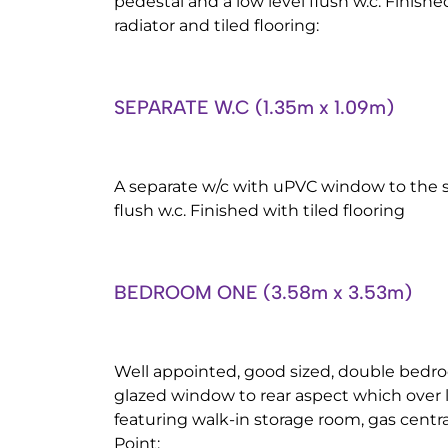
pedestal and a low level flush w.c. Finis
radiator and tiled flooring:
SEPARATE W.C (1.35m x 1.09m)
A separate w/c with uPVC window to the si
flush w.c. Finished with tiled flooring
BEDROOM ONE (3.58m x 3.53m)
Well appointed, good sized, double bedr
glazed window to rear aspect which over l
featuring walk-in storage room, gas centra
Point: