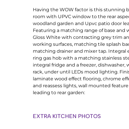
Having the WOW factor is this stunning b
room with UPVC window to the rear aspec
woodland garden and Upvc patio door lea
Featuring a matching range of base and 
Gloss White with contracting grey trim and
working surfaces, matching tile splash bac
matching drainer and mixer tap. Integral 
ring gas hob with a matching stainless ste
integral fridge and a freezer, dishwasher
rack, under until LEDs mood lighting. Fini
laminate wood effect flooring, chrome effe
and reassess lights, wall mounted feature 
leading to rear garden:
EXTRA KITCHEN PHOTOS