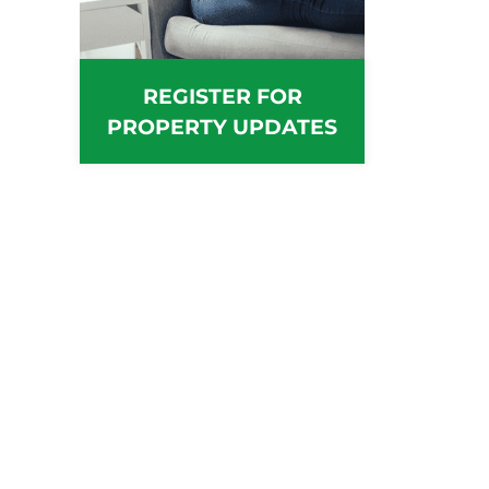
REGISTER FOR
PROPERTY UPDATES