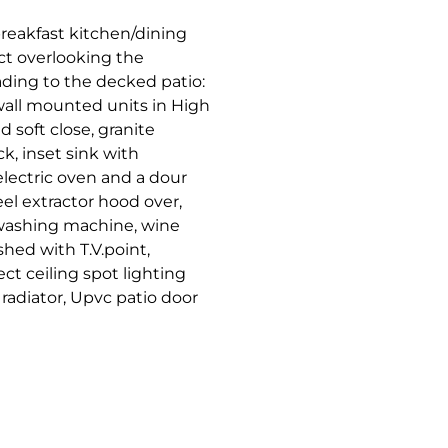
reakfast kitchen/dining
t overlooking the
ding to the decked patio:
wall mounted units in High
 soft close, granite
k, inset sink with
electric oven and a dour
el extractor hood over,
, washing machine, wine
shed with T.V.point,
ct ceiling spot lighting
radiator, Upvc patio door