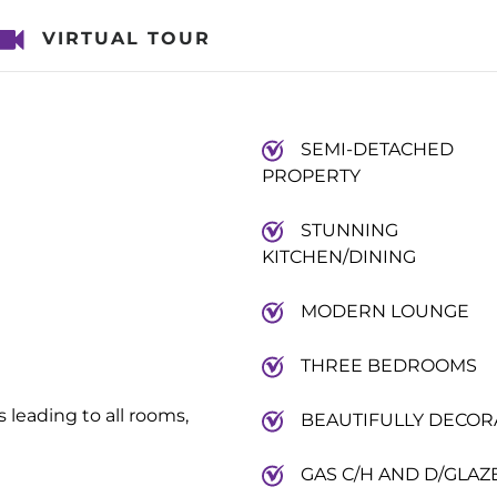
VIRTUAL TOUR
SEMI-DETACHED
PROPERTY
STUNNING
KITCHEN/DINING
MODERN LOUNGE
THREE BEDROOMS
leading to all rooms,
BEAUTIFULLY DECOR
GAS C/H AND D/GLAZ