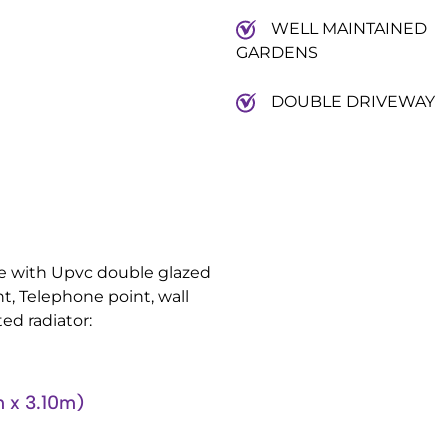
WELL MAINTAINED
GARDENS
DOUBLE DRIVEWAY
nge with Upvc double glazed
nt, Telephone point, wall
ed radiator:
 x 3.10m)